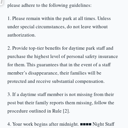
please adhere to the following guidelines:
1. Please remain within the park at all times. Unless
under special circumstances, do not leave without
authorization.
2. Provide top-tier benefits for daytime park staff and
purchase the highest level of personal safety insurance
for them. This guarantees that in the event of a staff
member’s disappearance, their families will be
protected and receive substantial compensation.
3. If a daytime staff member is not missing from their
post but their family reports them missing, follow the
procedure outlined in Rule [2].
4. Your work begins after midnight. ■■■■ Night Staff