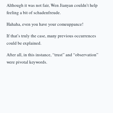
Although it was not fair, Wen Jianyan couldn’t help
feeling a bit of schadenfreude.
Hahaha, even you have your comeuppance!
If that’s truly the case, many previous occurrences
could be explained.
After all, in this instance, “trust” and “observation”
were pivotal keywords.