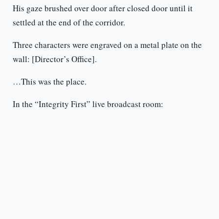
His gaze brushed over door after closed door until it
settled at the end of the corridor.
Three characters were engraved on a metal plate on the
wall: [Director’s Office].
…This was the place.
In the “Integrity First” live broadcast room: