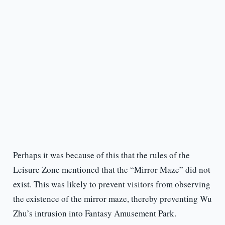
Perhaps it was because of this that the rules of the
Leisure Zone mentioned that the “Mirror Maze” did not
exist. This was likely to prevent visitors from observing
the existence of the mirror maze, thereby preventing Wu
Zhu’s intrusion into Fantasy Amusement Park.