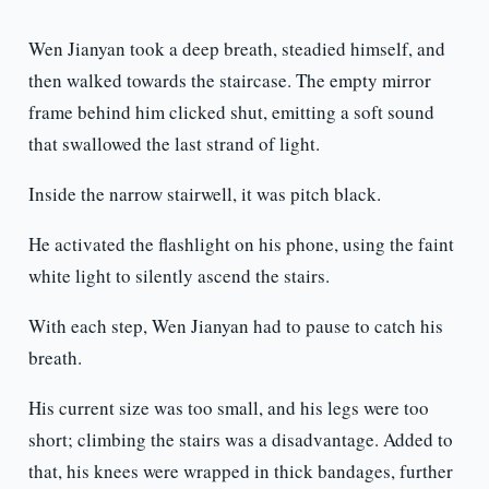
Wen Jianyan took a deep breath, steadied himself, and
then walked towards the staircase. The empty mirror
frame behind him clicked shut, emitting a soft sound
that swallowed the last strand of light.
Inside the narrow stairwell, it was pitch black.
He activated the flashlight on his phone, using the faint
white light to silently ascend the stairs.
With each step, Wen Jianyan had to pause to catch his
breath.
His current size was too small, and his legs were too
short; climbing the stairs was a disadvantage. Added to
that, his knees were wrapped in thick bandages, further