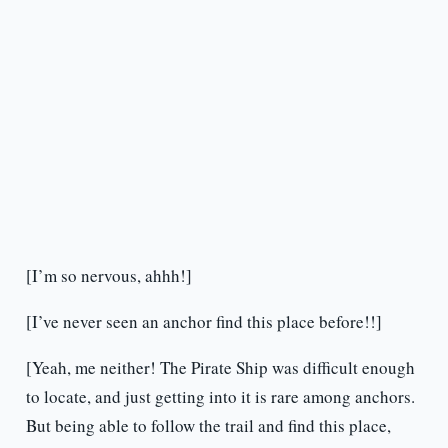
[I’m so nervous, ahhh!]
[I’ve never seen an anchor find this place before!!]
[Yeah, me neither! The Pirate Ship was difficult enough
to locate, and just getting into it is rare among anchors.
But being able to follow the trail and find this place,