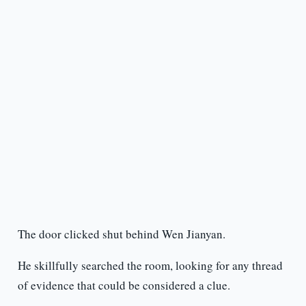
The door clicked shut behind Wen Jianyan.
He skillfully searched the room, looking for any thread
of evidence that could be considered a clue.