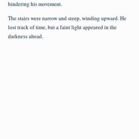
hindering his movement.
The stairs were narrow and steep, winding upward. He
lost track of time, but a faint light appeared in the
darkness ahead.