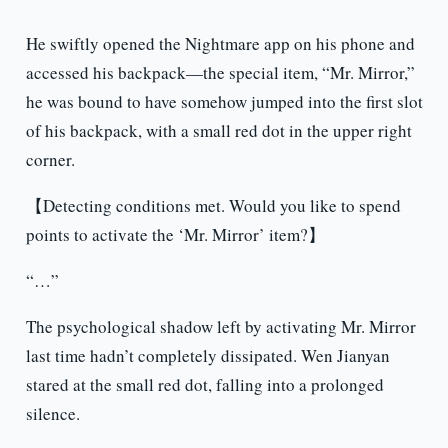
He swiftly opened the Nightmare app on his phone and
accessed his backpack—the special item, “Mr. Mirror,”
he was bound to have somehow jumped into the first slot
of his backpack, with a small red dot in the upper right
corner.
【Detecting conditions met. Would you like to spend
points to activate the ‘Mr. Mirror’ item?】
“…”
The psychological shadow left by activating Mr. Mirror
last time hadn’t completely dissipated. Wen Jianyan
stared at the small red dot, falling into a prolonged
silence.