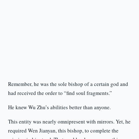
Remember, he was the sole bishop of a certain god and
had received the order to “find soul fragments.”
He knew Wu Zhu’s abilities better than anyone.
This entity was nearly omnipresent with mirrors. Yet, he
required Wen Jianyan, this bishop, to complete the