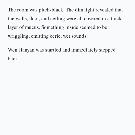
The room was pitch-black. The dim light revealed that
the walls, floor, and ceiling were all covered in a thick
layer of mucus. Something inside seemed to be
wriggling, emitting eerie, wet sounds.
Wen Jianyan was startled and immediately stepped
back.