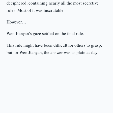
deciphered, containing nearly all the most secretive
rules. Most of it was inscrutable.
However…
Wen Jianyan’s gaze settled on the final rule.
This rule might have been difficult for others to grasp,
but for Wen Jianyan, the answer was as plain as day.