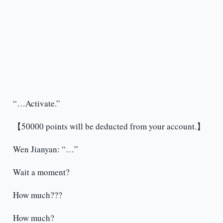
“…Activate.”
【50000 points will be deducted from your account.】
Wen Jianyan: “…”
Wait a moment?
How much???
How much?