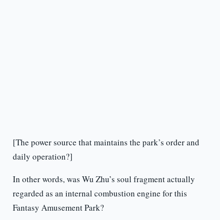
[The power source that maintains the park’s order and
daily operation?]
In other words, was Wu Zhu’s soul fragment actually
regarded as an internal combustion engine for this
Fantasy Amusement Park?