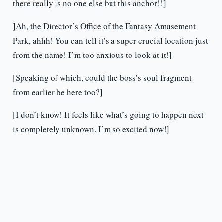
there really is no one else but this anchor!!]
]Ah, the Director’s Office of the Fantasy Amusement
Park, ahhh! You can tell it’s a super crucial location just
from the name! I’m too anxious to look at it!]
[Speaking of which, could the boss’s soul fragment
from earlier be here too?]
[I don’t know! It feels like what’s going to happen next
is completely unknown. I’m so excited now!]