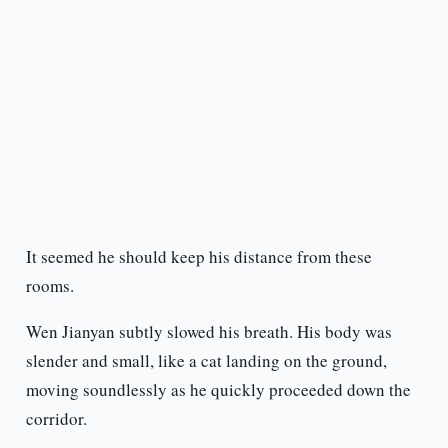
It seemed he should keep his distance from these
rooms.
Wen Jianyan subtly slowed his breath. His body was
slender and small, like a cat landing on the ground,
moving soundlessly as he quickly proceeded down the
corridor.