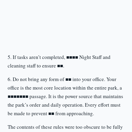
5. If tasks aren’t completed, ■■■■ Night Staff and
cleaning staff to ensure ■■.
6. Do not bring any form of ■■ into your office. Your
office is the most core location within the entire park, a
■■■■■■■ passage. It is the power source that maintains
the park’s order and daily operation. Every effort must
be made to prevent ■■ from approaching.
The contents of these rules were too obscure to be fully