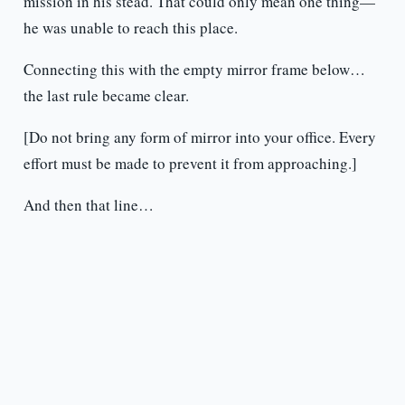
mission in his stead. That could only mean one thing—
he was unable to reach this place.
Connecting this with the empty mirror frame below…
the last rule became clear.
[Do not bring any form of mirror into your office. Every
effort must be made to prevent it from approaching.]
And then that line…