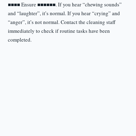
■■■■ Ensure ■■■■■■. If you hear “chewing sounds”
and “laughter”, it’s normal. If you hear “crying” and
“anger”, it’s not normal. Contact the cleaning staff
immediately to check if routine tasks have been
completed.