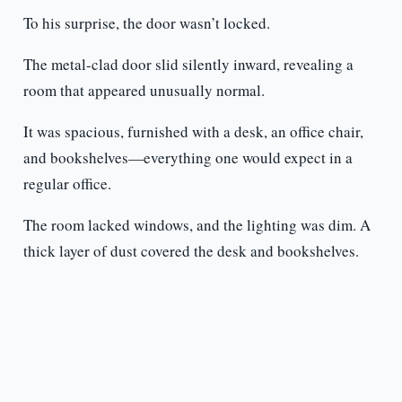
To his surprise, the door wasn’t locked.
The metal-clad door slid silently inward, revealing a
room that appeared unusually normal.
It was spacious, furnished with a desk, an office chair,
and bookshelves—everything one would expect in a
regular office.
The room lacked windows, and the lighting was dim. A
thick layer of dust covered the desk and bookshelves.