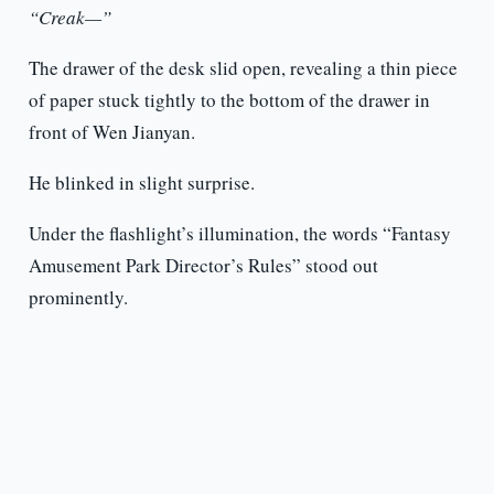
“Creak—”
The drawer of the desk slid open, revealing a thin piece
of paper stuck tightly to the bottom of the drawer in
front of Wen Jianyan.
He blinked in slight surprise.
Under the flashlight’s illumination, the words “Fantasy
Amusement Park Director’s Rules” stood out
prominently.