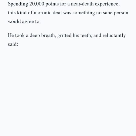
Spending 20,000 points for a near-death experience,
this kind of moronic deal was something no sane person
would agree to.
He took a deep breath, gritted his teeth, and reluctantly
said: