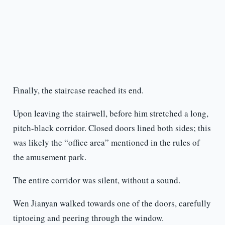
Finally, the staircase reached its end.
Upon leaving the stairwell, before him stretched a long,
pitch-black corridor. Closed doors lined both sides; this
was likely the “office area” mentioned in the rules of
the amusement park.
The entire corridor was silent, without a sound.
Wen Jianyan walked towards one of the doors, carefully
tiptoeing and peering through the window.