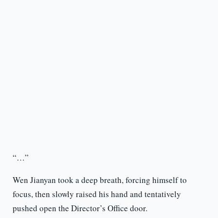
“…”
Wen Jianyan took a deep breath, forcing himself to
focus, then slowly raised his hand and tentatively
pushed open the Director’s Office door.