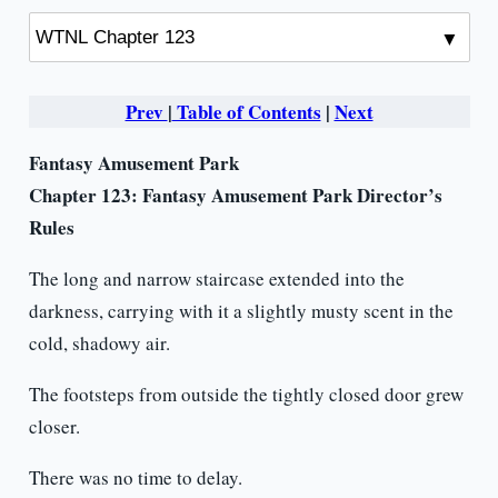
Prev
|
Table of Contents
|
Next
Fantasy Amusement Park
Chapter 123: Fantasy Amusement Park Director’s
Rules
The long and narrow staircase extended into the
darkness, carrying with it a slightly musty scent in the
cold, shadowy air.
The footsteps from outside the tightly closed door grew
closer.
There was no time to delay.