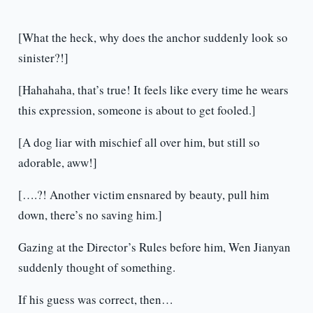
[What the heck, why does the anchor suddenly look so
sinister?!]
[Hahahaha, that’s true! It feels like every time he wears
this expression, someone is about to get fooled.]
[A dog liar with mischief all over him, but still so
adorable, aww!]
[….?! Another victim ensnared by beauty, pull him
down, there’s no saving him.]
Gazing at the Director’s Rules before him, Wen Jianyan
suddenly thought of something.
If his guess was correct, then…