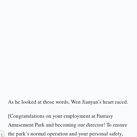
As he looked at those words, Wen Jianyan’s heart raced.
[Congratulations on your employment at Fantasy
Amusement Park and becoming our director! To ensure
the park’s normal operation and your personal safety,