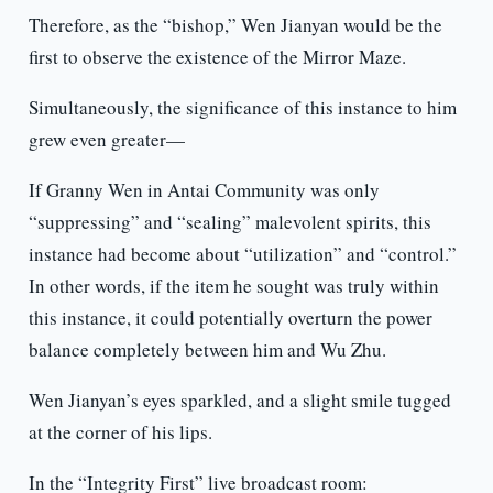
Therefore, as the “bishop,” Wen Jianyan would be the
first to observe the existence of the Mirror Maze.
Simultaneously, the significance of this instance to him
grew even greater—
If Granny Wen in Antai Community was only
“suppressing” and “sealing” malevolent spirits, this
instance had become about “utilization” and “control.”
In other words, if the item he sought was truly within
this instance, it could potentially overturn the power
balance completely between him and Wu Zhu.
Wen Jianyan’s eyes sparkled, and a slight smile tugged
at the corner of his lips.
In the “Integrity First” live broadcast room: