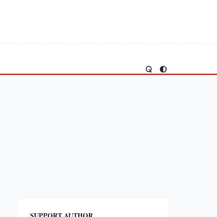
SUPPORT AUTHOR