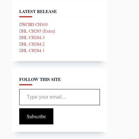
LATEST RELEASE
WCBD CH103
HL CH285 [Extra]
HL CH284.3
HL CH284.2
HL CH284.1
FOLLOW THIS SITE
Type your email…
Subscribe