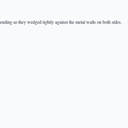
ending as they wedged tightly against the metal walls on both sides.