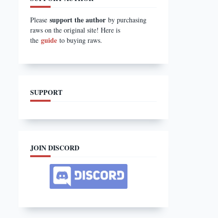
support the author
Please
by purchasing
raws on the original site! Here is
guide
the
to buying raws.
SUPPORT
JOIN DISCORD