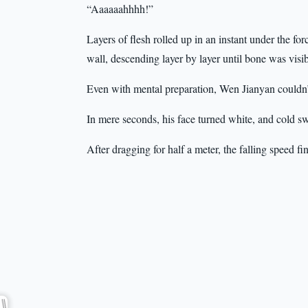
“Aaaaaahhhh!”
Layers of flesh rolled up in an instant under the f
wall, descending layer by layer until bone was visib
Even with mental preparation, Wen Jianyan couldn’t
In mere seconds, his face turned white, and cold sw
After dragging for half a meter, the falling speed f