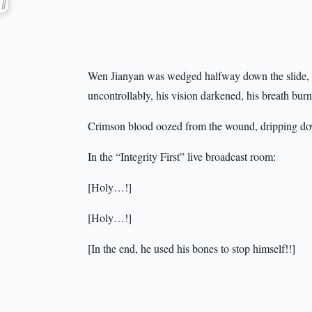
Wen Jianyan was wedged halfway down the slide, gr
uncontrollably, his vision darkened, his breath burn
Crimson blood oozed from the wound, dripping dow
In the “Integrity First” live broadcast room:
[Holy…!]
[Holy…!]
[In the end, he used his bones to stop himself!!]