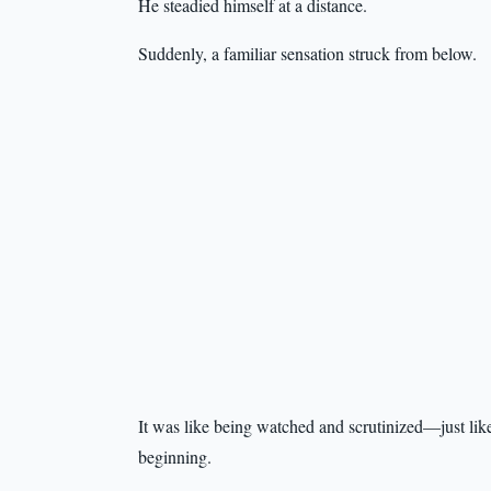
He steadied himself at a distance.
Suddenly, a familiar sensation struck from below.
It was like being watched and scrutinized—just like
beginning.