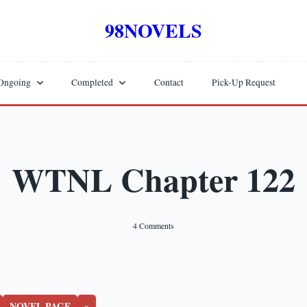
98NOVELS
Ongoing
Completed
Contact
Pick-Up Request
WTNL Chapter 122
On
4 Comments
WTNL
Chapter
122
NOVEL PAGE
»