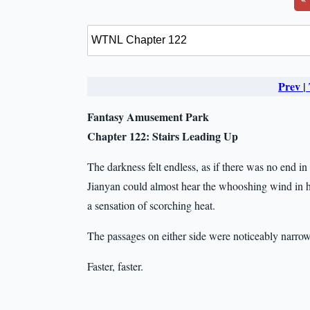
Prev
|
Fantasy Amusement Park
Chapter 122: Stairs Leading Up
The darkness felt endless, as if there was no end i
Jianyan could almost hear the whooshing wind in his 
a sensation of scorching heat.
The passages on either side were noticeably narr
Faster, faster.