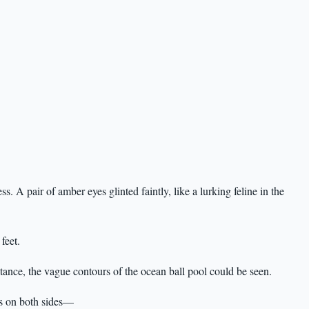
ss. A pair of amber eyes glinted faintly, like a lurking feline in the
feet.
istance, the vague contours of the ocean ball pool could be seen.
s on both sides—