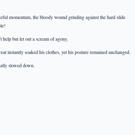
orceful momentum, the bloody wound grinding against the hard slide
le!
 help but let out a scream of agony.
eat instantly soaked his clothes, yet his posture remained unchanged.
inally slowed down.