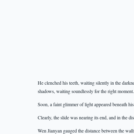
He clenched his teeth, waiting silently in the darkne
shadows, waiting soundlessly for the right moment.
Soon, a faint glimmer of light appeared beneath his 
Clearly, the slide was nearing its end, and in the d
Wen Jianyan gauged the distance between the wall