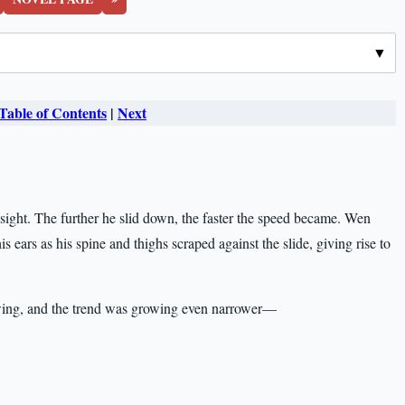
Table of Contents
|
Next
n sight. The further he slid down, the faster the speed became. Wen
ears as his spine and thighs scraped against the slide, giving rise to
owing, and the trend was growing even narrower—