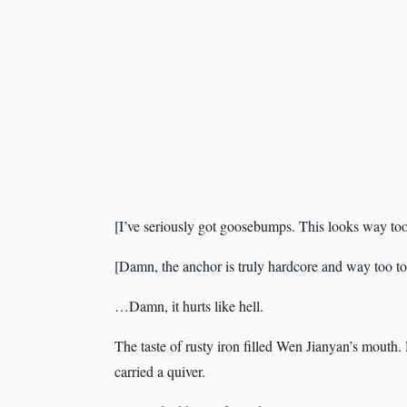
[I’ve seriously got goosebumps. This looks way too
[Damn, the anchor is truly hardcore and way too t
…Damn, it hurts like hell.
The taste of rusty iron filled Wen Jianyan’s mouth.
carried a quiver.