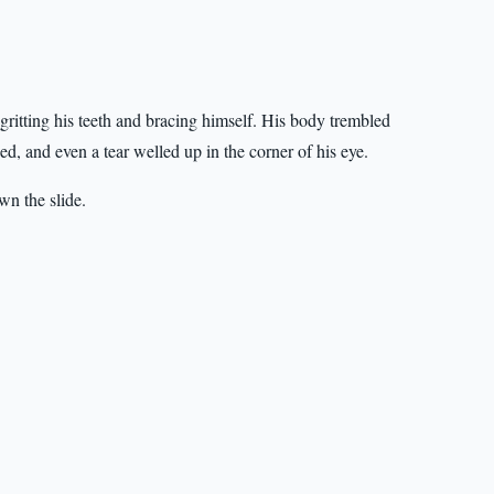
itting his teeth and bracing himself. His body trembled
ed, and even a tear welled up in the corner of his eye.
n the slide.