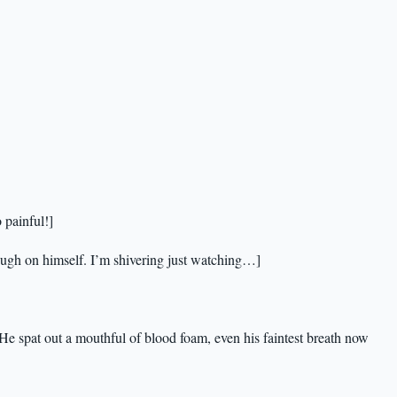
 painful!]
ough on himself. I’m shivering just watching…]
 He spat out a mouthful of blood foam, even his faintest breath now