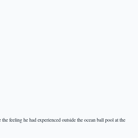
 the feeling he had experienced outside the ocean ball pool at the