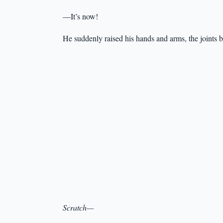
—It’s now!
He suddenly raised his hands and arms, the joints b
Scratch—