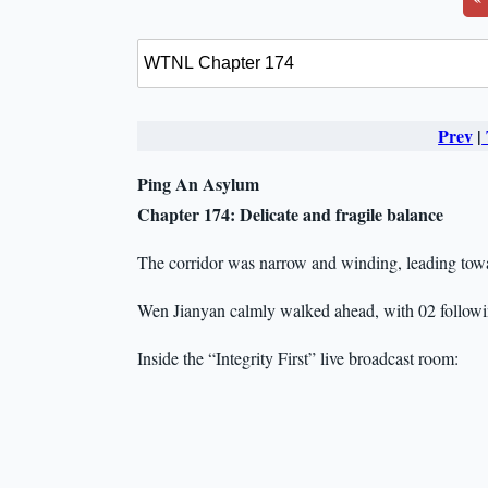
Prev
|
Ping An Asylum
Chapter 174:
Delicate and fragile balance
The corridor was narrow and winding, leading tow
Wen Jianyan calmly walked ahead, with 02 followi
Inside the “Integrity First” live broadcast room: