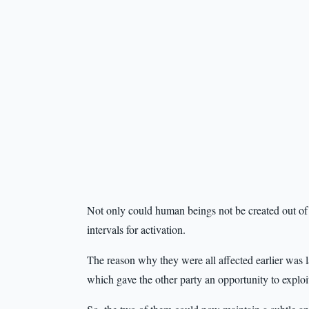
Not only could human beings not be created out of t
intervals for activation.
The reason why they were all affected earlier was l
which gave the other party an opportunity to exploi