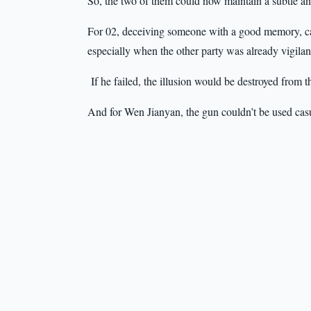
So, the two of them could now maintain a subtle and
For 02, deceiving someone with a good memory, car
especially when the other party was already vigilan
If he failed, the illusion would be destroyed from t
And for Wen Jianyan, the gun couldn’t be used casu