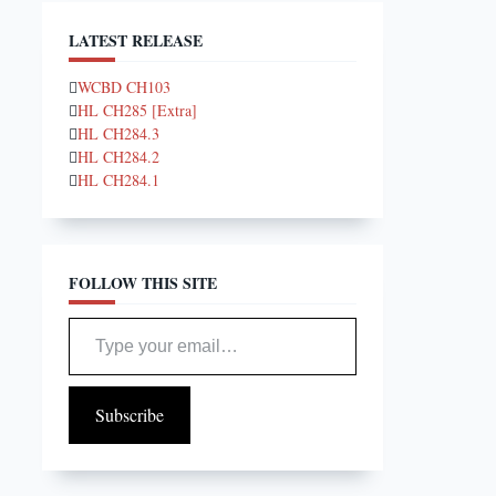
LATEST RELEASE
WCBD CH103
HL CH285 [Extra]
HL CH284.3
HL CH284.2
HL CH284.1
FOLLOW THIS SITE
Type your email…
Subscribe