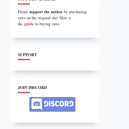
support the author
Please
by purchasing
raws on the original site! Here is
guide
the
to buying raws.
SUPPORT
JOIN DISCORD