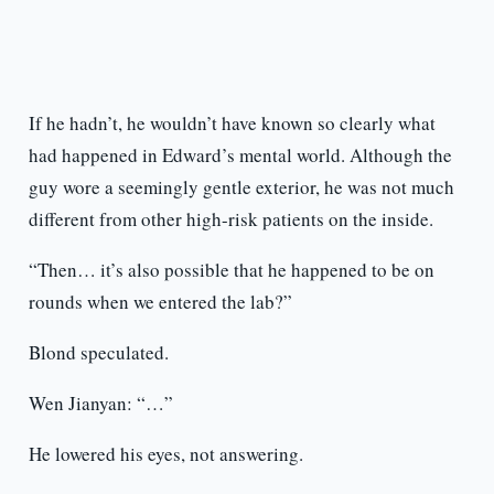
If he hadn’t, he wouldn’t have known so clearly what
had happened in Edward’s mental world. Although the
guy wore a seemingly gentle exterior, he was not much
different from other high-risk patients on the inside.
“Then… it’s also possible that he happened to be on
rounds when we entered the lab?”
Blond speculated.
Wen Jianyan: “…”
He lowered his eyes, not answering.