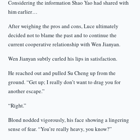
Considering the information Shao Yao had shared with
him earlier…
After weighing the pros and cons, Luce ultimately
decided not to blame the past and to continue the
current cooperative relationship with Wen Jianyan.
Wen Jianyan subtly curled his lips in satisfaction.
He reached out and pulled Su Cheng up from the
ground. “Get up; I really don’t want to drag you for
another escape.”
“Right.”
Blond nodded vigorously, his face showing a lingering
sense of fear. “You’re really heavy, you know?”