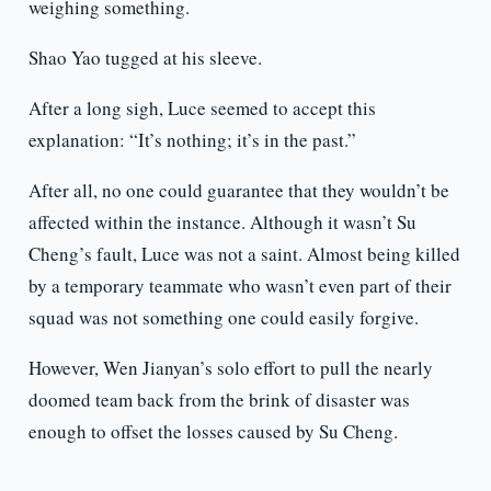
weighing something.
Shao Yao tugged at his sleeve.
After a long sigh, Luce seemed to accept this
explanation: “It’s nothing; it’s in the past.”
After all, no one could guarantee that they wouldn’t be
affected within the instance. Although it wasn’t Su
Cheng’s fault, Luce was not a saint. Almost being killed
by a temporary teammate who wasn’t even part of their
squad was not something one could easily forgive.
However, Wen Jianyan’s solo effort to pull the nearly
doomed team back from the brink of disaster was
enough to offset the losses caused by Su Cheng.