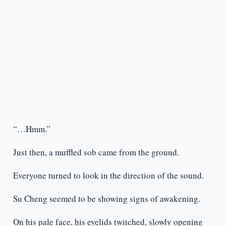
“…Hmm.”
Just then, a muffled sob came from the ground.
Everyone turned to look in the direction of the sound.
Su Cheng seemed to be showing signs of awakening.
On his pale face, his eyelids twitched, slowly opening