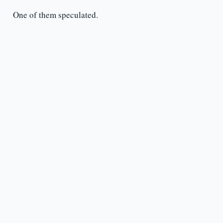
One of them speculated.