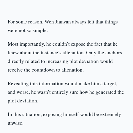
For some reason, Wen Jianyan always felt that things
were not so simple.
Most importantly, he couldn’t expose the fact that he
knew about the instance’s alienation. Only the anchors
directly related to increasing plot deviation would
receive the countdown to alienation.
Revealing this information would make him a target,
and worse, he wasn’t entirely sure how he generated the
plot deviation.
In this situation, exposing himself would be extremely
unwise.