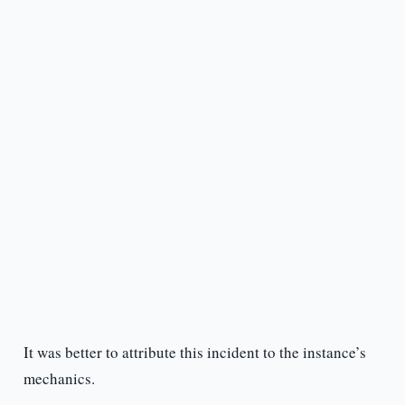
It was better to attribute this incident to the instance’s
mechanics.