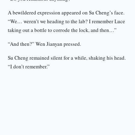
A bewildered expression appeared on Su Cheng’s face.
“We… weren’t we heading to the lab? I remember Luce
taking out a bottle to corrode the lock, and then…”
“And then?” Wen Jianyan pressed.
Su Cheng remained silent for a while, shaking his head.
“I don’t remember.”