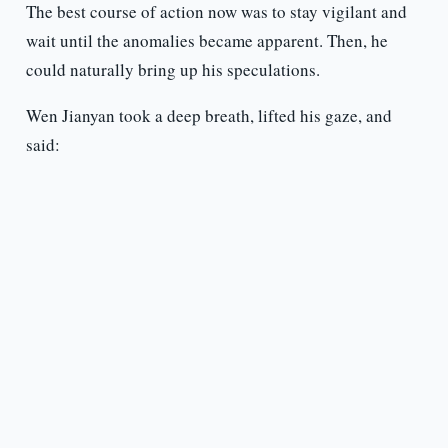
The best course of action now was to stay vigilant and
wait until the anomalies became apparent. Then, he
could naturally bring up his speculations.
Wen Jianyan took a deep breath, lifted his gaze, and
said: