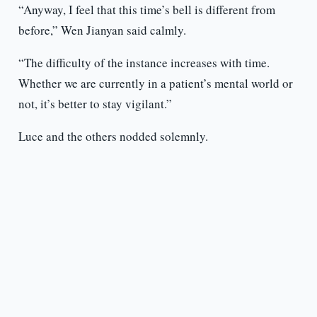
“Anyway, I feel that this time’s bell is different from
before,” Wen Jianyan said calmly.
“The difficulty of the instance increases with time.
Whether we are currently in a patient’s mental world or
not, it’s better to stay vigilant.”
Luce and the others nodded solemnly.