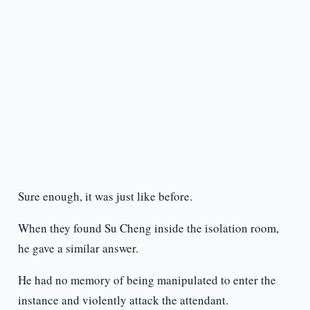
Sure enough, it was just like before.
When they found Su Cheng inside the isolation room,
he gave a similar answer.
He had no memory of being manipulated to enter the
instance and violently attack the attendant.