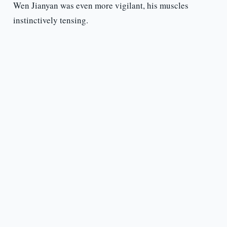
Wen Jianyan was even more vigilant, his muscles
instinctively tensing.