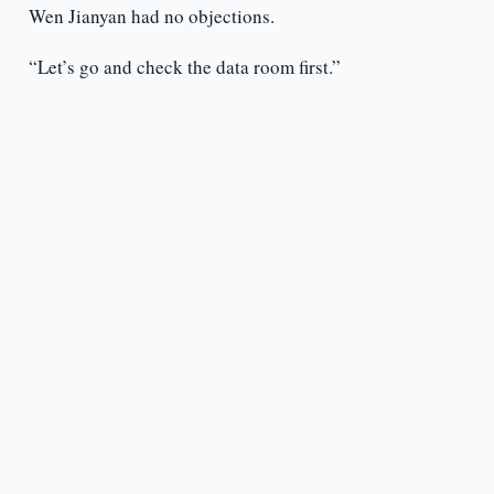
Wen Jianyan had no objections.
“Let’s go and check the data room first.”