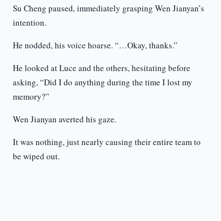
Su Cheng paused, immediately grasping Wen Jianyan’s
intention.
He nodded, his voice hoarse. “…Okay, thanks.”
He looked at Luce and the others, hesitating before
asking, “Did I do anything during the time I lost my
memory?”
Wen Jianyan averted his gaze.
It was nothing, just nearly causing their entire team to
be wiped out.