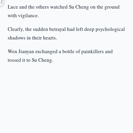
Luce and the others watched Su Cheng on the ground
with vigilance.
Clearly, the sudden betrayal had left deep psychological
shadows in their hearts.
Wen Jianyan exchanged a bottle of painkillers and
tossed it to Su Cheng.