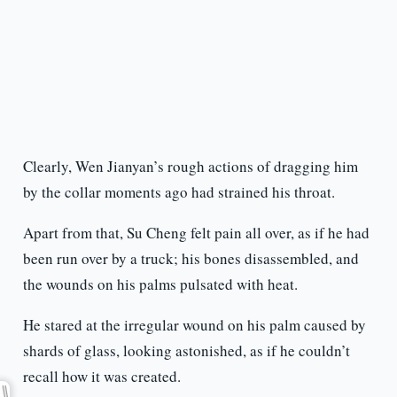
Clearly, Wen Jianyan’s rough actions of dragging him
by the collar moments ago had strained his throat.
Apart from that, Su Cheng felt pain all over, as if he had
been run over by a truck; his bones disassembled, and
the wounds on his palms pulsated with heat.
He stared at the irregular wound on his palm caused by
shards of glass, looking astonished, as if he couldn’t
recall how it was created.