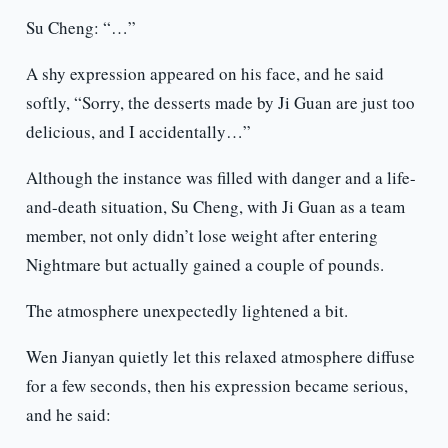
Su Cheng: “…”
A shy expression appeared on his face, and he said
softly, “Sorry, the desserts made by Ji Guan are just too
delicious, and I accidentally…”
Although the instance was filled with danger and a life-
and-death situation, Su Cheng, with Ji Guan as a team
member, not only didn’t lose weight after entering
Nightmare but actually gained a couple of pounds.
The atmosphere unexpectedly lightened a bit.
Wen Jianyan quietly let this relaxed atmosphere diffuse
for a few seconds, then his expression became serious,
and he said: