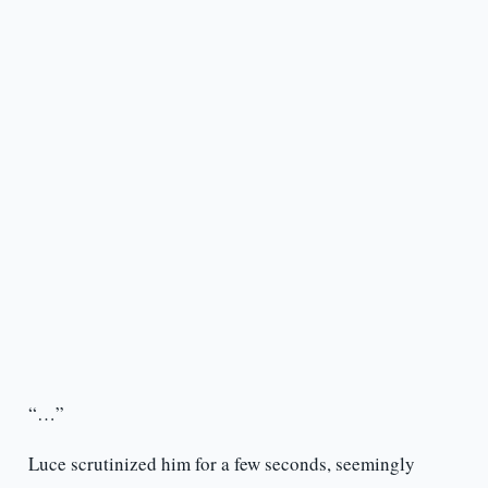
“…”
Luce scrutinized him for a few seconds, seemingly