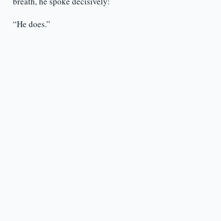
breath, he spoke decisively:
“He does.”