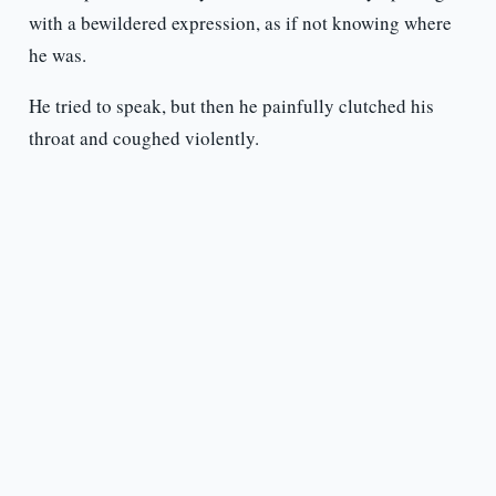
with a bewildered expression, as if not knowing where
he was.
He tried to speak, but then he painfully clutched his
throat and coughed violently.