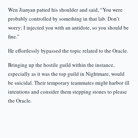
Wen Jianyan patted his shoulder and said, “You were
probably controlled by something in that lab. Don’t
worry; I injected you with an antidote, so you should be
fine.”
He effortlessly bypassed the topic related to the Oracle.
Bringing up the hostile guild within the instance,
especially as it was the top guild in Nightmare, would
be suicidal. Their temporary teammates might harbor ill
intentions and consider them stepping stones to please
the Oracle.