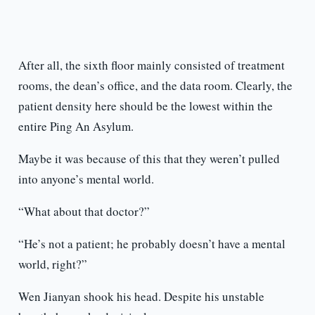
After all, the sixth floor mainly consisted of treatment
rooms, the dean’s office, and the data room. Clearly, the
patient density here should be the lowest within the
entire Ping An Asylum.
Maybe it was because of this that they weren’t pulled
into anyone’s mental world.
“What about that doctor?”
“He’s not a patient; he probably doesn’t have a mental
world, right?”
Wen Jianyan shook his head. Despite his unstable