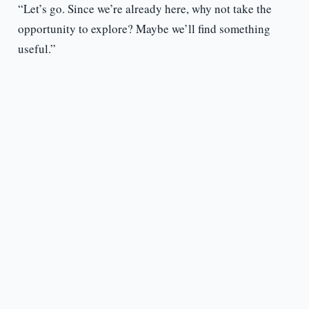
“Let’s go. Since we’re already here, why not take the
opportunity to explore? Maybe we’ll find something
useful.”