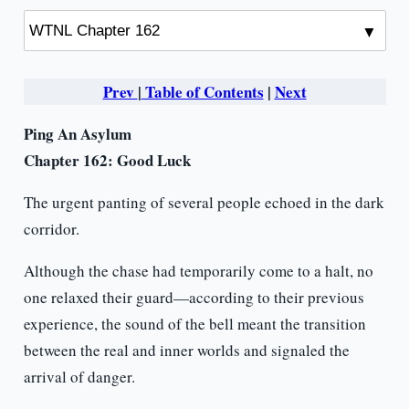
Prev
|
Table of Contents
|
Next
Ping An Asylum
Chapter 162: Good Luck
The urgent panting of several people echoed in the dark
corridor.
Although the chase had temporarily come to a halt, no
one relaxed their guard—according to their previous
experience, the sound of the bell meant the transition
between the real and inner worlds and signaled the
arrival of danger.