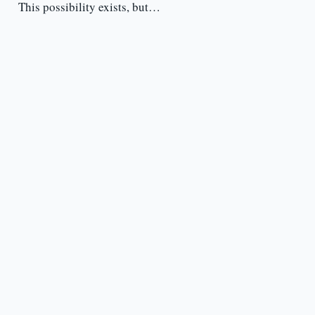
This possibility exists, but…