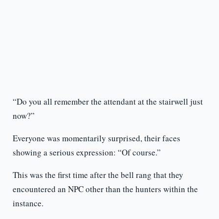
“Do you all remember the attendant at the stairwell just
now?”
Everyone was momentarily surprised, their faces
showing a serious expression: “Of course.”
This was the first time after the bell rang that they
encountered an NPC other than the hunters within the
instance.