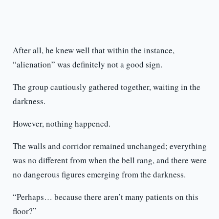
After all, he knew well that within the instance,
“alienation” was definitely not a good sign.
The group cautiously gathered together, waiting in the
darkness.
However, nothing happened.
The walls and corridor remained unchanged; everything
was no different from when the bell rang, and there were
no dangerous figures emerging from the darkness.
“Perhaps… because there aren’t many patients on this
floor?”