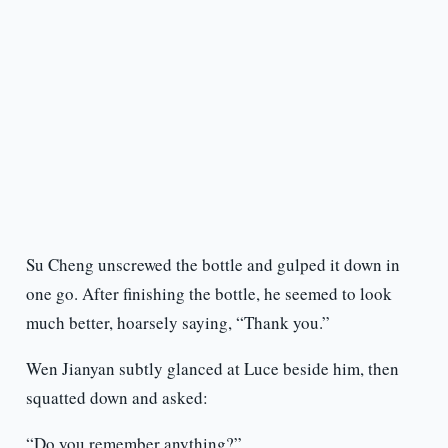
Su Cheng unscrewed the bottle and gulped it down in
one go. After finishing the bottle, he seemed to look
much better, hoarsely saying, “Thank you.”
Wen Jianyan subtly glanced at Luce beside him, then
squatted down and asked:
“Do you remember anything?”