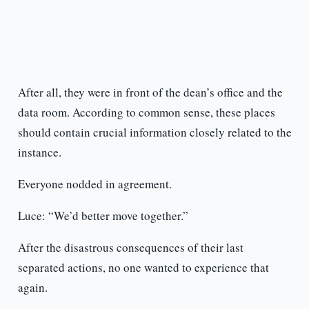
After all, they were in front of the dean’s office and the
data room. According to common sense, these places
should contain crucial information closely related to the
instance.
Everyone nodded in agreement.
Luce: “We’d better move together.”
After the disastrous consequences of their last
separated actions, no one wanted to experience that
again.