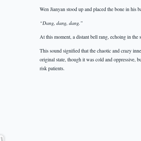
Wen Jianyan stood up and placed the bone in his 
“Dang, dang, dang.”
At this moment, a distant bell rang, echoing in the 
This sound signified that the chaotic and crazy inn
original state, though it was cold and oppressive, b
risk patients.