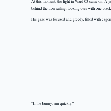
At this moment, the light in Ward 03 came on. A yo
behind the iron railing, looking over with one blac
His gaze was focused and greedy, filled with eager
“Little bunny, run quickly.”