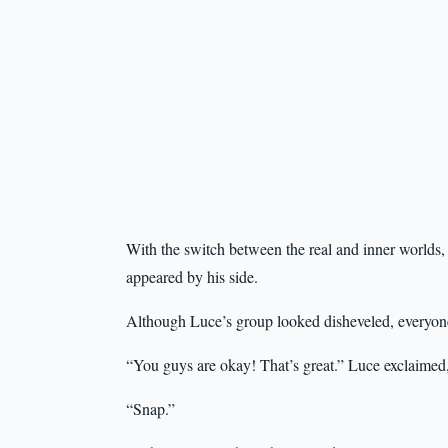
With the switch between the real and inner worlds
appeared by his side.
Although Luce’s group looked disheveled, everyone 
“You guys are okay! That’s great.” Luce exclaimed
“Snap.”