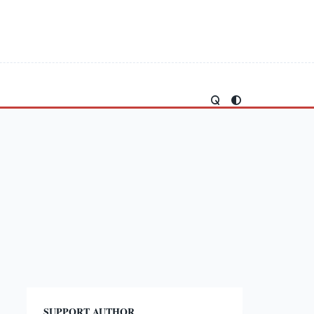
SUPPORT AUTHOR