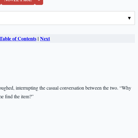
Table of Contents
|
Next
coughed, interrupting the casual conversation between the two. “Why
e find the item?”