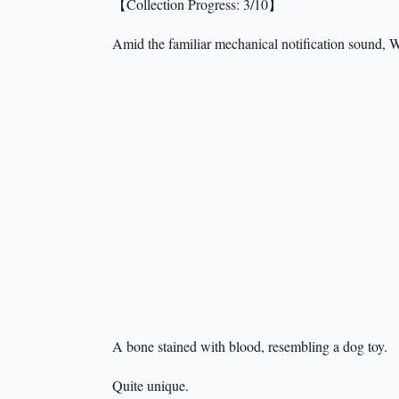
【Collection Progress: 3/10】
Amid the familiar mechanical notification sound, W
A bone stained with blood, resembling a dog toy.
Quite unique.