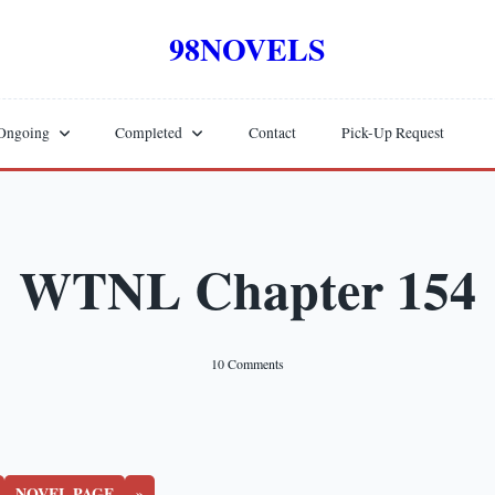
98NOVELS
Ongoing
Completed
Contact
Pick-Up Request
WTNL Chapter 154
On
10 Comments
WTNL
Chapter
154
NOVEL PAGE
»