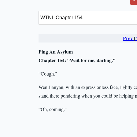
Prev
|
Ping An Asylum
Chapter 154:
“Wait for me, darling.”
“Cough.”
Wen Jianyan, with an expressionless face, lightly 
stand there pondering when you could be helping m
“Oh, coming.”