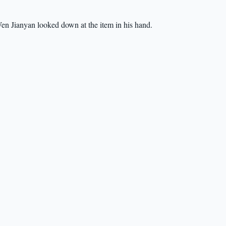
en Jianyan looked down at the item in his hand.