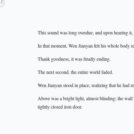
This sound was long overdue, and upon hearing it, o
In that moment, Wen Jianyan felt his whole body re
Thank goodness, it was finally ending.
The next second, the entire world faded.
Wen Jianyan stood in place, realizing that he had re
Above was a bright light, almost blinding; the wall
tightly closed iron door.