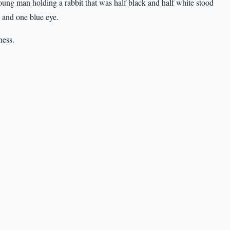
ung man holding a rabbit that was half black and half white stood
k and one blue eye.
ness.