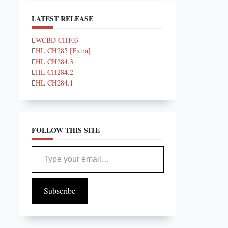
LATEST RELEASE
WCBD CH103
HL CH285 [Extra]
HL CH284.3
HL CH284.2
HL CH284.1
FOLLOW THIS SITE
Type your email…
Subscribe