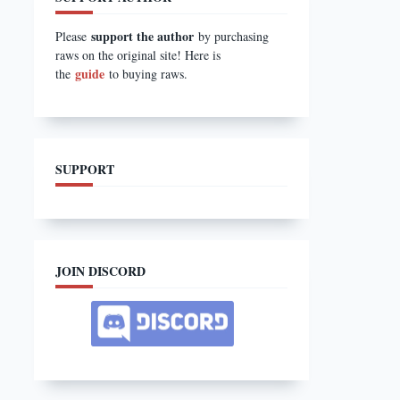
support the author
Please
by purchasing
raws on the original site! Here is
guide
the
to buying raws.
SUPPORT
JOIN DISCORD