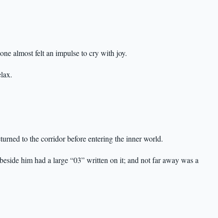
ne almost felt an impulse to cry with joy.
lax.
turned to the corridor before entering the inner world.
 beside him had a large “03” written on it; and not far away was a