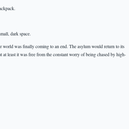
backpack.
small, dark space.
er world was finally coming to an end. The asylum would return to its
ut at least it was free from the constant worry of being chased by high-