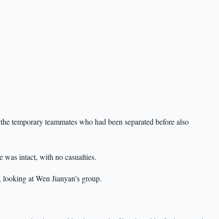
, the temporary teammates who had been separated before also
was intact, with no casualties.
, looking at Wen Jianyan’s group.