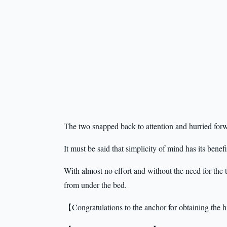
The two snapped back to attention and hurried forwa
It must be said that simplicity of mind has its benefi
With almost no effort and without the need for the
from under the bed.
【Congratulations to the anchor for obtaining the hi