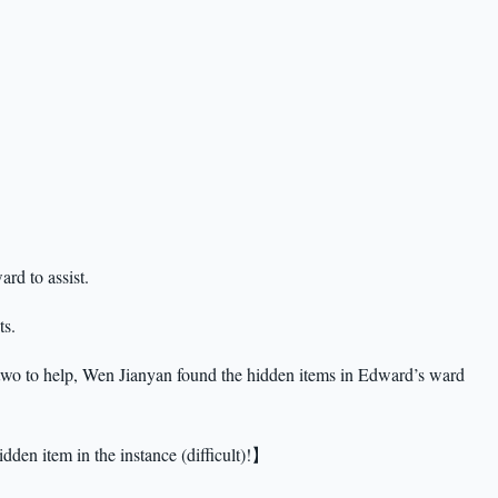
rd to assist.
ts.
 two to help, Wen Jianyan found the hidden items in Edward’s ward
dden item in the instance (difficult)!】