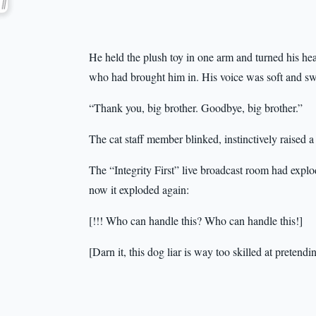
He held the plush toy in one arm and turned his hea
who had brought him in. His voice was soft and swee
“Thank you, big brother. Goodbye, big brother.”
The cat staff member blinked, instinctively raised 
The “Integrity First” live broadcast room had expl
now it exploded again:
[!!! Who can handle this? Who can handle this!]
[Darn it, this dog liar is way too skilled at pretendi