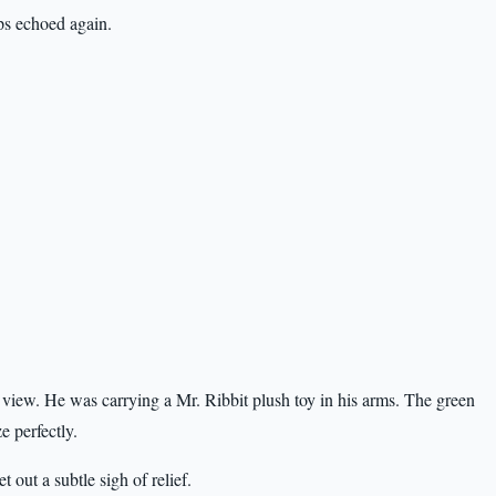
ps echoed again.
view. He was carrying a Mr. Ribbit plush toy in his arms. The green
e perfectly.
 out a subtle sigh of relief.