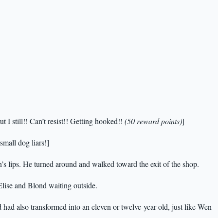
 I still!! Can’t resist!! Getting hooked!!
(50 reward points)
]
 small dog liars!]
’s lips. He turned around and walked toward the exit of the shop.
Elise and Blond waiting outside.
d had also transformed into an eleven or twelve-year-old, just like Wen