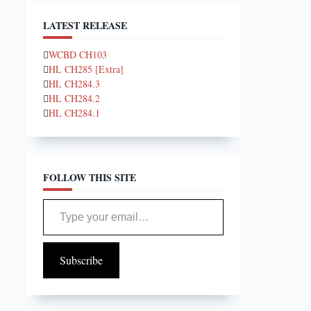
LATEST RELEASE
WCBD CH103
HL CH285 [Extra]
HL CH284.3
HL CH284.2
HL CH284.1
FOLLOW THIS SITE
Type your email…
Subscribe