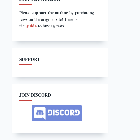
support the author
Please
by purchasing
raws on the original site! Here is
guide
the
to buying raws.
SUPPORT
JOIN DISCORD