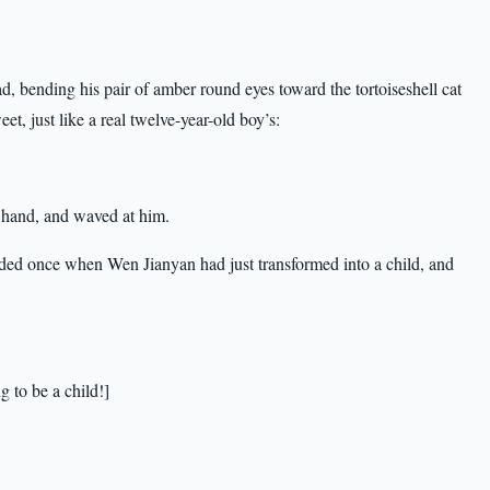
d, bending his pair of amber round eyes toward the tortoiseshell cat
t, just like a real twelve-year-old boy’s:
a hand, and waved at him.
oded once when Wen Jianyan had just transformed into a child, and
ng to be a child!]