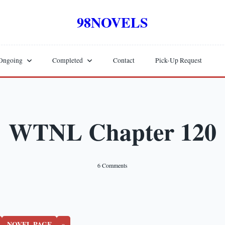
98NOVELS
Ongoing
Completed
Contact
Pick-Up Request
WTNL Chapter 120
On
6 Comments
WTNL
Chapter
120
NOVEL PAGE
»