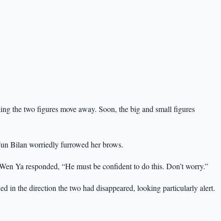
ng the two figures move away. Soon, the big and small figures
” Yun Bilan worriedly furrowed her brows.
” Wen Ya responded, “He must be confident to do this. Don’t worry.”
d in the direction the two had disappeared, looking particularly alert.