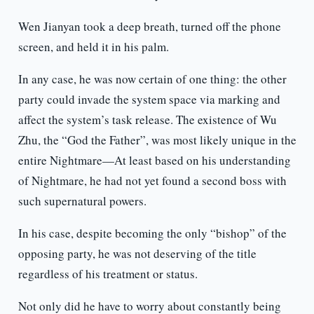
Wen Jianyan took a deep breath, turned off the phone
screen, and held it in his palm.
In any case, he was now certain of one thing: the other
party could invade the system space via marking and
affect the system’s task release. The existence of Wu
Zhu, the “God the Father”, was most likely unique in the
entire Nightmare—At least based on his understanding
of Nightmare, he had not yet found a second boss with
such supernatural powers.
In his case, despite becoming the only “bishop” of the
opposing party, he was not deserving of the title
regardless of his treatment or status.
Not only did he have to worry about constantly being