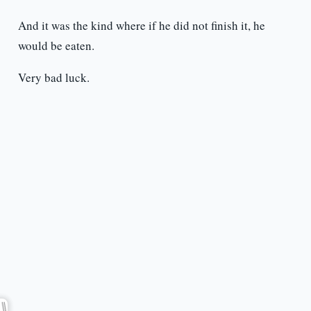
And it was the kind where if he did not finish it, he
would be eaten.
Very bad luck.