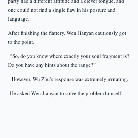
party had a different attitude and a clever tongue, and
one could not find a single flaw in his posture and
language.
After finishing the flattery, Wen Jianyan cautiously got
to the point.
“So, do you know where exactly your soul fragment is?
Do you have any hints about the range?”
However, Wu Zhu’s response was extremely irritating.
He asked Wen Jianyan to solve the problem himself.
…