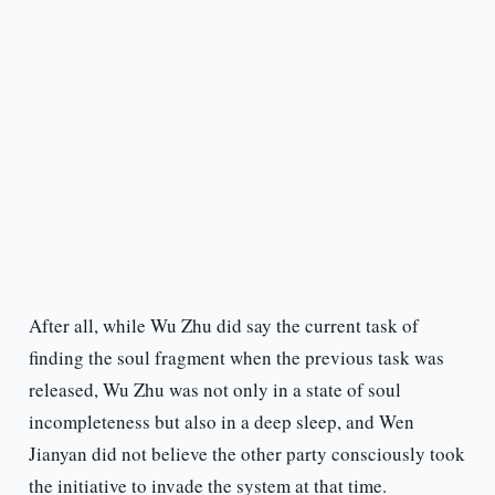
After all, while Wu Zhu did say the current task of
finding the soul fragment when the previous task was
released, Wu Zhu was not only in a state of soul
incompleteness but also in a deep sleep, and Wen
Jianyan did not believe the other party consciously took
the initiative to invade the system at that time.