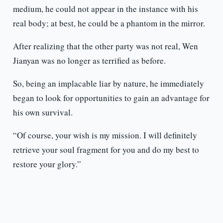
medium, he could not appear in the instance with his
real body; at best, he could be a phantom in the mirror.
After realizing that the other party was not real, Wen
Jianyan was no longer as terrified as before.
So, being an implacable liar by nature, he immediately
began to look for opportunities to gain an advantage for
his own survival.
“Of course, your wish is my mission. I will definitely
retrieve your soul fragment for you and do my best to
restore your glory.”