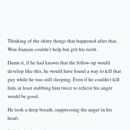
Thinking of the shitty things that happened after that,
Wen Jianyan couldn’t help but grit his teeth.
Damn it, if he had known that the follow-up would
develop like this, he would have found a way to kill that
guy while he was still sleeping. Even if he couldn’t kill
him, at least stabbing him twice to relieve his anger
would be good.
He took a deep breath, suppressing the anger in his
heart.