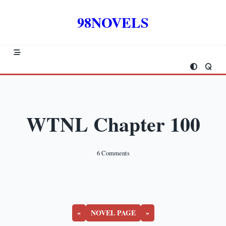
Skip
to
98NOVELS
content
WTNL Chapter 100
On
6 Comments
WTNL
Chapter
100
«
NOVEL PAGE
»