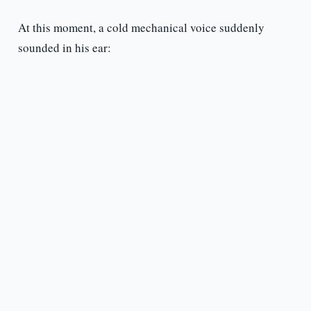
At this moment, a cold mechanical voice suddenly
sounded in his ear: