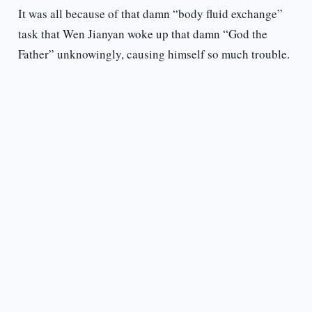
It was all because of that damn “body fluid exchange”
task that Wen Jianyan woke up that damn “God the
Father” unknowingly, causing himself so much trouble.