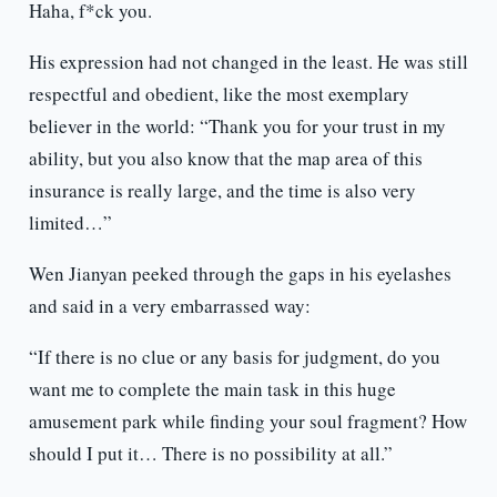
Haha, f*ck you.
His expression had not changed in the least. He was still
respectful and obedient, like the most exemplary
believer in the world: “Thank you for your trust in my
ability, but you also know that the map area of ​​this
insurance is really large, and the time is also very
limited…”
Wen Jianyan peeked through the gaps in his eyelashes
and said in a very embarrassed way:
“If there is no clue or any basis for judgment, do you
want me to complete the main task in this huge
amusement park while finding your soul fragment? How
should I put it… There is no possibility at all.”