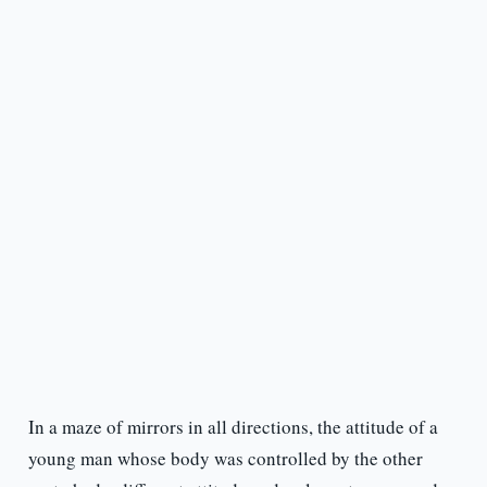
In a maze of mirrors in all directions, the attitude of a
young man whose body was controlled by the other