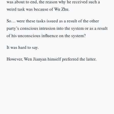
was about to end, the reason why he received such a
weird task was because of Wu Zhu.
So… were these tasks issued as a result of the other
party’s conscious intrusion into the system or as a result
of his unconscious influence on the system?
It was hard to say.
However, Wen Jianyan himself preferred the latter.