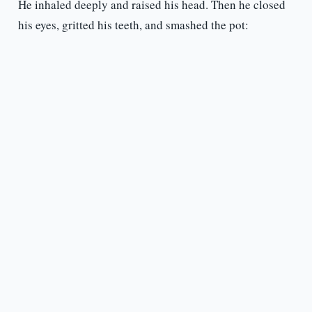
He inhaled deeply and raised his head. Then he closed
his eyes, gritted his teeth, and smashed the pot: