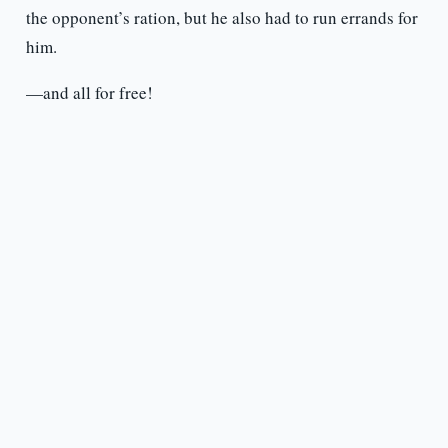
the opponent’s ration, but he also had to run errands for
him.
—and all for free!