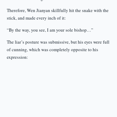
Therefore, Wen Jianyan skillfully hit the snake with the
stick, and made every inch of it:
“By the way, you see, I am your sole bishop…”
The liar’s posture was submissive, but his eyes were full
of cunning, which was completely opposite to his
expression: