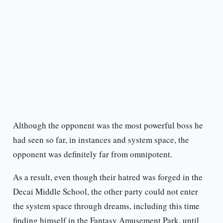
Although the opponent was the most powerful boss he
had seen so far, in instances and system space, the
opponent was definitely far from omnipotent.
As a result, even though their hatred was forged in the
Decai Middle School, the other party could not enter
the system space through dreams, including this time
finding himself in the Fantasy Amusement Park, until