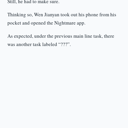
Still, he had to make sure.
Thinking so, Wen Jianyan took out his phone from his
pocket and opened the Nightmare app.
As expected, under the previous main line task, there
was another task labeled “???”.