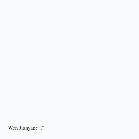
Wen Jianyan: “.”