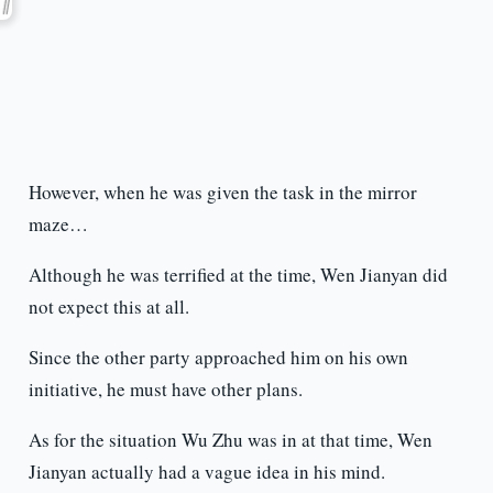
However, when he was given the task in the mirror
maze…
Although he was terrified at the time, Wen Jianyan did
not expect this at all.
Since the other party approached him on his own
initiative, he must have other plans.
As for the situation Wu Zhu was in at that time, Wen
Jianyan actually had a vague idea in his mind.