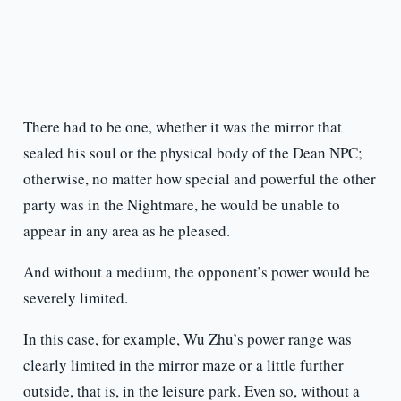
There had to be one, whether it was the mirror that
sealed his soul or the physical body of the Dean NPC;
otherwise, no matter how special and powerful the other
party was in the Nightmare, he would be unable to
appear in any area as he pleased.
And without a medium, the opponent’s power would be
severely limited.
In this case, for example, Wu Zhu’s power range was
clearly limited in the mirror maze or a little further
outside, that is, in the leisure park. Even so, without a