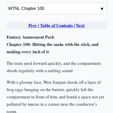
Prev
|
Table of Contents
|
Next
Fantasy Amusement Park
Chapter 100: Hitting the snake with the stick, and
making every inch of it
The train sped forward quickly, and the compartment
shook regularly with a rattling sound.
With a gloomy face, Wen Jianyan shook off a layer of
frog eggs hanging on the barrier, quickly left the
compartment in front of him, and found a space not yet
polluted by mucus in a corner near the conductor’s
room.