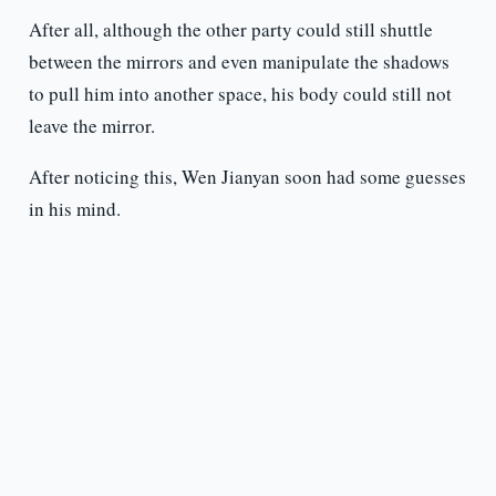
After all, although the other party could still shuttle
between the mirrors and even manipulate the shadows
to pull him into another space, his body could still not
leave the mirror.
After noticing this, Wen Jianyan soon had some guesses
in his mind.