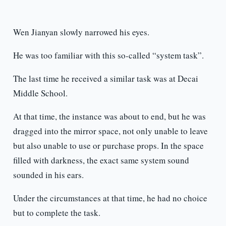
Wen Jianyan slowly narrowed his eyes.
He was too familiar with this so-called “system task”.
The last time he received a similar task was at Decai
Middle School.
At that time, the instance was about to end, but he was
dragged into the mirror space, not only unable to leave
but also unable to use or purchase props. In the space
filled with darkness, the exact same system sound
sounded in his ears.
Under the circumstances at that time, he had no choice
but to complete the task.