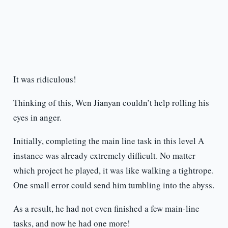
It was ridiculous!
Thinking of this, Wen Jianyan couldn’t help rolling his
eyes in anger.
Initially, completing the main line task in this level A
instance was already extremely difficult. No matter
which project he played, it was like walking a tightrope.
One small error could send him tumbling into the abyss.
As a result, he had not even finished a few main-line
tasks, and now he had one more!