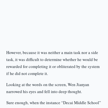
However, because it was neither a main task nor a side
task, it was difficult to determine whether he would be
rewarded for completing it or obliterated by the system
if he did not complete it.
Looking at the words on the screen, Wen Jianyan
narrowed his eyes and fell into deep thought.
Sure enough, when the instance “Decai Middle School”