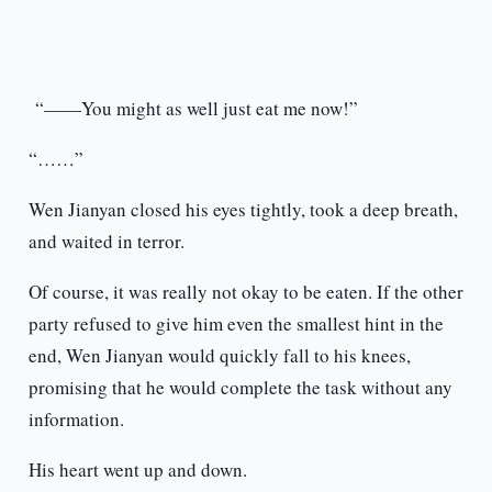
“——You might as well just eat me now!”
“……”
Wen Jianyan closed his eyes tightly, took a deep breath,
and waited in terror.
Of course, it was really not okay to be eaten. If the other
party refused to give him even the smallest hint in the
end, Wen Jianyan would quickly fall to his knees,
promising that he would complete the task without any
information.
His heart went up and down.