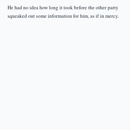
He had no idea how long it took before the other party
squeaked out some information for him, as if in mercy.