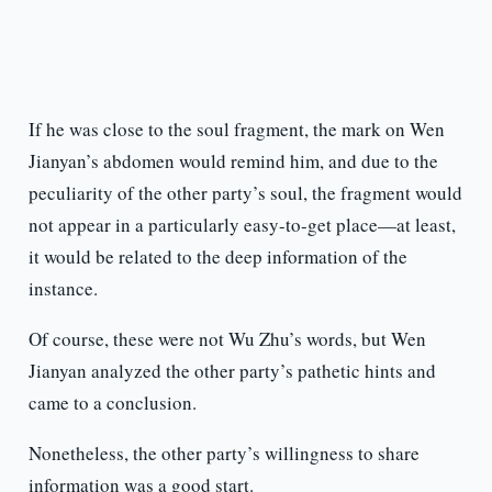
If he was close to the soul fragment, the mark on Wen
Jianyan’s abdomen would remind him, and due to the
peculiarity of the other party’s soul, the fragment would
not appear in a particularly easy-to-get place—at least,
it would be related to the deep information of the
instance.
Of course, these were not Wu Zhu’s words, but Wen
Jianyan analyzed the other party’s pathetic hints and
came to a conclusion.
Nonetheless, the other party’s willingness to share
information was a good start.