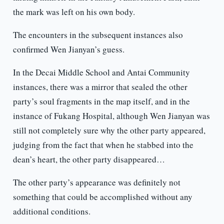
the mark was left on his own body.
The encounters in the subsequent instances also
confirmed Wen Jianyan’s guess.
In the Decai Middle School and Antai Community
instances, there was a mirror that sealed the other
party’s soul fragments in the map itself, and in the
instance of Fukang Hospital, although Wen Jianyan was
still not completely sure why the other party appeared,
judging from the fact that when he stabbed into the
dean’s heart, the other party disappeared…
The other party’s appearance was definitely not
something that could be accomplished without any
additional conditions.