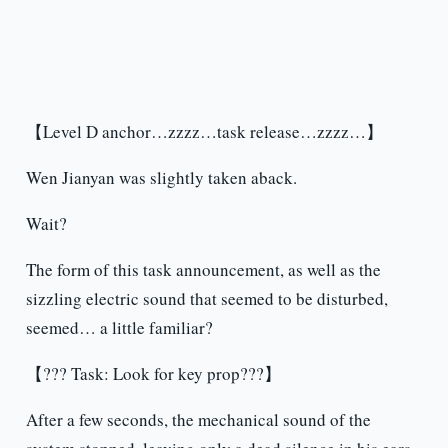
【Level D anchor…zzzz…task release…zzzz…】
Wen Jianyan was slightly taken aback.
Wait?
The form of this task announcement, as well as the
sizzling electric sound that seemed to be disturbed,
seemed… a little familiar?
【??? Task: Look for key prop???】
After a few seconds, the mechanical sound of the