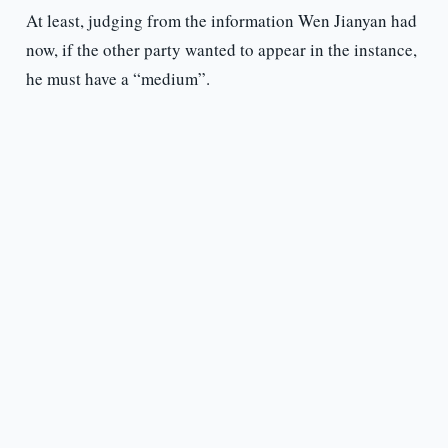
At least, judging from the information Wen Jianyan had
now, if the other party wanted to appear in the instance,
he must have a “medium”.