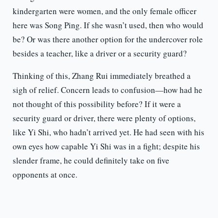
kindergarten were women, and the only female officer
here was Song Ping. If she wasn’t used, then who would
be? Or was there another option for the undercover role
besides a teacher, like a driver or a security guard?
Thinking of this, Zhang Rui immediately breathed a
sigh of relief. Concern leads to confusion—how had he
not thought of this possibility before? If it were a
security guard or driver, there were plenty of options,
like Yi Shi, who hadn’t arrived yet. He had seen with his
own eyes how capable Yi Shi was in a fight; despite his
slender frame, he could definitely take on five
opponents at once.