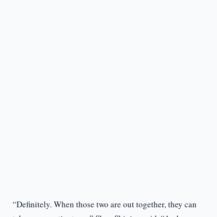
“Definitely. When those two are out together, they can