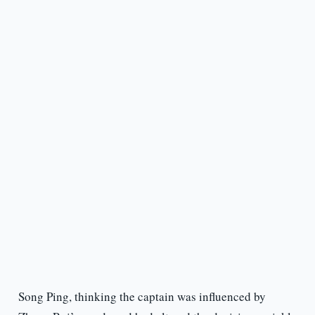
Song Ping, thinking the captain was influenced by