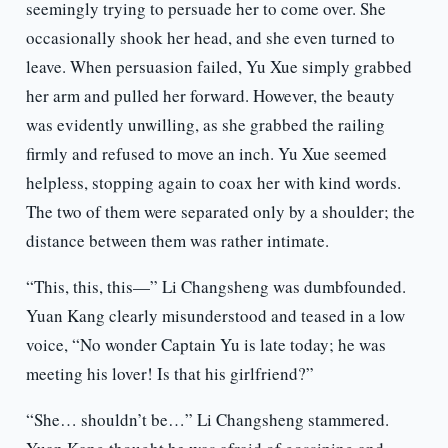
seemingly trying to persuade her to come over. She
occasionally shook her head, and she even turned to
leave. When persuasion failed, Yu Xue simply grabbed
her arm and pulled her forward. However, the beauty
was evidently unwilling, as she grabbed the railing
firmly and refused to move an inch. Yu Xue seemed
helpless, stopping again to coax her with kind words.
The two of them were separated only by a shoulder; the
distance between them was rather intimate.
“This, this, this—” Li Changsheng was dumbfounded.
Yuan Kang clearly misunderstood and teased in a low
voice, “No wonder Captain Yu is late today; he was
meeting his lover! Is that his girlfriend?”
“She… shouldn’t be…” Li Changsheng stammered.