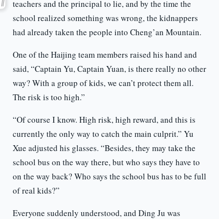
teachers and the principal to lie, and by the time the
school realized something was wrong, the kidnappers
had already taken the people into Cheng’an Mountain.
One of the Haijing team members raised his hand and
said, “Captain Yu, Captain Yuan, is there really no other
way? With a group of kids, we can’t protect them all.
The risk is too high.”
“Of course I know. High risk, high reward, and this is
currently the only way to catch the main culprit.” Yu
Xue adjusted his glasses. “Besides, they may take the
school bus on the way there, but who says they have to
on the way back? Who says the school bus has to be full
of real kids?”
Everyone suddenly understood, and Ding Ju was