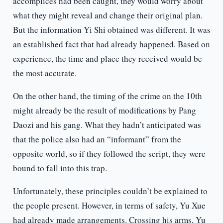
accomplices had been caught, they would worry about
what they might reveal and change their original plan.
But the information Yi Shi obtained was different. It was
an established fact that had already happened. Based on
experience, the time and place they received would be
the most accurate.
On the other hand, the timing of the crime on the 10th
might already be the result of modifications by Pang
Daozi and his gang. What they hadn’t anticipated was
that the police also had an “informant” from the
opposite world, so if they followed the script, they were
bound to fall into this trap.
Unfortunately, these principles couldn’t be explained to
the people present. However, in terms of safety, Yu Xue
had already made arrangements. Crossing his arms, Yu