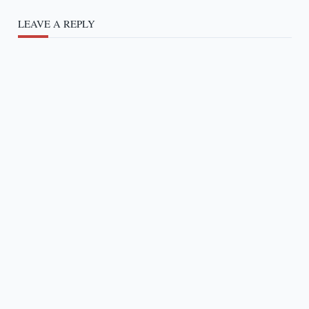
LEAVE A REPLY