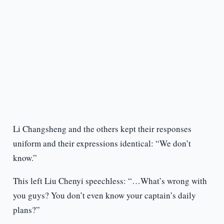
Li Changsheng and the others kept their responses
uniform and their expressions identical: “We don’t
know.”
This left Liu Chenyi speechless: “…What’s wrong with
you guys? You don’t even know your captain’s daily
plans?”