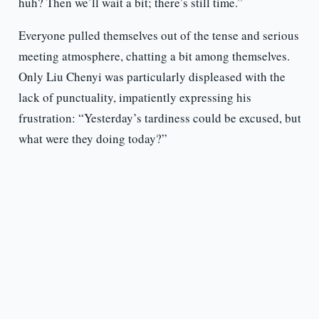
huh? Then we’ll wait a bit; there’s still time.”
Everyone pulled themselves out of the tense and serious
meeting atmosphere, chatting a bit among themselves.
Only Liu Chenyi was particularly displeased with the
lack of punctuality, impatiently expressing his
frustration: “Yesterday’s tardiness could be excused, but
what were they doing today?”