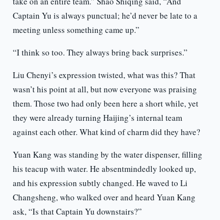
take on an entire team.” Shao Shiqing said, “And
Captain Yu is always punctual; he’d never be late to a
meeting unless something came up.”
“I think so too. They always bring back surprises.”
Liu Chenyi’s expression twisted, what was this? That
wasn’t his point at all, but now everyone was praising
them. Those two had only been here a short while, yet
they were already turning Haijing’s internal team
against each other. What kind of charm did they have?
Yuan Kang was standing by the water dispenser, filling
his teacup with water. He absentmindedly looked up,
and his expression subtly changed. He waved to Li
Changsheng, who walked over and heard Yuan Kang
ask, “Is that Captain Yu downstairs?”