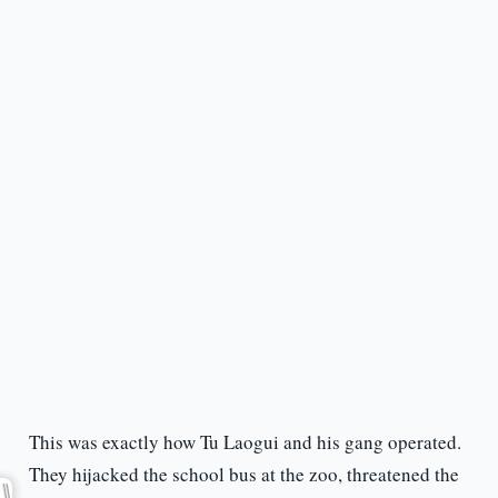
This was exactly how Tu Laogui and his gang operated.
They hijacked the school bus at the zoo, threatened the