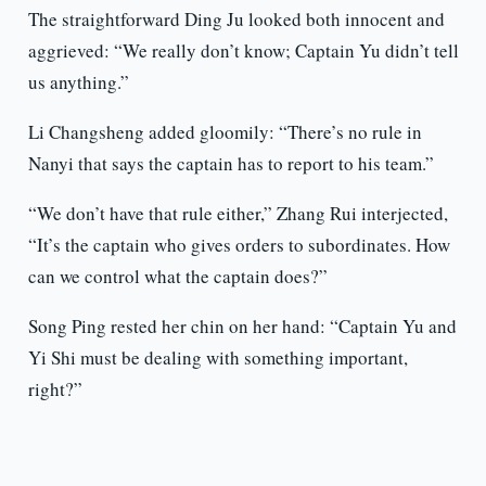
The straightforward Ding Ju looked both innocent and
aggrieved: “We really don’t know; Captain Yu didn’t tell
us anything.”
Li Changsheng added gloomily: “There’s no rule in
Nanyi that says the captain has to report to his team.”
“We don’t have that rule either,” Zhang Rui interjected,
“It’s the captain who gives orders to subordinates. How
can we control what the captain does?”
Song Ping rested her chin on her hand: “Captain Yu and
Yi Shi must be dealing with something important,
right?”