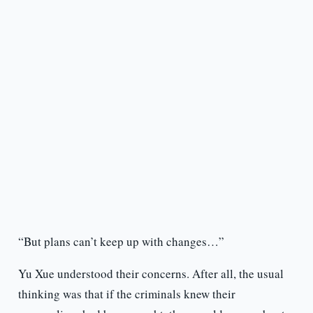
“But plans can’t keep up with changes…”
Yu Xue understood their concerns. After all, the usual
thinking was that if the criminals knew their