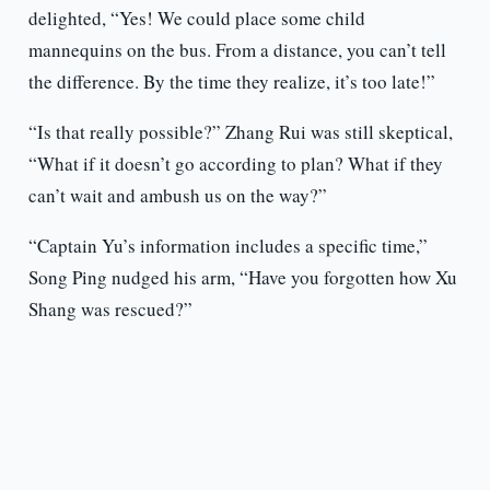
delighted, “Yes! We could place some child
mannequins on the bus. From a distance, you can’t tell
the difference. By the time they realize, it’s too late!”
“Is that really possible?” Zhang Rui was still skeptical,
“What if it doesn’t go according to plan? What if they
can’t wait and ambush us on the way?”
“Captain Yu’s information includes a specific time,”
Song Ping nudged his arm, “Have you forgotten how Xu
Shang was rescued?”