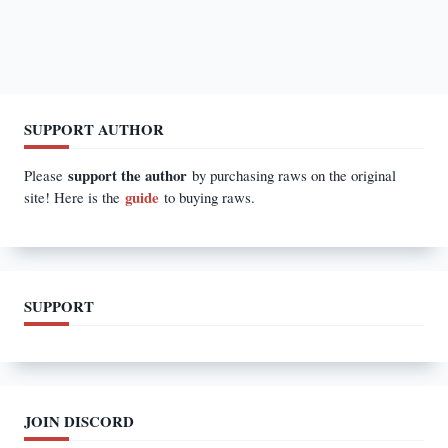
SUPPORT AUTHOR
support the author
Please
by purchasing raws on the original
guide
site! Here is the
to buying raws.
SUPPORT
JOIN DISCORD