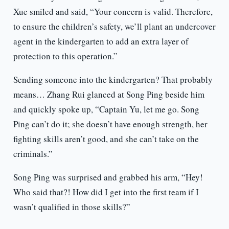
Xue smiled and said, “Your concern is valid. Therefore,
to ensure the children’s safety, we’ll plant an undercover
agent in the kindergarten to add an extra layer of
protection to this operation.”
Sending someone into the kindergarten? That probably
means… Zhang Rui glanced at Song Ping beside him
and quickly spoke up, “Captain Yu, let me go. Song
Ping can’t do it; she doesn’t have enough strength, her
fighting skills aren’t good, and she can’t take on the
criminals.”
Song Ping was surprised and grabbed his arm, “Hey!
Who said that?! How did I get into the first team if I
wasn’t qualified in those skills?”