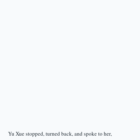
Yu Xue stopped, turned back, and spoke to her,