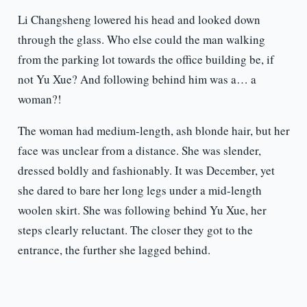
Li Changsheng lowered his head and looked down
through the glass. Who else could the man walking
from the parking lot towards the office building be, if
not Yu Xue? And following behind him was a… a
woman?!
The woman had medium-length, ash blonde hair, but her
face was unclear from a distance. She was slender,
dressed boldly and fashionably. It was December, yet
she dared to bare her long legs under a mid-length
woolen skirt. She was following behind Yu Xue, her
steps clearly reluctant. The closer they got to the
entrance, the further she lagged behind.