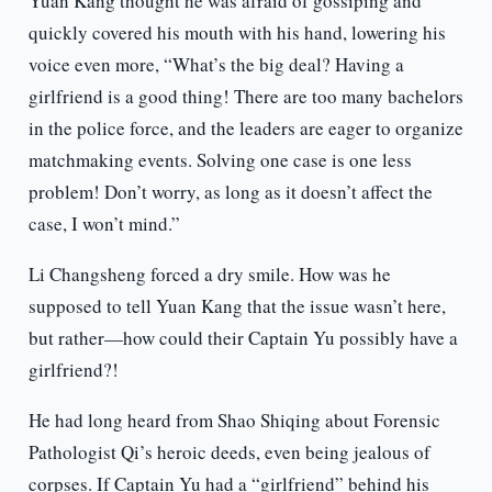
Yuan Kang thought he was afraid of gossiping and
quickly covered his mouth with his hand, lowering his
voice even more, “What’s the big deal? Having a
girlfriend is a good thing! There are too many bachelors
in the police force, and the leaders are eager to organize
matchmaking events. Solving one case is one less
problem! Don’t worry, as long as it doesn’t affect the
case, I won’t mind.”
Li Changsheng forced a dry smile. How was he
supposed to tell Yuan Kang that the issue wasn’t here,
but rather—how could their Captain Yu possibly have a
girlfriend?!
He had long heard from Shao Shiqing about Forensic
Pathologist Qi’s heroic deeds, even being jealous of
corpses. If Captain Yu had a “girlfriend” behind his