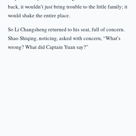
back, it wouldn’t just bring trouble to the little family; it
would shake the entire place.
So Li Changsheng returned to his seat, full of concern.
Shao Shiqing, noticing, asked with concern, “What’s
wrong? What did Captain Yuan say?”