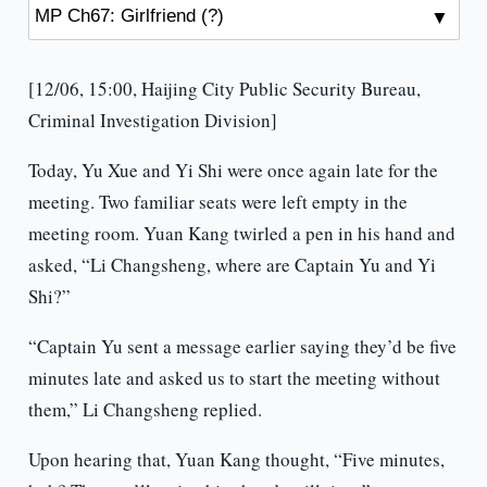
[12/06, 15:00, Haijing City Public Security Bureau,
Criminal Investigation Division]
Today, Yu Xue and Yi Shi were once again late for the
meeting. Two familiar seats were left empty in the
meeting room. Yuan Kang twirled a pen in his hand and
asked, “Li Changsheng, where are Captain Yu and Yi
Shi?”
“Captain Yu sent a message earlier saying they’d be five
minutes late and asked us to start the meeting without
them,” Li Changsheng replied.
Upon hearing that, Yuan Kang thought, “Five minutes,