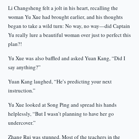
Li Changsheng felt a jolt in his heart, recalling the
woman Yu Xue had brought earlier, and his thoughts
began to take a wild turn: No way, no way—did Captain
Yu really lure a beautiful woman over just to perfect this
plan?!
Yu Xue was also baffled and asked Yuan Kang, “Did I
say anything?”
Yuan Kang laughed, “He’s predicting your next
instruction.”
Yu Xue looked at Song Ping and spread his hands
helplessly, “But I wasn’t planning to have her go
undercover.”
Zhang Rui was stunned. Most of the teachers in the