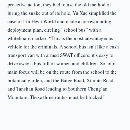
proactive action, they had to use the old method of
luring the snake out of its hole. Yu Xue simplified the
case of Lin Heyu World and made a corresponding
deployment plan, circling “school bus” with a
whiteboard marker: “This is the most advantageous
vehicle for the criminals. A school bus isn’t like a cash
transport van with armed SWAT officers; it’s easy to
drive away a bus full of women and children. So, our
main focus will be on the route from the school to the
botanical garden, and the Baige Road, Xinmin Road,
and Tanshan Road leading to Southern Cheng’an
Mountain. These three routes must be blocked.”