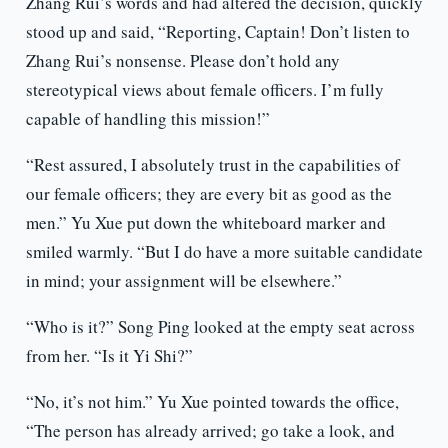
Zhang Rui’s words and had altered the decision, quickly
stood up and said, “Reporting, Captain! Don’t listen to
Zhang Rui’s nonsense. Please don’t hold any
stereotypical views about female officers. I’m fully
capable of handling this mission!”
“Rest assured, I absolutely trust in the capabilities of
our female officers; they are every bit as good as the
men.” Yu Xue put down the whiteboard marker and
smiled warmly. “But I do have a more suitable candidate
in mind; your assignment will be elsewhere.”
“Who is it?” Song Ping looked at the empty seat across
from her. “Is it Yi Shi?”
“No, it’s not him.” Yu Xue pointed towards the office,
“The person has already arrived; go take a look, and