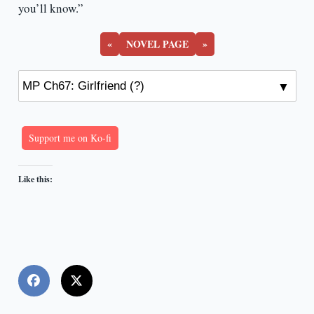
you’ll know.”
«
NOVEL PAGE
»
Support me on Ko-fi
Like this: