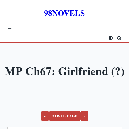
Skip
to
98NOVELS
content
MP Ch67: Girlfriend (?)
«
NOVEL PAGE
»