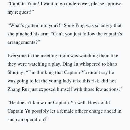
“Captain Yuan! I want to go undercover, please approve
my request!”
“What’s gotten into you?!” Song Ping was so angry that
she pinched his arm. “Can’t you just follow the captain’s
arrangements?”
Everyone in the meeting room was watching them like
they were watching a play. Ding Ju whispered to Shao
Shiqing, “I’m thinking that Captain Yu didn’t say he
was going to let the young lady take this risk, did he?
Zhang Rui just exposed himself with those few actions.”
“He doesn’t know our Captain Yu well. How could
Captain Yu possibly let a female officer charge ahead in
such an operation?”