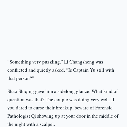
“Something very puzzling.” Li Changsheng was
conflicted and quietly asked, “Is Captain Yu still with
that person?”
Shao Shiqing gave him a sidelong glance. What kind of
question was that? The couple was doing very well. If
you dared to curse their breakup, beware of Forensic
Pathologist Qi showing up at your door in the middle of
the night with a scalpel.