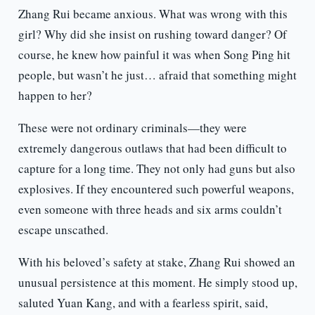
Zhang Rui became anxious. What was wrong with this
girl? Why did she insist on rushing toward danger? Of
course, he knew how painful it was when Song Ping hit
people, but wasn’t he just… afraid that something might
happen to her?
These were not ordinary criminals—they were
extremely dangerous outlaws that had been difficult to
capture for a long time. They not only had guns but also
explosives. If they encountered such powerful weapons,
even someone with three heads and six arms couldn’t
escape unscathed.
With his beloved’s safety at stake, Zhang Rui showed an
unusual persistence at this moment. He simply stood up,
saluted Yuan Kang, and with a fearless spirit, said,