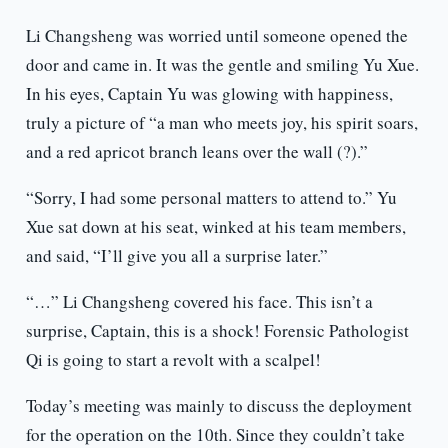
Li Changsheng was worried until someone opened the
door and came in. It was the gentle and smiling Yu Xue.
In his eyes, Captain Yu was glowing with happiness,
truly a picture of “a man who meets joy, his spirit soars,
and a red apricot branch leans over the wall (?).”
“Sorry, I had some personal matters to attend to.” Yu
Xue sat down at his seat, winked at his team members,
and said, “I’ll give you all a surprise later.”
“…” Li Changsheng covered his face. This isn’t a
surprise, Captain, this is a shock! Forensic Pathologist
Qi is going to start a revolt with a scalpel!
Today’s meeting was mainly to discuss the deployment
for the operation on the 10th. Since they couldn’t take