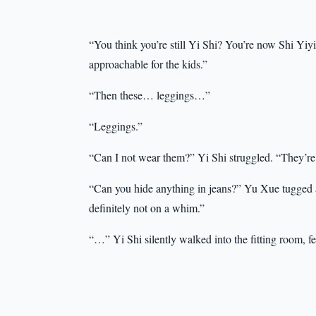
“You think you’re still Yi Shi? You’re now Shi Yiyi,
approachable for the kids.”
“Then these… leggings…”
“Leggings.”
“Can I not wear them?” Yi Shi struggled. “They’r
“Can you hide anything in jeans?” Yu Xue tugged at 
definitely not on a whim.”
“…” Yi Shi silently walked into the fitting room,