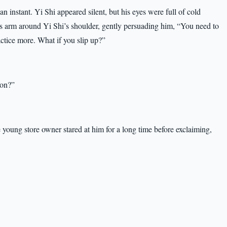
 instant. Yi Shi appeared silent, but his eyes were full of cold
is arm around Yi Shi’s shoulder, gently persuading him, “You need to
ractice more. What if you slip up?”
ion?”
e young store owner stared at him for a long time before exclaiming,