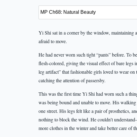
Yi Shi sat in a corner by the window, maintaining a 
afraid to move.
He had never worn such tight “pants” before. To be
flesh-colored, giving the visual effect of bare legs
leg artifact” that fashionable girls loved to wear on
catching the attention of passersby.
This was the first time Yi Shi had worn such a thing
was being bound and unable to move. His walking po
one street. His legs felt like a pair of prosthetics,
nothing to block the wind. He couldn’t understan
more clothes in the winter and take better care of 