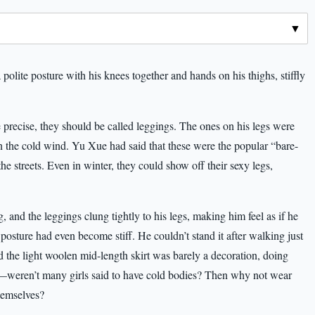
polite posture with his knees together and hands on his thighs, stiffly
 precise, they should be called leggings. The ones on his legs were
 in the cold wind. Yu Xue had said that these were the popular “bare-
 the streets. Even in winter, they could show off their sexy legs,
, and the leggings clung tightly to his legs, making him feel as if he
sture had even become stiff. He couldn’t stand it after walking just
 and the light woolen mid-length skirt was barely a decoration, doing
d—weren’t many girls said to have cold bodies? Then why not wear
themselves?