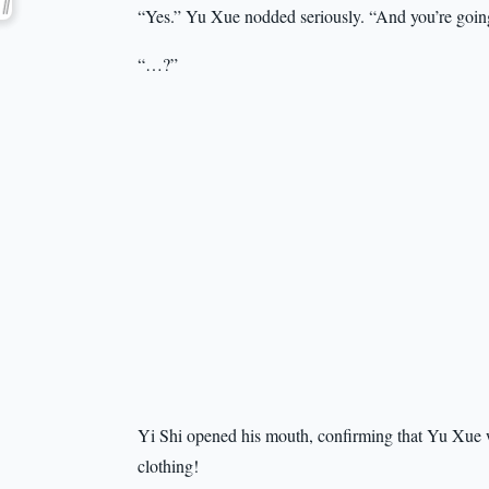
“Yes.” Yu Xue nodded seriously. “And you’re going 
“…?”
Yi Shi opened his mouth, confirming that Yu Xue 
clothing!