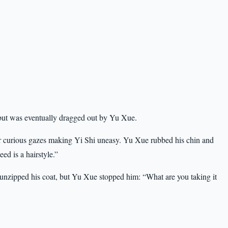
but was eventually dragged out by Yu Xue.
r curious gazes making Yi Shi uneasy. Yu Xue rubbed his chin and
ed is a hairstyle.”
y unzipped his coat, but Yu Xue stopped him: “What are you taking it