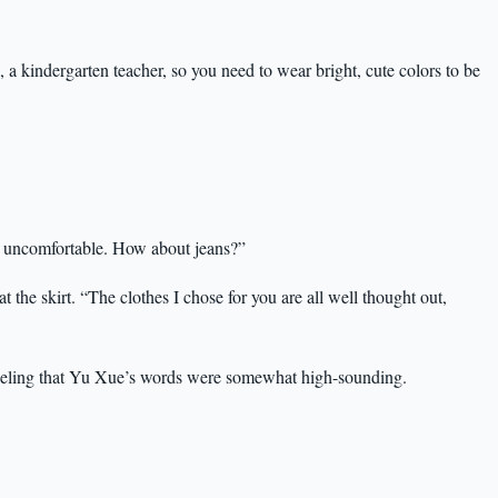
 a kindergarten teacher, so you need to wear bright, cute colors to be
e uncomfortable. How about jeans?”
the skirt. “The clothes I chose for you are all well thought out,
 feeling that Yu Xue’s words were somewhat high-sounding.