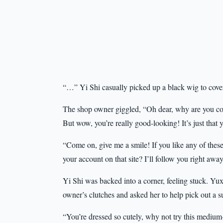
“…” Yi Shi casually picked up a black wig to cover
The shop owner giggled, “Oh dear, why are you co
But wow, you’re really good-looking! It’s just that
“Come on, give me a smile! If you like any of these
your account on that site? I’ll follow you right a
Yi Shi was backed into a corner, feeling stuck. Yu
owner’s clutches and asked her to help pick out a s
“You’re dressed so cutely, why not try this medium-l