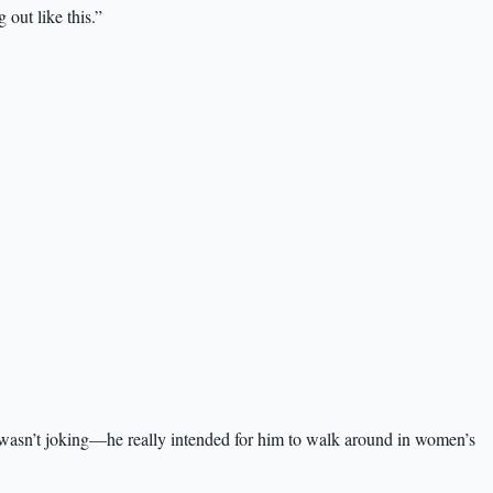
out like this.”
wasn’t joking—he really intended for him to walk around in women’s