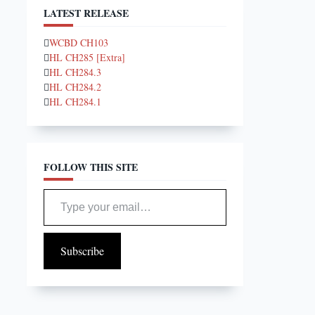
LATEST RELEASE
WCBD CH103
HL CH285 [Extra]
HL CH284.3
HL CH284.2
HL CH284.1
FOLLOW THIS SITE
Type your email…
Subscribe