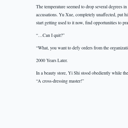
The temperature seemed to drop several degrees in an
accusations. Yu Xue, completely unaffected, put h
start getting used to it now, find opportunities to p
“…Can I quit?”
“What, you want to defy orders from the organizat
2000 Years Later.
In a beauty store, Yi Shi stood obediently while th
“A cross-dressing master!”