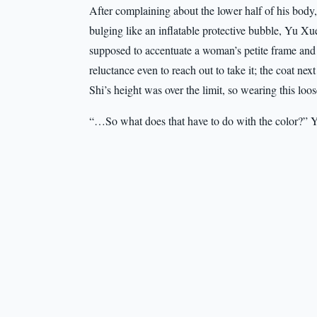
After complaining about the lower half of his body,
bulging like an inflatable protective bubble, Yu Xue
supposed to accentuate a woman’s petite frame and a
reluctance even to reach out to take it; the coat ne
Shi’s height was over the limit, so wearing this loo
“…So what does that have to do with the color?” Yi