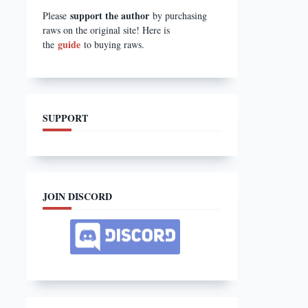
support the author
Please
by purchasing
raws on the original site! Here is
guide
the
to buying raws.
SUPPORT
JOIN DISCORD