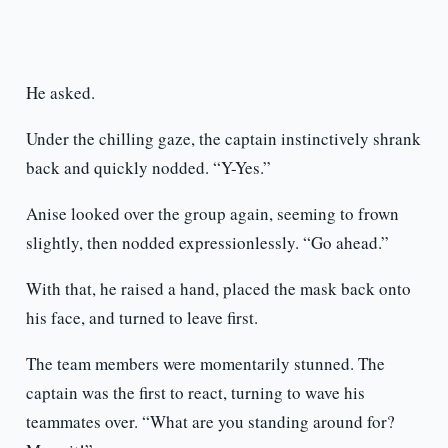
He asked.
Under the chilling gaze, the captain instinctively shrank
back and quickly nodded. “Y-Yes.”
Anise looked over the group again, seeming to frown
slightly, then nodded expressionlessly. “Go ahead.”
With that, he raised a hand, placed the mask back onto
his face, and turned to leave first.
The team members were momentarily stunned. The
captain was the first to react, turning to wave his
teammates over. “What are you standing around for?