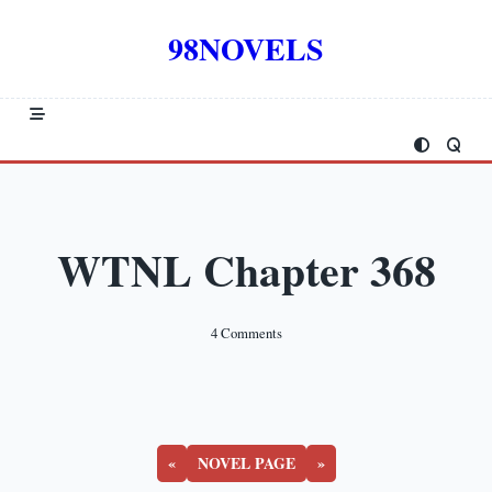
Skip
to
98NOVELS
content
WTNL Chapter 368
On
4 Comments
WTNL
Chapter
368
«
NOVEL PAGE
»