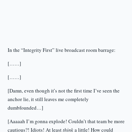
In the “Integrity First” live broadcast room barrage:
[……]
[……]
[Damn, even though it’s not the first time I’ve seen the
anchor lie, it still leaves me completely
dumbfounded…]
[Aaaaah I’m gonna explode! Couldn’t that team be more
cautious?! Idiots! At least
think
a little! How could