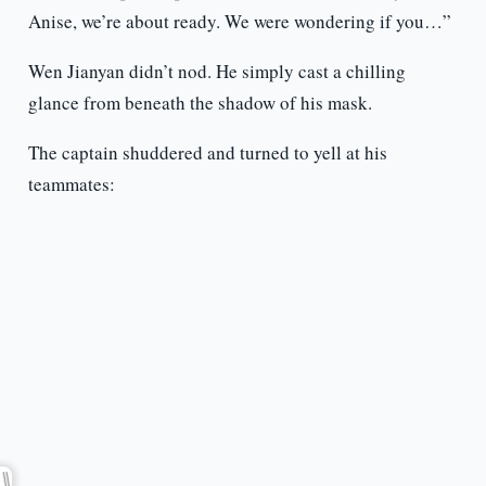
Anise, we’re about ready. We were wondering if you…”
Wen Jianyan didn’t nod. He simply cast a chilling
glance from beneath the shadow of his mask.
The captain shuddered and turned to yell at his
teammates: