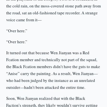
the cold rain, on the moss-covered stone path away from
the road, sat an old-fashioned tape recorder. A strange
voice came from it—
“Over here.”
“Over here.”
It turned out that because Wen Jianyan was a Red
Fcation member and technically not part of the squad,
the Black Fcation members didn’t have the guts to make
“Anise” carry the painting. As a result, Wen Jianyan—
who had been judged by the instance as an unrelated
outsider—hadn’t been attacked the entire time.
Soon, Wen Jianyan realized that with the Black
Faction’s strength, they likely wouldn’t survive getting