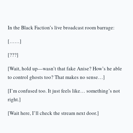
In the Black Faction’s live broadcast room barrage:
[……]
[???]
[Wait, hold up—wasn’t that fake Anise? How’s he able
to control ghosts too? That makes no sense…]
[I’m confused too. It just feels like… something’s not
right.]
[Wait here, I’ll check the stream next door.]