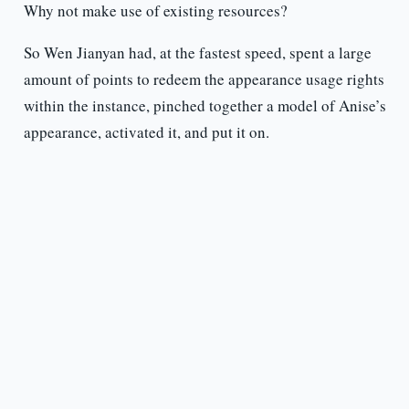
Why not make use of existing resources?
So Wen Jianyan had, at the fastest speed, spent a large
amount of points to redeem the appearance usage rights
within the instance, pinched together a model of Anise’s
appearance, activated it, and put it on.