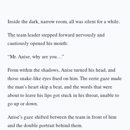
Inside the dark, narrow room, all was silent for a while.
The team leader stepped forward nervously and
cautiously opened his mouth:
“Mr. Anise, why are you…”
From within the shadows, Anise turned his head, and
those snake-like eyes fixed on him. The eerie gaze made
the man’s heart skip a beat, and the words that were
about to leave his lips got stuck in his throat, unable to
go up or down.
Anise’s gaze shifted between the team in front of him
and the double portrait behind them.