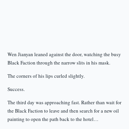
Wen Jianyan leaned against the door, watching the busy
Black Faction through the narrow slits in his mask.
The corners of his lips curled slightly.
Success.
The third day was approaching fast. Rather than wait for
the Black Faction to leave and then search for a new oil
painting to open the path back to the hotel…