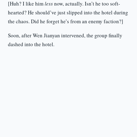
[Huh? I like him
less
now, actually. Isn’t he too soft-
hearted? He should’ve just slipped into the hotel during
the chaos. Did he forget he’s from an enemy faction?]
Soon, after Wen Jianyan intervened, the group finally
dashed into the hotel.