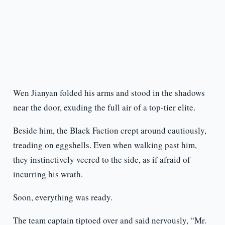
Wen Jianyan folded his arms and stood in the shadows
near the door, exuding the full air of a top-tier elite.
Beside him, the Black Faction crept around cautiously,
treading on eggshells. Even when walking past him,
they instinctively veered to the side, as if afraid of
incurring his wrath.
Soon, everything was ready.
The team captain tiptoed over and said nervously, “Mr.