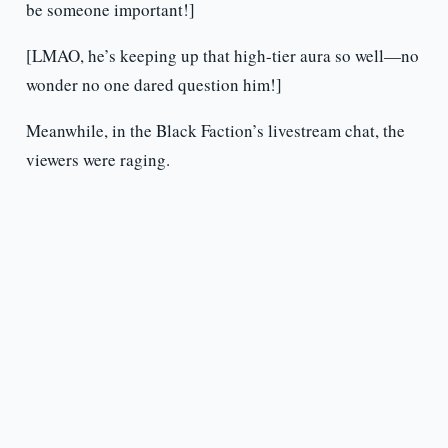
be someone important!]
[LMAO, he’s keeping up that high-tier aura so well—no
wonder no one dared question him!]
Meanwhile, in the Black Faction’s livestream chat, the
viewers were raging.