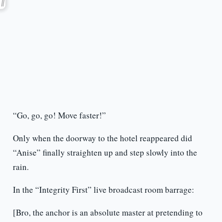
“Go, go, go! Move faster!”
Only when the doorway to the hotel reappeared did
“Anise” finally straighten up and step slowly into the
rain.
In the “Integrity First” live broadcast room barrage:
[Bro, the anchor is an absolute master at pretending to