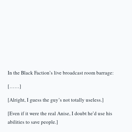
In the Black Faction’s live broadcast room barrage:
[……]
[Alright, I guess the guy’s not totally useless.]
[Even if it were the real Anise, I doubt he’d use his
abilities to save people.]