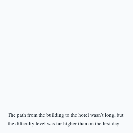
The path from the building to the hotel wasn’t long, but
the difficulty level was far higher than on the first day.