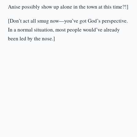
Anise possibly show up alone in the town at this time?!]
[Don’t act all smug now—you’ve got God’s perspective.
In a normal situation, most people would’ve already
been led by the nose.]