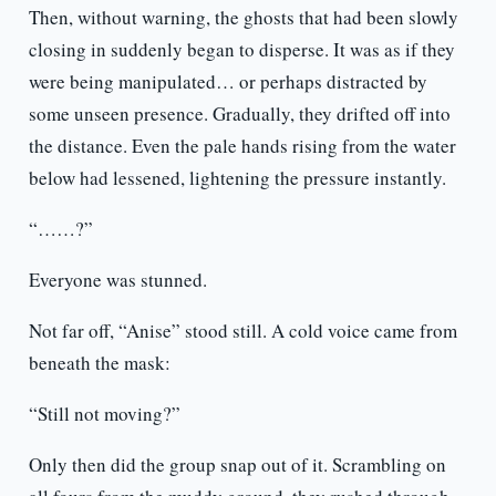
Then, without warning, the ghosts that had been slowly
closing in suddenly began to disperse. It was as if they
were being manipulated… or perhaps distracted by
some unseen presence. Gradually, they drifted off into
the distance. Even the pale hands rising from the water
below had lessened, lightening the pressure instantly.
“……?”
Everyone was stunned.
Not far off, “Anise” stood still. A cold voice came from
beneath the mask:
“Still not moving?”
Only then did the group snap out of it. Scrambling on