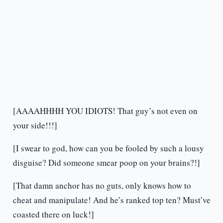
[AAAAHHHH YOU IDIOTS! That guy’s not even on
your side!!!]
[I swear to god, how can you be fooled by such a lousy
disguise? Did someone smear poop on your brains?!]
[That damn anchor has no guts, only knows how to
cheat and manipulate! And he’s ranked top ten? Must’ve
coasted there on luck!]