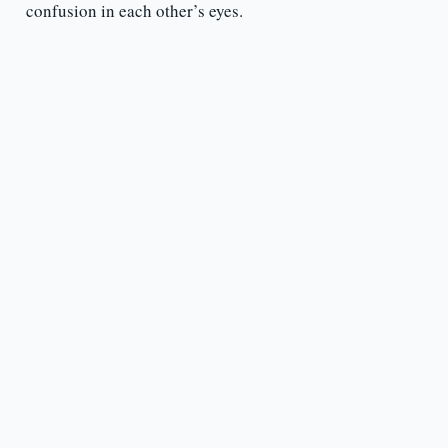
confusion in each other’s eyes.