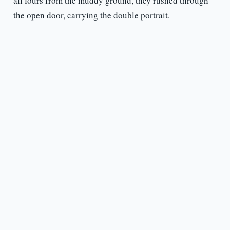
all fours from the muddy ground, they rushed through
the open door, carrying the double portrait.