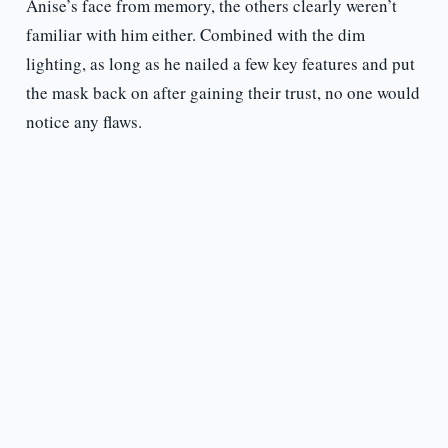
Anise’s face from memory, the others clearly weren’t
familiar with him either. Combined with the dim
lighting, as long as he nailed a few key features and put
the mask back on after gaining their trust, no one would
notice any flaws.