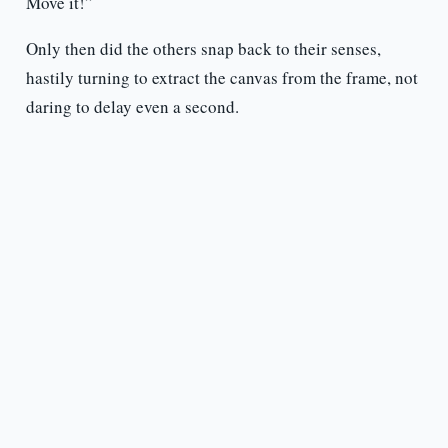
Move it!”
Only then did the others snap back to their senses,
hastily turning to extract the canvas from the frame, not
daring to delay even a second.