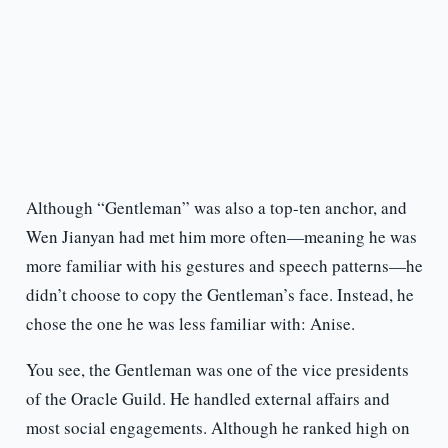
Although “Gentleman” was also a top-ten anchor, and
Wen Jianyan had met him more often—meaning he was
more familiar with his gestures and speech patterns—he
didn’t choose to copy the Gentleman’s face. Instead, he
chose the one he was less familiar with: Anise.
You see, the Gentleman was one of the vice presidents
of the Oracle Guild. He handled external affairs and
most social engagements. Although he ranked high on