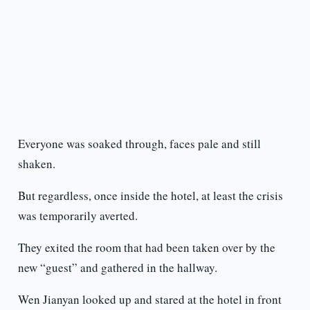
Everyone was soaked through, faces pale and still
shaken.
But regardless, once inside the hotel, at least the crisis
was temporarily averted.
They exited the room that had been taken over by the
new “guest” and gathered in the hallway.
Wen Jianyan looked up and stared at the hotel in front