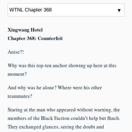
Xingwang Hotel
Chapter 368: Counterfeit
Anise?!
Why was this top-ten anchor showing up here at this
moment?
And why was he alone? Where were his other
teammates?
Staring at the man who appeared without warning, the
members of the Black Faction couldn’t help but flinch.
They exchanged glances, seeing the doubt and