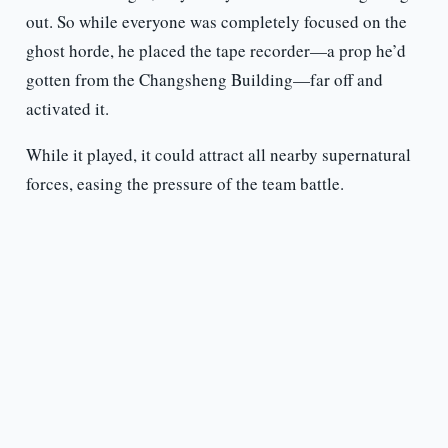
out. So while everyone was completely focused on the
ghost horde, he placed the tape recorder—a prop he’d
gotten from the Changsheng Building—far off and
activated it.
While it played, it could attract all nearby supernatural
forces, easing the pressure of the team battle.