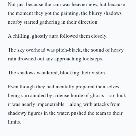
Not just because the rain was heavier now, but because
the moment they got the painting, the blurry shadows
nearby started gathering in their direction.
A chilling, ghostly aura followed them closely.
The sky overhead was pitch-black, the sound of heavy
rain drowned out any approaching footsteps.
The shadows wandered, blocking their vision.
Even though they had mentally prepared themselves,
being surrounded by a dense horde of ghosts—so thick
it was nearly impenetrable—along with attacks from
shadowy figures in the water, pushed the team to their
limits.