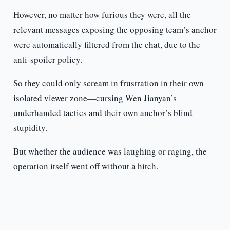
However, no matter how furious they were, all the
relevant messages exposing the opposing team’s anchor
were automatically filtered from the chat, due to the
anti-spoiler policy.
So they could only scream in frustration in their own
isolated viewer zone—cursing Wen Jianyan’s
underhanded tactics and their own anchor’s blind
stupidity.
But whether the audience was laughing or raging, the
operation itself went off without a hitch.