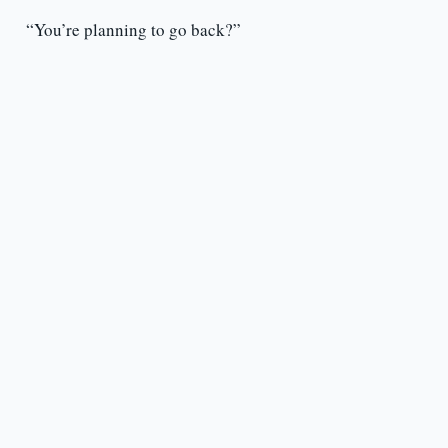
“You’re planning to go back?”