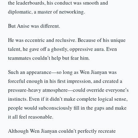
the leaderboards, his conduct was smooth and
diplomatic, a master of networking.
But Anise was different.
He was eccentric and reclusive. Because of his unique
talent, he gave off a ghostly, oppressive aura. Even
teammates couldn’t help but fear him.
Such an appearance—so long as Wen Jianyan was
forceful enough in his first impression, and created a
pressure-heavy atmosphere—could override everyone’s
instincts. Even if it didn’t make complete logical sense,
people would subconsciously fill in the gaps and make
it all feel reasonable.
Although Wen Jianyan couldn’t perfectly recreate