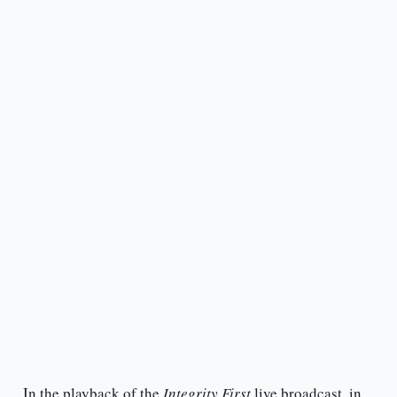
In the playback of the
Integrity First
live broadcast, in