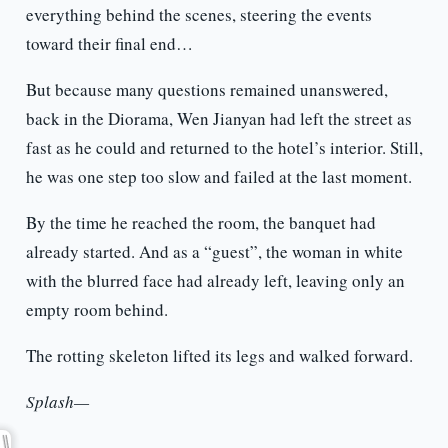
everything behind the scenes, steering the events
toward their final end…
But because many questions remained unanswered,
back in the Diorama, Wen Jianyan had left the street as
fast as he could and returned to the hotel’s interior. Still,
he was one step too slow and failed at the last moment.
By the time he reached the room, the banquet had
already started. And as a “guest”, the woman in white
with the blurred face had already left, leaving only an
empty room behind.
The rotting skeleton lifted its legs and walked forward.
Splash—