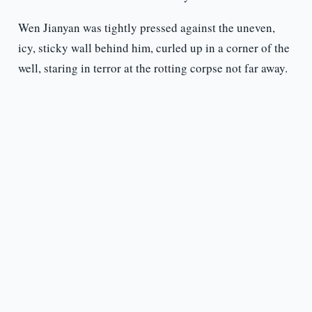
Wen Jianyan was tightly pressed against the uneven,
icy, sticky wall behind him, curled up in a corner of the
well, staring in terror at the rotting corpse not far away.