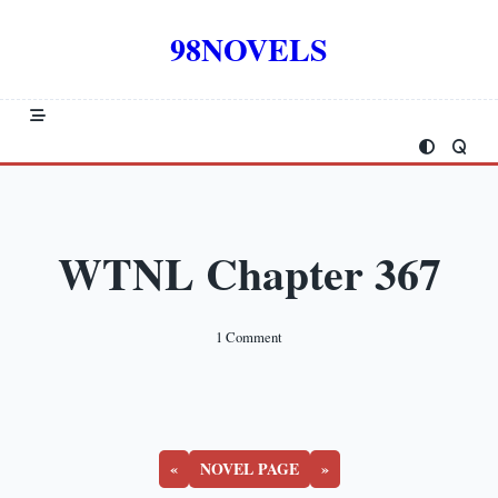
Skip
to
98NOVELS
content
WTNL Chapter 367
On
1 Comment
WTNL
Chapter
367
«
NOVEL PAGE
»