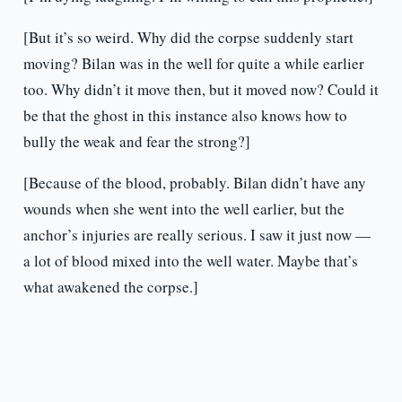
[But it’s so weird. Why did the corpse suddenly start
moving? Bilan was in the well for quite a while earlier
too. Why didn’t it move then, but it moved now? Could it
be that the ghost in this instance also knows how to
bully the weak and fear the strong?]
[Because of the blood, probably. Bilan didn’t have any
wounds when she went into the well earlier, but the
anchor’s injuries are really serious. I saw it just now —
a lot of blood mixed into the well water. Maybe that’s
what awakened the corpse.]