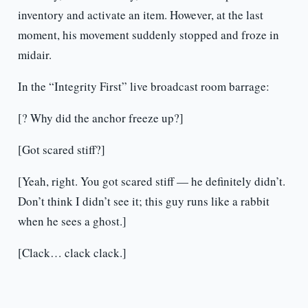
inventory and activate an item. However, at the last
moment, his movement suddenly stopped and froze in
midair.
In the “Integrity First” live broadcast room barrage:
[? Why did the anchor freeze up?]
[Got scared stiff?]
[Yeah, right. You got scared stiff — he definitely didn’t.
Don’t think I didn’t see it; this guy runs like a rabbit
when he sees a ghost.]
[Clack… clack clack.]