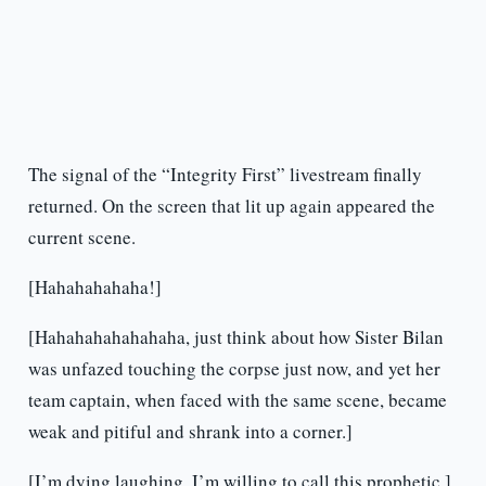
The signal of the “Integrity First” livestream finally
returned. On the screen that lit up again appeared the
current scene.
[Hahahahahaha!]
[Hahahahahahahaha, just think about how Sister Bilan
was unfazed touching the corpse just now, and yet her
team captain, when faced with the same scene, became
weak and pitiful and shrank into a corner.]
[I’m dying laughing. I’m willing to call this prophetic.]