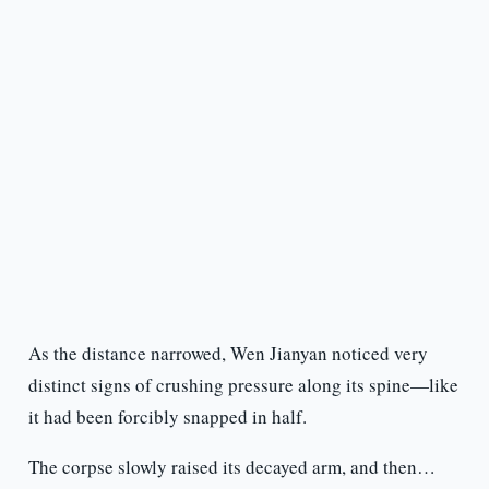
As the distance narrowed, Wen Jianyan noticed very
distinct signs of crushing pressure along its spine—like
it had been forcibly snapped in half.
The corpse slowly raised its decayed arm, and then…