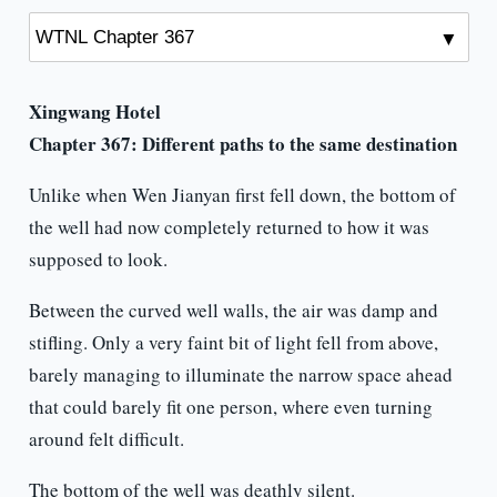
Xingwang Hotel
Chapter 367:
Different paths to the same destination
Unlike when Wen Jianyan first fell down, the bottom of
the well had now completely returned to how it was
supposed to look.
Between the curved well walls, the air was damp and
stifling. Only a very faint bit of light fell from above,
barely managing to illuminate the narrow space ahead
that could barely fit one person, where even turning
around felt difficult.
The bottom of the well was deathly silent.