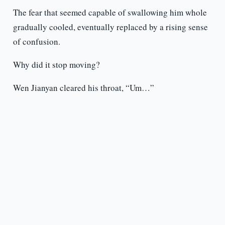
The fear that seemed capable of swallowing him whole
gradually cooled, eventually replaced by a rising sense
of confusion.
Why did it stop moving?
Wen Jianyan cleared his throat, “Um…”