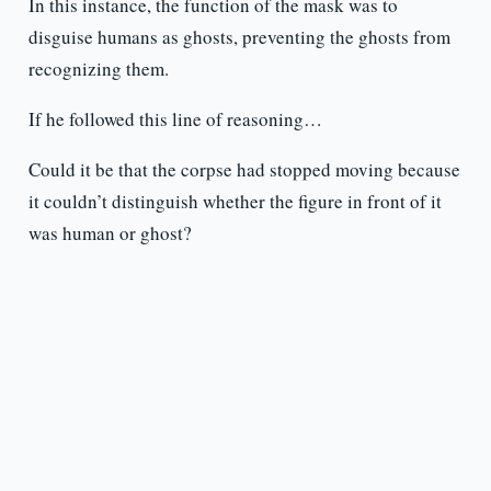
In this instance, the function of the mask was to
disguise humans as ghosts, preventing the ghosts from
recognizing them.
If he followed this line of reasoning…
Could it be that the corpse had stopped moving because
it couldn’t distinguish whether the figure in front of it
was human or ghost?