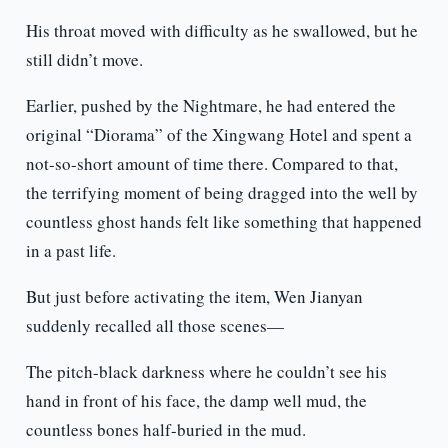
His throat moved with difficulty as he swallowed, but he
still didn’t move.
Earlier, pushed by the Nightmare, he had entered the
original “Diorama” of the Xingwang Hotel and spent a
not-so-short amount of time there. Compared to that,
the terrifying moment of being dragged into the well by
countless ghost hands felt like something that happened
in a past life.
But just before activating the item, Wen Jianyan
suddenly recalled all those scenes—
The pitch-black darkness where he couldn’t see his
hand in front of his face, the damp well mud, the
countless bones half-buried in the mud.