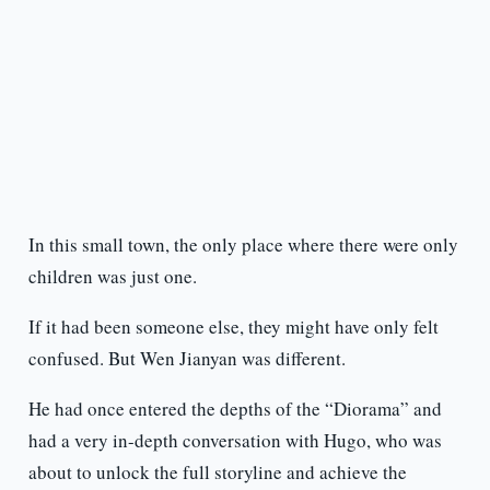
In this small town, the only place where there were only
children was just one.
If it had been someone else, they might have only felt
confused. But Wen Jianyan was different.
He had once entered the depths of the “Diorama” and
had a very in-depth conversation with Hugo, who was
about to unlock the full storyline and achieve the