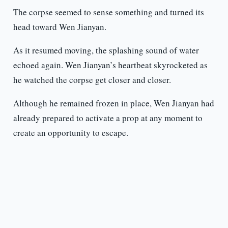
The corpse seemed to sense something and turned its
head toward Wen Jianyan.
As it resumed moving, the splashing sound of water
echoed again. Wen Jianyan’s heartbeat skyrocketed as
he watched the corpse get closer and closer.
Although he remained frozen in place, Wen Jianyan had
already prepared to activate a prop at any moment to
create an opportunity to escape.