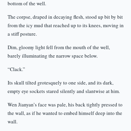
bottom of the well.
The corpse, draped in decaying flesh, stood up bit by bit
from the icy mud that reached up to its knees, moving in
a stiff posture.
Dim, gloomy light fell from the mouth of the well,
barely illuminating the narrow space below.
“Clack.”
Its skull tilted grotesquely to one side, and its dark,
empty eye sockets stared silently and slantwise at him.
Wen Jianyan’s face was pale, his back tightly pressed to
the wall, as if he wanted to embed himself deep into the
wall.