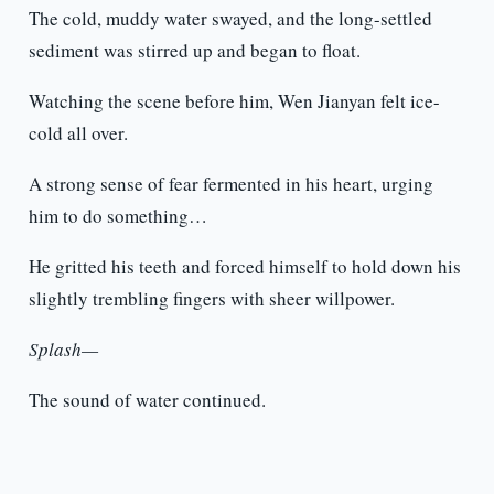
The cold, muddy water swayed, and the long-settled
sediment was stirred up and began to float.
Watching the scene before him, Wen Jianyan felt ice-
cold all over.
A strong sense of fear fermented in his heart, urging
him to do something…
He gritted his teeth and forced himself to hold down his
slightly trembling fingers with sheer willpower.
Splash—
The sound of water continued.