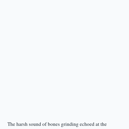
The harsh sound of bones grinding echoed at the