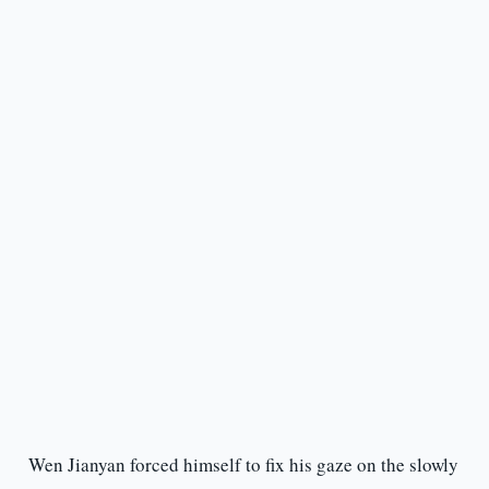
Wen Jianyan forced himself to fix his gaze on the slowly