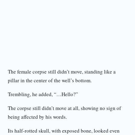
The female corpse still didn’t move, standing like a
pillar in the center of the well’s bottom.
Trembling, he added, “…Hello?”
The corpse still didn’t move at all, showing no sign of
being affected by his words.
Its half-rotted skull, with exposed bone, looked even