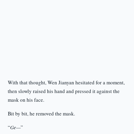
With that thought, Wen Jianyan hesitated for a moment,
then slowly raised his hand and pressed it against the
mask on his face.
Bit by bit, he removed the mask.
“
Ge—
”