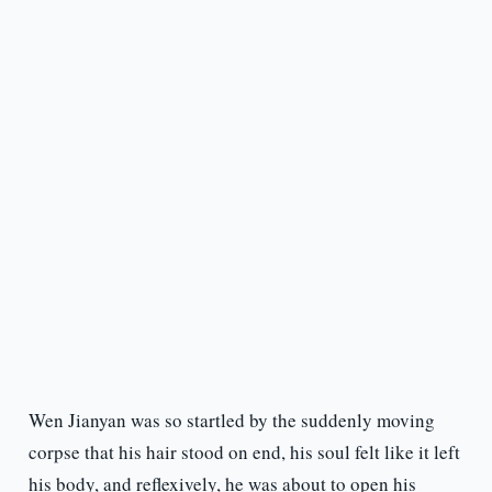
Wen Jianyan was so startled by the suddenly moving
corpse that his hair stood on end, his soul felt like it left
his body, and reflexively, he was about to open his