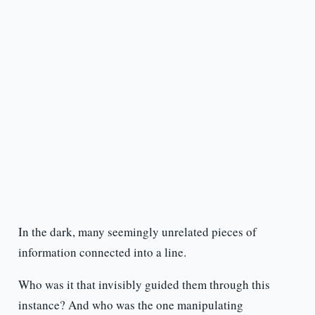
In the dark, many seemingly unrelated pieces of
information connected into a line.
Who was it that invisibly guided them through this
instance? And who was the one manipulating