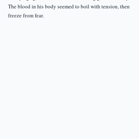
The blood in his body seemed to boil with tension, then
freeze from fear.