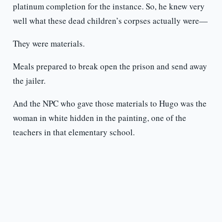
platinum completion for the instance. So, he knew very
well what these dead children’s corpses actually were—
They were materials.
Meals prepared to break open the prison and send away
the jailer.
And the NPC who gave those materials to Hugo was the
woman in white hidden in the painting, one of the
teachers in that elementary school.