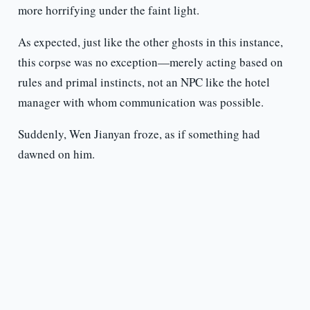
more horrifying under the faint light.
As expected, just like the other ghosts in this instance,
this corpse was no exception—merely acting based on
rules and primal instincts, not an NPC like the hotel
manager with whom communication was possible.
Suddenly, Wen Jianyan froze, as if something had
dawned on him.