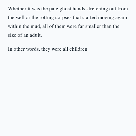
Whether it was the pale ghost hands stretching out from
the well or the rotting corpses that started moving again
within the mud, all of them were far smaller than the
size of an adult.
In other words, they were all children.