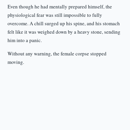
Even though he had mentally prepared himself, the
physiological fear was still impossible to fully
overcome. A chill surged up his spine, and his stomach
felt like it was weighed down by a heavy stone, sending
him into a panic.
Without any warning, the female corpse stopped
moving.