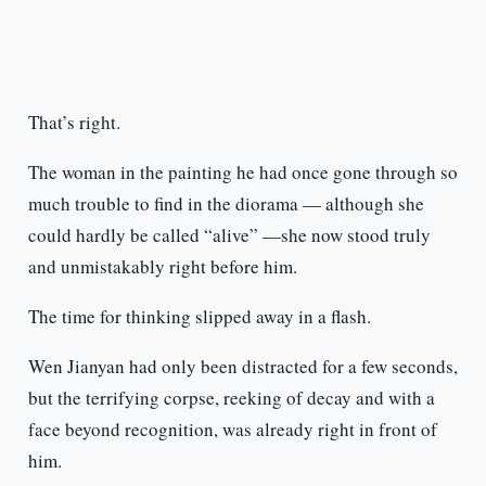
That’s right.
The woman in the painting he had once gone through so
much trouble to find in the diorama — although she
could hardly be called “alive” —she now stood truly
and unmistakably right before him.
The time for thinking slipped away in a flash.
Wen Jianyan had only been distracted for a few seconds,
but the terrifying corpse, reeking of decay and with a
face beyond recognition, was already right in front of
him.