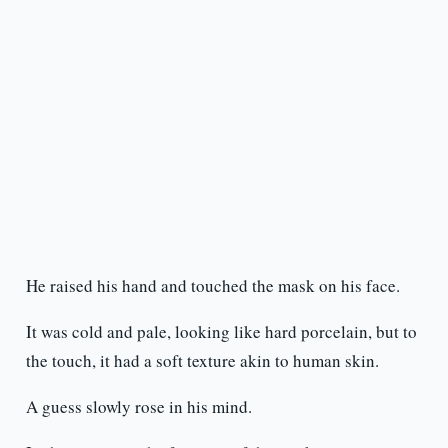
He raised his hand and touched the mask on his face.
It was cold and pale, looking like hard porcelain, but to
the touch, it had a soft texture akin to human skin.
A guess slowly rose in his mind.