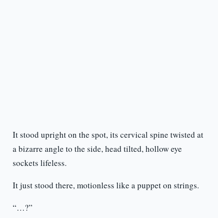
It stood upright on the spot, its cervical spine twisted at
a bizarre angle to the side, head tilted, hollow eye
sockets lifeless.
It just stood there, motionless like a puppet on strings.
“…?”