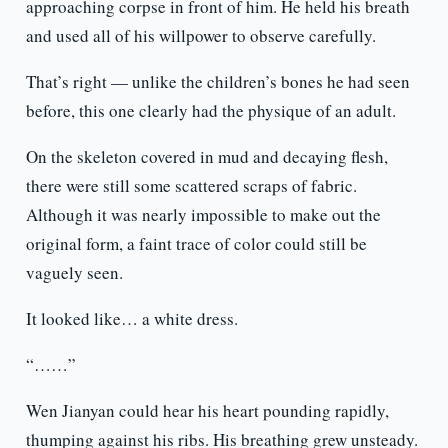
approaching corpse in front of him. He held his breath
and used all of his willpower to observe carefully.
That’s right — unlike the children’s bones he had seen
before, this one clearly had the physique of an adult.
On the skeleton covered in mud and decaying flesh,
there were still some scattered scraps of fabric.
Although it was nearly impossible to make out the
original form, a faint trace of color could still be
vaguely seen.
It looked like… a white dress.
“……”
Wen Jianyan could hear his heart pounding rapidly,
thumping against his ribs. His breathing grew unsteady.