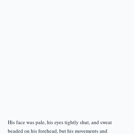
His face was pale, his eyes tightly shut, and sweat
beaded on his forehead, but his movements and