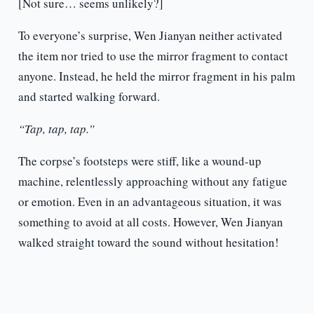
[Not sure… seems unlikely?]
To everyone’s surprise, Wen Jianyan neither activated
the item nor tried to use the mirror fragment to contact
anyone. Instead, he held the mirror fragment in his palm
and started walking forward.
“Tap, tap, tap.”
The corpse’s footsteps were stiff, like a wound-up
machine, relentlessly approaching without any fatigue
or emotion. Even in an advantageous situation, it was
something to avoid at all costs. However, Wen Jianyan
walked straight toward the sound without hesitation!