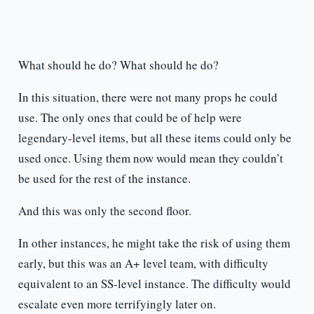
What should he do? What should he do?
In this situation, there were not many props he could
use. The only ones that could be of help were
legendary-level items, but all these items could only be
used once. Using them now would mean they couldn’t
be used for the rest of the instance.
And this was only the second floor.
In other instances, he might take the risk of using them
early, but this was an A+ level team, with difficulty
equivalent to an SS-level instance. The difficulty would
escalate even more terrifyingly later on.