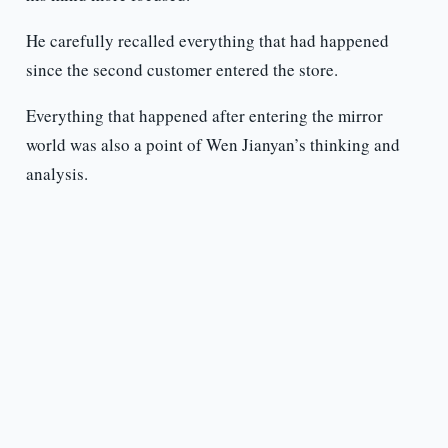
He carefully recalled everything that had happened
since the second customer entered the store.
Everything that happened after entering the mirror
world was also a point of Wen Jianyan’s thinking and
analysis.