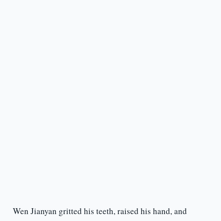
Wen Jianyan gritted his teeth, raised his hand, and