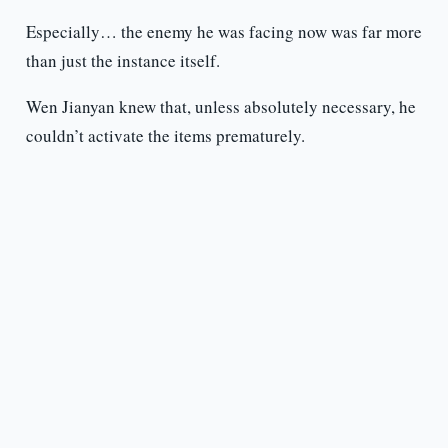
Especially… the enemy he was facing now was far more
than just the instance itself.
Wen Jianyan knew that, unless absolutely necessary, he
couldn’t activate the items prematurely.