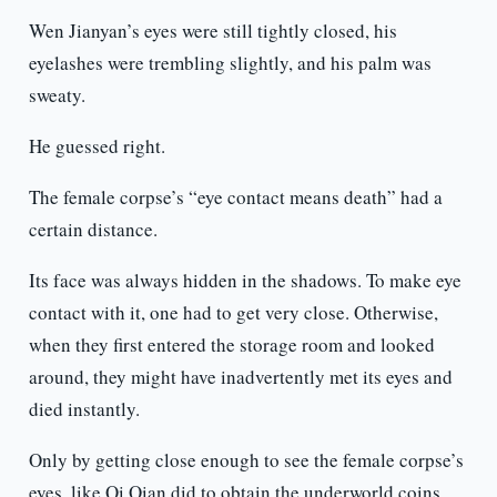
Wen Jianyan’s eyes were still tightly closed, his
eyelashes were trembling slightly, and his palm was
sweaty.
He guessed right.
The female corpse’s “eye contact means death” had a
certain distance.
Its face was always hidden in the shadows. To make eye
contact with it, one had to get very close. Otherwise,
when they first entered the storage room and looked
around, they might have inadvertently met its eyes and
died instantly.
Only by getting close enough to see the female corpse’s
eyes, like Qi Qian did to obtain the underworld coins,