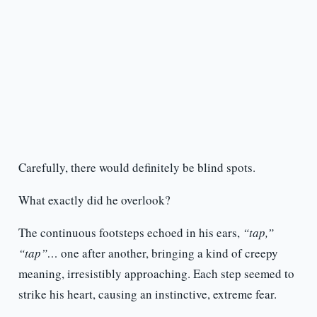
Carefully, there would definitely be blind spots.
What exactly did he overlook?
The continuous footsteps echoed in his ears,
“tap,”
“tap”…
one after another, bringing a kind of creepy
meaning, irresistibly approaching. Each step seemed to
strike his heart, causing an instinctive, extreme fear.