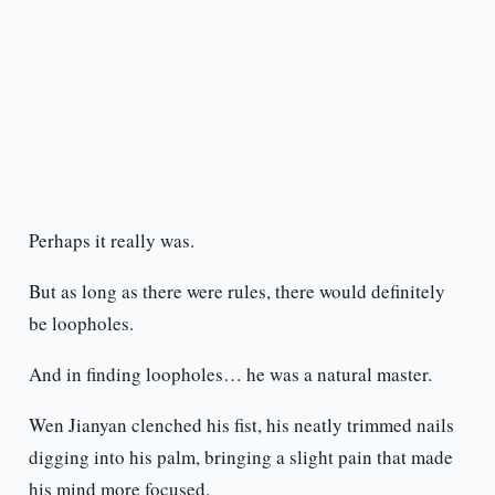
Perhaps it really was.
But as long as there were rules, there would definitely
be loopholes.
And in finding loopholes… he was a natural master.
Wen Jianyan clenched his fist, his neatly trimmed nails
digging into his palm, bringing a slight pain that made
his mind more focused.