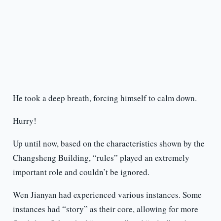
He took a deep breath, forcing himself to calm down.
Hurry!
Up until now, based on the characteristics shown by the
Changsheng Building, “rules” played an extremely
important role and couldn’t be ignored.
Wen Jianyan had experienced various instances. Some
instances had “story” as their core, allowing for more