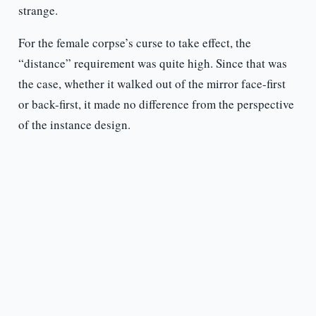
strange.
For the female corpse’s curse to take effect, the
“distance” requirement was quite high. Since that was
the case, whether it walked out of the mirror face-first
or back-first, it made no difference from the perspective
of the instance design.