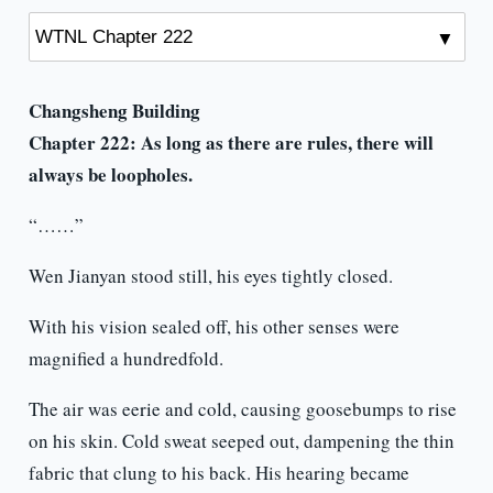
Changsheng Building
Chapter 222:
As long as there are rules, there will
always be loopholes.
“……”
Wen Jianyan stood still, his eyes tightly closed.
With his vision sealed off, his other senses were
magnified a hundredfold.
The air was eerie and cold, causing goosebumps to rise
on his skin. Cold sweat seeped out, dampening the thin
fabric that clung to his back. His hearing became