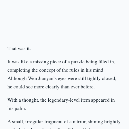
That was it.
It was like a missing piece of a puzzle being filled in,
completing the concept of the rules in his mind.
Although Wen Jianyan’s eyes were still tightly closed,
he could see more clearly than ever before.
With a thought, the legendary-level item appeared in
his palm.
A small, irregular fragment of a mirror, shining brightly