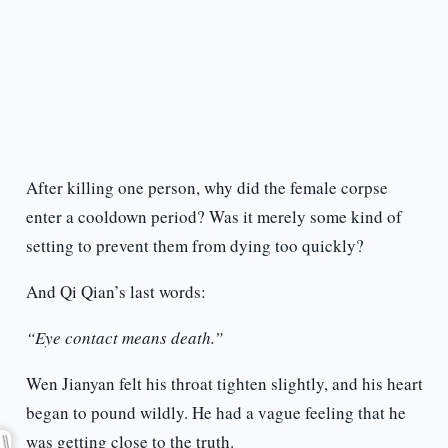
After killing one person, why did the female corpse
enter a cooldown period? Was it merely some kind of
setting to prevent them from dying too quickly?
And Qi Qian’s last words:
“Eye contact means death.”
Wen Jianyan felt his throat tighten slightly, and his heart
began to pound wildly. He had a vague feeling that he
was getting close to the truth.