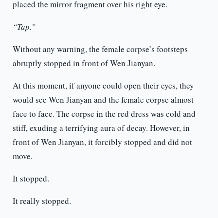
placed the mirror fragment over his right eye.
“Tap.”
Without any warning, the female corpse’s footsteps
abruptly stopped in front of Wen Jianyan.
At this moment, if anyone could open their eyes, they
would see Wen Jianyan and the female corpse almost
face to face. The corpse in the red dress was cold and
stiff, exuding a terrifying aura of decay. However, in
front of Wen Jianyan, it forcibly stopped and did not
move.
It stopped.
It really stopped.