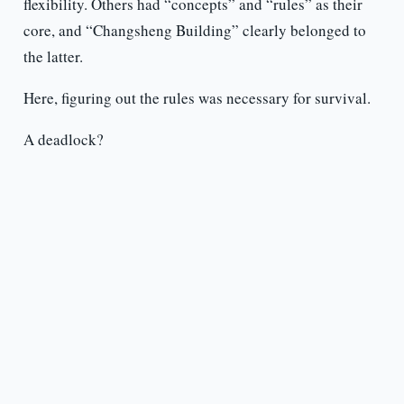
flexibility. Others had “concepts” and “rules” as their
core, and “Changsheng Building” clearly belonged to
the latter.
Here, figuring out the rules was necessary for survival.
A deadlock?