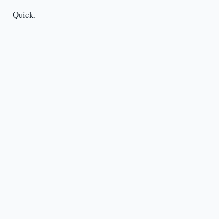
Quick.