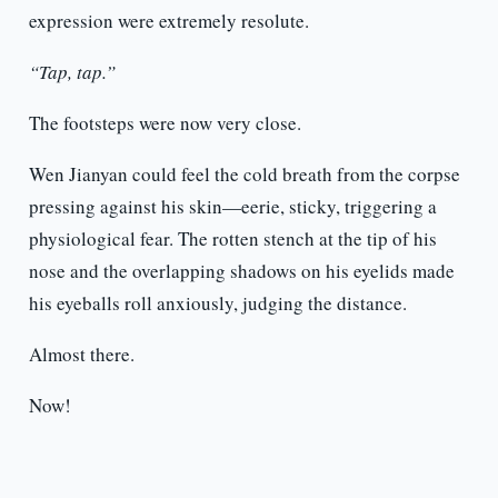
expression were extremely resolute.
“Tap, tap.”
The footsteps were now very close.
Wen Jianyan could feel the cold breath from the corpse
pressing against his skin—eerie, sticky, triggering a
physiological fear. The rotten stench at the tip of his
nose and the overlapping shadows on his eyelids made
his eyeballs roll anxiously, judging the distance.
Almost there.
Now!