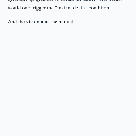
would one trigger the “instant death” condition.
And the vision must be mutual.