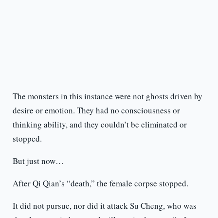
The monsters in this instance were not ghosts driven by
desire or emotion. They had no consciousness or
thinking ability, and they couldn’t be eliminated or
stopped.
But just now…
After Qi Qian’s “death,” the female corpse stopped.
It did not pursue, nor did it attack Su Cheng, who was