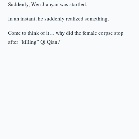
Suddenly, Wen Jianyan was startled.
In an instant, he suddenly realized something.
Come to think of it… why did the female corpse stop
after “killing” Qi Qian?