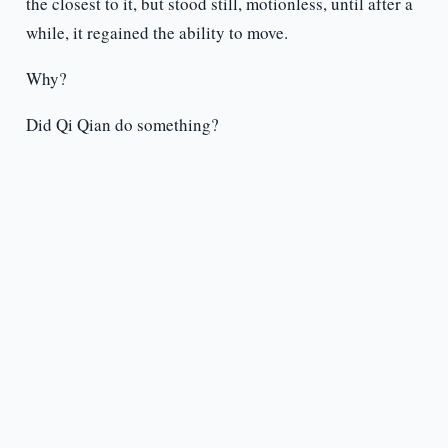
the closest to it, but stood still, motionless, until after a
while, it regained the ability to move.
Why?
Did Qi Qian do something?