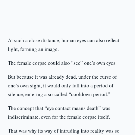
At such a close distance, human eyes can also reflect
light, forming an image.
The female corpse could also “see” one’s own eyes.
But because it was already dead, under the curse of
one’s own sight, it would only fall into a period of
silence, entering a so-called “cooldown period.”
The concept that “eye contact means death” was
indiscriminate, even for the female corpse itself.
That was why its way of intruding into reality was so