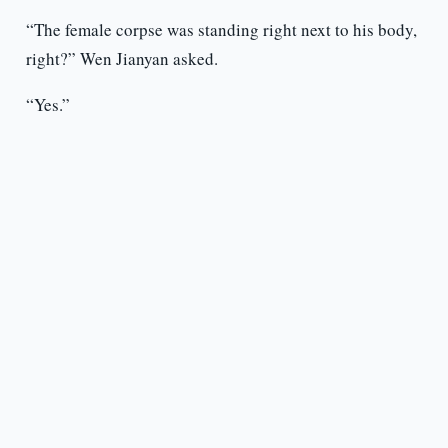
“The female corpse was standing right next to his body,
right?” Wen Jianyan asked.
“Yes.”