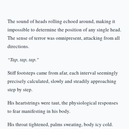
The sound of heads rolling echoed around, making it
impossible to determine the position of any single head.
The sense of terror was omnipresent, attacking from all
directions.
“Tap, tap, tap.”
Stiff footsteps came from afar, each interval seemingly
precisely calculated, slowly and steadily approaching
step by step.
His heartstrings were taut, the physiological responses
to fear manifesting in his body.
His throat tightened, palms sweating, body icy cold.