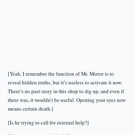
[Yeah, I remember the function of Mr. Mirror is to
reveal hidden truths, but it’s useless to activate it now.
There’s no past story in this shop to dig up, and even if
there was, it wouldn’t be useful. Opening your eyes now
means certain death.]
[Is he trying to call for external help?]