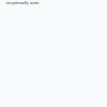
exceptionally acute.