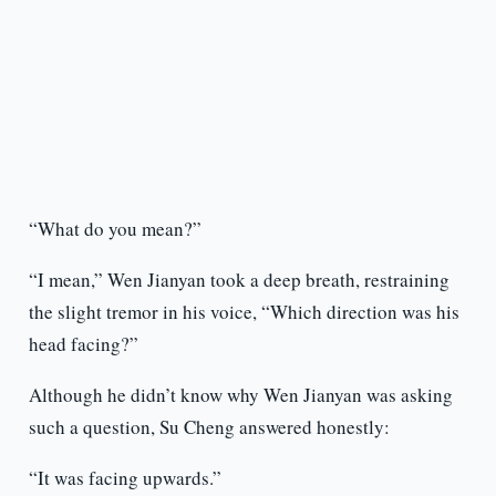
“What do you mean?”
“I mean,” Wen Jianyan took a deep breath, restraining
the slight tremor in his voice, “Which direction was his
head facing?”
Although he didn’t know why Wen Jianyan was asking
such a question, Su Cheng answered honestly:
“It was facing upwards.”