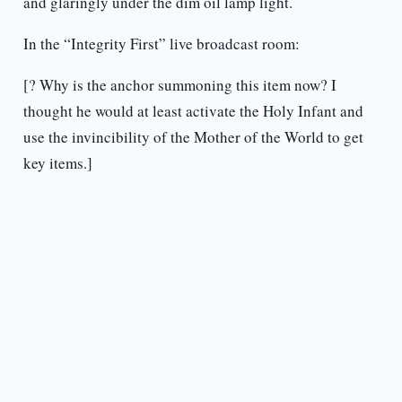
and glaringly under the dim oil lamp light.
In the “Integrity First” live broadcast room:
[? Why is the anchor summoning this item now? I
thought he would at least activate the Holy Infant and
use the invincibility of the Mother of the World to get
key items.]