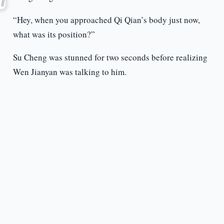
“Hey, when you approached Qi Qian’s body just now,
what was its position?”
Su Cheng was stunned for two seconds before realizing
Wen Jianyan was talking to him.