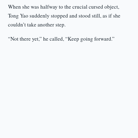
When she was halfway to the crucial cursed object,
Tong Yao suddenly stopped and stood still, as if she
couldn’t take another step.
“Not there yet,” he called, “Keep going forward.”