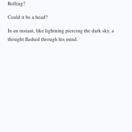
Rolling?
Could it be a head?
In an instant, like lightning piercing the dark sky, a
thought flashed through his mind.