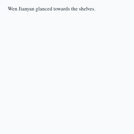
Wen Jianyan glanced towards the shelves.