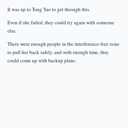
It was up to Tong Yao to get through this.
Even if she failed, they could try again with someone
else.
There were enough people in the interference-free zone
to pull her back safely, and with enough time, they
could come up with backup plans.