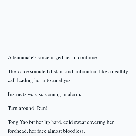
A teammate’s voice urged her to continue.
The voice sounded distant and unfamiliar, like a deathly
call leading her into an abyss.
Instincts were screaming in alarm:
Turn around! Run!
Tong Yao bit her lip hard, cold sweat covering her
forehead, her face almost bloodless.