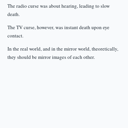
The radio curse was about hearing, leading to slow
death.
The TV curse, however, was instant death upon eye
contact.
In the real world, and in the mirror world, theoretically,
they should be mirror images of each other.