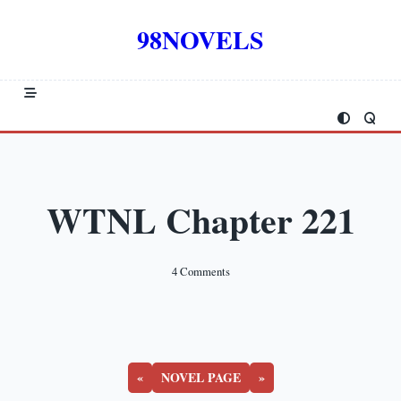
Skip
to
98NOVELS
content
WTNL Chapter 221
On
4 Comments
WTNL
Chapter
221
«
NOVEL PAGE
»