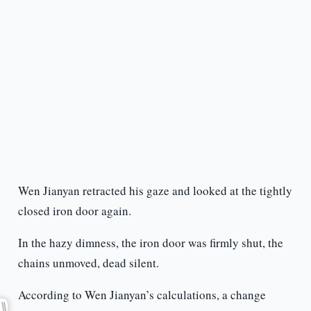
Wen Jianyan retracted his gaze and looked at the tightly
closed iron door again.
In the hazy dimness, the iron door was firmly shut, the
chains unmoved, dead silent.
According to Wen Jianyan’s calculations, a change