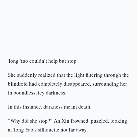
Tong Yao couldn’t help but stop.
She suddenly realized that the light filtering through the
blindfold had completely disappeared, surrounding her
in boundless, icy darkness.
In this instance, darkness meant death.
“Why did she stop?” An Xin frowned, puzzled, looking
at Tong Yao’s silhouette not far away.