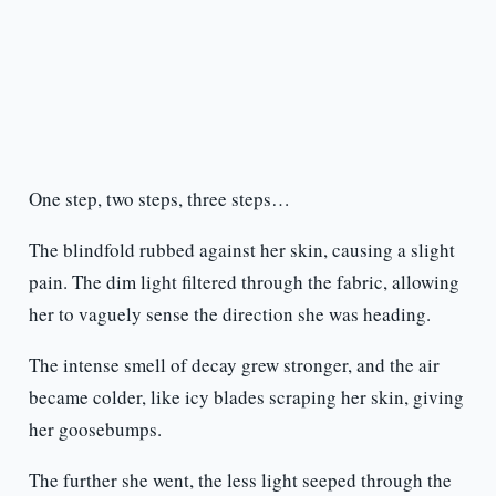
One step, two steps, three steps…
The blindfold rubbed against her skin, causing a slight
pain. The dim light filtered through the fabric, allowing
her to vaguely sense the direction she was heading.
The intense smell of decay grew stronger, and the air
became colder, like icy blades scraping her skin, giving
her goosebumps.
The further she went, the less light seeped through the