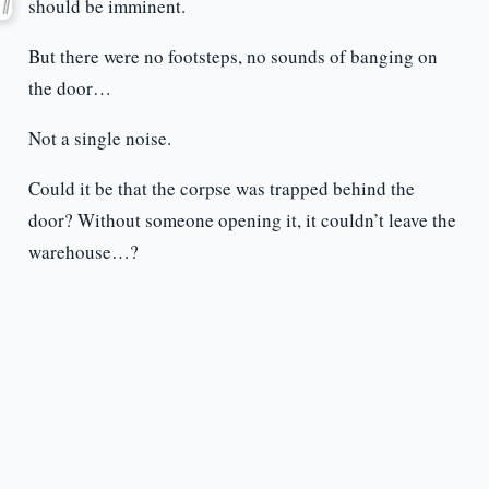
should be imminent.
But there were no footsteps, no sounds of banging on
the door…
Not a single noise.
Could it be that the corpse was trapped behind the
door? Without someone opening it, it couldn’t leave the
warehouse…?