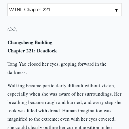
(3/3)
Changsheng Building
Chapter 221: Deadlock
Tong Yao closed her eyes, groping forward in the
darkness.
Walking became particularly difficult without vision,
especially when she was aware of her surroundings. Her
breathing became rough and hurried, and every step she
took was filled with dread. Human imagination was
magnified to the extreme; even with her eyes covered,
she could clearly outline her current position in her