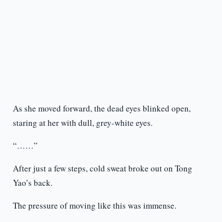
As she moved forward, the dead eyes blinked open,
staring at her with dull, grey-white eyes.
“……”
After just a few steps, cold sweat broke out on Tong
Yao’s back.
The pressure of moving like this was immense.