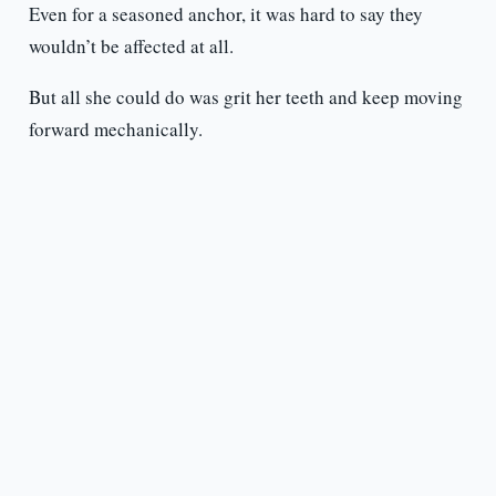
Even for a seasoned anchor, it was hard to say they
wouldn’t be affected at all.
But all she could do was grit her teeth and keep moving
forward mechanically.