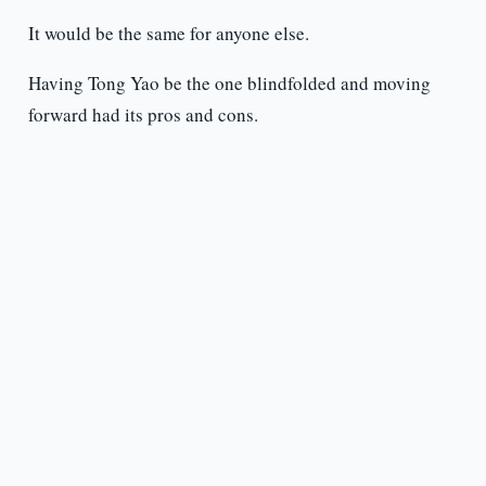
It would be the same for anyone else.
Having Tong Yao be the one blindfolded and moving
forward had its pros and cons.