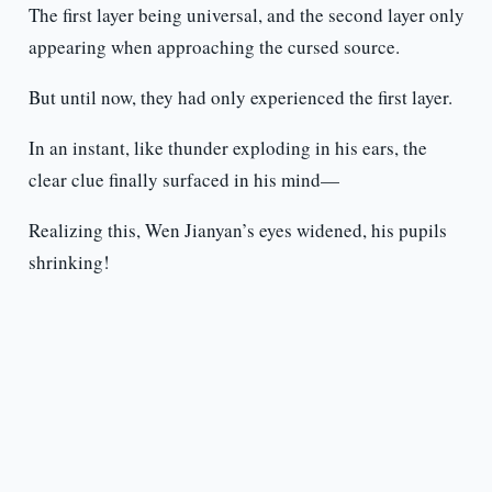
The first layer being universal, and the second layer only
appearing when approaching the cursed source.
But until now, they had only experienced the first layer.
In an instant, like thunder exploding in his ears, the
clear clue finally surfaced in his mind—
Realizing this, Wen Jianyan’s eyes widened, his pupils
shrinking!