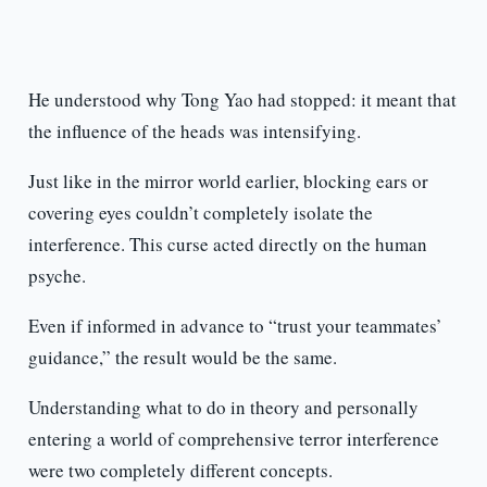
He understood why Tong Yao had stopped: it meant that
the influence of the heads was intensifying.
Just like in the mirror world earlier, blocking ears or
covering eyes couldn’t completely isolate the
interference. This curse acted directly on the human
psyche.
Even if informed in advance to “trust your teammates’
guidance,” the result would be the same.
Understanding what to do in theory and personally
entering a world of comprehensive terror interference
were two completely different concepts.