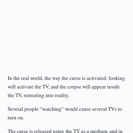
In the real world, the way the curse is activated: looking
will activate the TV, and the corpse will appear inside
the TV, retreating into reality.
Several people “watching” would cause several TVs to
turn on.
The curse is released using the TV as a medium, and in