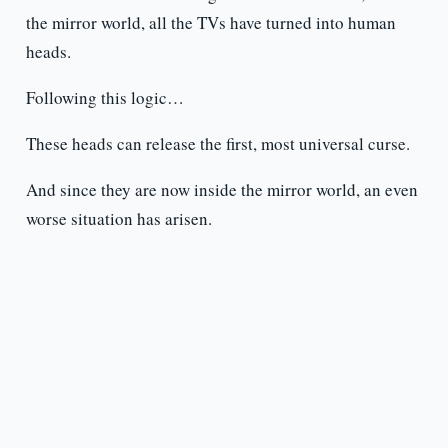
the mirror world, all the TVs have turned into human
heads.
Following this logic…
These heads can release the first, most universal curse.
And since they are now inside the mirror world, an even
worse situation has arisen.