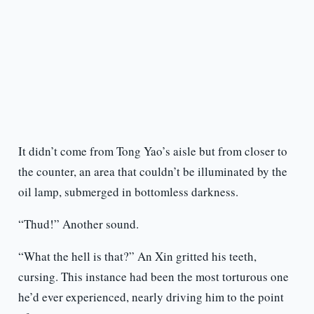
It didn’t come from Tong Yao’s aisle but from closer to
the counter, an area that couldn’t be illuminated by the
oil lamp, submerged in bottomless darkness.
“Thud!” Another sound.
“What the hell is that?” An Xin gritted his teeth,
cursing. This instance had been the most torturous one
he’d ever experienced, nearly driving him to the point