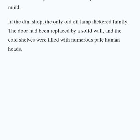
mind.
In the dim shop, the only old oil lamp flickered faintly.
The door had been replaced by a solid wall, and the
cold shelves were filled with numerous pale human
heads.