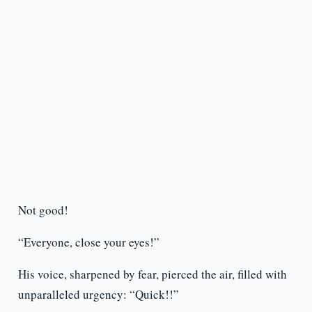
Not good!
“Everyone, close your eyes!”
His voice, sharpened by fear, pierced the air, filled with
unparalleled urgency: “Quick!!”