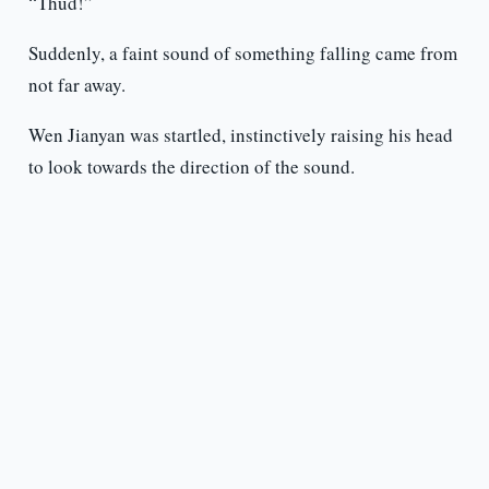
“Thud!”
Suddenly, a faint sound of something falling came from
not far away.
Wen Jianyan was startled, instinctively raising his head
to look towards the direction of the sound.