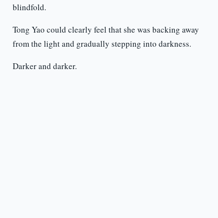
blindfold.
Tong Yao could clearly feel that she was backing away
from the light and gradually stepping into darkness.
Darker and darker.