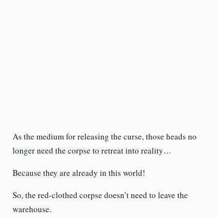
As the medium for releasing the curse, those heads no
longer need the corpse to retreat into reality…
Because they are already in this world!
So, the red-clothed corpse doesn’t need to leave the
warehouse.