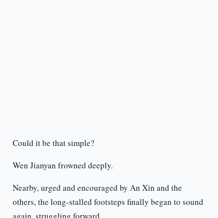
Could it be that simple?
Wen Jianyan frowned deeply.
Nearby, urged and encouraged by An Xin and the
others, the long-stalled footsteps finally began to sound
again, struggling forward.