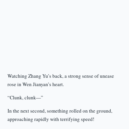
Watching Zhang Yu’s back, a strong sense of unease
rose in Wen Jianyan’s heart.
“Clunk, clunk—”
In the next second, something rolled on the ground,
approaching rapidly with terrifying speed!