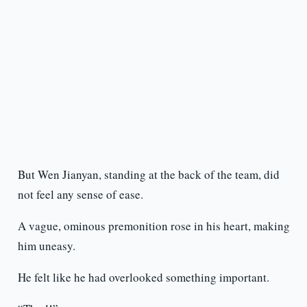
But Wen Jianyan, standing at the back of the team, did
not feel any sense of ease.
A vague, ominous premonition rose in his heart, making
him uneasy.
He felt like he had overlooked something important.