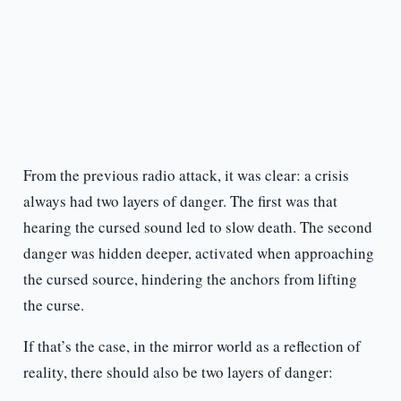
From the previous radio attack, it was clear: a crisis
always had two layers of danger. The first was that
hearing the cursed sound led to slow death. The second
danger was hidden deeper, activated when approaching
the cursed source, hindering the anchors from lifting
the curse.
If that’s the case, in the mirror world as a reflection of
reality, there should also be two layers of danger: