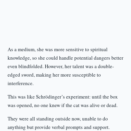
As a medium, she was more sensitive to spiritual
knowledge, so she could handle potential dangers better
even blindfolded. However, her talent was a double-
edged sword, making her more susceptible to
interference.
This was like Schrödinger’s experiment: until the box
was opened, no one knew if the cat was alive or dead.
They were all standing outside now, unable to do
anything but provide verbal prompts and support.