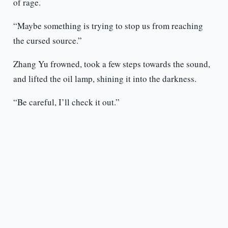
of rage.
“Maybe something is trying to stop us from reaching
the cursed source.”
Zhang Yu frowned, took a few steps towards the sound,
and lifted the oil lamp, shining it into the darkness.
“Be careful, I’ll check it out.”