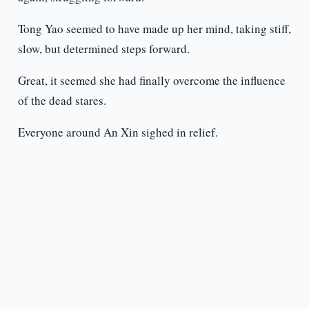
Tong Yao seemed to have made up her mind, taking stiff,
slow, but determined steps forward.
Great, it seemed she had finally overcome the influence
of the dead stares.
Everyone around An Xin sighed in relief.