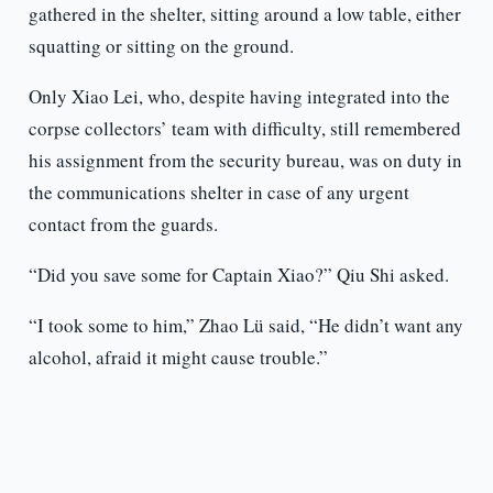
gathered in the shelter, sitting around a low table, either
squatting or sitting on the ground.
Only Xiao Lei, who, despite having integrated into the
corpse collectors’ team with difficulty, still remembered
his assignment from the security bureau, was on duty in
the communications shelter in case of any urgent
contact from the guards.
“Did you save some for Captain Xiao?” Qiu Shi asked.
“I took some to him,” Zhao Lü said, “He didn’t want any
alcohol, afraid it might cause trouble.”