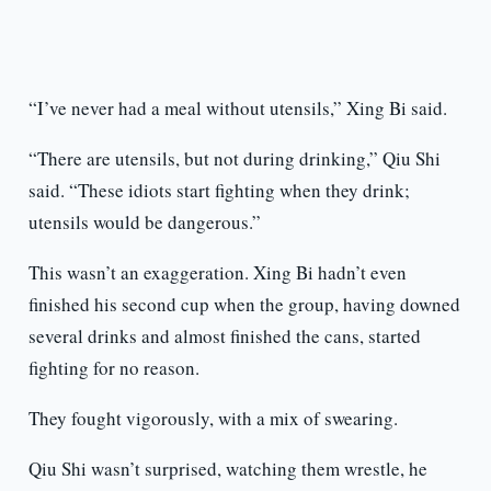
“I’ve never had a meal without utensils,” Xing Bi said.
“There are utensils, but not during drinking,” Qiu Shi
said. “These idiots start fighting when they drink;
utensils would be dangerous.”
This wasn’t an exaggeration. Xing Bi hadn’t even
finished his second cup when the group, having downed
several drinks and almost finished the cans, started
fighting for no reason.
They fought vigorously, with a mix of swearing.
Qiu Shi wasn’t surprised, watching them wrestle, he