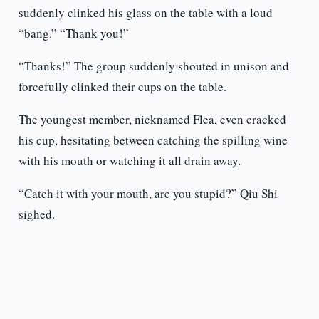
suddenly clinked his glass on the table with a loud
“bang.” “Thank you!”
“Thanks!” The group suddenly shouted in unison and
forcefully clinked their cups on the table.
The youngest member, nicknamed Flea, even cracked
his cup, hesitating between catching the spilling wine
with his mouth or watching it all drain away.
“Catch it with your mouth, are you stupid?” Qiu Shi
sighed.