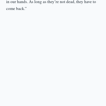
in our hands. As long as they’re not dead, they have to
come back.”