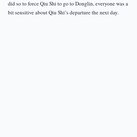
did so to force Qiu Shi to go to Donglin, everyone was a
bit sensitive about Qiu Shi’s departure the next day.