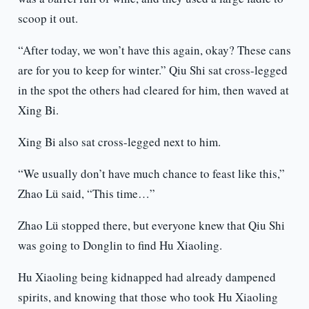
scoop it out.
“After today, we won’t have this again, okay? These cans
are for you to keep for winter.” Qiu Shi sat cross-legged
in the spot the others had cleared for him, then waved at
Xing Bi.
Xing Bi also sat cross-legged next to him.
“We usually don’t have much chance to feast like this,”
Zhao Lü said, “This time…”
Zhao Lü stopped there, but everyone knew that Qiu Shi
was going to Donglin to find Hu Xiaoling.
Hu Xiaoling being kidnapped had already dampened
spirits, and knowing that those who took Hu Xiaoling