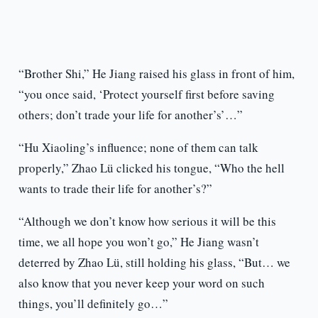
“Brother Shi,” He Jiang raised his glass in front of him,
“you once said, ‘Protect yourself first before saving
others; don’t trade your life for another’s’…”
“Hu Xiaoling’s influence; none of them can talk
properly,” Zhao Lü clicked his tongue, “Who the hell
wants to trade their life for another’s?”
“Although we don’t know how serious it will be this
time, we all hope you won’t go,” He Jiang wasn’t
deterred by Zhao Lü, still holding his glass, “But… we
also know that you never keep your word on such
things, you’ll definitely go…”