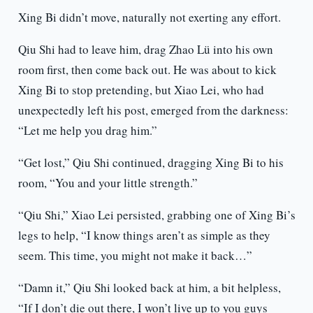
Xing Bi didn’t move, naturally not exerting any effort.
Qiu Shi had to leave him, drag Zhao Lü into his own
room first, then come back out. He was about to kick
Xing Bi to stop pretending, but Xiao Lei, who had
unexpectedly left his post, emerged from the darkness:
“Let me help you drag him.”
“Get lost,” Qiu Shi continued, dragging Xing Bi to his
room, “You and your little strength.”
“Qiu Shi,” Xiao Lei persisted, grabbing one of Xing Bi’s
legs to help, “I know things aren’t as simple as they
seem. This time, you might not make it back…”
“Damn it,” Qiu Shi looked back at him, a bit helpless,
“If I don’t die out there, I won’t live up to you guys