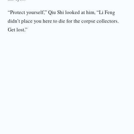
“Protect yourself,” Qiu Shi looked at him, “Li Feng
didn’t place you here to die for the corpse collectors.
Get lost.”