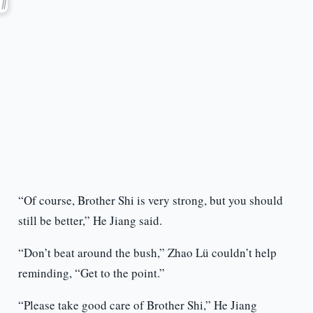
“Of course, Brother Shi is very strong, but you should
still be better,” He Jiang said.
“Don’t beat around the bush,” Zhao Lü couldn’t help
reminding, “Get to the point.”
“Please take good care of Brother Shi,” He Jiang