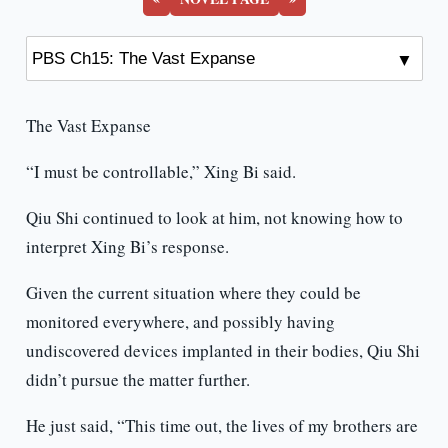
The Vast Expanse
“I must be controllable,” Xing Bi said.
Qiu Shi continued to look at him, not knowing how to
interpret Xing Bi’s response.
Given the current situation where they could be
monitored everywhere, and possibly having
undiscovered devices implanted in their bodies, Qiu Shi
didn’t pursue the matter further.
He just said, “This time out, the lives of my brothers are