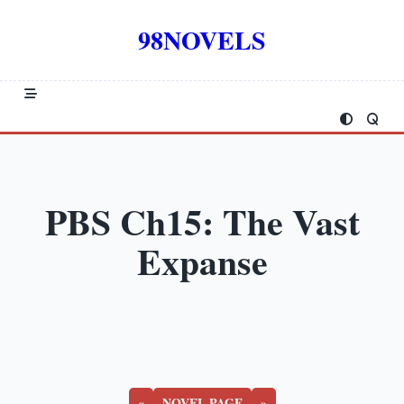
Skip
to
98NOVELS
content
PBS Ch15: The Vast
Expanse
«
NOVEL PAGE
»