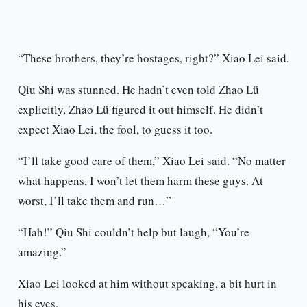
“These brothers, they’re hostages, right?” Xiao Lei said.
Qiu Shi was stunned. He hadn’t even told Zhao Lü
explicitly, Zhao Lü figured it out himself. He didn’t
expect Xiao Lei, the fool, to guess it too.
“I’ll take good care of them,” Xiao Lei said. “No matter
what happens, I won’t let them harm these guys. At
worst, I’ll take them and run…”
“Hah!” Qiu Shi couldn’t help but laugh, “You’re
amazing.”
Xiao Lei looked at him without speaking, a bit hurt in
his eyes.