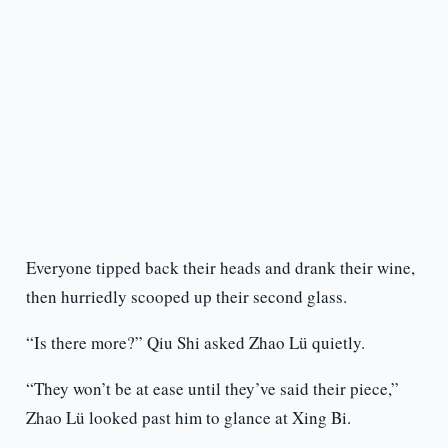
Everyone tipped back their heads and drank their wine,
then hurriedly scooped up their second glass.
“Is there more?” Qiu Shi asked Zhao Lü quietly.
“They won’t be at ease until they’ve said their piece,”
Zhao Lü looked past him to glance at Xing Bi.