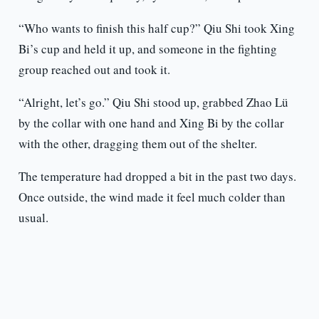
“Who wants to finish this half cup?” Qiu Shi took Xing
Bi’s cup and held it up, and someone in the fighting
group reached out and took it.
“Alright, let’s go.” Qiu Shi stood up, grabbed Zhao Lü
by the collar with one hand and Xing Bi by the collar
with the other, dragging them out of the shelter.
The temperature had dropped a bit in the past two days.
Once outside, the wind made it feel much colder than
usual.