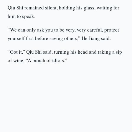
Qiu Shi remained silent, holding his glass, waiting for
him to speak.
“We can only ask you to be very, very careful, protect
yourself first before saving others,” He Jiang said.
“Got it,” Qiu Shi said, turning his head and taking a sip
of wine, “A bunch of idiots.”