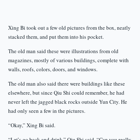
Xing Bi took out a few old pictures from the box, neatly
stacked them, and put them into his pocket.
The old man said these were illustrations from old
magazines, mostly of various buildings, complete with
walls, roofs, colors, doors, and windows.
The old man also said there were buildings like these
elsewhere, but since Qiu Shi could remember, he had
never left the jagged black rocks outside Yun City. He
had only seen a few in the pictures.
“Okay,” Xing Bi said.
“Let’s go back and drink,” Qiu Shi said. “Can you really