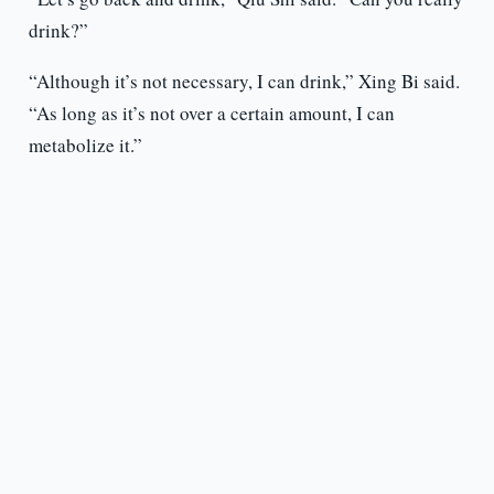
drink?”
“Although it’s not necessary, I can drink,” Xing Bi said.
“As long as it’s not over a certain amount, I can
metabolize it.”