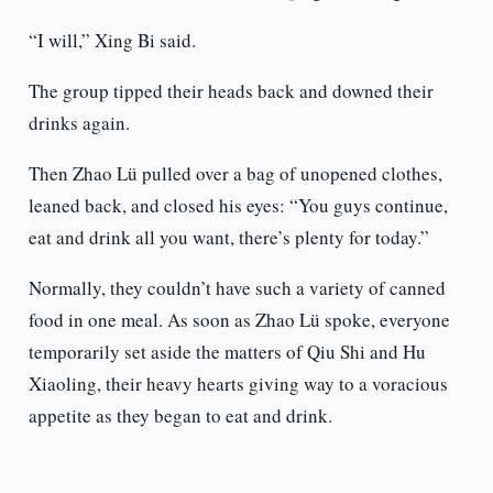
“I will,” Xing Bi said.
The group tipped their heads back and downed their
drinks again.
Then Zhao Lü pulled over a bag of unopened clothes,
leaned back, and closed his eyes: “You guys continue,
eat and drink all you want, there’s plenty for today.”
Normally, they couldn’t have such a variety of canned
food in one meal. As soon as Zhao Lü spoke, everyone
temporarily set aside the matters of Qiu Shi and Hu
Xiaoling, their heavy hearts giving way to a voracious
appetite as they began to eat and drink.