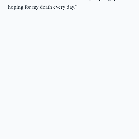
hoping for my death every day.”