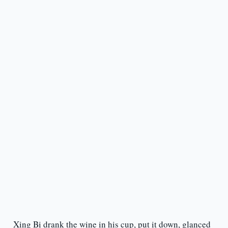
Xing Bi drank the wine in his cup, put it down, glanced