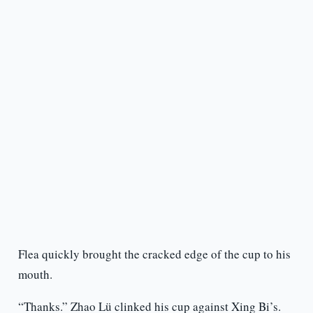
Flea quickly brought the cracked edge of the cup to his
mouth.
“Thanks.” Zhao Lü clinked his cup against Xing Bi’s.