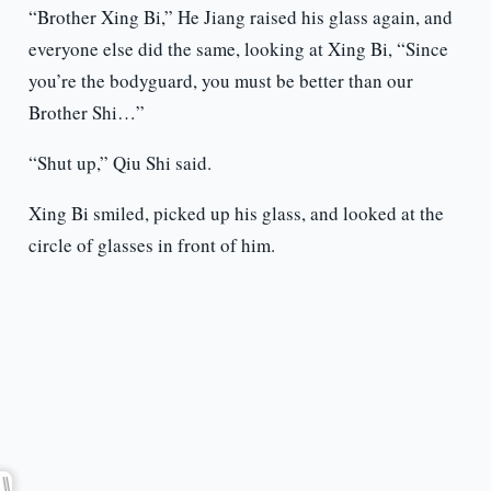
“Brother Xing Bi,” He Jiang raised his glass again, and
everyone else did the same, looking at Xing Bi, “Since
you’re the bodyguard, you must be better than our
Brother Shi…”
“Shut up,” Qiu Shi said.
Xing Bi smiled, picked up his glass, and looked at the
circle of glasses in front of him.