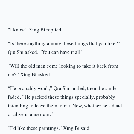
“I know,” Xing Bi replied.
“Is there anything among these things that you like?”
Qiu Shi asked. “You can have it all.”
“Will the old man come looking to take it back from
me?” Xing Bi asked.
“He probably won’t,” Qiu Shi smiled, then the smile
faded, “He packed these things specially, probably
intending to leave them to me. Now, whether he’s dead
or alive is uncertain.”
“I’d like these paintings,” Xing Bi said.