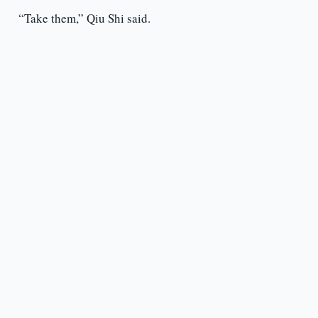
“Take them,” Qiu Shi said.