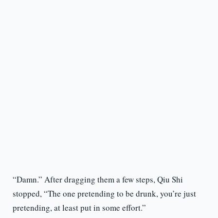
“Damn.” After dragging them a few steps, Qiu Shi
stopped, “The one pretending to be drunk, you’re just
pretending, at least put in some effort.”