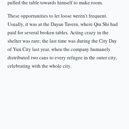
pulled the table towards himself to make room.
These opportunities to let loose weren’t frequent.
Usually, it was at the Dayan Tavern, where Qiu Shi had
paid for several broken tables. Acting crazy in the
shelter was rare; the last time was during the City Day
of Yun City last year, when the company humanely
distributed two cans to every refugee in the outer city,
celebrating with the whole city.