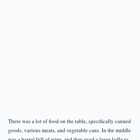
There was a lot of food on the table, specifically canned
goods, various meats, and vegetable cans. In the middle
was a barrel full of wine, and they used a large ladle to