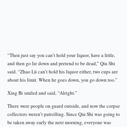
“Then just say you can’t hold your liquor, have a little,
and then go lie down and pretend to be dead,” Qiu Shi
said. “Zhao Lü can’t hold his liquor either, two cups are
about his limit. When he goes down, you go down too.”
Xing Bi smiled and said, “Alright.”
There were people on guard outside, and now the corpse
collectors weren’t patrolling. Since Qiu Shi was going to
be taken away early the next morning, everyone was