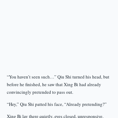
“You haven’t seen such…” Qiu Shi turned his head, but
before he finished, he saw that Xing Bi had already
convincingly pretended to pass out.
“Hey,” Qiu Shi patted his face, “Already pretending?”
Xing Bi lay there quietly, eyes closed, unresponsive.