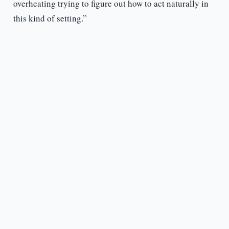
overheating trying to figure out how to act naturally in
this kind of setting.”