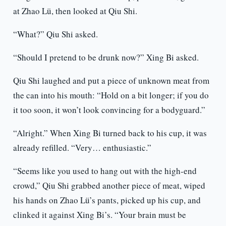
at Zhao Lü, then looked at Qiu Shi.
“What?” Qiu Shi asked.
“Should I pretend to be drunk now?” Xing Bi asked.
Qiu Shi laughed and put a piece of unknown meat from
the can into his mouth: “Hold on a bit longer; if you do
it too soon, it won’t look convincing for a bodyguard.”
“Alright.” When Xing Bi turned back to his cup, it was
already refilled. “Very… enthusiastic.”
“Seems like you used to hang out with the high-end
crowd,” Qiu Shi grabbed another piece of meat, wiped
his hands on Zhao Lü’s pants, picked up his cup, and
clinked it against Xing Bi’s. “Your brain must be