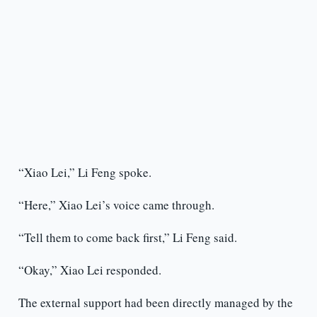
“Xiao Lei,” Li Feng spoke.
“Here,” Xiao Lei’s voice came through.
“Tell them to come back first,” Li Feng said.
“Okay,” Xiao Lei responded.
The external support had been directly managed by the