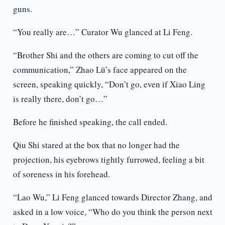
guns.
“You really are…” Curator Wu glanced at Li Feng.
“Brother Shi and the others are coming to cut off the
communication,” Zhao Lü’s face appeared on the
screen, speaking quickly, “Don’t go, even if Xiao Ling
is really there, don’t go…”
Before he finished speaking, the call ended.
Qiu Shi stared at the box that no longer had the
projection, his eyebrows tightly furrowed, feeling a bit
of soreness in his forehead.
“Lao Wu,” Li Feng glanced towards Director Zhang, and
asked in a low voice, “Who do you think the person next