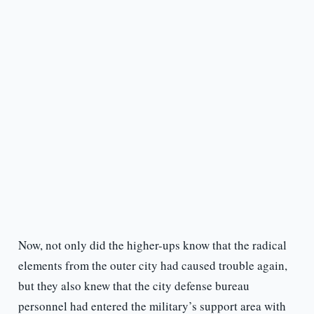
Now, not only did the higher-ups know that the radical
elements from the outer city had caused trouble again,
but they also knew that the city defense bureau
personnel had entered the military’s support area with