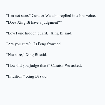
“I’m not sure,” Curator Wu also replied in a low voice,
“Does Xing Bi have a judgment?”
“Level one hidden guard,” Xing Bi said.
“Are you sure?” Li Feng frowned.
“Not sure,” Xing Bi said.
“How did you judge that?” Curator Wu asked.
“Intuition,” Xing Bi said.