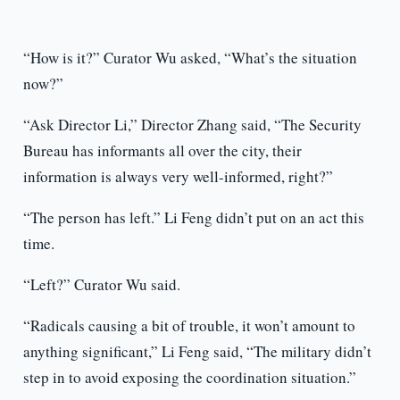
“How is it?” Curator Wu asked, “What’s the situation
now?”
“Ask Director Li,” Director Zhang said, “The Security
Bureau has informants all over the city, their
information is always very well-informed, right?”
“The person has left.” Li Feng didn’t put on an act this
time.
“Left?” Curator Wu said.
“Radicals causing a bit of trouble, it won’t amount to
anything significant,” Li Feng said, “The military didn’t
step in to avoid exposing the coordination situation.”