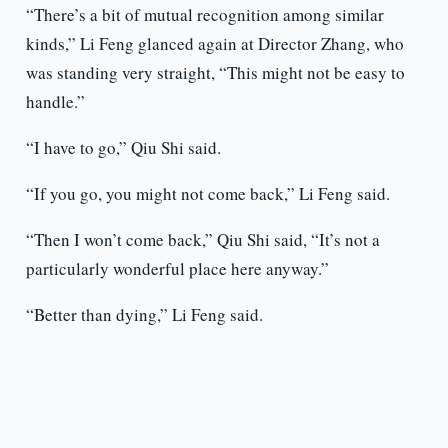
“There’s a bit of mutual recognition among similar
kinds,” Li Feng glanced again at Director Zhang, who
was standing very straight, “This might not be easy to
handle.”
“I have to go,” Qiu Shi said.
“If you go, you might not come back,” Li Feng said.
“Then I won’t come back,” Qiu Shi said, “It’s not a
particularly wonderful place here anyway.”
“Better than dying,” Li Feng said.