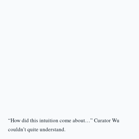
“How did this intuition come about…” Curator Wu
couldn’t quite understand.