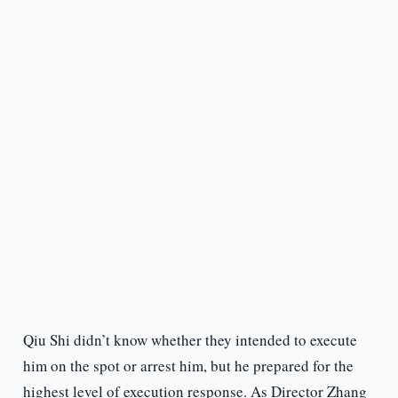
Qiu Shi didn’t know whether they intended to execute
him on the spot or arrest him, but he prepared for the
highest level of execution response. As Director Zhang