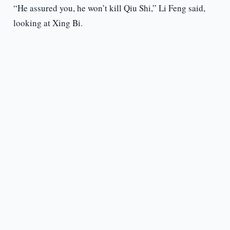
“He assured you, he won’t kill Qiu Shi,” Li Feng said,
looking at Xing Bi.