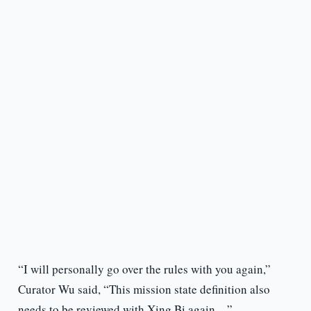
“I will personally go over the rules with you again,”
Curator Wu said, “This mission state definition also
needs to be reviewed with Xing Bi again…”