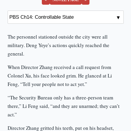
The personnel stationed outside the city were all
military. Deng Yeye’s actions quickly reached the
general.
When Director Zhang received a call request from
Colonel Xu, his face looked grim. He glanced at Li
Feng, “Tell your people not to act yet.”
“The Security Bureau only has a three-person team
there,” Li Feng said, “and they are unarmed; they can’t
act.”
Director Zhang gritted his teeth, put on his headset,