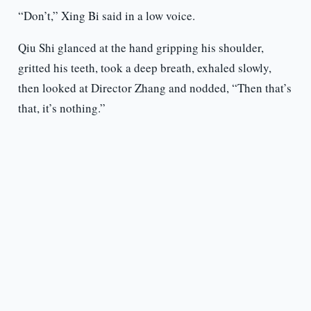
“Don’t,” Xing Bi said in a low voice.
Qiu Shi glanced at the hand gripping his shoulder,
gritted his teeth, took a deep breath, exhaled slowly,
then looked at Director Zhang and nodded, “Then that’s
that, it’s nothing.”