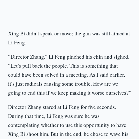
Xing Bi didn’t speak or move; the gun was still aimed at
Li Feng.
“Director Zhang,” Li Feng pinched his chin and sighed,
“Let’s pull back the people. This is something that
could have been solved in a meeting. As I said earlier,
it’s just radicals causing some trouble. How are we
going to end this if we keep making it worse ourselves?”
Director Zhang stared at Li Feng for five seconds.
During that time, Li Feng was sure he was
contemplating whether to use this opportunity to have
Xing Bi shoot him. But in the end, he chose to wave his