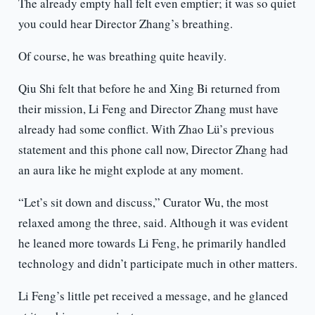
The already empty hall felt even emptier; it was so quiet
you could hear Director Zhang’s breathing.
Of course, he was breathing quite heavily.
Qiu Shi felt that before he and Xing Bi returned from
their mission, Li Feng and Director Zhang must have
already had some conflict. With Zhao Lü’s previous
statement and this phone call now, Director Zhang had
an aura like he might explode at any moment.
“Let’s sit down and discuss,” Curator Wu, the most
relaxed among the three, said. Although it was evident
he leaned more towards Li Feng, he primarily handled
technology and didn’t participate much in other matters.
Li Feng’s little pet received a message, and he glanced