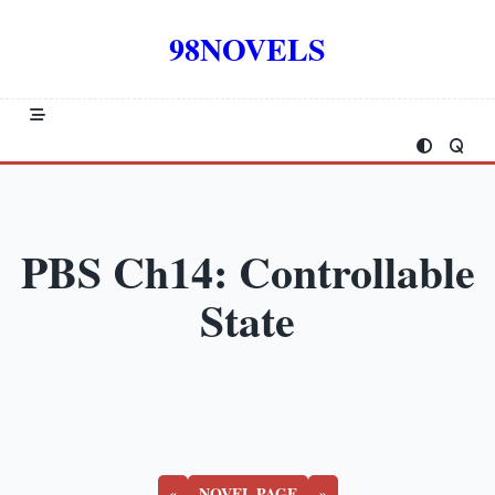
Skip
to
98NOVELS
content
PBS Ch14: Controllable
State
«
NOVEL PAGE
»