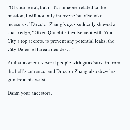
“Of course not, but if it’s someone related to the
mission, I will not only intervene but also take
measures,” Director Zhang’s eyes suddenly showed a
sharp edge, “Given Qiu Shi’s involvement with Yun
City’s top secrets, to prevent any potential leaks, the
City Defense Bureau decides…”
At that moment, several people with guns burst in from
the hall’s entrance, and Director Zhang also drew his
gun from his waist.
Damn your ancestors.