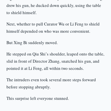
drew his gun, he ducked down quickly, using the table
to shield himself.
Next, whether to pull Curator Wu or Li Feng to shield
himself depended on who was more convenient.
But Xing Bi suddenly moved.
He stepped on Qiu Shi’s shoulder, leaped onto the table,
slid in front of Director Zhang, snatched his gun, and
pointed it at Li Feng, all within two seconds.
The intruders even took several more steps forward
before stopping abruptly.
This surprise left everyone stunned.