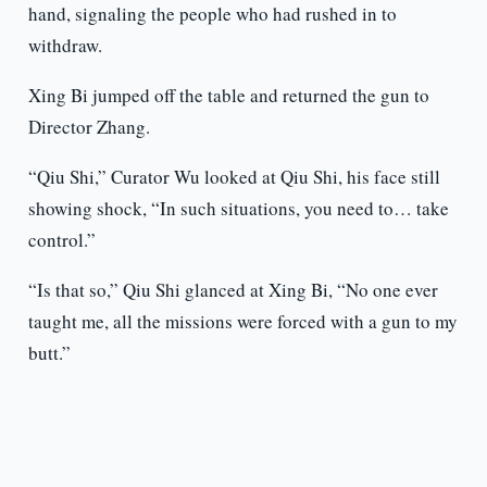
hand, signaling the people who had rushed in to
withdraw.
Xing Bi jumped off the table and returned the gun to
Director Zhang.
“Qiu Shi,” Curator Wu looked at Qiu Shi, his face still
showing shock, “In such situations, you need to… take
control.”
“Is that so,” Qiu Shi glanced at Xing Bi, “No one ever
taught me, all the missions were forced with a gun to my
butt.”