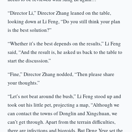
“Director Li,” Director Zhang leaned on the table,
looking down at Li Feng, “Do you still think your plan
is the best solution?”
“Whether it’s the best depends on the results,” Li Feng
said, “And the result is, he asked us back to the table to
start the discussion.”
“Fine,” Director Zhang nodded, “Then please share
your thoughts.”
“Let’s not beat around the bush,” Li Feng stood up and
took out his little pet, projecting a map, “Although we
can contact the towns of Donglin and Xingchuan, we
can’t get through. Apart from the terrain difficulties,
there are infections and bioroids. But Deng Yeye set the