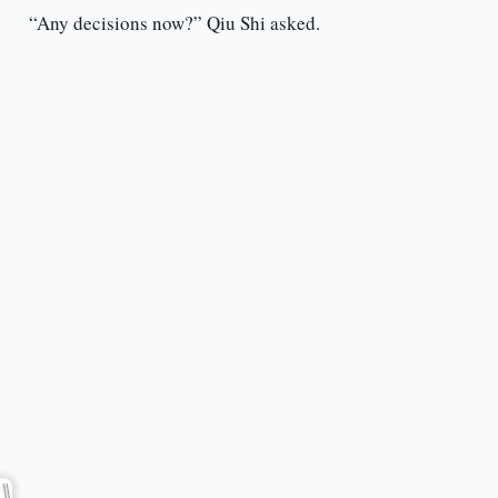
“Any decisions now?” Qiu Shi asked.