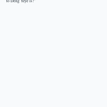
to Deng Yeye is?”