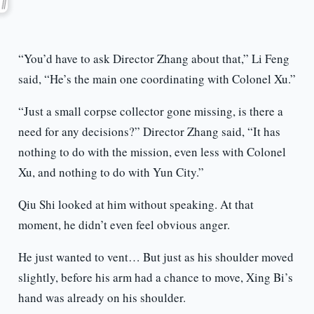
“You’d have to ask Director Zhang about that,” Li Feng
said, “He’s the main one coordinating with Colonel Xu.”
“Just a small corpse collector gone missing, is there a
need for any decisions?” Director Zhang said, “It has
nothing to do with the mission, even less with Colonel
Xu, and nothing to do with Yun City.”
Qiu Shi looked at him without speaking. At that
moment, he didn’t even feel obvious anger.
He just wanted to vent… But just as his shoulder moved
slightly, before his arm had a chance to move, Xing Bi’s
hand was already on his shoulder.