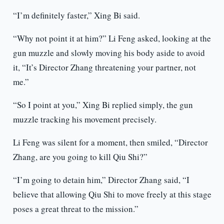
“I’m definitely faster,” Xing Bi said.
“Why not point it at him?” Li Feng asked, looking at the
gun muzzle and slowly moving his body aside to avoid
it, “It’s Director Zhang threatening your partner, not
me.”
“So I point at you,” Xing Bi replied simply, the gun
muzzle tracking his movement precisely.
Li Feng was silent for a moment, then smiled, “Director
Zhang, are you going to kill Qiu Shi?”
“I’m going to detain him,” Director Zhang said, “I
believe that allowing Qiu Shi to move freely at this stage
poses a great threat to the mission.”