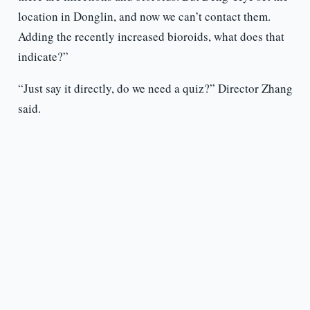
location in Donglin, and now we can’t contact them.
Adding the recently increased bioroids, what does that
indicate?”
“Just say it directly, do we need a quiz?” Director Zhang
said.