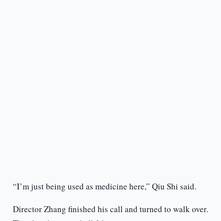
“I’m just being used as medicine here,” Qiu Shi said.
Director Zhang finished his call and turned to walk over.