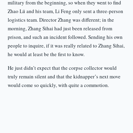
military from the beginning, so when they went to find
Zhao Lü and his team, Li Feng only sent a three-person
logistics team. Director Zhang was different; in the
morning, Zhang Sihai had just been released from
prison, and such an incident followed. Sending his own
people to inquire, if it was really related to Zhang Sihai,
he would at least be the first to know.
He just didn’t expect that the corpse collector would
truly remain silent and that the kidnapper’s next move
would come so quickly, with quite a commotion.