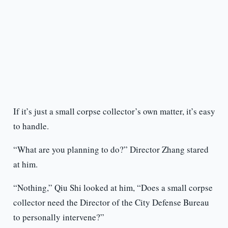
If it’s just a small corpse collector’s own matter, it’s easy
to handle.
“What are you planning to do?” Director Zhang stared
at him.
“Nothing,” Qiu Shi looked at him, “Does a small corpse
collector need the Director of the City Defense Bureau
to personally intervene?”