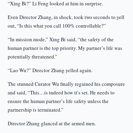
“Xing Bi?” Li Feng looked at him in surprise.
Even Director Zhang, in shock, took two seconds to yell
out, “Is this what you call 100% controllable?”
“In mission mode,” Xing Bi said, “the safety of the
human partner is the top priority. My partner’s life was
potentially threatened.”
“Lao Wu?” Director Zhang yelled again.
The stunned Curator Wu finally regained his composure
and said, “This…is indeed how it’s set. He needs to
ensure the human partner’s life safety unless the
partnership is terminated.”
Director Zhang glanced at the armed men.