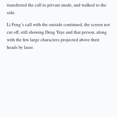
transferred the call to private mode, and walked to the
side.
Li Feng’s call with the outside continued, the screen not
cut off, still showing Deng Yeye and that person, along
with the few large characters projected above their
heads by laser.