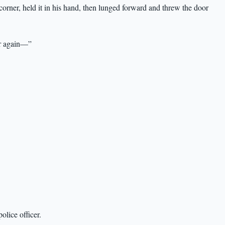
rner, held it in his hand, then lunged forward and threw the door
or again—”
lice officer.