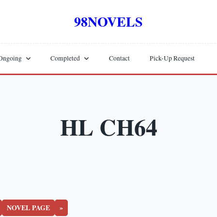
98NOVELS
Ongoing
Completed
Contact
Pick-Up Request
HL CH64
NOVEL PAGE
»