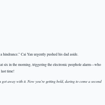
 a hindrance.” Cai Yan urgently pushed his dad aside.
 at six in the morning, triggering the electronic peephole alarm—who
 last time!
ou got away with it. Now you’re getting bold, daring to come a second