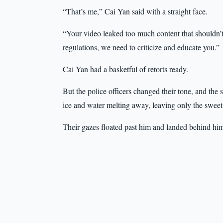
“That’s me,” Cai Yan said with a straight face.
“Your video leaked too much content that shouldn’
regulations, we need to criticize and educate you.”
Cai Yan had a basketful of retorts ready.
But the police officers changed their tone, and the 
ice and water melting away, leaving only the sweet 
Their gazes floated past him and landed behind hi