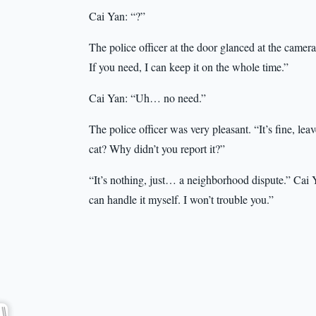
Cai Yan: “?”
The police officer at the door glanced at the came
If you need, I can keep it on the whole time.”
Cai Yan: “Uh… no need.”
The police officer was very pleasant. “It’s fine, leav
cat? Why didn’t you report it?”
“It’s nothing, just… a neighborhood dispute.” Cai Y
can handle it myself. I won’t trouble you.”