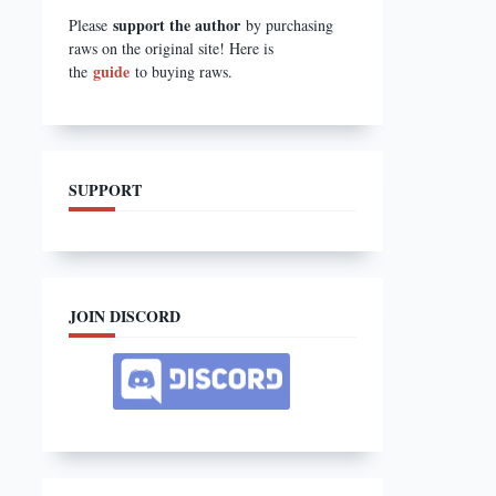
support the author
Please
by purchasing
raws on the original site! Here is
guide
the
to buying raws.
SUPPORT
JOIN DISCORD