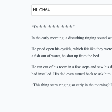
“Di di di, di di di, di di di.”
In the early morning, a disturbing ringing sound w
He pried open his eyelids, which felt like they were
a fish out of water, he shot up from the bed.
He ran out of his room in a few steps and saw his d
had installed. His dad even turned back to ask him:
“This thing starts ringing so early in the morning? 