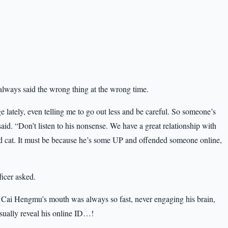
lways said the wrong thing at the wrong time.
 lately, even telling me to go out less and be careful. So someone’s
id. “Don’t listen to his nonsense. We have a great relationship with
d cat. It must be because he’s some UP and offended someone online,
ficer asked.
Cai Hengmu’s mouth was always so fast, never engaging his brain,
ually reveal his online ID…!