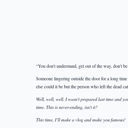
“You don’t understand, get out of the way, don’t be
Someone lingering outside the door for a long time
else could it be but the person who left the dead cat
Well, well, well. I wasn’t prepared last time and y
time. This is never-ending, isn’t it?
This time, I’ll make a vlog and make you famous!