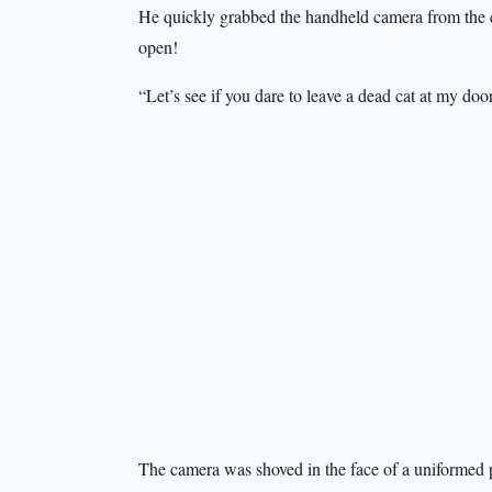
He quickly grabbed the handheld camera from the co
open!
“Let’s see if you dare to leave a dead cat at my do
The camera was shoved in the face of a uniformed po