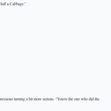
 Half a Cabbage.”
pressions turning a bit more serious. “You’re the one who did the