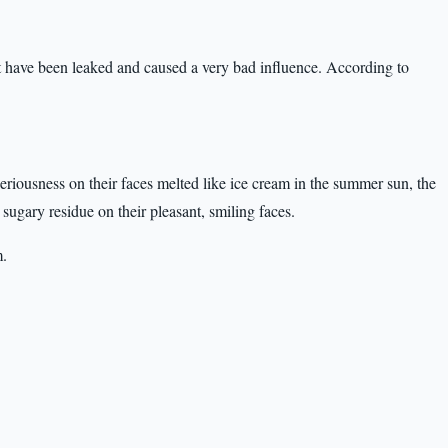
t have been leaked and caused a very bad influence. According to
seriousness on their faces melted like ice cream in the summer sun, the
sugary residue on their pleasant, smiling faces.
m.