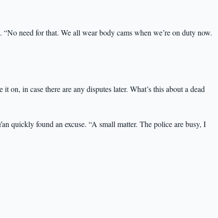
ra. “No need for that. We all wear body cams when we’re on duty now.
e it on, in case there are any disputes later. What’s this about a dead
an quickly found an excuse. “A small matter. The police are busy, I