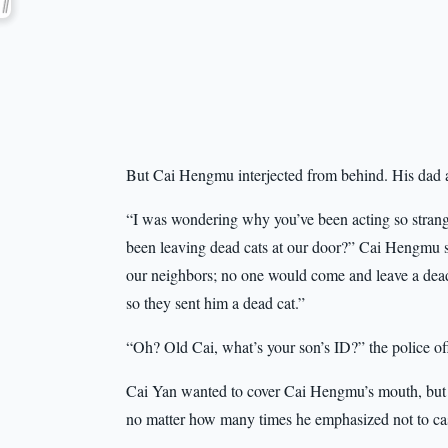
But Cai Hengmu interjected from behind. His dad a
“I was wondering why you’ve been acting so strange
been leaving dead cats at our door?” Cai Hengmu sa
our neighbors; no one would come and leave a dea
so they sent him a dead cat.”
“Oh? Old Cai, what’s your son’s ID?” the police of
Cai Yan wanted to cover Cai Hengmu’s mouth, but 
no matter how many times he emphasized not to cas