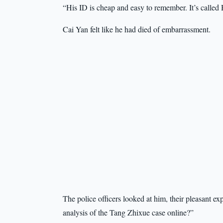
“His ID is cheap and easy to remember. It’s called
Cai Yan felt like he had died of embarrassment.
The police officers looked at him, their pleasant ex
analysis of the Tang Zhixue case online?”