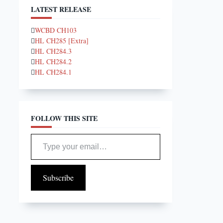
LATEST RELEASE
WCBD CH103
HL CH285 [Extra]
HL CH284.3
HL CH284.2
HL CH284.1
FOLLOW THIS SITE
Type your email…
Subscribe