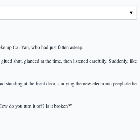
oke up Cai Yan, who had just fallen asleep.
 glued shut, glanced at the time, then listened carefully. Suddenly, like
ad standing at the front door, studying the new electronic peephole he
How do you turn it off? Is it broken?”