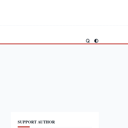
SUPPORT AUTHOR