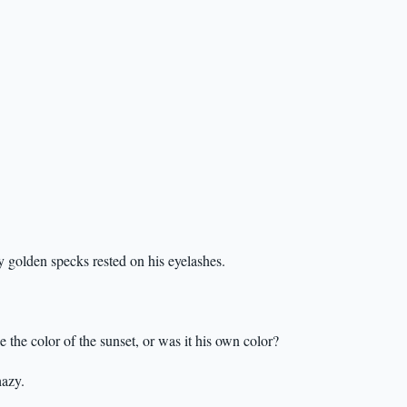
y golden specks rested on his eyelashes.
the color of the sunset, or was it his own color?
hazy.