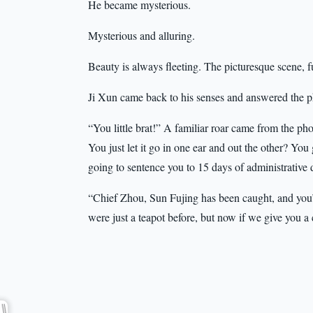
He became mysterious.
Mysterious and alluring.
Beauty is always fleeting. The picturesque scene, f
Ji Xun came back to his senses and answered the
“You little brat!” A familiar roar came from the pho
You just let it go in one ear and out the other? You 
going to sentence you to 15 days of administrative 
“Chief Zhou, Sun Fujing has been caught, and you’r
were just a teapot before, but now if we give you a