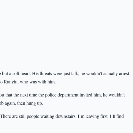
ut a soft heart. His threats were just talk; he wouldn’t actually arrest
Huo Ranyin, who was with him.
ou that the next time the police department invited him, he wouldn’t
ob again, then hung up.
ere are still people waiting downstairs. I’m leaving first. I’ll find