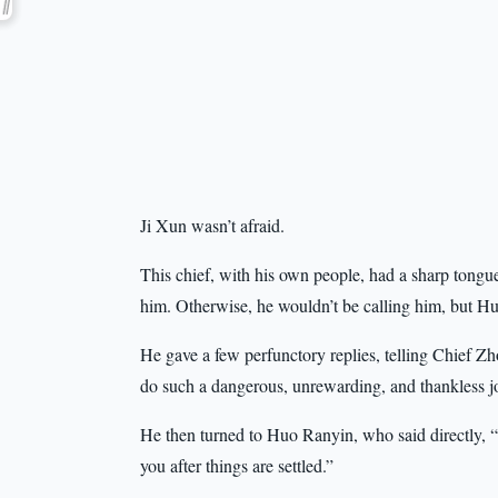
Ji Xun wasn’t afraid.
This chief, with his own people, had a sharp tongue b
him. Otherwise, he wouldn’t be calling him, but 
He gave a few perfunctory replies, telling Chief Zh
do such a dangerous, unrewarding, and thankless j
He then turned to Huo Ranyin, who said directly, “Th
you after things are settled.”