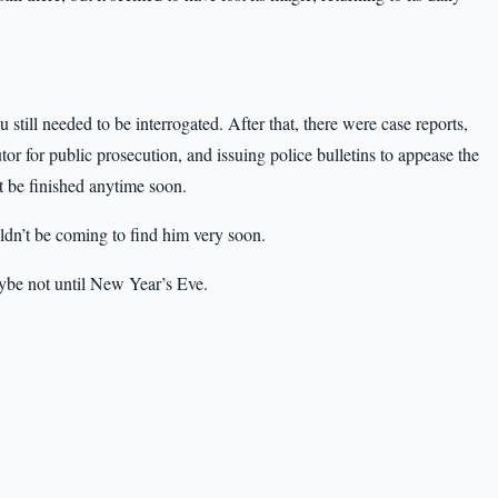
till needed to be interrogated. After that, there were case reports,
tor for public prosecution, and issuing police bulletins to appease the
t be finished anytime soon.
ldn’t be coming to find him very soon.
aybe not until New Year’s Eve.