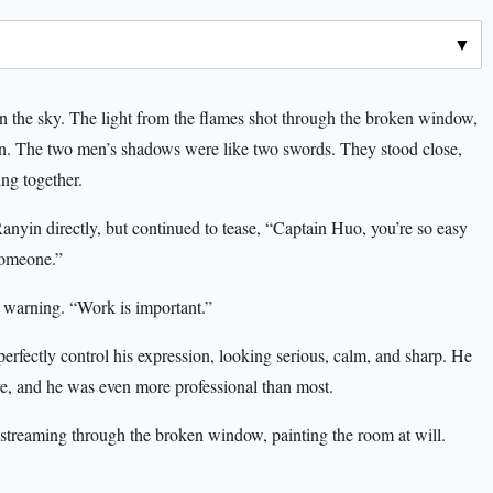
g in the sky. The light from the flames shot through the broken window,
n. The two men’s shadows were like two swords. They stood close,
ng together.
yin directly, but continued to tease, “Captain Huo, you’re so easy
someone.”
 warning. “Work is important.”
ectly control his expression, looking serious, calm, and sharp. He
ave, and he was even more professional than most.
 streaming through the broken window, painting the room at will.