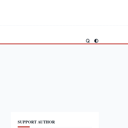
SUPPORT AUTHOR