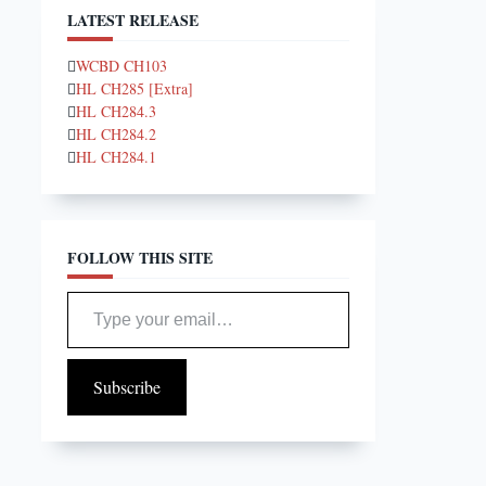
LATEST RELEASE
WCBD CH103
HL CH285 [Extra]
HL CH284.3
HL CH284.2
HL CH284.1
FOLLOW THIS SITE
Type your email…
Subscribe