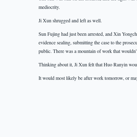
mediocrity.
Ji Xun shrugged and left as well.
Sun Fujing had just been arrested, and Xin Yongchu s
evidence sealing, submitting the case to the prosecu
public. There was a mountain of work that wouldn’
Thinking about it, Ji Xun felt that Huo Ranyin wou
It would most likely be after work tomorrow, or m