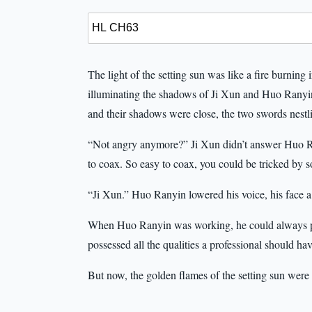
The light of the setting sun was like a fire burnin
illuminating the shadows of Ji Xun and Huo Ranyi
and their shadows were close, the two swords nestli
“Not angry anymore?” Ji Xun didn’t answer Huo Ran
to coax. So easy to coax, you could be tricked by 
“Ji Xun.” Huo Ranyin lowered his voice, his face a
When Huo Ranyin was working, he could always perf
possessed all the qualities a professional should h
But now, the golden flames of the setting sun were