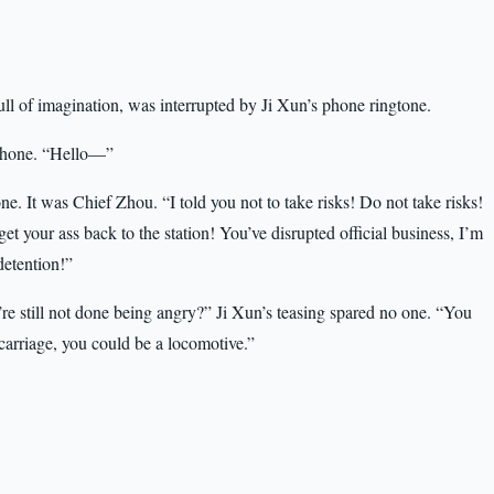
ull of imagination, was interrupted by Ji Xun’s phone ringtone.
 phone. “Hello—”
ne. It was Chief Zhou. “I told you not to take risks! Do not take risks!
get your ass back to the station! You’ve disrupted official business, I’m
detention!”
e still not done being angry?” Ji Xun’s teasing spared no one. “You
 carriage, you could be a locomotive.”