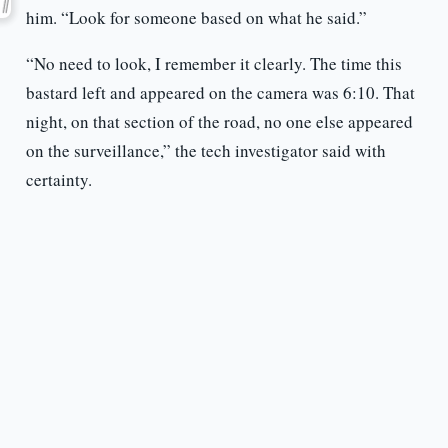
him. “Look for someone based on what he said.”
“No need to look, I remember it clearly. The time this
bastard left and appeared on the camera was 6:10. That
night, on that section of the road, no one else appeared
on the surveillance,” the tech investigator said with
certainty.