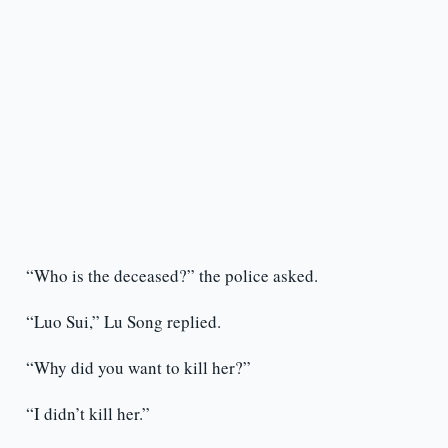
“Who is the deceased?” the police asked.
“Luo Sui,” Lu Song replied.
“Why did you want to kill her?”
“I didn’t kill her.”