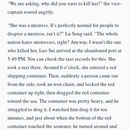
“We are asking, why did you
want
to kill her!” the vice-
captain roared angrily.
“She was a mistress. It’s perfectly normal for people to
despise a mistress, isn’t it?” Lu Song said. “The whole
nation hates mistresses, right? Anyway, I wasn’t the one
who killed her. Luo Sui arrived at the abandoned port at
5:49 PM. You can check the taxi records for this. She
took a taxi there. Around 6 o’clock, she entered a red
shipping container. Then, suddenly a person came out
from the side, took an iron chain, and locked the red
container up tight, then dragged the red container
toward the sea. The container was pretty heavy, and he
struggled to drag it. I watched him drag it for ten
minutes, and just about when the bottom of the red
container touched the seawater, he turned around and