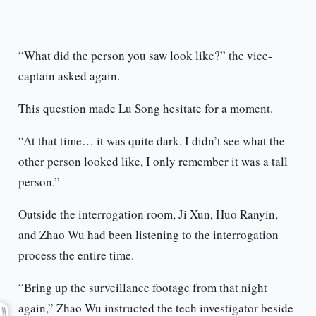
“What did the person you saw look like?” the vice-
captain asked again.
This question made Lu Song hesitate for a moment.
“At that time… it was quite dark. I didn’t see what the
other person looked like, I only remember it was a tall
person.”
Outside the interrogation room, Ji Xun, Huo Ranyin,
and Zhao Wu had been listening to the interrogation
process the entire time.
“Bring up the surveillance footage from that night
again,” Zhao Wu instructed the tech investigator beside