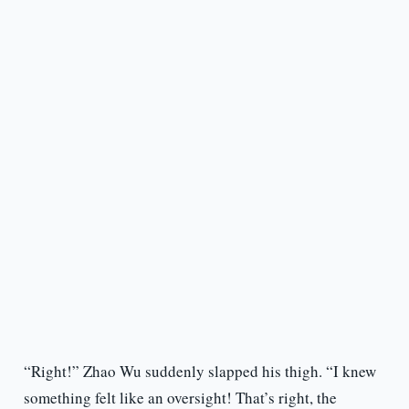
“Right!” Zhao Wu suddenly slapped his thigh. “I knew
something felt like an oversight! That’s right, the