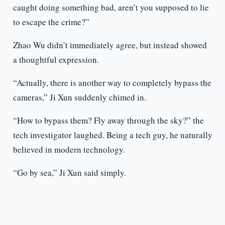
caught doing something bad, aren’t you supposed to lie
to escape the crime?”
Zhao Wu didn’t immediately agree, but instead showed
a thoughtful expression.
“Actually, there is another way to completely bypass the
cameras,” Ji Xun suddenly chimed in.
“How to bypass them? Fly away through the sky?” the
tech investigator laughed. Being a tech guy, he naturally
believed in modern technology.
“Go by sea,” Ji Xun said simply.