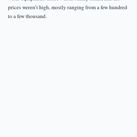
prices weren’t high, mostly ranging from a few hundred
to a few thousand.