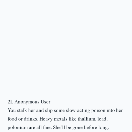
2L Anonymous User
You stalk her and slip some slow-acting poison into her
food or drinks. Heavy metals like thallium, lead,
polonium are all fine. She’ll be gone before long.