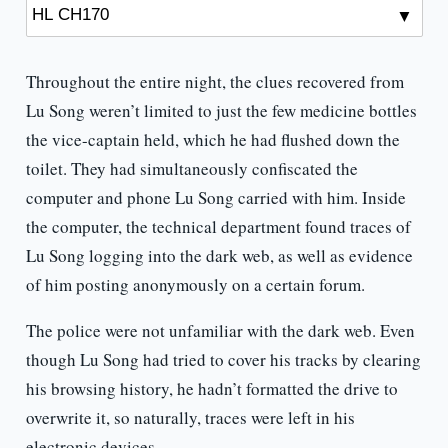
Throughout the entire night, the clues recovered from
Lu Song weren’t limited to just the few medicine bottles
the vice-captain held, which he had flushed down the
toilet. They had simultaneously confiscated the
computer and phone Lu Song carried with him. Inside
the computer, the technical department found traces of
Lu Song logging into the dark web, as well as evidence
of him posting anonymously on a certain forum.
The police were not unfamiliar with the dark web. Even
though Lu Song had tried to cover his tracks by clearing
his browsing history, he hadn’t formatted the drive to
overwrite it, so naturally, traces were left in his
electronic devices.