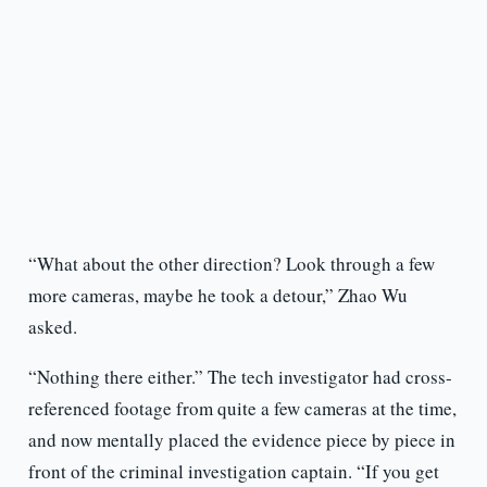
“What about the other direction? Look through a few
more cameras, maybe he took a detour,” Zhao Wu
asked.
“Nothing there either.” The tech investigator had cross-
referenced footage from quite a few cameras at the time,
and now mentally placed the evidence piece by piece in
front of the criminal investigation captain. “If you get