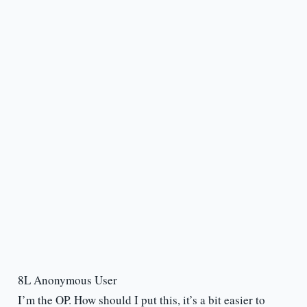
8L Anonymous User
I’m the OP. How should I put this, it’s a bit easier to