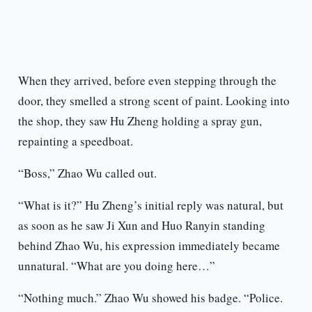
When they arrived, before even stepping through the
door, they smelled a strong scent of paint. Looking into
the shop, they saw Hu Zheng holding a spray gun,
repainting a speedboat.
“Boss,” Zhao Wu called out.
“What is it?” Hu Zheng’s initial reply was natural, but
as soon as he saw Ji Xun and Huo Ranyin standing
behind Zhao Wu, his expression immediately became
unnatural. “What are you doing here…”
“Nothing much.” Zhao Wu showed his badge. “Police.