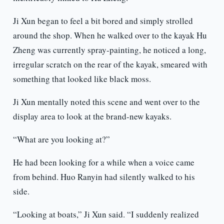
Ji Xun began to feel a bit bored and simply strolled
around the shop. When he walked over to the kayak Hu
Zheng was currently spray-painting, he noticed a long,
irregular scratch on the rear of the kayak, smeared with
something that looked like black moss.
Ji Xun mentally noted this scene and went over to the
display area to look at the brand-new kayaks.
“What are you looking at?”
He had been looking for a while when a voice came
from behind. Huo Ranyin had silently walked to his
side.
“Looking at boats,” Ji Xun said. “I suddenly realized