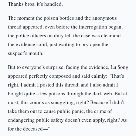
Thanks bros, it’s handled.
The moment the poison bottles and the anonymous
thread appeared, even before the interrogation began,
the police officers on duty felt the case was clear and
the evidence solid, just waiting to pry open the
suspect’s mouth.
But to everyone’s surprise, facing the evidence, Lu Song
appeared perfectly composed and said calmly: “That’s
right, I admit I posted this thread, and I also admit I
bought quite a few poisons through the dark web. But at
most, this counts as smuggling, right? Because I didn’t
take them out to cause public panic, the crime of
endangering public safety doesn’t even apply, right? As
for the deceased—”