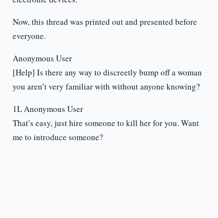
Now, this thread was printed out and presented before
everyone.
Anonymous User
[Help] Is there any way to discreetly bump off a woman
you aren’t very familiar with without anyone knowing?
1L Anonymous User
That’s easy, just hire someone to kill her for you. Want
me to introduce someone?