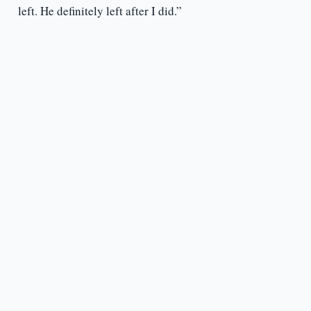
left. He definitely left after I did.”