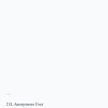
…
21L Anonymous User