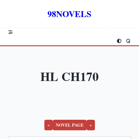
Skip
to
98NOVELS
content
HL CH170
«
NOVEL PAGE
»