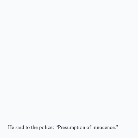
He said to the police: “Presumption of innocence.”