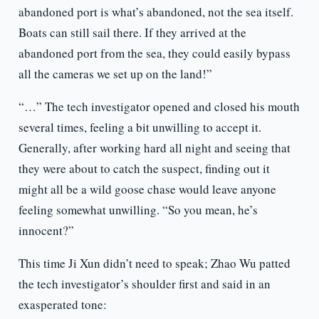
abandoned port is what’s abandoned, not the sea itself.
Boats can still sail there. If they arrived at the
abandoned port from the sea, they could easily bypass
all the cameras we set up on the land!”
“…” The tech investigator opened and closed his mouth
several times, feeling a bit unwilling to accept it.
Generally, after working hard all night and seeing that
they were about to catch the suspect, finding out it
might all be a wild goose chase would leave anyone
feeling somewhat unwilling. “So you mean, he’s
innocent?”
This time Ji Xun didn’t need to speak; Zhao Wu patted
the tech investigator’s shoulder first and said in an
exasperated tone: