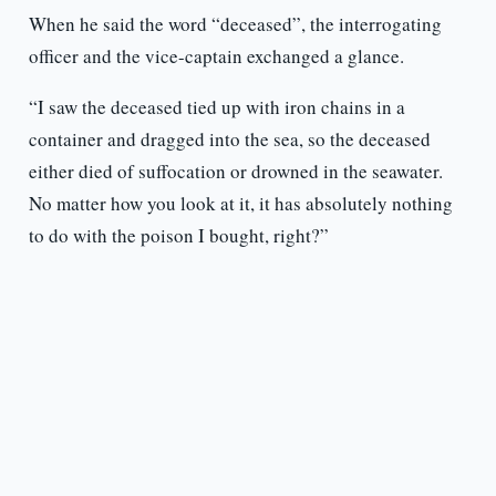
When he said the word “deceased”, the interrogating
officer and the vice-captain exchanged a glance.
“I saw the deceased tied up with iron chains in a
container and dragged into the sea, so the deceased
either died of suffocation or drowned in the seawater.
No matter how you look at it, it has absolutely nothing
to do with the poison I bought, right?”