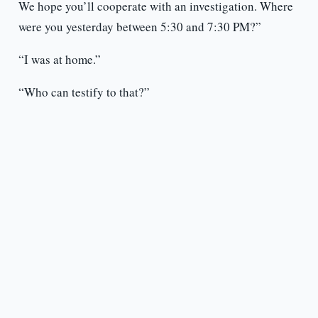
We hope you’ll cooperate with an investigation. Where
were you yesterday between 5:30 and 7:30 PM?”
“I was at home.”
“Who can testify to that?”