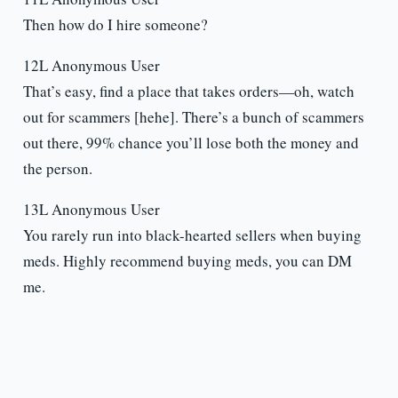
Then how do I hire someone?
12L Anonymous User
That’s easy, find a place that takes orders—oh, watch
out for scammers [hehe]. There’s a bunch of scammers
out there, 99% chance you’ll lose both the money and
the person.
13L Anonymous User
You rarely run into black-hearted sellers when buying
meds. Highly recommend buying meds, you can DM
me.