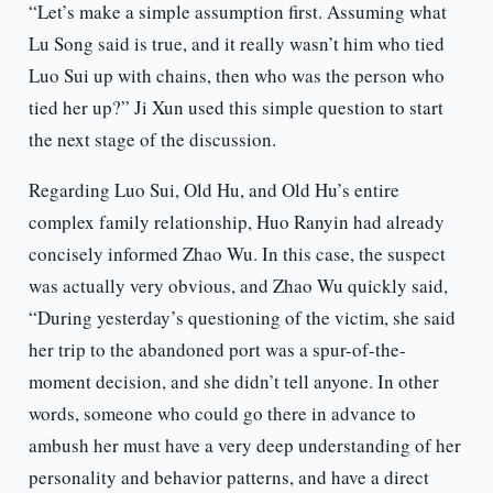
“Let’s make a simple assumption first. Assuming what
Lu Song said is true, and it really wasn’t him who tied
Luo Sui up with chains, then who was the person who
tied her up?” Ji Xun used this simple question to start
the next stage of the discussion.
Regarding Luo Sui, Old Hu, and Old Hu’s entire
complex family relationship, Huo Ranyin had already
concisely informed Zhao Wu. In this case, the suspect
was actually very obvious, and Zhao Wu quickly said,
“During yesterday’s questioning of the victim, she said
her trip to the abandoned port was a spur-of-the-
moment decision, and she didn’t tell anyone. In other
words, someone who could go there in advance to
ambush her must have a very deep understanding of her
personality and behavior patterns, and have a direct