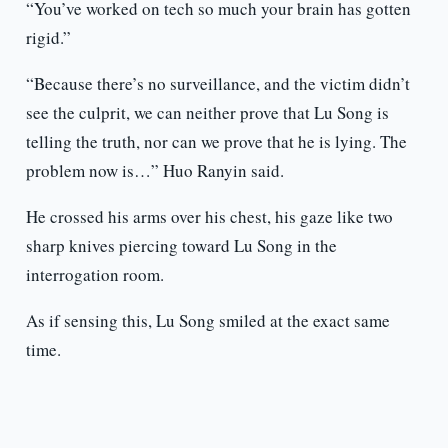
“You’ve worked on tech so much your brain has gotten
rigid.”
“Because there’s no surveillance, and the victim didn’t
see the culprit, we can neither prove that Lu Song is
telling the truth, nor can we prove that he is lying. The
problem now is…” Huo Ranyin said.
He crossed his arms over his chest, his gaze like two
sharp knives piercing toward Lu Song in the
interrogation room.
As if sensing this, Lu Song smiled at the exact same
time.