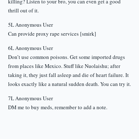
killing? Listen to your bro, you can even get a good
thrill out of it.
5L Anonymous User
Can provide proxy rape services [smirk]
6L Anonymous User
Don’t use common poisons. Get some imported drugs
from places like Mexico. Stuff like Nuolaishu; after
taking it, they just fall asleep and die of heart failure. It
looks exactly like a natural sudden death. You can try it.
7L Anonymous User
DM me to buy meds, remember to add a note.