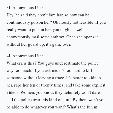
3L Anonymous User
Hey, he said they aren’t familiar, so how can he
continuously poison her? Obviously not feasible. If you
really want to poison her, you might as well
anonymously mail some anthrax. Once she opens it
without her guard up, it’s game over.
4L Anonymous User
What era is this? You guys underestimate the police
way too much. If you ask me, it’s too hard to kill
someone without leaving a trace. It’s better to kidnap
her, rape her ten or twenty times, and take some explicit
videos. Women, you know, they definitely won’t dare
call the police over this kind of stuff. By then, won’t you
be able to do whatever you want? What’s the fun in