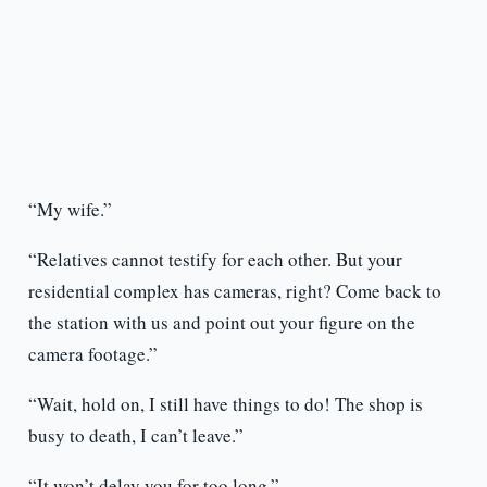
“My wife.”
“Relatives cannot testify for each other. But your
residential complex has cameras, right? Come back to
the station with us and point out your figure on the
camera footage.”
“Wait, hold on, I still have things to do! The shop is
busy to death, I can’t leave.”
“It won’t delay you for too long.”