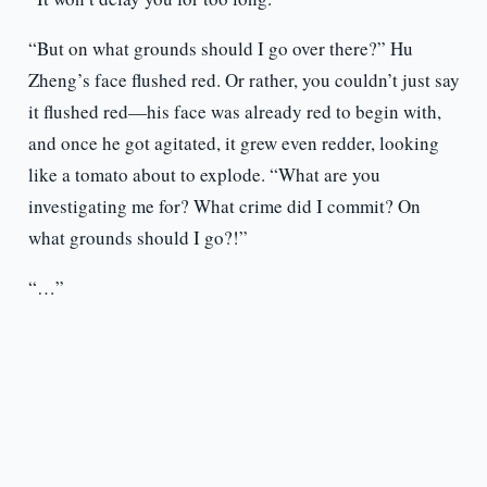
“But on what grounds should I go over there?” Hu
Zheng’s face flushed red. Or rather, you couldn’t just say
it flushed red—his face was already red to begin with,
and once he got agitated, it grew even redder, looking
like a tomato about to explode. “What are you
investigating me for? What crime did I commit? On
what grounds should I go?!”
“…”