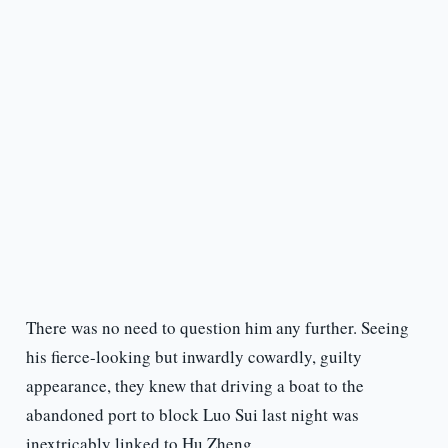
There was no need to question him any further. Seeing
his fierce-looking but inwardly cowardly, guilty
appearance, they knew that driving a boat to the
abandoned port to block Luo Sui last night was
inextricably linked to Hu Zheng.