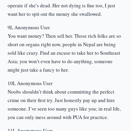
operate if she’s dead. Her not dying is fine too, I just
want her to spit out the money she swallowed.
9L Anonymous User
You want money? Then sell her. Those rich folks are so
short on organs right now, people in Nepal are being
sold like crazy. Find an excuse to take her to Southeast
Asia; you won’t even have to do anything, someone
might just take a fancy to her.
10L Anonymous User
Noobs shouldn’t think about committing the perfect
crime on their first try. Just honestly pay up and hire
someone. I’ve seen too many guys like you; in real life,
you can only mess around with PUA for practice.
11L Anonymous User