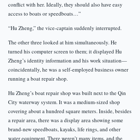
conflict with her. Ideally, they should also have easy
access to boats or speedboats…”
“Hu Zheng,” the vice-captain suddenly interrupted.
The other three looked at him simultaneously. He
turned his computer screen to them; it displayed Hu
Zheng’s identity information and his work situation—
coincidentally, he was a self-employed business owner
running a boat repair shop.
Hu Zheng’s boat repair shop was built next to the Qin
City waterway system. It was a medium-sized shop
covering about a hundred square meters. Inside, besides
a repair area, there was a display area showing some
brand-new speedboats, kayaks, life rings, and other
water equipment. There weren’t many items, and the