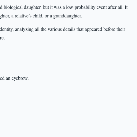
iological daughter, but it was a low-probability event after all. It
er, a relative’s child, or a granddaughter.
tity, analyzing all the various details that appeared before their
re.
sed an eyebrow.