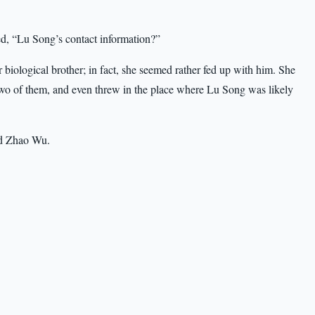
, “Lu Song’s contact information?”
biological brother; in fact, she seemed rather fed up with him. She
wo of them, and even threw in the place where Lu Song was likely
ld Zhao Wu.