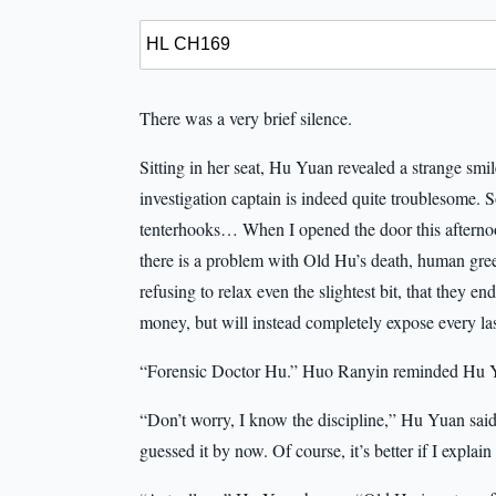
There was a very brief silence.
Sitting in her seat, Hu Yuan revealed a strange smi
investigation captain is indeed quite troublesome. 
tenterhooks… When I opened the door this afternoo
there is a problem with Old Hu’s death, human gree
refusing to relax even the slightest bit, that they e
money, but will instead completely expose every last
“Forensic Doctor Hu.” Huo Ranyin reminded Hu Yu
“Don’t worry, I know the discipline,” Hu Yuan said
guessed it by now. Of course, it’s better if I explain