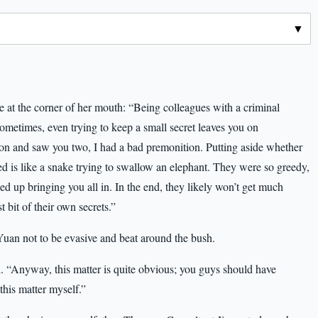
le at the corner of her mouth: “Being colleagues with a criminal
Sometimes, even trying to keep a small secret leaves you on
n and saw you two, I had a bad premonition. Putting aside whether
d is like a snake trying to swallow an elephant. They were so greedy,
nded up bringing you all in. In the end, they likely won’t get much
 bit of their own secrets.”
an not to be evasive and beat around the bush.
. “Anyway, this matter is quite obvious; you guys should have
 this matter myself.”