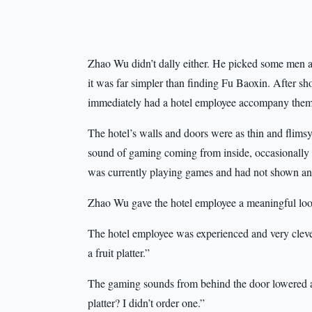
Zhao Wu didn’t dally either. He picked some men a
it was far simpler than finding Fu Baoxin. After sho
immediately had a hotel employee accompany them 
The hotel’s walls and doors were as thin and flimsy
sound of gaming coming from inside, occasionally
was currently playing games and had not shown any
Zhao Wu gave the hotel employee a meaningful loo
The hotel employee was experienced and very clever
a fruit platter.”
The gaming sounds from behind the door lowered a 
platter? I didn’t order one.”