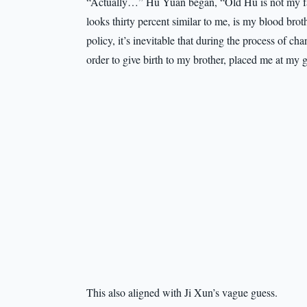
“Actually…” Hu Yuan began, “Old Hu is not my fat
looks thirty percent similar to me, is my blood bro
policy, it’s inevitable that during the process of 
order to give birth to my brother, placed me at my 
This also aligned with Ji Xun’s vague guess.