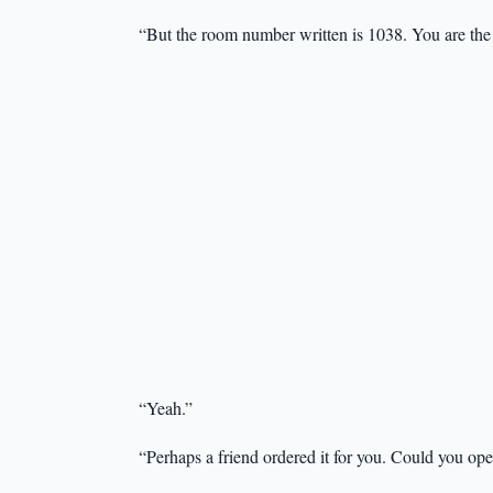
“But the room number written is 1038. You are the
“Yeah.”
“Perhaps a friend ordered it for you. Could you op