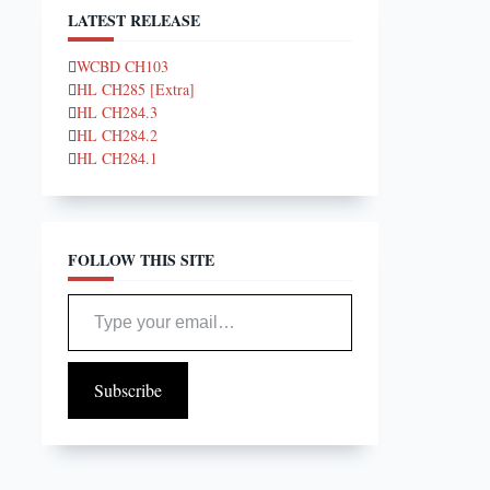
LATEST RELEASE
WCBD CH103
HL CH285 [Extra]
HL CH284.3
HL CH284.2
HL CH284.1
FOLLOW THIS SITE
Type your email…
Subscribe