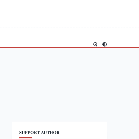
SUPPORT AUTHOR