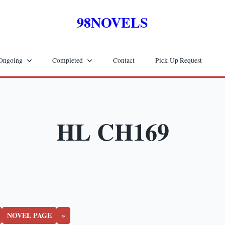
98NOVELS
Ongoing
Completed
Contact
Pick-Up Request
HL CH169
NOVEL PAGE
»