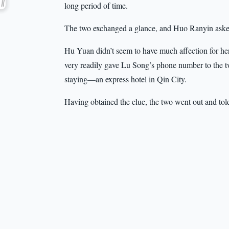
long period of time.
The two exchanged a glance, and Huo Ranyin asked
Hu Yuan didn’t seem to have much affection for her 
very readily gave Lu Song’s phone number to the t
staying—an express hotel in Qin City.
Having obtained the clue, the two went out and to