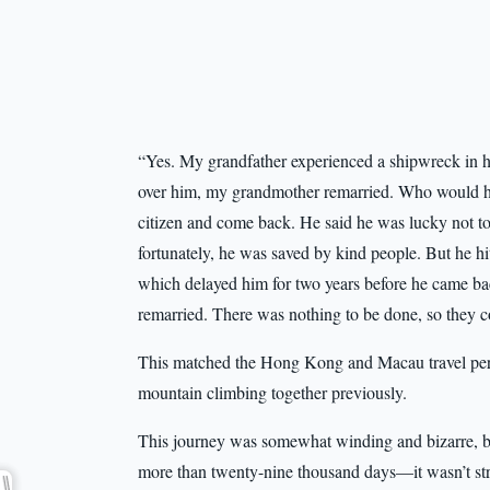
“Yes. My grandfather experienced a shipwreck in his
over him, my grandmother remarried. Who would ha
citizen and come back. He said he was lucky not t
fortunately, he was saved by kind people. But he hi
which delayed him for two years before he came bac
remarried. There was nothing to be done, so they co
This matched the Hong Kong and Macau travel per
mountain climbing together previously.
This journey was somewhat winding and bizarre, but
more than twenty-nine thousand days—it wasn’t stra