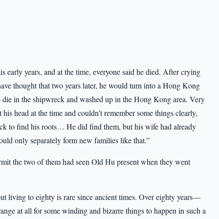
 early years, and at the time, everyone said he died. After crying
ve thought that two years later, he would turn into a Hong Kong
o die in the shipwreck and washed up in the Hong Kong area. Very
t his head at the time and couldn’t remember some things clearly,
k to find his roots… He did find them, but his wife had already
uld only separately form new families like that.”
mit the two of them had seen Old Hu present when they went
 living to eighty is rare since ancient times. Over eighty years—
nge at all for some winding and bizarre things to happen in such a