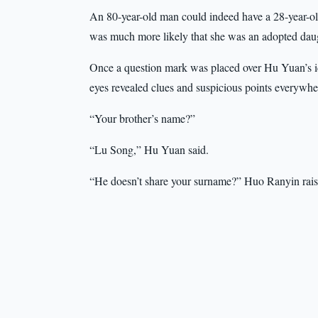
An 80-year-old man could indeed have a 28-year-old b
was much more likely that she was an adopted daught
Once a question mark was placed over Hu Yuan’s iden
eyes revealed clues and suspicious points everywhe
“Your brother’s name?”
“Lu Song,” Hu Yuan said.
“He doesn’t share your surname?” Huo Ranyin rai