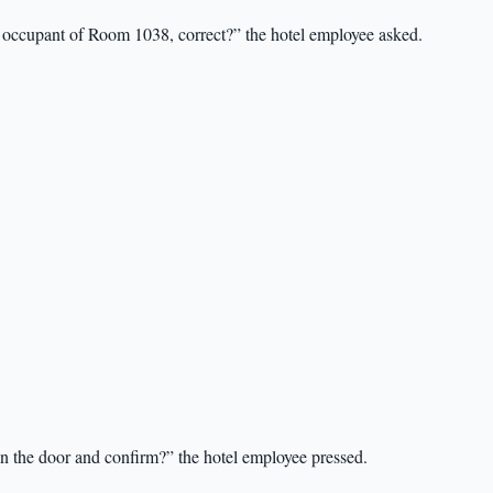
 occupant of Room 1038, correct?” the hotel employee asked.
en the door and confirm?” the hotel employee pressed.