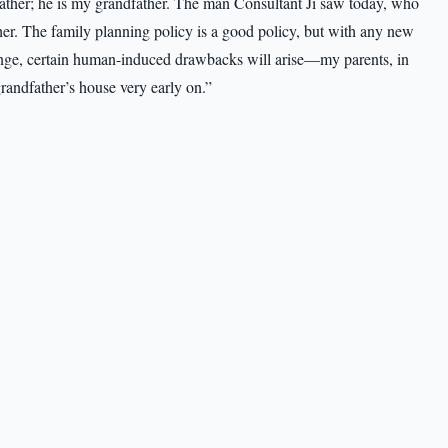
her; he is my grandfather. The man Consultant Ji saw today, who
ther. The family planning policy is a good policy, but with any new
change, certain human-induced drawbacks will arise—my parents, in
grandfather’s house very early on.”