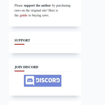
support the author
Please
by purchasing
raws on the original site! Here is
guide
the
to buying raws.
SUPPORT
JOIN DISCORD