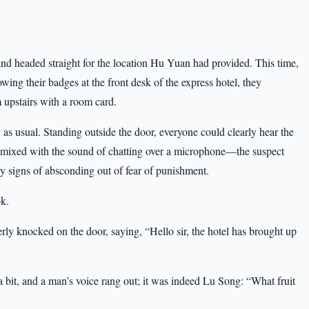
nd headed straight for the location Hu Yuan had provided. This time,
wing their badges at the front desk of the express hotel, they
upstairs with a room card.
 as usual. Standing outside the door, everyone could clearly hear the
 mixed with the sound of chatting over a microphone—the suspect
 signs of absconding out of fear of punishment.
k.
ly knocked on the door, saying, “Hello sir, the hotel has brought up
bit, and a man’s voice rang out; it was indeed Lu Song: “What fruit