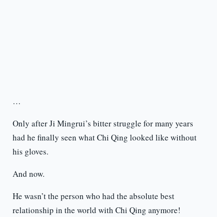
…
Only after Ji Mingrui’s bitter struggle for many years
had he finally seen what Chi Qing looked like without
his gloves.
And now.
He wasn’t the person who had the absolute best
relationship in the world with Chi Qing anymore!