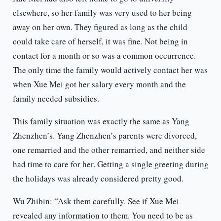
elsewhere, so her family was very used to her being
away on her own. They figured as long as the child
could take care of herself, it was fine. Not being in
contact for a month or so was a common occurrence.
The only time the family would actively contact her was
when Xue Mei got her salary every month and the
family needed subsidies.
This family situation was exactly the same as Yang
Zhenzhen’s. Yang Zhenzhen’s parents were divorced,
one remarried and the other remarried, and neither side
had time to care for her. Getting a single greeting during
the holidays was already considered pretty good.
Wu Zhibin: “Ask them carefully. See if Xue Mei
revealed any information to them. You need to be as