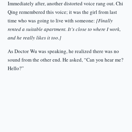
Immediately after, another distorted voice rang out. Chi
Qing remembered this voice; it was the girl from last
time who was going to live with someone:
[Finally
rented a suitable apartment. It’s close to where I work,
and he really likes it too.]
As Doctor Wu was speaking, he realized there was no
sound from the other end. He asked, “Can you hear me?
Hello?”