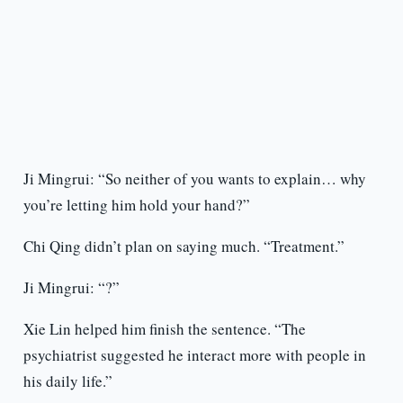
Ji Mingrui: “So neither of you wants to explain… why
you’re letting him hold your hand?”
Chi Qing didn’t plan on saying much. “Treatment.”
Ji Mingrui: “?”
Xie Lin helped him finish the sentence. “The
psychiatrist suggested he interact more with people in
his daily life.”