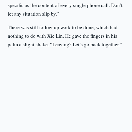
specific as the content of every single phone call. Don’t
let any situation slip by.”
There was still follow-up work to be done, which had
nothing to do with Xie Lin. He gave the fingers in his
palm a slight shake. “Leaving? Let’s go back together.”