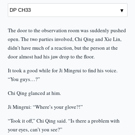
The door to the observation room was suddenly pushed
open. The two parties involved, Chi Qing and Xie Lin,
didn’t have much of a reaction, but the person at the
door almost had his jaw drop to the floor.
It took a good while for Ji Mingrui to find his voice.
“You guys…?”
Chi Qing glanced at him.
Ji Mingrui: “Where’s your glove?!”
“Took it off,” Chi Qing said. “Is there a problem with
your eyes, can’t you see?”