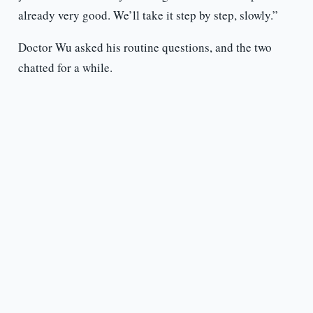
already very good. We’ll take it step by step, slowly.”
Doctor Wu asked his routine questions, and the two
chatted for a while.