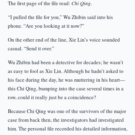
The first page of the file read:
Chi Qing
.
“I pulled the file for you,” Wu Zhibin said into his
phone. “Are you looking at it now?”
On the other end of the line, Xie Lin’s voice sounded
casual. “Send it over.”
Wu Zhibin had been a detective for decades; he wasn’t
as easy to fool as Xie Lin. Although he hadn’t asked to
his face during the day, he was muttering in his heart—
this Chi Qing, bumping into the case several times in a
row, could it really just be a coincidence?
Because Chi Qing was one of the survivors of the major
case from back then, the investigators had investigated
him. The personal file recorded his detailed information,