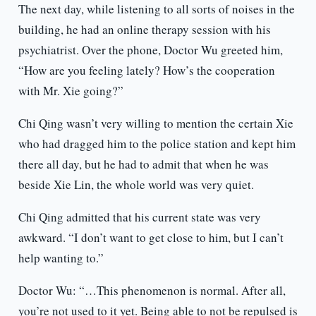
The next day, while listening to all sorts of noises in the
building, he had an online therapy session with his
psychiatrist. Over the phone, Doctor Wu greeted him,
“How are you feeling lately? How’s the cooperation
with Mr. Xie going?”
Chi Qing wasn’t very willing to mention the certain Xie
who had dragged him to the police station and kept him
there all day, but he had to admit that when he was
beside Xie Lin, the whole world was very quiet.
Chi Qing admitted that his current state was very
awkward. “I don’t want to get close to him, but I can’t
help wanting to.”
Doctor Wu: “…This phenomenon is normal. After all,
you’re not used to it yet. Being able to not be repulsed is