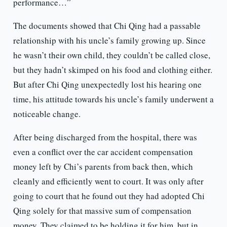
performance…”
The documents showed that Chi Qing had a passable
relationship with his uncle’s family growing up. Since
he wasn’t their own child, they couldn’t be called close,
but they hadn’t skimped on his food and clothing either.
But after Chi Qing unexpectedly lost his hearing one
time, his attitude towards his uncle’s family underwent a
noticeable change.
After being discharged from the hospital, there was
even a conflict over the car accident compensation
money left by Chi’s parents from back then, which
cleanly and efficiently went to court. It was only after
going to court that he found out they had adopted Chi
Qing solely for that massive sum of compensation
money. They claimed to be holding it for him, but in