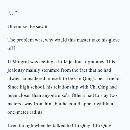
“…”
Of course, he saw it.
The problem was, why would this master take his glove
off?
Ji Mingrui was feeling a little jealous right now. This
jealousy mainly stemmed from the fact that he had
always considered himself to be Chi Qing’s best friend.
Since high school, his relationship with Chi Qing had
been closer than anyone else’s. Others had to stay two
meters away from him, but he could appear within a
one-meter radius.
Even though when he talked to Chi Qing, Chi Qing