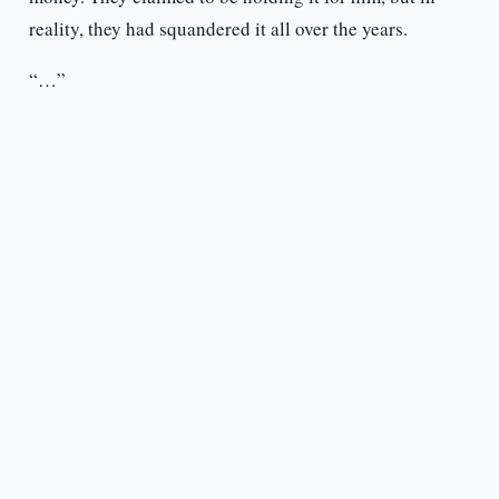
reality, they had squandered it all over the years.
“…”