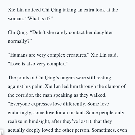
Xie Lin noticed Chi Qing taking an extra look at the
woman. “What is it?”
Chi Qing: “Didn’t she rarely contact her daughter
normally?”
“Humans are very complex creatures,” Xie Lin said.
“Love is also very complex.”
The joints of Chi Qing’s fingers were still resting
against his palm. Xie Lin led him through the clamor of
the corridor, the man speaking as they walked.
“Everyone expresses love differently. Some love
enduringly, some love for an instant. Some people only
realize in hindsight, after they’ve lost it, that they
actually deeply loved the other person. Sometimes, even