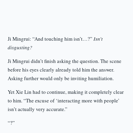
Ji Mingrui: “And touching him isn’t…?”
Isn’t
disgusting?
Ji Mingrui didn’t finish asking the question. The scene
before his eyes clearly already told him the answer.
Asking further would only be inviting humiliation.
Yet Xie Lin had to continue, making it completely clear
to him. “The excuse of ‘interacting more with people’
isn’t actually very accurate.”
“?”