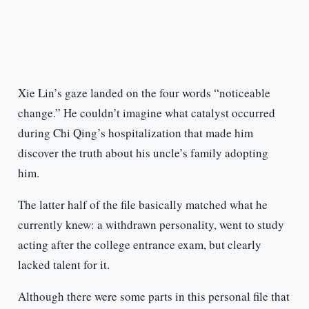
Xie Lin’s gaze landed on the four words “noticeable
change.” He couldn’t imagine what catalyst occurred
during Chi Qing’s hospitalization that made him
discover the truth about his uncle’s family adopting
him.
The latter half of the file basically matched what he
currently knew: a withdrawn personality, went to study
acting after the college entrance exam, but clearly
lacked talent for it.
Although there were some parts in this personal file that