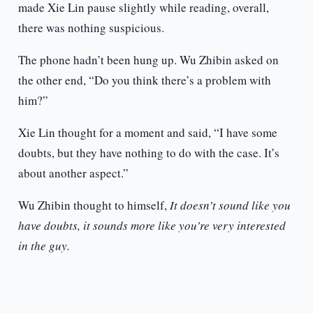
made Xie Lin pause slightly while reading, overall,
there was nothing suspicious.
The phone hadn’t been hung up. Wu Zhibin asked on
the other end, “Do you think there’s a problem with
him?”
Xie Lin thought for a moment and said, “I have some
doubts, but they have nothing to do with the case. It’s
about another aspect.”
Wu Zhibin thought to himself,
It doesn’t sound like you
have doubts, it sounds more like you’re very interested
in the guy.