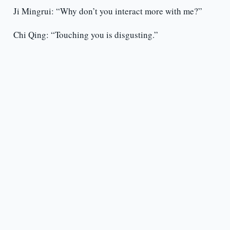
Ji Mingrui: “Why don’t you interact more with me?”
Chi Qing: “Touching you is disgusting.”