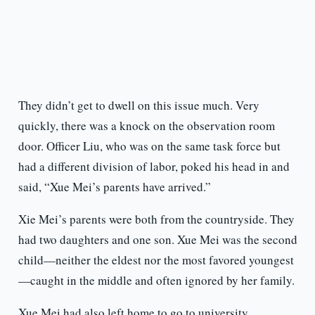
They didn’t get to dwell on this issue much. Very
quickly, there was a knock on the observation room
door. Officer Liu, who was on the same task force but
had a different division of labor, poked his head in and
said, “Xue Mei’s parents have arrived.”
Xie Mei’s parents were both from the countryside. They
had two daughters and one son. Xue Mei was the second
child—neither the eldest nor the most favored youngest
—caught in the middle and often ignored by her family.
Xue Mei had also left home to go to university