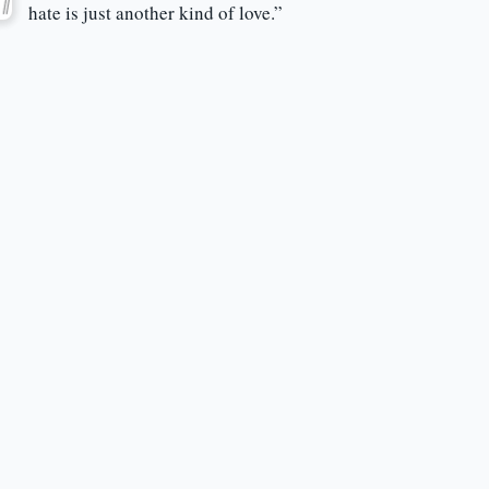
hate is just another kind of love.”