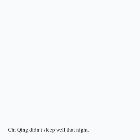
Chi Qing didn’t sleep well that night.