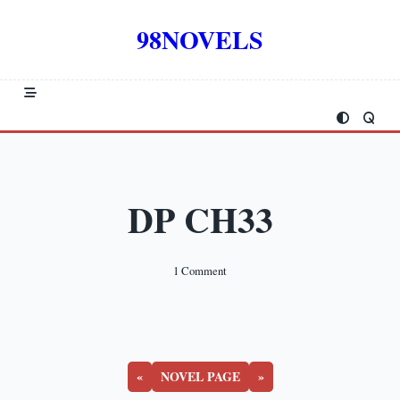
Skip
to
98NOVELS
content
DP CH33
On
1 Comment
DP
CH33
«
NOVEL PAGE
»