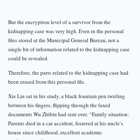
But the encryption level of a survivor from the
kidnapping case was very high. Even in the personal
files stored at the Municipal General Bureau, not a
single bit of information related to the kidnapping case
could be revealed.
Therefore, the parts related to the kidnapping case had
been erased from this personal file.
Xie Lin sat in his study, a black fountain pen twirling
between his fingers, flipping through the faxed
documents Wu Zhibin had sent over. “Family situation:
Parents died in a car accident, fostered at his uncle’s
house since childhood, excellent academic