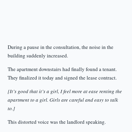
During a pause in the consultation, the noise in the
building suddenly increased.
The apartment downstairs had finally found a tenant.
They finalized it today and signed the lease contract.
[It’s good that it’s a girl, I feel more at ease renting the
apartment to a girl. Girls are careful and easy to talk
to.]
This distorted voice was the landlord speaking.