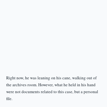
Right now, he was leaning on his cane, walking out of
the archives room. However, what he held in his hand
were not documents related to this case, but a personal
file.