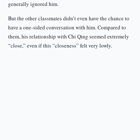
generally ignored him.
But the other classmates didn’t even have the chance to
have a one-sided conversation with him. Compared to
them, his relationship with Chi Qing seemed extremely
“close,” even if this “closeness” felt very lowly.