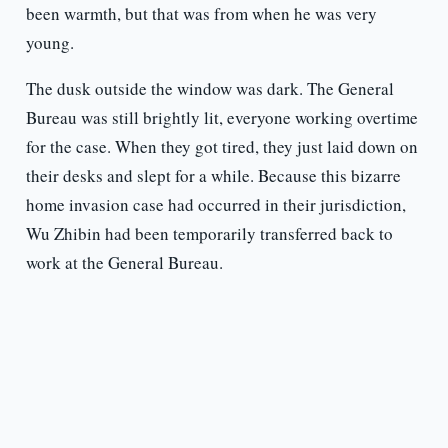
been warmth, but that was from when he was very
young.
The dusk outside the window was dark. The General
Bureau was still brightly lit, everyone working overtime
for the case. When they got tired, they just laid down on
their desks and slept for a while. Because this bizarre
home invasion case had occurred in their jurisdiction,
Wu Zhibin had been temporarily transferred back to
work at the General Bureau.