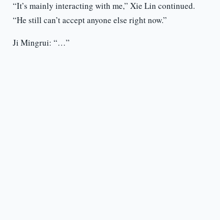
“It’s mainly interacting with me,” Xie Lin continued.
“He still can’t accept anyone else right now.”
Ji Mingrui: “…”