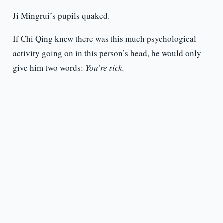
Ji Mingrui’s pupils quaked.
If Chi Qing knew there was this much psychological
activity going on in this person’s head, he would only
give him two words:
You’re sick.