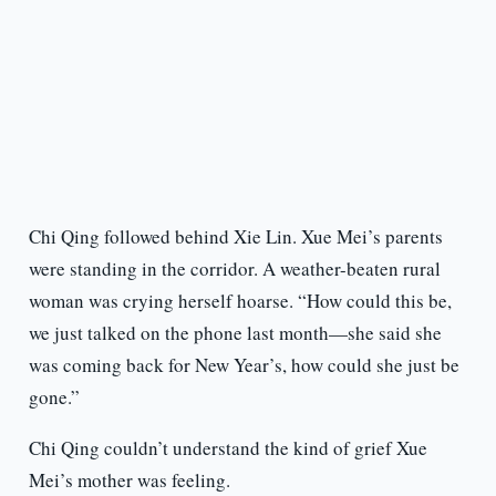
Chi Qing followed behind Xie Lin. Xue Mei’s parents
were standing in the corridor. A weather-beaten rural
woman was crying herself hoarse. “How could this be,
we just talked on the phone last month—she said she
was coming back for New Year’s, how could she just be
gone.”
Chi Qing couldn’t understand the kind of grief Xue
Mei’s mother was feeling.