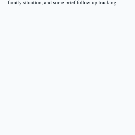
family situation, and some brief follow-up tracking.