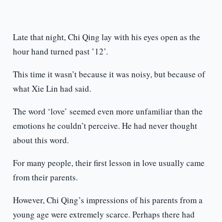
Late that night, Chi Qing lay with his eyes open as the
hour hand turned past ’12’.
This time it wasn’t because it was noisy, but because of
what Xie Lin had said.
The word ‘love’ seemed even more unfamiliar than the
emotions he couldn’t perceive. He had never thought
about this word.
For many people, their first lesson in love usually came
from their parents.
However, Chi Qing’s impressions of his parents from a
young age were extremely scarce. Perhaps there had