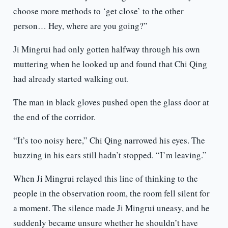
choose more methods to ‘get close’ to the other
person… Hey, where are you going?”
Ji Mingrui had only gotten halfway through his own
muttering when he looked up and found that Chi Qing
had already started walking out.
The man in black gloves pushed open the glass door at
the end of the corridor.
“It’s too noisy here,” Chi Qing narrowed his eyes. The
buzzing in his ears still hadn’t stopped. “I’m leaving.”
When Ji Mingrui relayed this line of thinking to the
people in the observation room, the room fell silent for
a moment. The silence made Ji Mingrui uneasy, and he
suddenly became unsure whether he shouldn’t have