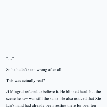
“…”
So he hadn’t seen wrong after all.
This was actually real?
Ji Mingrui refused to believe it. He blinked hard, but the
scene he saw was still the same. He also noticed that Xie
Lin’s hand had already been resting there for over ten