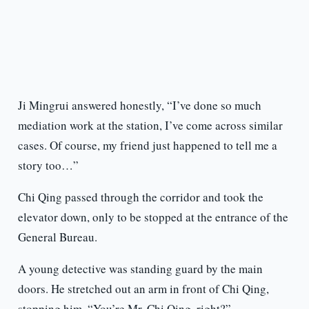
Ji Mingrui answered honestly, “I’ve done so much
mediation work at the station, I’ve come across similar
cases. Of course, my friend just happened to tell me a
story too…”
Chi Qing passed through the corridor and took the
elevator down, only to be stopped at the entrance of the
General Bureau.
A young detective was standing guard by the main
doors. He stretched out an arm in front of Chi Qing,
stopping him. “You’re Mr. Chi Qing, right?”