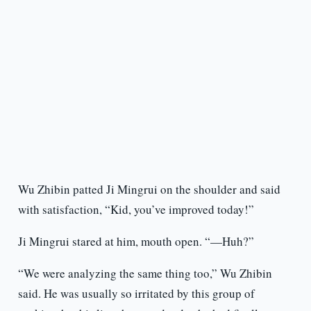
Wu Zhibin patted Ji Mingrui on the shoulder and said
with satisfaction, “Kid, you’ve improved today!”
Ji Mingrui stared at him, mouth open. “—Huh?”
“We were analyzing the same thing too,” Wu Zhibin
said. He was usually so irritated by this group of