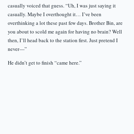
casually voiced that guess. “Uh, I was just saying it
casually. Maybe I overthought it… I’ve been
overthinking a lot these past few days. Brother Bin, are
you about to scold me again for having no brain? Well
then, I’ll head back to the station first. Just pretend I
never—”
He didn’t get to finish “came here.”