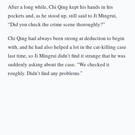
After a long while, Chi Qing kept his hands in his
pockets and, as he stood up, still said to Ji Mingrui,
“Did you check the crime scene thoroughly?”
Chi Qing had always been strong at deduction to begin
with, and he had also helped a lot in the cat-killing case
last time, so Ji Mingrui didn’t find it strange that he was
suddenly asking about the case. “We checked it
roughly. Didn’t find any problems.”