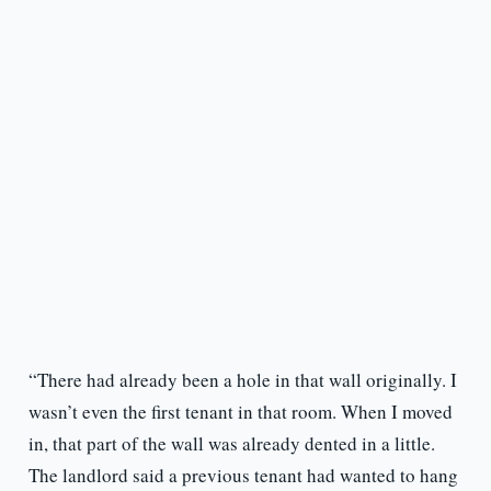
“There had already been a hole in that wall originally. I
wasn’t even the first tenant in that room. When I moved
in, that part of the wall was already dented in a little.
The landlord said a previous tenant had wanted to hang