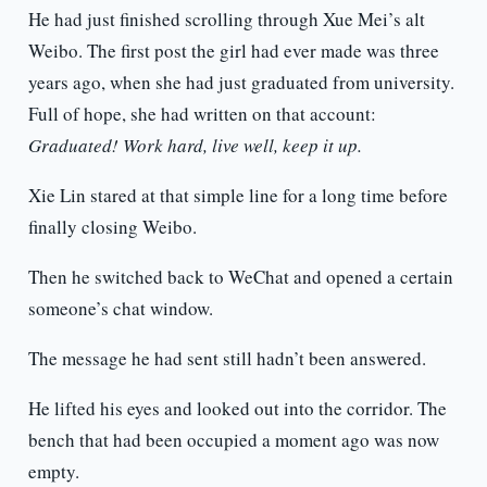
He had just finished scrolling through Xue Mei’s alt
Weibo. The first post the girl had ever made was three
years ago, when she had just graduated from university.
Full of hope, she had written on that account:
Graduated! Work hard, live well, keep it up.
Xie Lin stared at that simple line for a long time before
finally closing Weibo.
Then he switched back to WeChat and opened a certain
someone’s chat window.
The message he had sent still hadn’t been answered.
He lifted his eyes and looked out into the corridor. The
bench that had been occupied a moment ago was now
empty.