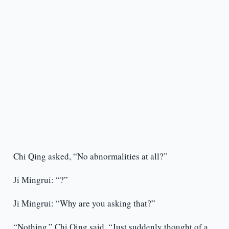
Chi Qing asked, “No abnormalities at all?”
Ji Mingrui: “?”
Ji Mingrui: “Why are you asking that?”
“Nothing,” Chi Qing said. “Just suddenly thought of a