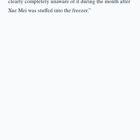
clearly completely unaware of it during the month after
Xue Mei was stuffed into the freezer.”