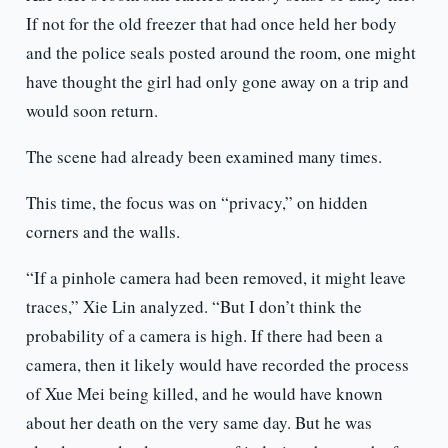
If not for the old freezer that had once held her body
and the police seals posted around the room, one might
have thought the girl had only gone away on a trip and
would soon return.
The scene had already been examined many times.
This time, the focus was on “privacy,” on hidden
corners and the walls.
“If a pinhole camera had been removed, it might leave
traces,” Xie Lin analyzed. “But I don’t think the
probability of a camera is high. If there had been a
camera, then it likely would have recorded the process
of Xue Mei being killed, and he would have known
about her death on the very same day. But he was