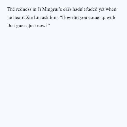
The redness in Ji Mingrui’s ears hadn’t faded yet when
he heard Xie Lin ask him, “How did you come up with
that guess just now?”