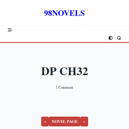
Skip
to
98NOVELS
content
DP CH32
On
1 Comment
DP
CH32
«
NOVEL PAGE
»