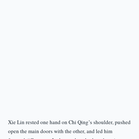
Xie Lin rested one hand on Chi Qing’s shoulder, pushed
open the main doors with the other, and led him