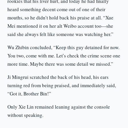
rookies that his liver hurt, and today he had finally
heard something decent come out of one of their
mouths, so he didn’t hold back his praise at all. “Xue
Mei mentioned it on her alt Weibo account too—she
said she always felt like someone was watching her.”
Wu Zhibin concluded, “Keep this guy detained for now.
You two, come with me. Let’s check the crime scene one
more time. Maybe there was some detail we missed.”
Ji Mingrui scratched the back of his head, his ears
turning red from being praised, and immediately said,
“Got it, Brother Bin!”
Only Xie Lin remained leaning against the console
without speaking.