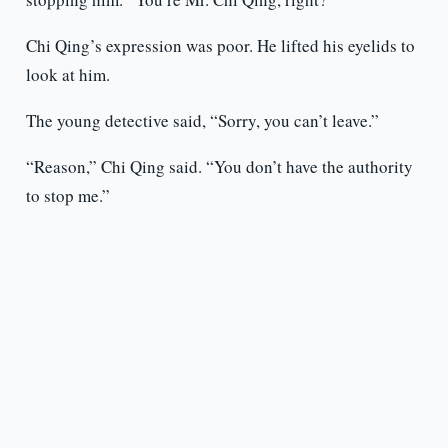
Chi Qing’s expression was poor. He lifted his eyelids to
look at him.
The young detective said, “Sorry, you can’t leave.”
“Reason,” Chi Qing said. “You don’t have the authority
to stop me.”