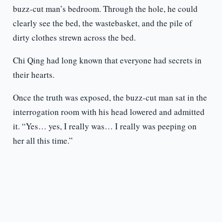
buzz-cut man’s bedroom. Through the hole, he could
clearly see the bed, the wastebasket, and the pile of
dirty clothes strewn across the bed.
Chi Qing had long known that everyone had secrets in
their hearts.
Once the truth was exposed, the buzz-cut man sat in the
interrogation room with his head lowered and admitted
it. “Yes… yes, I really was… I really was peeping on
her all this time.”