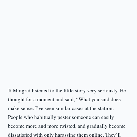
Ji Mingrui listened to the little story very seriously. He
thought for a moment and said, “What you said does
make sense. I’ve seen similar cases at the station.
People who habitually pester someone can easily
become more and more twisted, and gradually become
dissatisfied with only harassing them online. They’ll