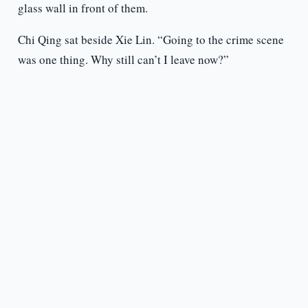
glass wall in front of them.
Chi Qing sat beside Xie Lin. “Going to the crime scene
was one thing. Why still can’t I leave now?”