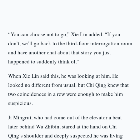
“You can choose not to go,” Xie Lin added. “If you
don’t, we’ll go back to the third-floor interrogation room
and have another chat about that story you just
happened to suddenly think of.”
When Xie Lin said this, he was looking at him. He
looked no different from usual, but Chi Qing knew that
two coincidences in a row were enough to make him
suspicious.
Ji Mingrui, who had come out of the elevator a beat
later behind Wu Zhibin, stared at the hand on Chi
Qing’s shoulder and deeply suspected he was living