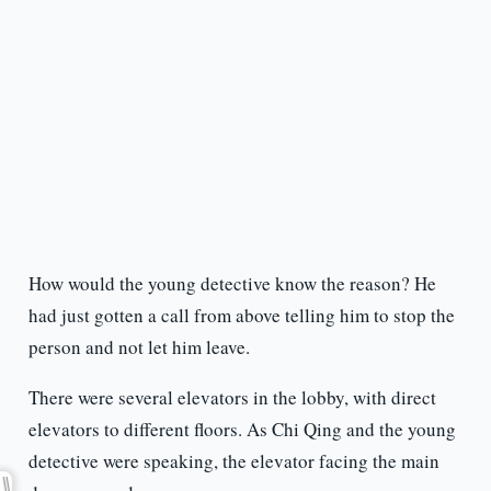
How would the young detective know the reason? He
had just gotten a call from above telling him to stop the
person and not let him leave.
There were several elevators in the lobby, with direct
elevators to different floors. As Chi Qing and the young
detective were speaking, the elevator facing the main