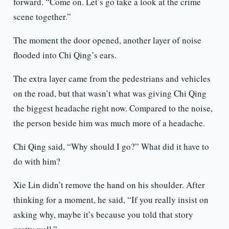
forward. “Come on. Let’s go take a look at the crime
scene together.”
The moment the door opened, another layer of noise
flooded into Chi Qing’s ears.
The extra layer came from the pedestrians and vehicles
on the road, but that wasn’t what was giving Chi Qing
the biggest headache right now. Compared to the noise,
the person beside him was much more of a headache.
Chi Qing said, “Why should I go?” What did it have to
do with him?
Xie Lin didn’t remove the hand on his shoulder. After
thinking for a moment, he said, “If you really insist on
asking why, maybe it’s because you told that story