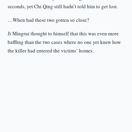
seconds, yet Chi Qing still hadn’t told him to get lost.
…When had these two gotten so close?
Ji Mingrui thought to himself that this was even more
baffling than the two cases where no one yet knew how
the killer had entered the victims’ homes.