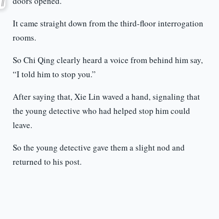
doors opened.
It came straight down from the third-floor interrogation
rooms.
So Chi Qing clearly heard a voice from behind him say,
“I told him to stop you.”
After saying that, Xie Lin waved a hand, signaling that
the young detective who had helped stop him could
leave.
So the young detective gave them a slight nod and
returned to his post.