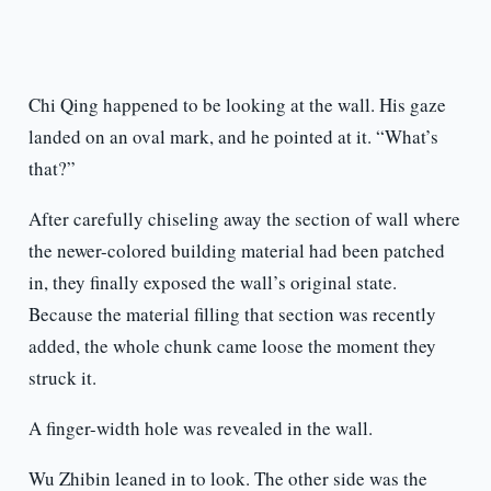
Chi Qing happened to be looking at the wall. His gaze
landed on an oval mark, and he pointed at it. “What’s
that?”
After carefully chiseling away the section of wall where
the newer-colored building material had been patched
in, they finally exposed the wall’s original state.
Because the material filling that section was recently
added, the whole chunk came loose the moment they
struck it.
A finger-width hole was revealed in the wall.
Wu Zhibin leaned in to look. The other side was the