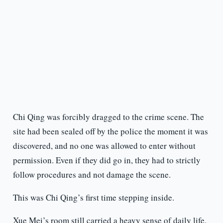
Chi Qing was forcibly dragged to the crime scene. The
site had been sealed off by the police the moment it was
discovered, and no one was allowed to enter without
permission. Even if they did go in, they had to strictly
follow procedures and not damage the scene.
This was Chi Qing’s first time stepping inside.
Xue Mei’s room still carried a heavy sense of daily life.