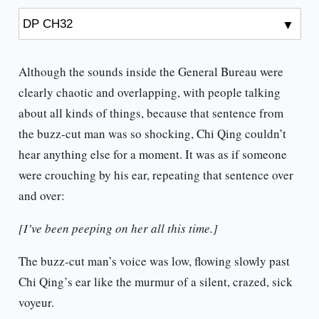
Although the sounds inside the General Bureau were
clearly chaotic and overlapping, with people talking
about all kinds of things, because that sentence from
the buzz-cut man was so shocking, Chi Qing couldn’t
hear anything else for a moment. It was as if someone
were crouching by his ear, repeating that sentence over
and over:
[I’ve been peeping on her all this time.]
The buzz-cut man’s voice was low, flowing slowly past
Chi Qing’s ear like the murmur of a silent, crazed, sick
voyeur.