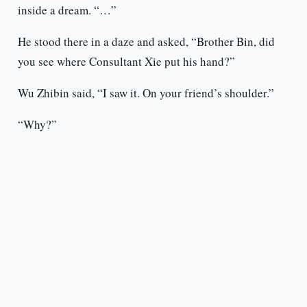
inside a dream. “…”
He stood there in a daze and asked, “Brother Bin, did
you see where Consultant Xie put his hand?”
Wu Zhibin said, “I saw it. On your friend’s shoulder.”
“Why?”