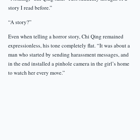
story I read before.”
“A story?”
Even when telling a horror story, Chi Qing remained
expressionless, his tone completely flat. “It was about a
man who started by sending harassment messages, and
in the end installed a pinhole camera in the girl’s home
to watch her every move.”