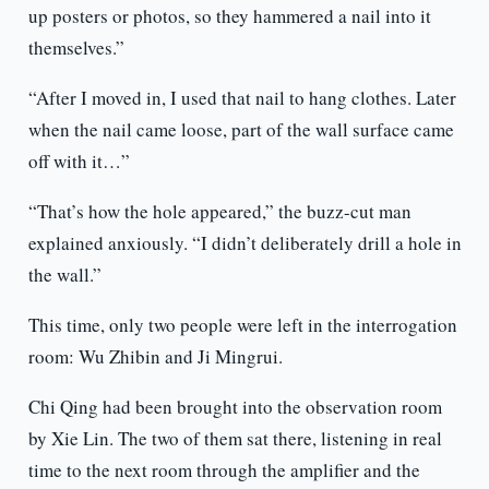
up posters or photos, so they hammered a nail into it
themselves.”
“After I moved in, I used that nail to hang clothes. Later
when the nail came loose, part of the wall surface came
off with it…”
“That’s how the hole appeared,” the buzz-cut man
explained anxiously. “I didn’t deliberately drill a hole in
the wall.”
This time, only two people were left in the interrogation
room: Wu Zhibin and Ji Mingrui.
Chi Qing had been brought into the observation room
by Xie Lin. The two of them sat there, listening in real
time to the next room through the amplifier and the