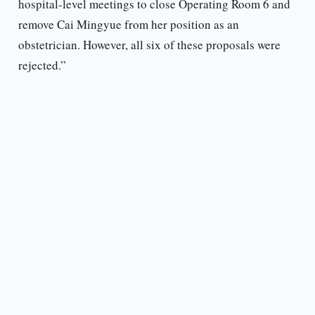
hospital-level meetings to close Operating Room 6 and
remove Cai Mingyue from her position as an
obstetrician. However, all six of these proposals were
rejected.”