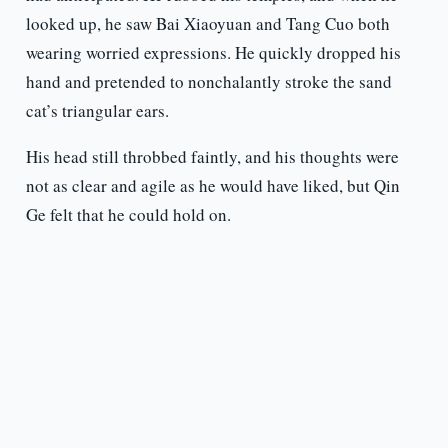
looked up, he saw Bai Xiaoyuan and Tang Cuo both
wearing worried expressions. He quickly dropped his
hand and pretended to nonchalantly stroke the sand
cat’s triangular ears.
His head still throbbed faintly, and his thoughts were
not as clear and agile as he would have liked, but Qin
Ge felt that he could hold on.