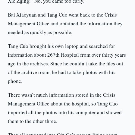
Xie Zijing: “No, you came too early.”
Bai Xiaoyuan and Tang Cuo went back to the Crisis
Management Office and obtained the information they
needed as quickly as possible.
Tang Cuo brought his own laptop and searched for
information about 267th Hospital from over thirty years
ago in the archives. Since he couldn’t take the files out
of the archive room, he had to take photos with his
phone.
There wasn’t much information stored in the Crisis
Management Office about the hospital, so Tang Cuo
imported all the photos into his computer and showed
them to the other three.
They all squeezed into Qin Ge’s narrow living room.