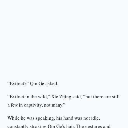
“Extinct?” Qin Ge asked.
“Extinct in the wild,” Xie Zijing said, “but there are still
a few in captivity, not many.”
While he was speaking, his hand was not idle,
constantly stroking Qin Ge’s hair. The gestures and