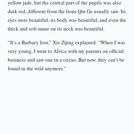
yellow jade, but the central part of the pupils was also
dark red, different from the lions Qin Ge usually saw. Its
eyes were beautiful, its body was beautiful, and even the
thick and soft mane on its neck was beautiful.
“It’s a Barbary lion,” Xie Zijing explained. “When I was
very young, I went to Africa with my parents on official
business and saw one in a circus. But now, they can’t be
found in the wild anymore.”