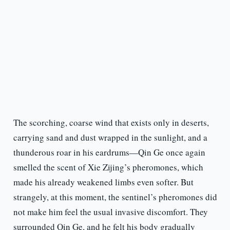
The scorching, coarse wind that exists only in deserts,
carrying sand and dust wrapped in the sunlight, and a
thunderous roar in his eardrums—Qin Ge once again
smelled the scent of Xie Zijing’s pheromones, which
made his already weakened limbs even softer. But
strangely, at this moment, the sentinel’s pheromones did
not make him feel the usual invasive discomfort. They
surrounded Qin Ge, and he felt his body gradually