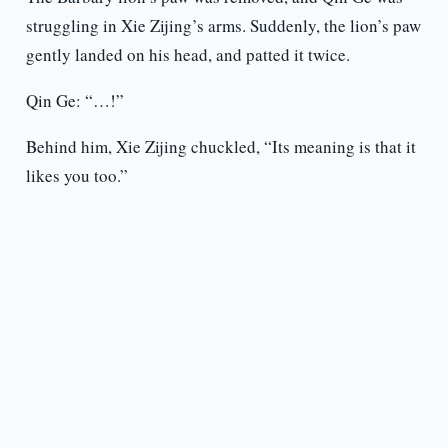
struggling in Xie Zijing’s arms. Suddenly, the lion’s paw
gently landed on his head, and patted it twice.
Qin Ge: “…!”
Behind him, Xie Zijing chuckled, “Its meaning is that it
likes you too.”