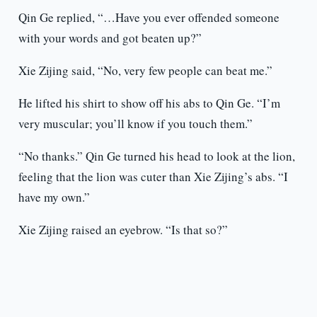
Qin Ge replied, “…Have you ever offended someone
with your words and got beaten up?”
Xie Zijing said, “No, very few people can beat me.”
He lifted his shirt to show off his abs to Qin Ge. “I’m
very muscular; you’ll know if you touch them.”
“No thanks.” Qin Ge turned his head to look at the lion,
feeling that the lion was cuter than Xie Zijing’s abs. “I
have my own.”
Xie Zijing raised an eyebrow. “Is that so?”