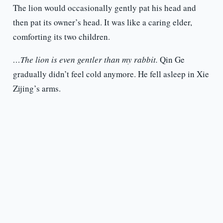
The lion would occasionally gently pat his head and
then pat its owner’s head. It was like a caring elder,
comforting its two children.
…The lion is even gentler than my rabbit.
Qin Ge
gradually didn’t feel cold anymore. He fell asleep in Xie
Zijing’s arms.