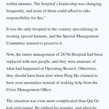
within minutes. The hospital’s leadership was changing
frequently, and none of them could afford to take
responsibility for this.”
It was the only hospital in the country specializing in
treating special humans, and the Special Management
Committee wanted to preserve it.
Now, the entire management of 267th Hospital had been
replaced with new people, and they were unaware of
what had happened in Operating Room 6. Otherwise,
they should have been alert when Peng Hu claimed to
have seen anomalies instead of seeking help from the
Crisis Management Office.
The situation was even more complicated than Qin Ge
had anticipated. He rubbed his temples, and when he