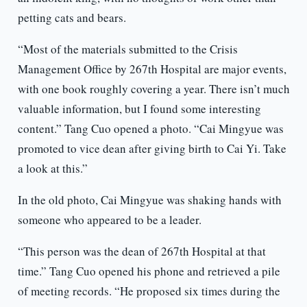
petting cats and bears.
“Most of the materials submitted to the Crisis
Management Office by 267th Hospital are major events,
with one book roughly covering a year. There isn’t much
valuable information, but I found some interesting
content.” Tang Cuo opened a photo. “Cai Mingyue was
promoted to vice dean after giving birth to Cai Yi. Take
a look at this.”
In the old photo, Cai Mingyue was shaking hands with
someone who appeared to be a leader.
“This person was the dean of 267th Hospital at that
time.” Tang Cuo opened his phone and retrieved a pile
of meeting records. “He proposed six times during the