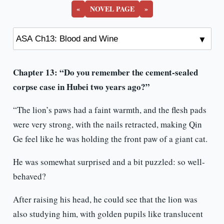
«
NOVEL PAGE
»
Chapter 13: “Do you remember the cement-sealed
corpse case in Hubei two years ago?”
“The lion’s paws had a faint warmth, and the flesh pads
were very strong, with the nails retracted, making Qin
Ge feel like he was holding the front paw of a giant cat.
He was somewhat surprised and a bit puzzled: so well-
behaved?
After raising his head, he could see that the lion was
also studying him, with golden pupils like translucent