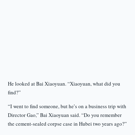
He looked at Bai Xiaoyuan. “Xiaoyuan, what did you
find?”
“I went to find someone, but he’s on a business trip with
Director Gao,” Bai Xiaoyuan said. “Do you remember
the cement-sealed corpse case in Hubei two years ago?”