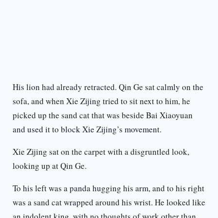
His lion had already retracted. Qin Ge sat calmly on the
sofa, and when Xie Zijing tried to sit next to him, he
picked up the sand cat that was beside Bai Xiaoyuan
and used it to block Xie Zijing’s movement.
Xie Zijing sat on the carpet with a disgruntled look,
looking up at Qin Ge.
To his left was a panda hugging his arm, and to his right
was a sand cat wrapped around his wrist. He looked like
an indolent king, with no thoughts of work other than