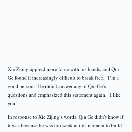
Xie Zijing applied more force with his hands, and Qin
Ge found it increasingly difficult to break free. “I’m a
good person.” He didn’t answer any of Qin Ge’s
questions and emphasized this statement again. “I like
you.”
In response to Xie Zijing’s words, Qin Ge didn’t know if
it was because he was too weak at this moment to build