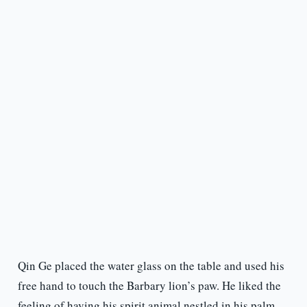
Qin Ge placed the water glass on the table and used his
free hand to touch the Barbary lion’s paw. He liked the
feeling of having his spirit animal nestled in his palm