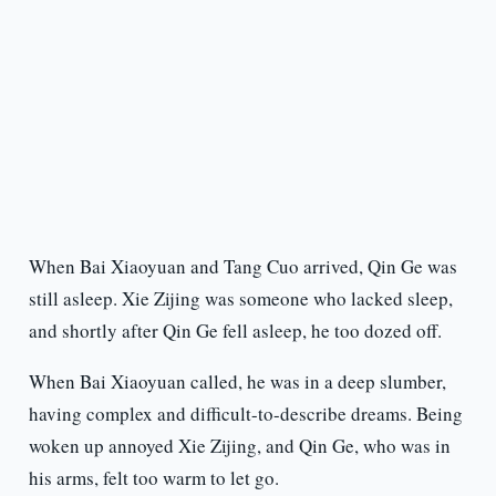
When Bai Xiaoyuan and Tang Cuo arrived, Qin Ge was
still asleep. Xie Zijing was someone who lacked sleep,
and shortly after Qin Ge fell asleep, he too dozed off.
When Bai Xiaoyuan called, he was in a deep slumber,
having complex and difficult-to-describe dreams. Being
woken up annoyed Xie Zijing, and Qin Ge, who was in
his arms, felt too warm to let go.