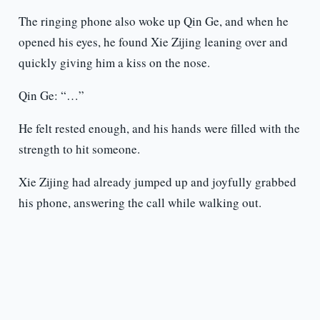
The ringing phone also woke up Qin Ge, and when he
opened his eyes, he found Xie Zijing leaning over and
quickly giving him a kiss on the nose.
Qin Ge: “…”
He felt rested enough, and his hands were filled with the
strength to hit someone.
Xie Zijing had already jumped up and joyfully grabbed
his phone, answering the call while walking out.