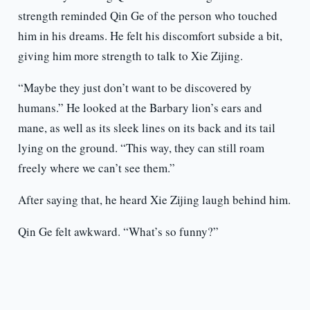
strength reminded Qin Ge of the person who touched
him in his dreams. He felt his discomfort subside a bit,
giving him more strength to talk to Xie Zijing.
“Maybe they just don’t want to be discovered by
humans.” He looked at the Barbary lion’s ears and
mane, as well as its sleek lines on its back and its tail
lying on the ground. “This way, they can still roam
freely where we can’t see them.”
After saying that, he heard Xie Zijing laugh behind him.
Qin Ge felt awkward. “What’s so funny?”