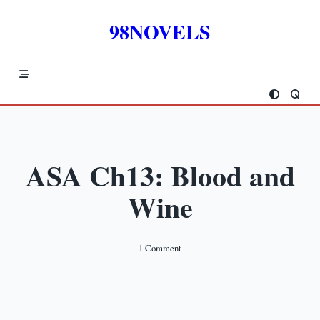
Skip
to
98NOVELS
content
ASA Ch13: Blood and
Wine
On
1 Comment
ASA
Ch13:
Blood
And
Wine