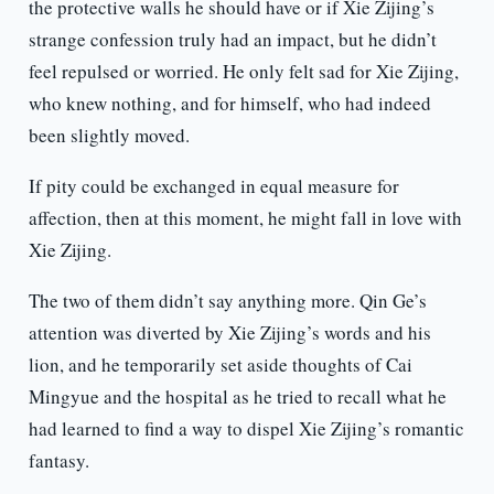
the protective walls he should have or if Xie Zijing’s
strange confession truly had an impact, but he didn’t
feel repulsed or worried. He only felt sad for Xie Zijing,
who knew nothing, and for himself, who had indeed
been slightly moved.
If pity could be exchanged in equal measure for
affection, then at this moment, he might fall in love with
Xie Zijing.
The two of them didn’t say anything more. Qin Ge’s
attention was diverted by Xie Zijing’s words and his
lion, and he temporarily set aside thoughts of Cai
Mingyue and the hospital as he tried to recall what he
had learned to find a way to dispel Xie Zijing’s romantic
fantasy.