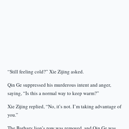
“Still feeling cold?” Xie Zijing asked.
Qin Ge suppressed his murderous intent and anger,
saying, “Is this a normal way to keep warm?”
Xie Zijing replied, “No, it’s not. I’m taking advantage of
you.”
The Barbary lion’s paw was removed, and Qin Ge was