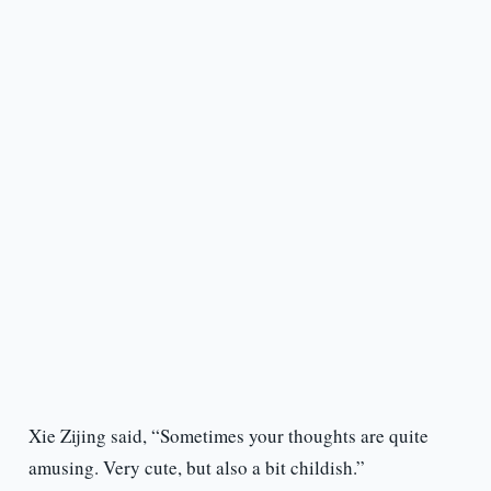
Xie Zijing said, “Sometimes your thoughts are quite
amusing. Very cute, but also a bit childish.”