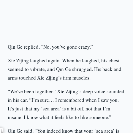
Qin Ge replied, “No, you’ve gone crazy.”
Xie Zijing laughed again. When he laughed, his chest
seemed to vibrate, and Qin Ge shrugged. His back and
arms touched Xie Zijing’s firm muscles.
“We’ve been together.” Xie Zijing’s deep voice sounded
in his ear. “I’m sure… I remembered when I saw you.
It’s just that my ‘sea area’ is a bit off, not that I’m
insane. I know what it feels like to like someone.”
Qin Ge said, “You indeed know that your ‘sea area’ is