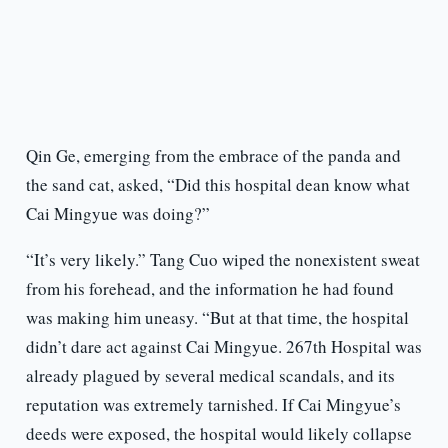
Qin Ge, emerging from the embrace of the panda and
the sand cat, asked, “Did this hospital dean know what
Cai Mingyue was doing?”
“It’s very likely.” Tang Cuo wiped the nonexistent sweat
from his forehead, and the information he had found
was making him uneasy. “But at that time, the hospital
didn’t dare act against Cai Mingyue. 267th Hospital was
already plagued by several medical scandals, and its
reputation was extremely tarnished. If Cai Mingyue’s
deeds were exposed, the hospital would likely collapse