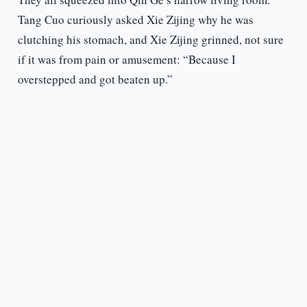
Tang Cuo curiously asked Xie Zijing why he was
clutching his stomach, and Xie Zijing grinned, not sure
if it was from pain or amusement: “Because I
overstepped and got beaten up.”