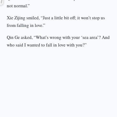
not normal.”
Xie Zijing smiled, “Just a little bit off; it won’t stop us
from falling in love.”
Qin Ge asked, “What’s wrong with your ‘sea area’? And
who said I wanted to fall in love with you?”