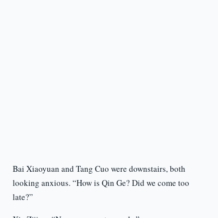
Bai Xiaoyuan and Tang Cuo were downstairs, both
looking anxious. “How is Qin Ge? Did we come too
late?”