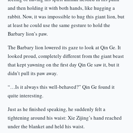
and then holding it with both hands, like hugging a
rabbit. Now, it was impossible to hug this giant lion, but
at least he could use the same gesture to hold the
Barbary lion’s paw.
The Barbary lion lowered its gaze to look at Qin Ge. It
looked proud, completely different from the giant beast
that kept yawning on the first day Qin Ge saw it, but it
didn’t pull its paw away.
“…Is it always this well-behaved?” Qin Ge found it
quite interesting.
Just as he finished speaking, he suddenly felt a
tightening around his waist: Xie Zijing’s hand reached
under the blanket and held his waist.