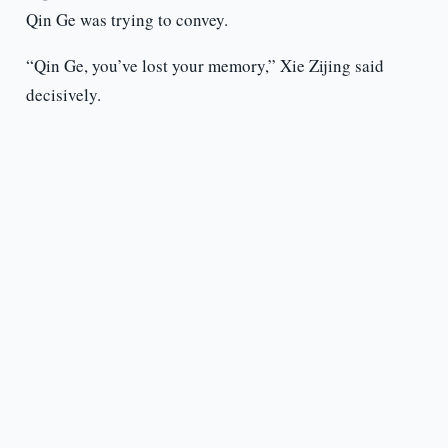
Qin Ge was trying to convey.
“Qin Ge, you’ve lost your memory,” Xie Zijing said
decisively.