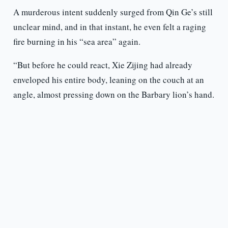
A murderous intent suddenly surged from Qin Ge’s still
unclear mind, and in that instant, he even felt a raging
fire burning in his “sea area” again.
“But before he could react, Xie Zijing had already
enveloped his entire body, leaning on the couch at an
angle, almost pressing down on the Barbary lion’s hand.