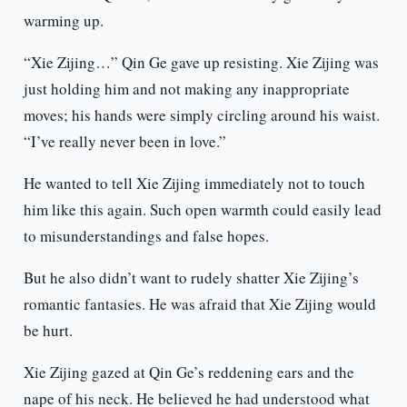
warming up.
“Xie Zijing…” Qin Ge gave up resisting. Xie Zijing was
just holding him and not making any inappropriate
moves; his hands were simply circling around his waist.
“I’ve really never been in love.”
He wanted to tell Xie Zijing immediately not to touch
him like this again. Such open warmth could easily lead
to misunderstandings and false hopes.
But he also didn’t want to rudely shatter Xie Zijing’s
romantic fantasies. He was afraid that Xie Zijing would
be hurt.
Xie Zijing gazed at Qin Ge’s reddening ears and the
nape of his neck. He believed he had understood what