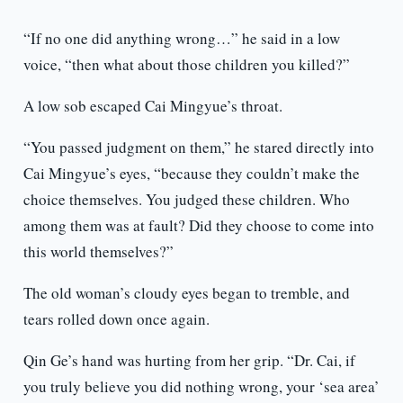
“If no one did anything wrong…” he said in a low
voice, “then what about those children you killed?”
A low sob escaped Cai Mingyue’s throat.
“You passed judgment on them,” he stared directly into
Cai Mingyue’s eyes, “because they couldn’t make the
choice themselves. You judged these children. Who
among them was at fault? Did they choose to come into
this world themselves?”
The old woman’s cloudy eyes began to tremble, and
tears rolled down once again.
Qin Ge’s hand was hurting from her grip. “Dr. Cai, if
you truly believe you did nothing wrong, your ‘sea area’