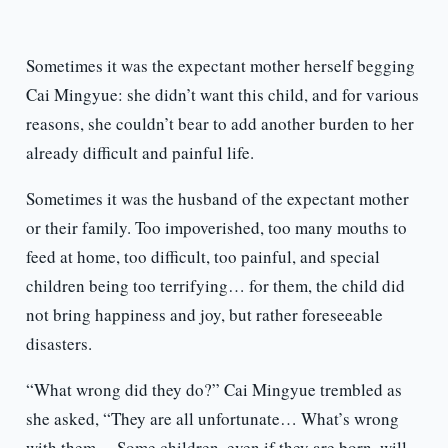
Sometimes it was the expectant mother herself begging
Cai Mingyue: she didn’t want this child, and for various
reasons, she couldn’t bear to add another burden to her
already difficult and painful life.
Sometimes it was the husband of the expectant mother
or their family. Too impoverished, too many mouths to
feed at home, too difficult, too painful, and special
children being too terrifying… for them, the child did
not bring happiness and joy, but rather foreseeable
disasters.
“What wrong did they do?” Cai Mingyue trembled as
she asked, “They are all unfortunate… What’s wrong
with them… Some children, even if they are born, will