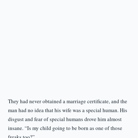
They had never obtained a marriage certificate, and the
man had no idea that his wife was a special human. His
disgust and fear of special humans drove him almost
insane. “Is my child going to be born as one of those
freaks too?”