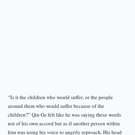
“Is it the children who would suffer, or the people
around them who would suffer because of the
children?” Qin Ge felt like he was saying these words
not of his own accord but as if another person within
him was using his voice to angrily reproach. His head