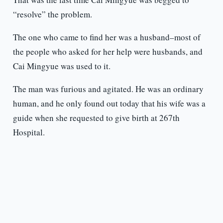
“resolve” the problem.
The one who came to find her was a husband–most of
the people who asked for her help were husbands, and
Cai Mingyue was used to it.
The man was furious and agitated. He was an ordinary
human, and he only found out today that his wife was a
guide when she requested to give birth at 267th
Hospital.