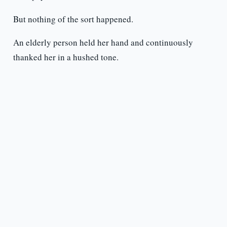
But nothing of the sort happened.
An elderly person held her hand and continuously
thanked her in a hushed tone.