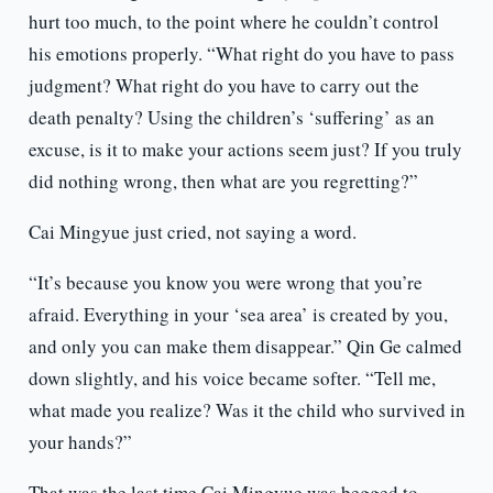
hurt too much, to the point where he couldn’t control
his emotions properly. “What right do you have to pass
judgment? What right do you have to carry out the
death penalty? Using the children’s ‘suffering’ as an
excuse, is it to make your actions seem just? If you truly
did nothing wrong, then what are you regretting?”
Cai Mingyue just cried, not saying a word.
“It’s because you know you were wrong that you’re
afraid. Everything in your ‘sea area’ is created by you,
and only you can make them disappear.” Qin Ge calmed
down slightly, and his voice became softer. “Tell me,
what made you realize? Was it the child who survived in
your hands?”
That was the last time Cai Mingyue was begged to