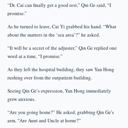
“Dr. Cai can finally get a good rest,” Qin Ge said, “I
promise.”
As he turned to leave, Cai Yi grabbed his hand. “What
about the matters in the ‘sea area’?” he asked.
“It will be a secret of the adjuster,” Qin Ge replied one
word at a time, “I promise.”
As they left the hospital building, they saw Yan Hong
rushing over from the outpatient building.
Seeing Qin Ge’s expression, Yan Hong immediately
grew anxious.
“Are you going home?” He asked, grabbing Qin Ge’s
arm, “Are Aunt and Uncle at home?”