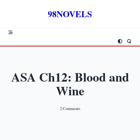
Skip
to
98NOVELS
content
ASA Ch12: Blood and
Wine
On
2 Comments
ASA
Ch12:
Blood
And
Wine