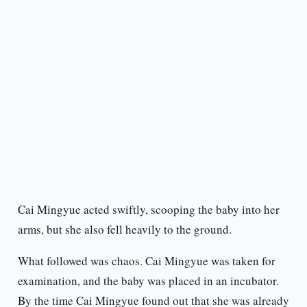
Cai Mingyue acted swiftly, scooping the baby into her
arms, but she also fell heavily to the ground.
What followed was chaos. Cai Mingyue was taken for
examination, and the baby was placed in an incubator.
By the time Cai Mingyue found out that she was already