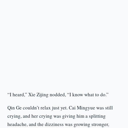
“I heard,” Xie Zijing nodded, “I know what to do.”
Qin Ge couldn’t relax just yet. Cai Mingyue was still
crying, and her crying was giving him a splitting
headache, and the dizziness was growing stronger,