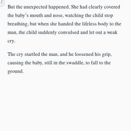
But the unexpected happened. She had clearly covered
the baby’s mouth and nose, watching the child stop
breathing, but when she handed the lifeless body to the
man, the child suddenly convulsed and let out a weak
cry.
The cry startled the man, and he loosened his grip,
causing the baby, still in the swaddle, to fall to the
ground.