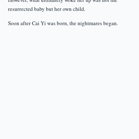
resurrected baby but her own child.
Soon after Cai Yi was born, the nightmares began.