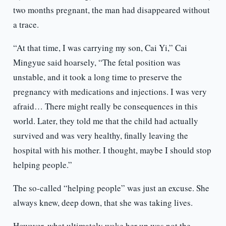
two months pregnant, the man had disappeared without
a trace.
“At that time, I was carrying my son, Cai Yi,” Cai
Mingyue said hoarsely, “The fetal position was
unstable, and it took a long time to preserve the
pregnancy with medications and injections. I was very
afraid… There might really be consequences in this
world. Later, they told me that the child had actually
survived and was very healthy, finally leaving the
hospital with his mother. I thought, maybe I should stop
helping people.”
The so-called “helping people” was just an excuse. She
always knew, deep down, that she was taking lives.
However, what ultimately woke her up was not the