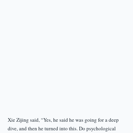
Xie Zijing said, “Yes, he said he was going for a deep
dive, and then he turned into this. Do psychological