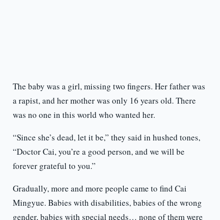
The baby was a girl, missing two fingers. Her father was
a rapist, and her mother was only 16 years old. There
was no one in this world who wanted her.
“Since she’s dead, let it be,” they said in hushed tones,
“Doctor Cai, you’re a good person, and we will be
forever grateful to you.”
Gradually, more and more people came to find Cai
Mingyue. Babies with disabilities, babies of the wrong
gender, babies with special needs… none of them were