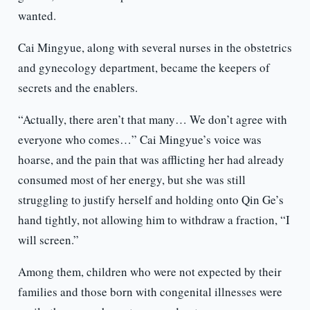
wanted.
Cai Mingyue, along with several nurses in the obstetrics
and gynecology department, became the keepers of
secrets and the enablers.
“Actually, there aren’t that many… We don’t agree with
everyone who comes…” Cai Mingyue’s voice was
hoarse, and the pain that was afflicting her had already
consumed most of her energy, but she was still
struggling to justify herself and holding onto Qin Ge’s
hand tightly, not allowing him to withdraw a fraction, “I
will screen.”
Among them, children who were not expected by their
families and those born with congenital illnesses were