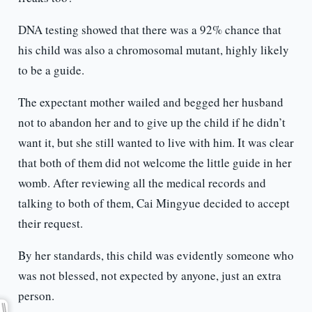
DNA testing showed that there was a 92% chance that
his child was also a chromosomal mutant, highly likely
to be a guide.
The expectant mother wailed and begged her husband
not to abandon her and to give up the child if he didn’t
want it, but she still wanted to live with him. It was clear
that both of them did not welcome the little guide in her
womb. After reviewing all the medical records and
talking to both of them, Cai Mingyue decided to accept
their request.
By her standards, this child was evidently someone who
was not blessed, not expected by anyone, just an extra
person.