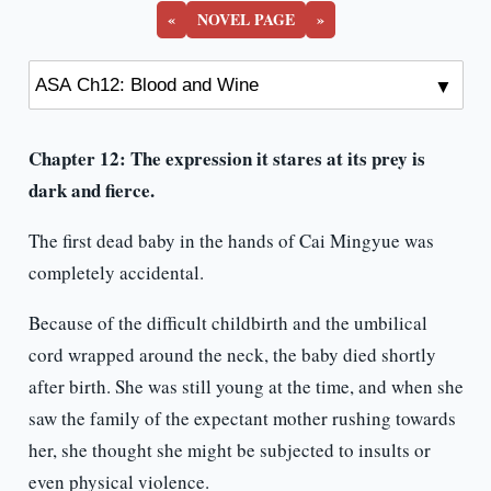
«
NOVEL PAGE
»
Chapter 12: The expression it stares at its prey is
dark and fierce.
The first dead baby in the hands of Cai Mingyue was
completely accidental.
Because of the difficult childbirth and the umbilical
cord wrapped around the neck, the baby died shortly
after birth. She was still young at the time, and when she
saw the family of the expectant mother rushing towards
her, she thought she might be subjected to insults or
even physical violence.