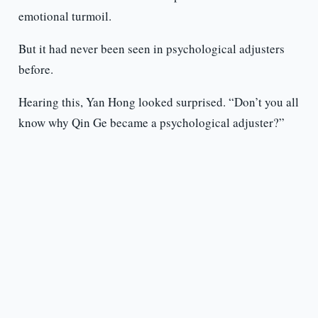
emotional turmoil.
But it had never been seen in psychological adjusters
before.
Hearing this, Yan Hong looked surprised. “Don’t you all
know why Qin Ge became a psychological adjuster?”