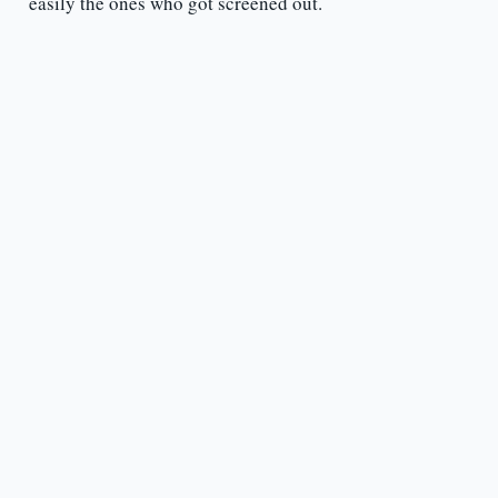
easily the ones who got screened out.