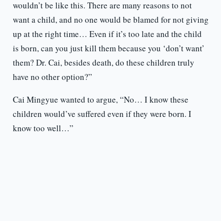
wouldn’t be like this. There are many reasons to not
want a child, and no one would be blamed for not giving
up at the right time… Even if it’s too late and the child
is born, can you just kill them because you ‘don’t want’
them? Dr. Cai, besides death, do these children truly
have no other option?”
Cai Mingyue wanted to argue, “No… I know these
children would’ve suffered even if they were born. I
know too well…”