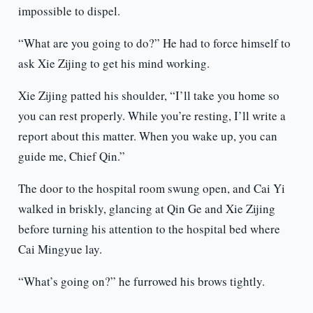
impossible to dispel.
“What are you going to do?” He had to force himself to
ask Xie Zijing to get his mind working.
Xie Zijing patted his shoulder, “I’ll take you home so
you can rest properly. While you’re resting, I’ll write a
report about this matter. When you wake up, you can
guide me, Chief Qin.”
The door to the hospital room swung open, and Cai Yi
walked in briskly, glancing at Qin Ge and Xie Zijing
before turning his attention to the hospital bed where
Cai Mingyue lay.
“What’s going on?” he furrowed his brows tightly.