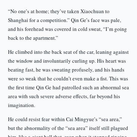
“No one’s at home; they’ve taken Xiaochuan to
Shanghai for a competition.” Qin Ge’s face was pale,
and his forehead was covered in cold sweat, “I’m going
back to the apartment.”
He climbed into the back seat of the car, leaning against
the window and involuntarily curling up. His heart was
beating fast, he was sweating profusely, and his hands
were so weak that he couldn’t even make a fist. This was
the first time Qin Ge had patrolled such an abnormal sea
area with such severe adverse effects, far beyond his
imagination.
He could resist fear within Cai Mingyue’s “sea area,”
but the abnormality of the “sea area” itself still plagued
him, like a giant bell that, even when it stopped ringing,