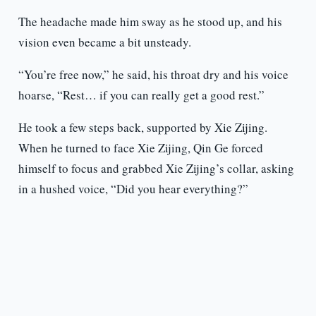
The headache made him sway as he stood up, and his
vision even became a bit unsteady.
“You’re free now,” he said, his throat dry and his voice
hoarse, “Rest… if you can really get a good rest.”
He took a few steps back, supported by Xie Zijing.
When he turned to face Xie Zijing, Qin Ge forced
himself to focus and grabbed Xie Zijing’s collar, asking
in a hushed voice, “Did you hear everything?”