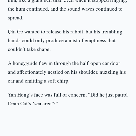
the hum continued, and the sound waves continued to
spread.
Qin Ge wanted to release his rabbit, but his trembling
hands could only produce a mist of emptiness that
couldn’t take shape.
A honeyguide flew in through the half-open car door
and affectionately nestled on his shoulder, nuzzling his
ear and emitting a soft chirp.
Yan Hong’s face was full of concern. “Did he just patrol
Dean Cai’s ‘sea area’?”