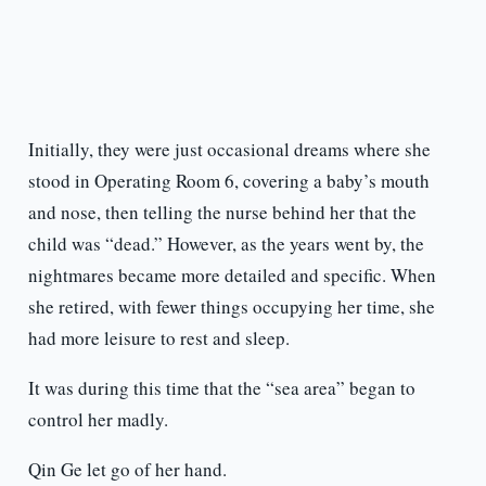
Initially, they were just occasional dreams where she
stood in Operating Room 6, covering a baby’s mouth
and nose, then telling the nurse behind her that the
child was “dead.” However, as the years went by, the
nightmares became more detailed and specific. When
she retired, with fewer things occupying her time, she
had more leisure to rest and sleep.
It was during this time that the “sea area” began to
control her madly.
Qin Ge let go of her hand.