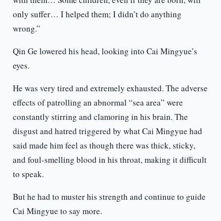
only suffer… I helped them; I didn’t do anything
wrong.”
Qin Ge lowered his head, looking into Cai Mingyue’s
eyes.
He was very tired and extremely exhausted. The adverse
effects of patrolling an abnormal “sea area” were
constantly stirring and clamoring in his brain. The
disgust and hatred triggered by what Cai Mingyue had
said made him feel as though there was thick, sticky,
and foul-smelling blood in his throat, making it difficult
to speak.
But he had to muster his strength and continue to guide
Cai Mingyue to say more.