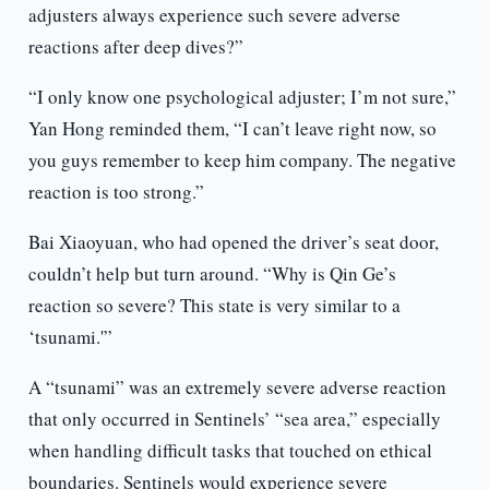
adjusters always experience such severe adverse
reactions after deep dives?”
“I only know one psychological adjuster; I’m not sure,”
Yan Hong reminded them, “I can’t leave right now, so
you guys remember to keep him company. The negative
reaction is too strong.”
Bai Xiaoyuan, who had opened the driver’s seat door,
couldn’t help but turn around. “Why is Qin Ge’s
reaction so severe? This state is very similar to a
‘tsunami.'”
A “tsunami” was an extremely severe adverse reaction
that only occurred in Sentinels’ “sea area,” especially
when handling difficult tasks that touched on ethical
boundaries. Sentinels would experience severe