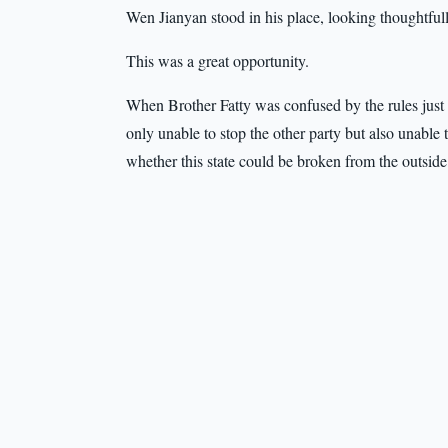
Wen Jianyan stood in his place, looking thoughtfully
This was a great opportunity.
When Brother Fatty was confused by the rules just 
only unable to stop the other party but also unable
whether this state could be broken from the outside