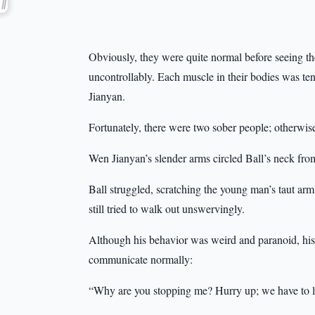
Obviously, they were quite normal before seeing th
uncontrollably. Each muscle in their bodies was te
Jianyan.
Fortunately, there were two sober people; otherwis
Wen Jianyan’s slender arms circled Ball’s neck from
Ball struggled, scratching the young man’s taut arm 
still tried to walk out unswervingly.
Although his behavior was weird and paranoid, his
communicate normally:
“Why are you stopping me? Hurry up; we have to l