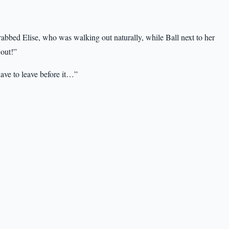
rabbed Elise, who was walking out naturally, while Ball next to her
 out!”
have to leave before it…”