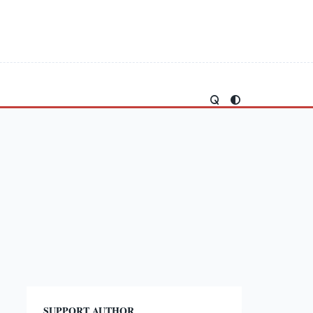
SUPPORT AUTHOR