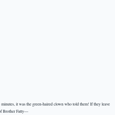
e minutes, it was the green-haired clown who told them! If they leave
 of Brother Fatty—