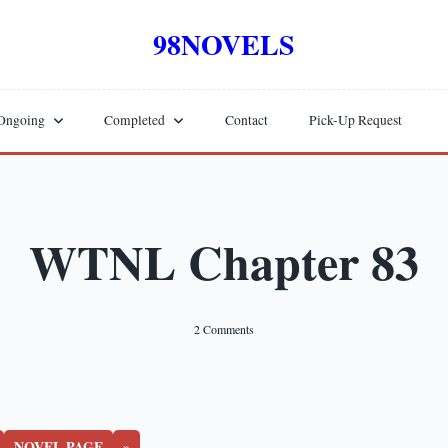
98NOVELS
Ongoing
Completed
Contact
Pick-Up Request
WTNL Chapter 83
On
2 Comments
WTNL
Chapter
83
NOVEL PAGE
»