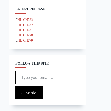
LATEST RELEASE
HL CH283
HL CH282
HL CH281
HL CH280
HL CH279
FOLLOW THIS SITE
Type your email…
Subscribe