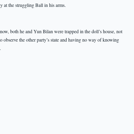
 at the struggling Ball in his arms.
now, both he and Yun Bilan were trapped in the doll’s house, not
 to observe the other party’s state and having no way of knowing
.