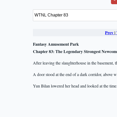
Prev
|
Fantasy Amusement Park
Chapter 83: The Legendary Strongest Newcom
After leaving the slaughterhouse in the basement, t
A door stood at the end of a dark corridor, above w
Yun Bilan lowered her head and looked at the time