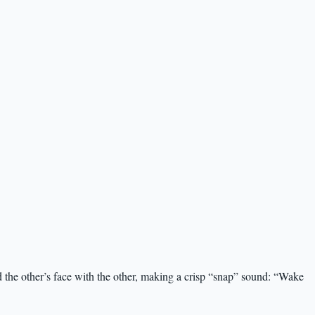
 the other’s face with the other, making a crisp “snap” sound: “Wake