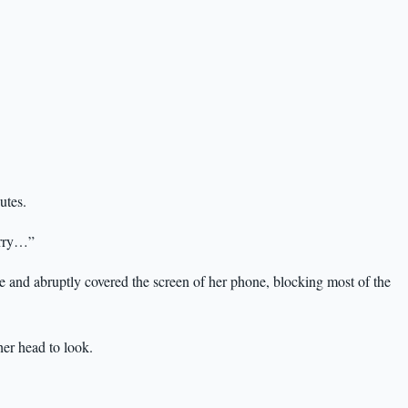
utes.
hurry…”
e and abruptly covered the screen of her phone, blocking most of the
er head to look.