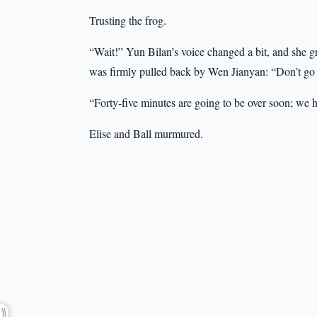
Trusting the frog.
“Wait!” Yun Bilan’s voice changed a bit, and she g
was firmly pulled back by Wen Jianyan: “Don’t go
“Forty-five minutes are going to be over soon; we 
Elise and Ball murmured.