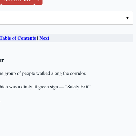
Table of Contents
|
Next
er
he group of people walked along the corridor.
hich was a dimly lit green sign — “Safety Exit”.
.