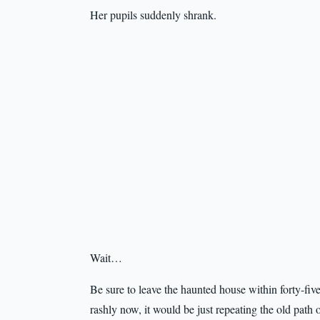
Her pupils suddenly shrank.
Wait…
Be sure to leave the haunted house within forty-fiv
rashly now, it would be just repeating the old path