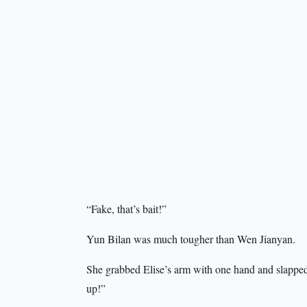
“Fake, that’s bait!”
Yun Bilan was much tougher than Wen Jianyan.
She grabbed Elise’s arm with one hand and slapped
up!”