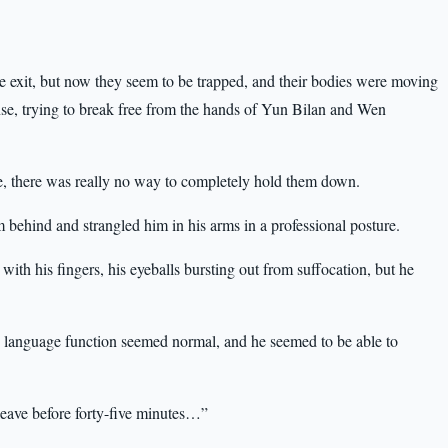
e exit, but now they seem to be trapped, and their bodies were moving
nse, trying to break free from the hands of Yun Bilan and Wen
e, there was really no way to completely hold them down.
 behind and strangled him in his arms in a professional posture.
with his fingers, his eyeballs bursting out from suffocation, but he
 language function seemed normal, and he seemed to be able to
eave before forty-five minutes…”