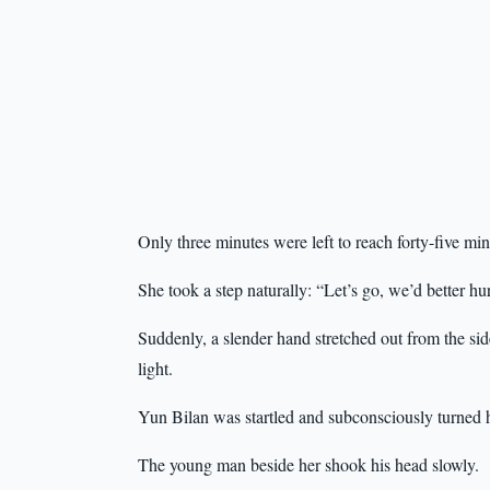
Only three minutes were left to reach forty-five min
She took a step naturally: “Let’s go, we’d better 
Suddenly, a slender hand stretched out from the sid
light.
Yun Bilan was startled and subconsciously turned h
The young man beside her shook his head slowly.