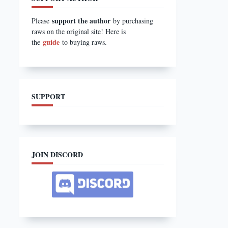
support the author
Please
by purchasing
raws on the original site! Here is
guide
the
to buying raws.
SUPPORT
JOIN DISCORD