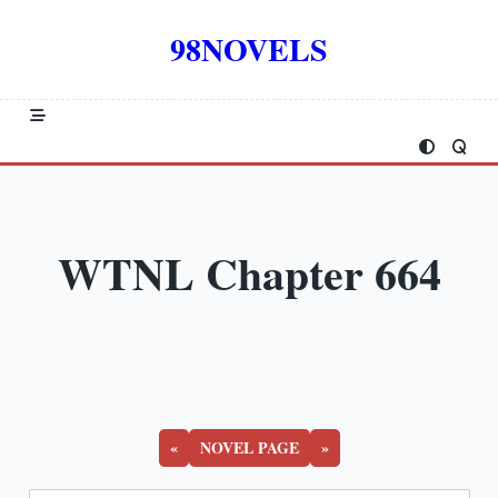
Skip
to
98NOVELS
content
WTNL Chapter 664
«
NOVEL PAGE
»