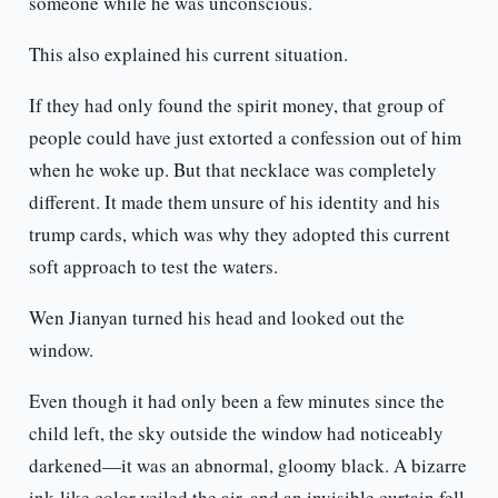
someone while he was unconscious.
This also explained his current situation.
If they had only found the spirit money, that group of
people could have just extorted a confession out of him
when he woke up. But that necklace was completely
different. It made them unsure of his identity and his
trump cards, which was why they adopted this current
soft approach to test the waters.
Wen Jianyan turned his head and looked out the
window.
Even though it had only been a few minutes since the
child left, the sky outside the window had noticeably
darkened—it was an abnormal, gloomy black. A bizarre
ink-like color veiled the air, and an invisible curtain fell.