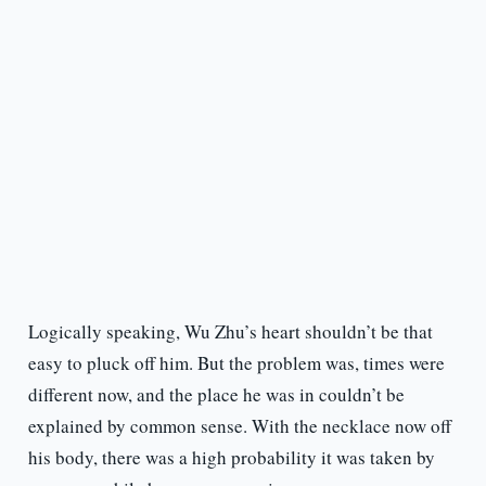
Logically speaking, Wu Zhu’s heart shouldn’t be that
easy to pluck off him. But the problem was, times were
different now, and the place he was in couldn’t be
explained by common sense. With the necklace now off
his body, there was a high probability it was taken by