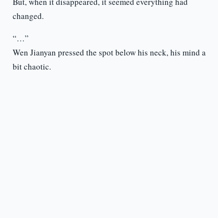
But, when it disappeared, it seemed everything had
changed.
“…”
Wen Jianyan pressed the spot below his neck, his mind a
bit chaotic.