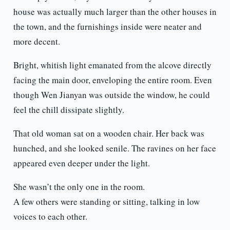
house was actually much larger than the other houses in
the town, and the furnishings inside were neater and
more decent.
Bright, whitish light emanated from the alcove directly
facing the main door, enveloping the entire room. Even
though Wen Jianyan was outside the window, he could
feel the chill dissipate slightly.
That old woman sat on a wooden chair. Her back was
hunched, and she looked senile. The ravines on her face
appeared even deeper under the light.
She wasn’t the only one in the room.
A few others were standing or sitting, talking in low
voices to each other.