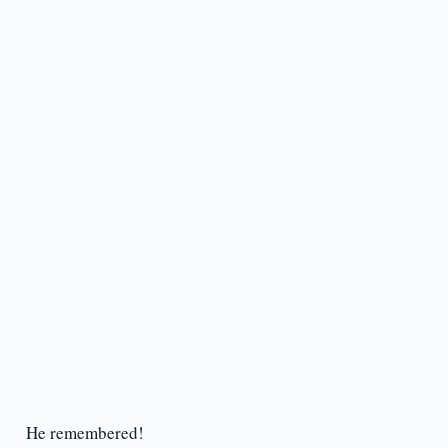
He remembered!