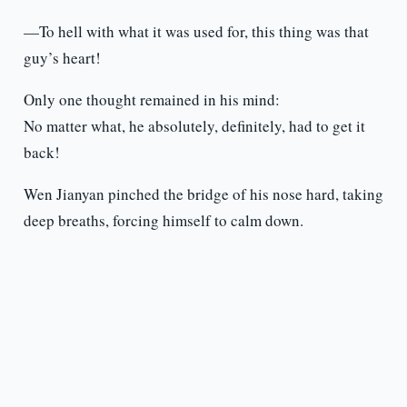
—To hell with what it was used for, this thing was that
guy’s heart!
Only one thought remained in his mind:
No matter what, he absolutely, definitely, had to get it
back!
Wen Jianyan pinched the bridge of his nose hard, taking
deep breaths, forcing himself to calm down.