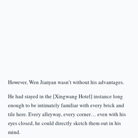
However, Wen Jianyan wasn’t without his advantages.
He had stayed in the [Xingwang Hotel] instance long
enough to be intimately familiar with every brick and
tile here. Every alleyway, every corner… even with his
eyes closed, he could directly sketch them out in his
mind.