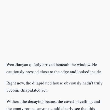
Wen Jianyan quietly arrived beneath the window. He
cautiously pressed close to the edge and looked inside.
Right now, the dilapidated house obviously hadn’t truly
become dilapidated yet.
Without the decaying beams, the caved-in ceiling, and
the empty rooms, anyone could clearly see that this