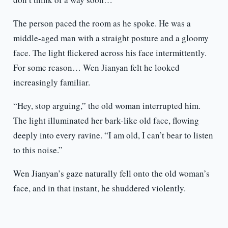
The person paced the room as he spoke. He was a
middle-aged man with a straight posture and a gloomy
face. The light flickered across his face intermittently.
For some reason… Wen Jianyan felt he looked
increasingly familiar.
“Hey, stop arguing,” the old woman interrupted him.
The light illuminated her bark-like old face, flowing
deeply into every ravine. “I am old, I can’t bear to listen
to this noise.”
Wen Jianyan’s gaze naturally fell onto the old woman’s
face, and in that instant, he shuddered violently.