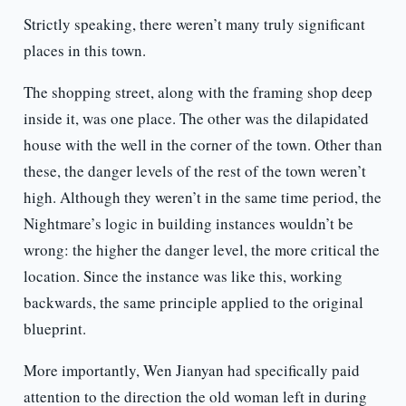
Strictly speaking, there weren’t many truly significant
places in this town.
The shopping street, along with the framing shop deep
inside it, was one place. The other was the dilapidated
house with the well in the corner of the town. Other than
these, the danger levels of the rest of the town weren’t
high. Although they weren’t in the same time period, the
Nightmare’s logic in building instances wouldn’t be
wrong: the higher the danger level, the more critical the
location. Since the instance was like this, working
backwards, the same principle applied to the original
blueprint.
More importantly, Wen Jianyan had specifically paid
attention to the direction the old woman left in during