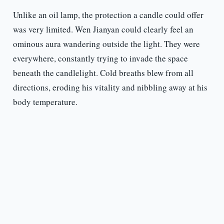
Unlike an oil lamp, the protection a candle could offer
was very limited. Wen Jianyan could clearly feel an
ominous aura wandering outside the light. They were
everywhere, constantly trying to invade the space
beneath the candlelight. Cold breaths blew from all
directions, eroding his vitality and nibbling away at his
body temperature.