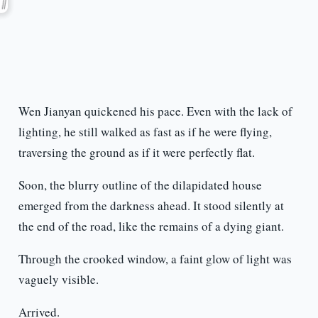
Wen Jianyan quickened his pace. Even with the lack of
lighting, he still walked as fast as if he were flying,
traversing the ground as if it were perfectly flat.
Soon, the blurry outline of the dilapidated house
emerged from the darkness ahead. It stood silently at
the end of the road, like the remains of a dying giant.
Through the crooked window, a faint glow of light was
vaguely visible.
Arrived.