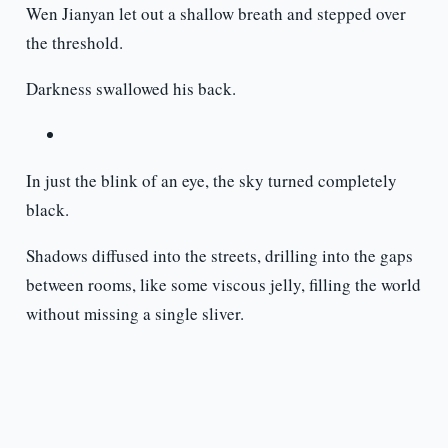
Wen Jianyan let out a shallow breath and stepped over
the threshold.
Darkness swallowed his back.
In just the blink of an eye, the sky turned completely
black.
Shadows diffused into the streets, drilling into the gaps
between rooms, like some viscous jelly, filling the world
without missing a single sliver.