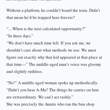
Without a platform, he couldn’t board the train. Didn’t
that mean he’d be trapped here forever?
“…When is the next calculated opportunity?”
“In three days.”
“We don’t have much time left. If you ask me, we
shouldn’t care about what methods we use. We must
figure out exactly why that kid appeared at that place at
that time—” The middle-aged man’s voice was gloomy
and slightly ruthless.
“No!” A middle-aged woman spoke up methodically.
“Didn’t you hear A-Ma? The things he carries on him
are extraordinary. We can’t act rashly.”
She was precisely the Auntie who ran the bun shop