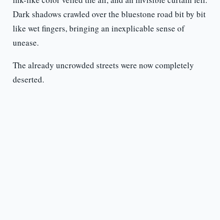
Dark shadows crawled over the bluestone road bit by bit
like wet fingers, bringing an inexplicable sense of
unease.
The already uncrowded streets were now completely
deserted.