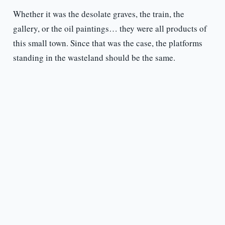
Whether it was the desolate graves, the train, the
gallery, or the oil paintings… they were all products of
this small town. Since that was the case, the platforms
standing in the wasteland should be the same.