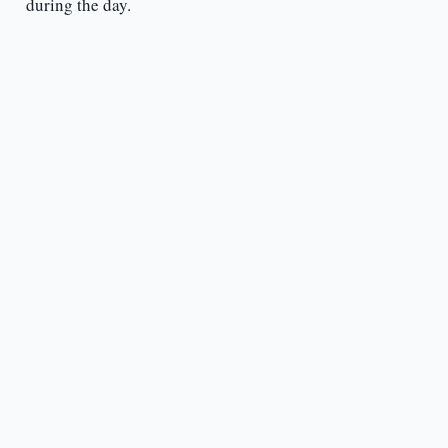
during the day.