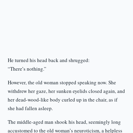
He turned his head back and shrugged:
“There’s nothing.”
However, the old woman stopped speaking now. She
withdrew her gaze, her sunken eyelids closed again, and
her dead-wood-like body curled up in the chair, as if
she had fallen asleep.
The middle-aged man shook his head, seemingly long
accustomed to the old woman’s neuroticism, a helpless