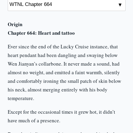
Origin
Chapter 664: Heart and tattoo
Ever since the end of the Lucky Cruise instance, that
heart pendant had been dangling and swaying below
Wen Jianyan’s collarbone. It never made a sound, had
almost no weight, and emitted a faint warmth, silently
and comfortably ironing the small patch of skin below
his neck, almost merging entirely with his body
temperature.
Except for the occasional times it grew hot, it didn’t
have much of a presence.