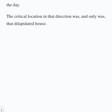
the day.
The critical location in that direction was, and only was,
that dilapidated house.