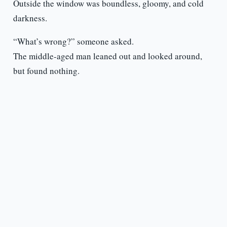
Outside the window was boundless, gloomy, and cold
darkness.
“What’s wrong?” someone asked.
The middle-aged man leaned out and looked around,
but found nothing.