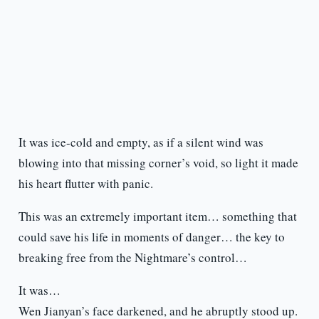
It was ice-cold and empty, as if a silent wind was
blowing into that missing corner’s void, so light it made
his heart flutter with panic.
This was an extremely important item… something that
could save his life in moments of danger… the key to
breaking free from the Nightmare’s control…
It was…
Wen Jianyan’s face darkened, and he abruptly stood up.