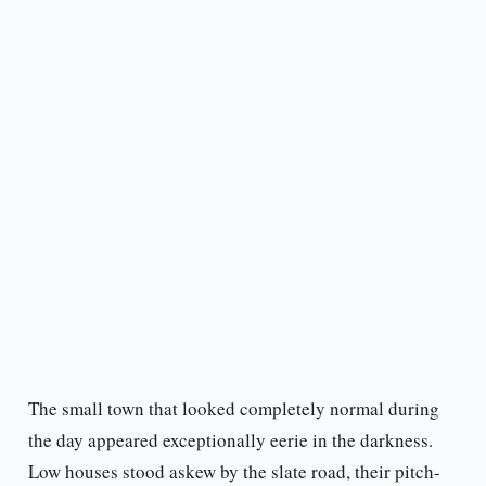
The small town that looked completely normal during
the day appeared exceptionally eerie in the darkness.
Low houses stood askew by the slate road, their pitch-