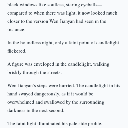
black windows like soulless, staring eyeballs—
compared to when there was light, it now looked much
closer to the version Wen Jianyan had seen in the
instance.
In the boundless night, only a faint point of candlelight
flickered.
A figure was enveloped in the candlelight, walking
briskly through the streets.
Wen Jianyan’s steps were hurried. The candlelight in his
hand swayed dangerously, as if it would be
overwhelmed and swallowed by the surrounding
darkness in the next second.
The faint light illuminated his pale side profile.