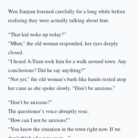
Wen Jianyan listened carefully for a long while before
realizing they were actually talking about him.
“That kid woke up today?”
“Mhm,” the old woman responded, her eyes deeply
closed.
“I heard A-Yuan took him for a walk around town. Any
conclusions? Did he say anything?”
“Not yet,” the old woman’s bark-like hands rested atop
her cane as she spoke slowly. “Don’t be anxious.”
“Don’t be anxious?”
The questioner’s voice abruptly rose.
“How can I not be anxious!”
“You know the situation in the town right now. If we
don’t think of a way soon…”