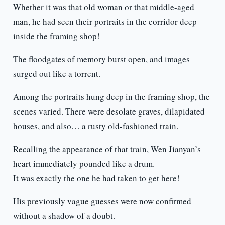
Whether it was that old woman or that middle-aged
man, he had seen their portraits in the corridor deep
inside the framing shop!
The floodgates of memory burst open, and images
surged out like a torrent.
Among the portraits hung deep in the framing shop, the
scenes varied. There were desolate graves, dilapidated
houses, and also… a rusty old-fashioned train.
Recalling the appearance of that train, Wen Jianyan’s
heart immediately pounded like a drum.
It was exactly the one he had taken to get here!
His previously vague guesses were now confirmed
without a shadow of a doubt.