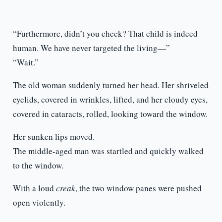
“Furthermore, didn’t you check? That child is indeed
human. We have never targeted the living—”
“Wait.”
The old woman suddenly turned her head. Her shriveled
eyelids, covered in wrinkles, lifted, and her cloudy eyes,
covered in cataracts, rolled, looking toward the window.
Her sunken lips moved.
The middle-aged man was startled and quickly walked
to the window.
With a loud
creak
, the two window panes were pushed
open violently.