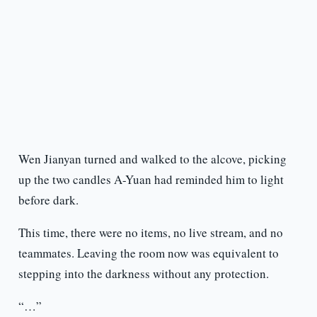
Wen Jianyan turned and walked to the alcove, picking
up the two candles A-Yuan had reminded him to light
before dark.
This time, there were no items, no live stream, and no
teammates. Leaving the room now was equivalent to
stepping into the darkness without any protection.
“…”