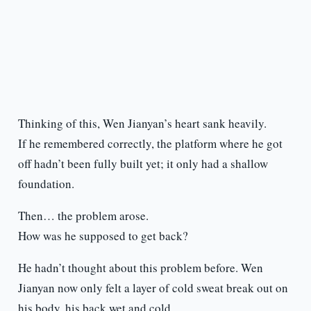
Thinking of this, Wen Jianyan’s heart sank heavily.
If he remembered correctly, the platform where he got
off hadn’t been fully built yet; it only had a shallow
foundation.
Then… the problem arose.
How was he supposed to get back?
He hadn’t thought about this problem before. Wen
Jianyan now only felt a layer of cold sweat break out on
his body, his back wet and cold.