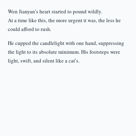
Wen Jianyan’s heart started to pound wildly.
At a time like this, the more urgent it was, the less he
could afford to rush.
He cupped the candlelight with one hand, suppressing
the light to its absolute minimum. His footsteps were
light, swift, and silent like a cat’s.