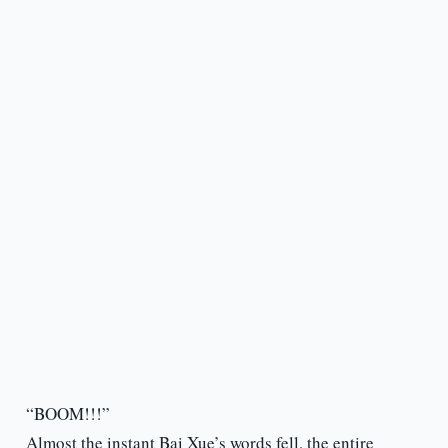
“BOOM!!!”
Almost the instant Bai Xue’s words fell, the entire