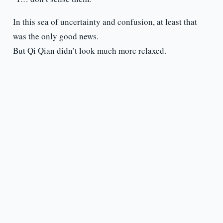
In this sea of uncertainty and confusion, at least that
was the only good news.
But Qi Qian didn’t look much more relaxed.