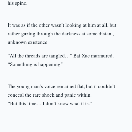
his spine.
It was as if the other wasn’t looking at him at all, but
rather gazing through the darkness at some distant,
unknown existence.
“All the threads are tangled…” Bai Xue murmured.
“Something is happening.”
The young man’s voice remained flat, but it couldn’t
conceal the rare shock and panic within.
“But this time… I don’t know what it is.”