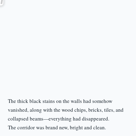
The thick black stains on the walls had somehow
vanished, along with the wood chips, bricks, tiles, and
collapsed beams—everything had disappeared.
The corridor was brand new, bright and clean.