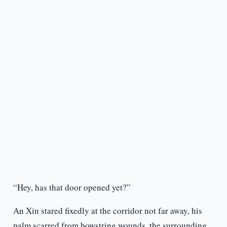
“Hey, has that door opened yet?”
An Xin stared fixedly at the corridor not far away, his
palm scarred from bowstring wounds, the surrounding