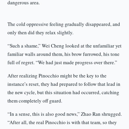
dangerous area.
The cold oppressive feeling gradually disappeared, and
only then did they relax slightly.
“Such a shame,” Wei Cheng looked at the unfamiliar yet
familiar walls around them, his brow furrowed, his tone
full of regret. “We had just made progress over there.”
After realizing Pinocchio might be the key to the
instance’s reset, they had prepared to follow that lead in
the new cycle, but this situation had occurred, catching
them completely off guard.
“In a sense, this is also good news,” Zhao Ran shrugged.
“After all, the real Pinocchio is with that team, so they