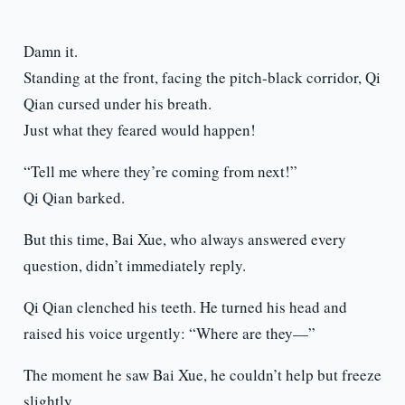
Damn it.
Standing at the front, facing the pitch-black corridor, Qi
Qian cursed under his breath.
Just what they feared would happen!
“Tell me where they’re coming from next!”
Qi Qian barked.
But this time, Bai Xue, who always answered every
question, didn’t immediately reply.
Qi Qian clenched his teeth. He turned his head and
raised his voice urgently: “Where are they—”
The moment he saw Bai Xue, he couldn’t help but freeze
slightly.