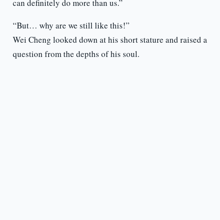
can definitely do more than us.”
“But… why are we still like this!”
Wei Cheng looked down at his short stature and raised a
question from the depths of his soul.