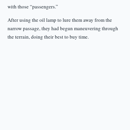
with those “passengers.”
After using the oil lamp to lure them away from the
narrow passage, they had begun maneuvering through
the terrain, doing their best to buy time.