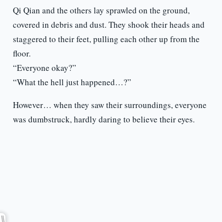
Qi Qian and the others lay sprawled on the ground,
covered in debris and dust. They shook their heads and
staggered to their feet, pulling each other up from the
floor.
“Everyone okay?”
“What the hell just happened…?”
However… when they saw their surroundings, everyone
was dumbstruck, hardly daring to believe their eyes.