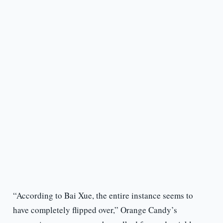
“According to Bai Xue, the entire instance seems to
have completely flipped over,” Orange Candy’s