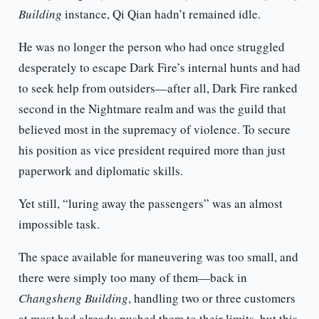
Building
instance, Qi Qian hadn’t remained idle.
He was no longer the person who had once struggled
desperately to escape Dark Fire’s internal hunts and had
to seek help from outsiders—after all, Dark Fire ranked
second in the Nightmare realm and was the guild that
believed most in the supremacy of violence. To secure
his position as vice president required more than just
paperwork and diplomatic skills.
Yet still, “luring away the passengers” was an almost
impossible task.
The space available for maneuvering was too small, and
there were simply too many of them—back in
Changsheng Building
, handling two or three customers
at most had already pushed them to their limits, but this