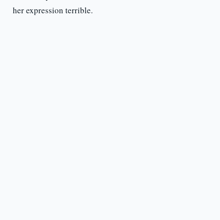
her expression terrible.