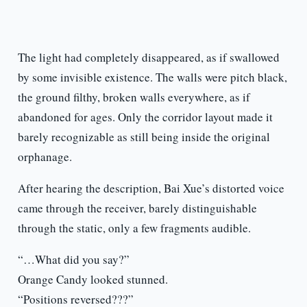
The light had completely disappeared, as if swallowed
by some invisible existence. The walls were pitch black,
the ground filthy, broken walls everywhere, as if
abandoned for ages. Only the corridor layout made it
barely recognizable as still being inside the original
orphanage.
After hearing the description, Bai Xue’s distorted voice
came through the receiver, barely distinguishable
through the static, only a few fragments audible.
“…What did you say?”
Orange Candy looked stunned.
“Positions reversed???”