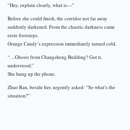
“Hey, explain clearly, what is—”
Before she could finish, the corridor not far away
suddenly darkened. From the chaotic darkness came
eerie footsteps.
Orange Candy’s expression immediately turned cold.
“…Ghosts from Changsheng Building? Got it,
understood.”
She hung up the phone.
Zhao Ran, beside her, urgently asked: “So what’s the
situation?”