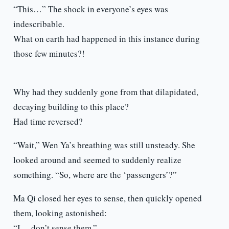
“This…” The shock in everyone’s eyes was
indescribable.
What on earth had happened in this instance during
those few minutes?!
Why had they suddenly gone from that dilapidated,
decaying building to this place?
Had time reversed?
“Wait,” Wen Ya’s breathing was still unsteady. She
looked around and seemed to suddenly realize
something. “So, where are the ‘passengers’?”
Ma Qi closed her eyes to sense, then quickly opened
them, looking astonished:
“I… don’t sense them.”