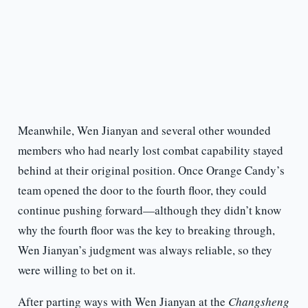
Meanwhile, Wen Jianyan and several other wounded
members who had nearly lost combat capability stayed
behind at their original position. Once Orange Candy’s
team opened the door to the fourth floor, they could
continue pushing forward—although they didn’t know
why the fourth floor was the key to breaking through,
Wen Jianyan’s judgment was always reliable, so they
were willing to bet on it.
After parting ways with Wen Jianyan at the
Changsheng