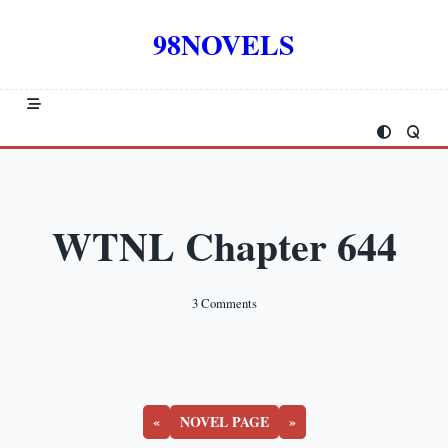
Skip
to
98NOVELS
content
WTNL Chapter 644
On
3 Comments
WTNL
Chapter
644
«
NOVEL PAGE
»