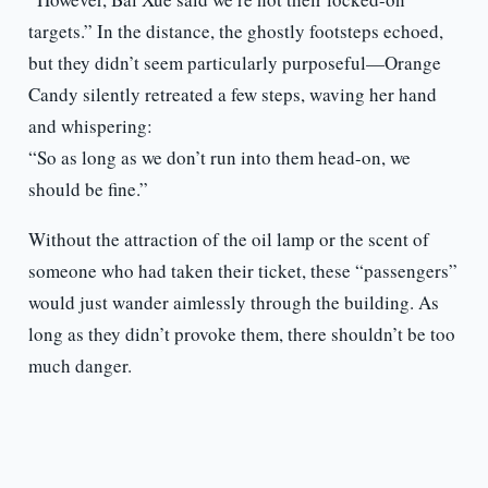
targets.” In the distance, the ghostly footsteps echoed,
but they didn’t seem particularly purposeful—Orange
Candy silently retreated a few steps, waving her hand
and whispering:
“So as long as we don’t run into them head-on, we
should be fine.”
Without the attraction of the oil lamp or the scent of
someone who had taken their ticket, these “passengers”
would just wander aimlessly through the building. As
long as they didn’t provoke them, there shouldn’t be too
much danger.