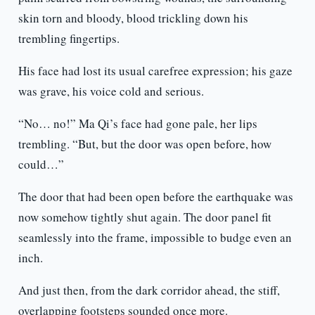
skin torn and bloody, blood trickling down his
trembling fingertips.
His face had lost its usual carefree expression; his gaze
was grave, his voice cold and serious.
“No… no!” Ma Qi’s face had gone pale, her lips
trembling. “But, but the door was open before, how
could…”
The door that had been open before the earthquake was
now somehow tightly shut again. The door panel fit
seamlessly into the frame, impossible to budge even an
inch.
And just then, from the dark corridor ahead, the stiff,
overlapping footsteps sounded once more.