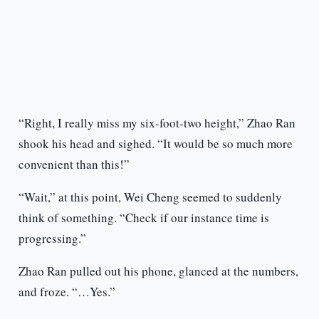
“Right, I really miss my six-foot-two height,” Zhao Ran
shook his head and sighed. “It would be so much more
convenient than this!”
“Wait,” at this point, Wei Cheng seemed to suddenly
think of something. “Check if our instance time is
progressing.”
Zhao Ran pulled out his phone, glanced at the numbers,
and froze. “…Yes.”