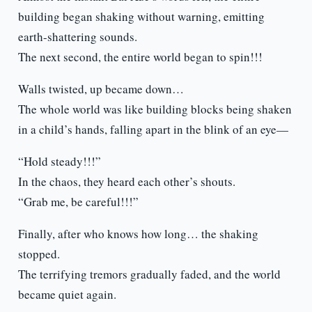
building began shaking without warning, emitting
earth-shattering sounds.
The next second, the entire world began to spin!!!
Walls twisted, up became down…
The whole world was like building blocks being shaken
in a child’s hands, falling apart in the blink of an eye—
“Hold steady!!!”
In the chaos, they heard each other’s shouts.
“Grab me, be careful!!!”
Finally, after who knows how long… the shaking
stopped.
The terrifying tremors gradually faded, and the world
became quiet again.