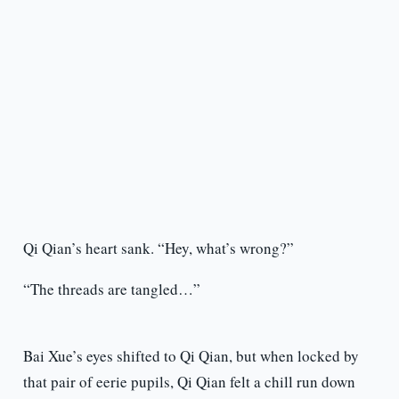
Qi Qian’s heart sank. “Hey, what’s wrong?”
“The threads are tangled…”
Bai Xue’s eyes shifted to Qi Qian, but when locked by
that pair of eerie pupils, Qi Qian felt a chill run down