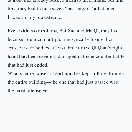
time they had to face seven “passengers” all at once…
It was simply too extreme.
Even with two mediums, Bai Xue and Ma Qi, they had
been surrounded multiple times, nearly losing their
eyes, ears, or bodies at least three times. Qi Qian’s right
hand had been severely damaged in the encounter battle
that had just ended.
What’s more, waves of earthquakes kept rolling through
the entire building—the one that had just passed was
the most intense yet.