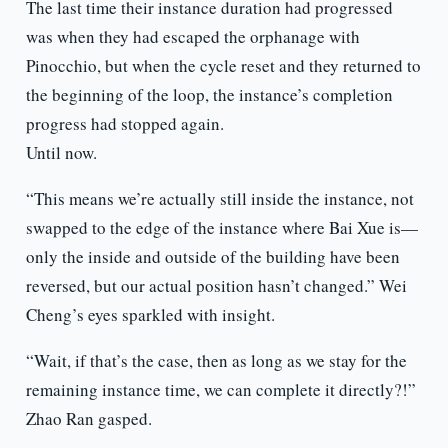
The last time their instance duration had progressed
was when they had escaped the orphanage with
Pinocchio, but when the cycle reset and they returned to
the beginning of the loop, the instance’s completion
progress had stopped again.
Until now.
“This means we’re actually still inside the instance, not
swapped to the edge of the instance where Bai Xue is—
only the inside and outside of the building have been
reversed, but our actual position hasn’t changed.” Wei
Cheng’s eyes sparkled with insight.
“Wait, if that’s the case, then as long as we stay for the
remaining instance time, we can complete it directly?!”
Zhao Ran gasped.