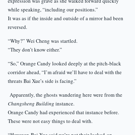
expression was grave as she walked forward quickly
while speaking, “including our positions.”
It was as if the inside and outside of a mirror had been
reversed.
“Why?” Wei Cheng was startled.
“They don’t know either.”
“So,” Orange Candy looked deeply at the pitch-black
corridor ahead, “I’m afraid we’ll have to deal with the
threats Bai Xue’s side is facing.”
Apparently, the ghosts wandering here were from the
Changsheng Building
instance.
Orange Candy had experienced that instance before.
These were not easy things to deal with.
“However, Bai Xue said we’re not their locked-on