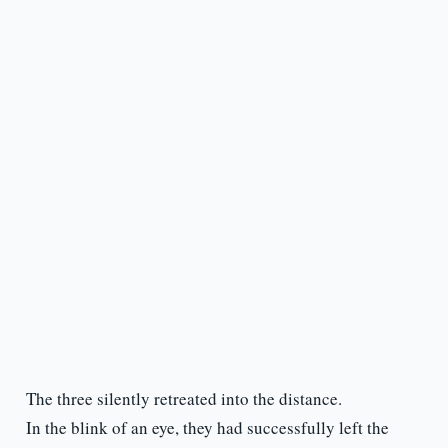
The three silently retreated into the distance.
In the blink of an eye, they had successfully left the