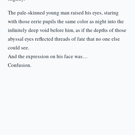
The pale-skinned young man raised his eyes, staring
with those eerie pupils the same color as night into the
infinitely deep void before him, as if the depths of those
abyssal eyes reflected threads of fate that no one else
could see.
And the expression on his face was…
Confusion.