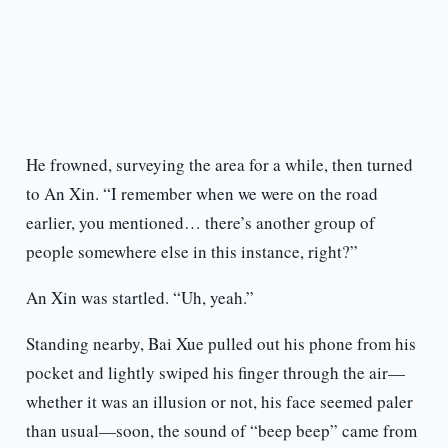
He frowned, surveying the area for a while, then turned
to An Xin. “I remember when we were on the road
earlier, you mentioned… there’s another group of
people somewhere else in this instance, right?”
An Xin was startled. “Uh, yeah.”
Standing nearby, Bai Xue pulled out his phone from his
pocket and lightly swiped his finger through the air—
whether it was an illusion or not, his face seemed paler
than usual—soon, the sound of “beep beep” came from