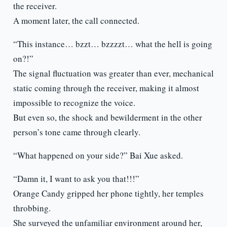
the receiver.
A moment later, the call connected.
“This instance… bzzt… bzzzzt… what the hell is going
on?!”
The signal fluctuation was greater than ever, mechanical
static coming through the receiver, making it almost
impossible to recognize the voice.
But even so, the shock and bewilderment in the other
person’s tone came through clearly.
“What happened on your side?” Bai Xue asked.
“Damn it, I want to ask you that!!!”
Orange Candy gripped her phone tightly, her temples
throbbing.
She surveyed the unfamiliar environment around her,