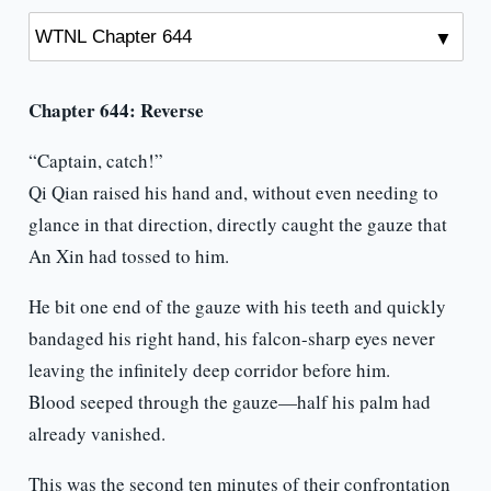
Chapter 644: Reverse
“Captain, catch!”
Qi Qian raised his hand and, without even needing to
glance in that direction, directly caught the gauze that
An Xin had tossed to him.
He bit one end of the gauze with his teeth and quickly
bandaged his right hand, his falcon-sharp eyes never
leaving the infinitely deep corridor before him.
Blood seeped through the gauze—half his palm had
already vanished.
This was the second ten minutes of their confrontation