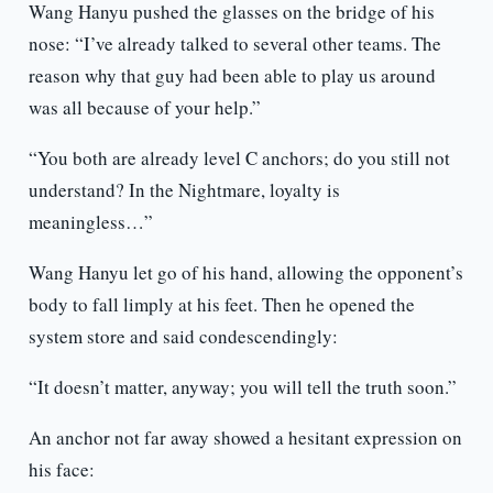
Wang Hanyu pushed the glasses on the bridge of his
nose: “I’ve already talked to several other teams. The
reason why that guy had been able to play us around
was all because of your help.”
“You both are already level C anchors; do you still not
understand? In the Nightmare, loyalty is
meaningless…”
Wang Hanyu let go of his hand, allowing the opponent’s
body to fall limply at his feet. Then he opened the
system store and said condescendingly:
“It doesn’t matter, anyway; you will tell the truth soon.”
An anchor not far away showed a hesitant expression on
his face: