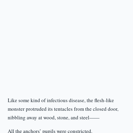
Like some kind of infectious disease, the flesh-like
monster protruded its tentacles from the closed door,
nibbling away at wood, stone, and steel——
All the anchors’ pupils were constricted.