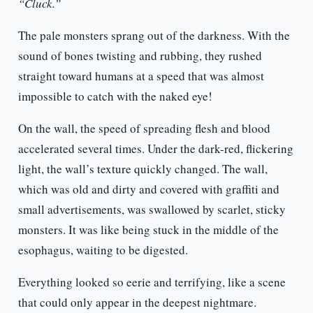
“Cluck.”
The pale monsters sprang out of the darkness. With the
sound of bones twisting and rubbing, they rushed
straight toward humans at a speed that was almost
impossible to catch with the naked eye!
On the wall, the speed of spreading flesh and blood
accelerated several times. Under the dark-red, flickering
light, the wall’s texture quickly changed. The wall,
which was old and dirty and covered with graffiti and
small advertisements, was swallowed by scarlet, sticky
monsters. It was like being stuck in the middle of the
esophagus, waiting to be digested.
Everything looked so eerie and terrifying, like a scene
that could only appear in the deepest nightmare.