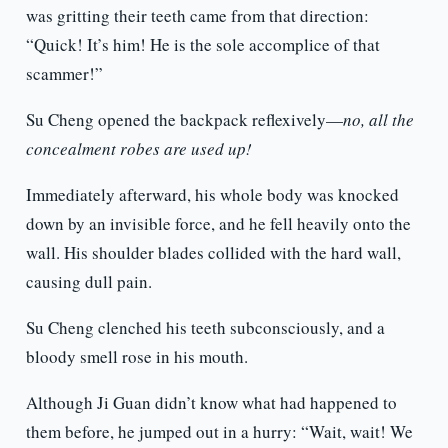
was gritting their teeth came from that direction:
“Quick! It’s him! He is the sole accomplice of that
scammer!”
Su Cheng opened the backpack reflexively—
no, all the
concealment robes are used up!
Immediately afterward, his whole body was knocked
down by an invisible force, and he fell heavily onto the
wall. His shoulder blades collided with the hard wall,
causing dull pain.
Su Cheng clenched his teeth subconsciously, and a
bloody smell rose in his mouth.
Although Ji Guan didn’t know what had happened to
them before, he jumped out in a hurry: “Wait, wait! We