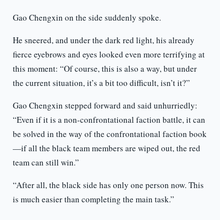
Gao Chengxin on the side suddenly spoke.
He sneered, and under the dark red light, his already
fierce eyebrows and eyes looked even more terrifying at
this moment: “Of course, this is also a way, but under
the current situation, it’s a bit too difficult, isn’t it?”
Gao Chengxin stepped forward and said unhurriedly:
“Even if it is a non-confrontational faction battle, it can
be solved in the way of the confrontational faction book
—if all the black team members are wiped out, the red
team can still win.”
“After all, the black side has only one person now. This
is much easier than completing the main task.”