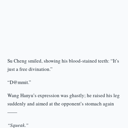
Su Cheng smiled, showing his blood-stained teeth: “It’s
just a free divination.”
“D@mmit.”
Wang Hanyu’s expression was ghastly; he raised his leg
suddenly and aimed at the opponent’s stomach again
——
“Squeak.”