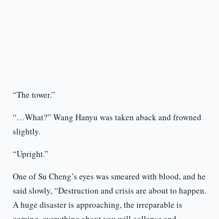
“The tower.”
“…What?” Wang Hanyu was taken aback and frowned
slightly.
“Upright.”
One of Su Cheng’s eyes was smeared with blood, and he
said slowly, “Destruction and crisis are about to happen.
A huge disaster is approaching, the irreparable is
coming, everything about you will collapse and