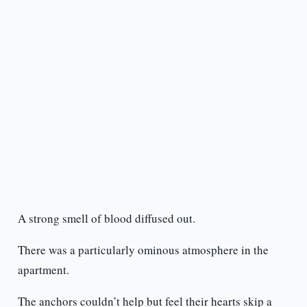
A strong smell of blood diffused out.
There was a particularly ominous atmosphere in the
apartment.
The anchors couldn’t help but feel their hearts skip a