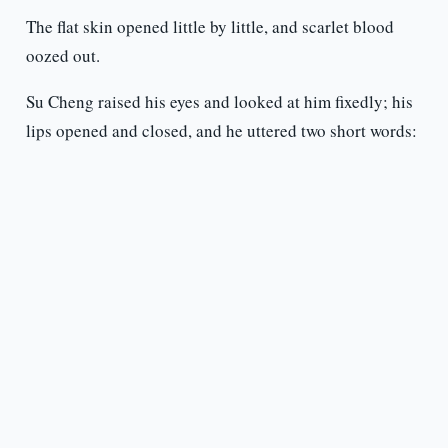
The flat skin opened little by little, and scarlet blood
oozed out.
Su Cheng raised his eyes and looked at him fixedly; his
lips opened and closed, and he uttered two short words: