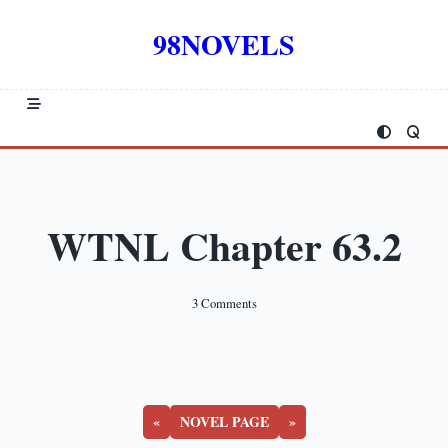
Skip
to
98NOVELS
content
WTNL Chapter 63.2
On
3 Comments
WTNL
Chapter
63.2
«
NOVEL PAGE
»