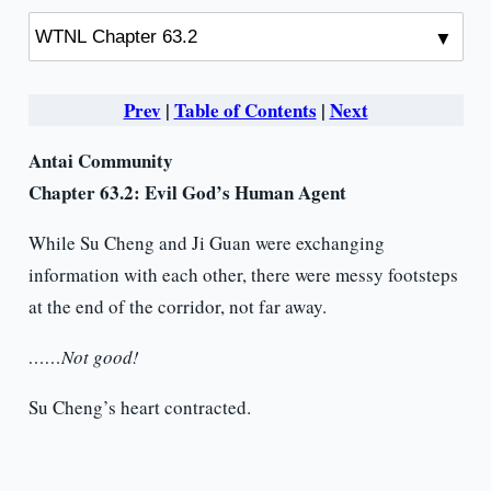
Prev
|
Table of Contents
|
Next
Antai Community
Chapter 63.2: Evil God’s Human Agent
While Su Cheng and Ji Guan were exchanging
information with each other, there were messy footsteps
at the end of the corridor, not far away.
……Not good!
Su Cheng’s heart contracted.