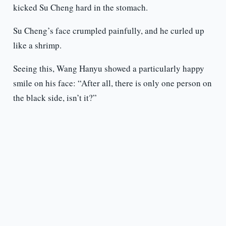
kicked Su Cheng hard in the stomach.
Su Cheng’s face crumpled painfully, and he curled up
like a shrimp.
Seeing this, Wang Hanyu showed a particularly happy
smile on his face: “After all, there is only one person on
the black side, isn’t it?”