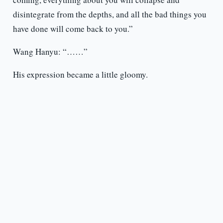
disintegrate from the depths, and all the bad things you
have done will come back to you.”
Wang Hanyu: “……”
His expression became a little gloomy.