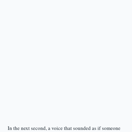
In the next second, a voice that sounded as if someone