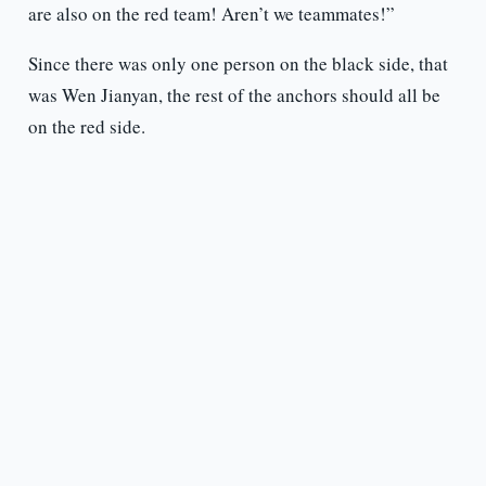
are also on the red team! Aren’t we teammates!”
Since there was only one person on the black side, that
was Wen Jianyan, the rest of the anchors should all be
on the red side.