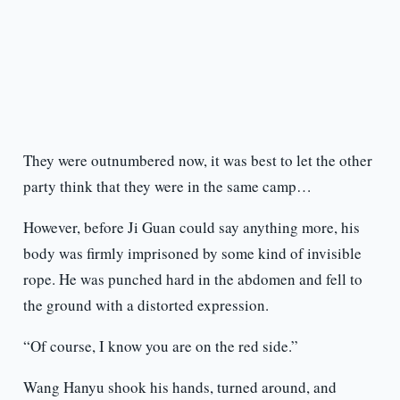
They were outnumbered now, it was best to let the other
party think that they were in the same camp…
However, before Ji Guan could say anything more, his
body was firmly imprisoned by some kind of invisible
rope. He was punched hard in the abdomen and fell to
the ground with a distorted expression.
“Of course, I know you are on the red side.”
Wang Hanyu shook his hands, turned around, and