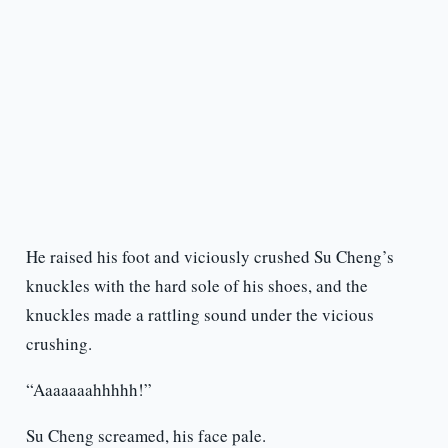
He raised his foot and viciously crushed Su Cheng’s
knuckles with the hard sole of his shoes, and the
knuckles made a rattling sound under the vicious
crushing.
“Aaaaaaahhhhh!”
Su Cheng screamed, his face pale.