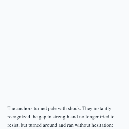
The anchors turned pale with shock. They instantly
recognized the gap in strength and no longer tried to
resist, but turned around and ran without hesitation: