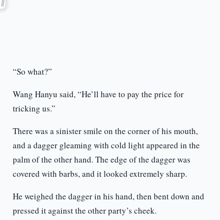
“So what?”
Wang Hanyu said, “He’ll have to pay the price for
tricking us.”
There was a sinister smile on the corner of his mouth,
and a dagger gleaming with cold light appeared in the
palm of the other hand. The edge of the dagger was
covered with barbs, and it looked extremely sharp.
He weighed the dagger in his hand, then bent down and
pressed it against the other party’s cheek.