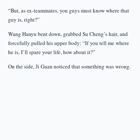
“But, as ex-teammates, you guys must know where that
guy is, right?”
Wang Hanyu bent down, grabbed Su Cheng’s hair, and
forcefully pulled his upper body: “If you tell me where
he is, I’ll spare your life, how about it?”
On the side, Ji Guan noticed that something was wrong.