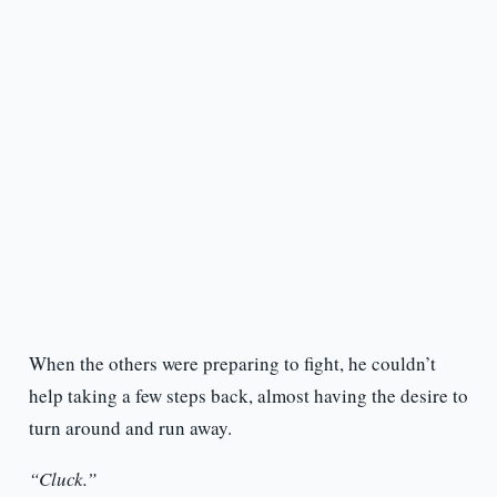
When the others were preparing to fight, he couldn’t
help taking a few steps back, almost having the desire to
turn around and run away.
“Cluck.”