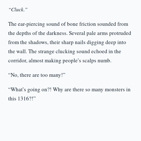
“Cluck.”
The ear-piercing sound of bone friction sounded from
the depths of the darkness. Several pale arms protruded
from the shadows, their sharp nails digging deep into
the wall. The strange clucking sound echoed in the
corridor, almost making people’s scalps numb.
“No, there are too many!”
“What’s going on?! Why are there so many monsters in
this 1316?!”