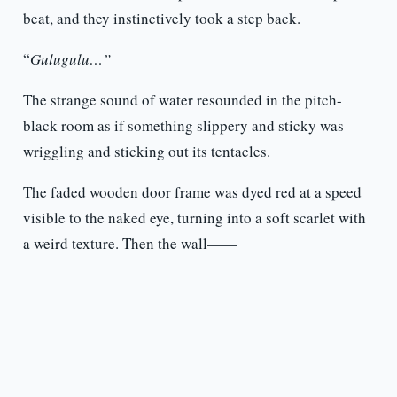
beat, and they instinctively took a step back.
“
Gulugulu…”
The strange sound of water resounded in the pitch-
black room as if something slippery and sticky was
wriggling and sticking out its tentacles.
The faded wooden door frame was dyed red at a speed
visible to the naked eye, turning into a soft scarlet with
a weird texture. Then the wall——