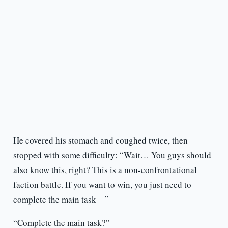
He covered his stomach and coughed twice, then
stopped with some difficulty: “Wait… You guys should
also know this, right? This is a non-confrontational
faction battle. If you want to win, you just need to
complete the main task—”
“Complete the main task?”