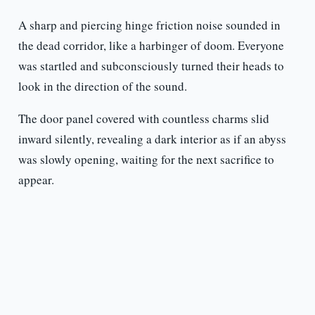
A sharp and piercing hinge friction noise sounded in
the dead corridor, like a harbinger of doom. Everyone
was startled and subconsciously turned their heads to
look in the direction of the sound.
The door panel covered with countless charms slid
inward silently, revealing a dark interior as if an abyss
was slowly opening, waiting for the next sacrifice to
appear.