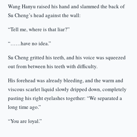
Wang Hanyu raised his hand and slammed the back of
Su Cheng’s head against the wall:
“Tell me, where is that liar?”
“……have no idea.”
Su Cheng gritted his teeth, and his voice was squeezed
out from between his teeth with difficulty.
His forehead was already bleeding, and the warm and
viscous scarlet liquid slowly dripped down, completely
pasting his right eyelashes together: “We separated a
long time ago.”
“You are loyal.”