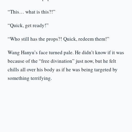
“This… what is this?!”
“Quick, get ready!”
“Who still has the props?! Quick, redeem them!”
Wang Hanyu’s face turned pale. He didn’t know if it was
because of the “free divination” just now, but he felt
chills all over his body as if he was being targeted by
something terrifying.