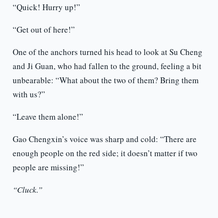
“Quick! Hurry up!”
“Get out of here!”
One of the anchors turned his head to look at Su Cheng
and Ji Guan, who had fallen to the ground, feeling a bit
unbearable: “What about the two of them? Bring them
with us?”
“Leave them alone!”
Gao Chengxin’s voice was sharp and cold: “There are
enough people on the red side; it doesn’t matter if two
people are missing!”
“Cluck.”