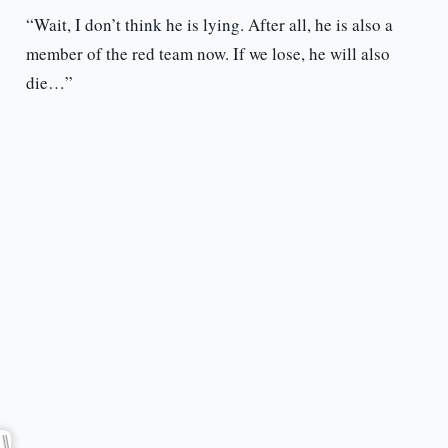
“Wait, I don’t think he is lying. After all, he is also a
member of the red team now. If we lose, he will also
die…”