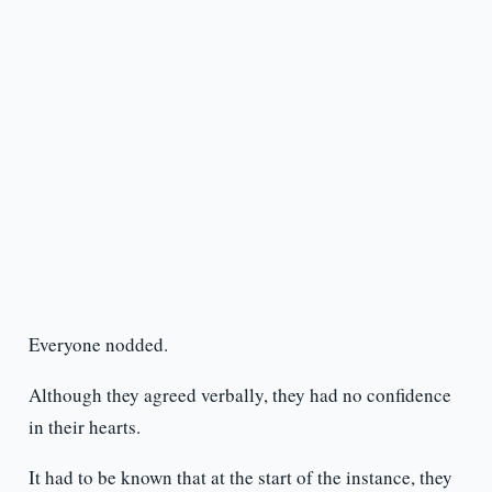
Everyone nodded.
Although they agreed verbally, they had no confidence
in their hearts.
It had to be known that at the start of the instance, they