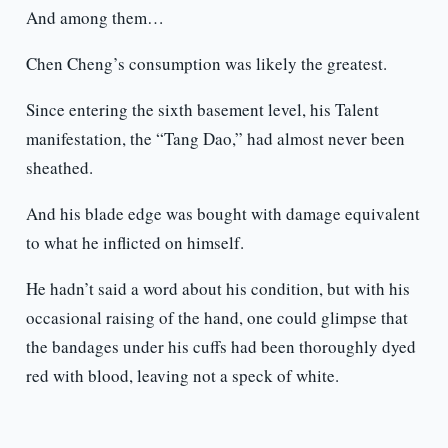
And among them…
Chen Cheng’s consumption was likely the greatest.
Since entering the sixth basement level, his Talent
manifestation, the “Tang Dao,” had almost never been
sheathed.
And his blade edge was bought with damage equivalent
to what he inflicted on himself.
He hadn’t said a word about his condition, but with his
occasional raising of the hand, one could glimpse that
the bandages under his cuffs had been thoroughly dyed
red with blood, leaving not a speck of white.