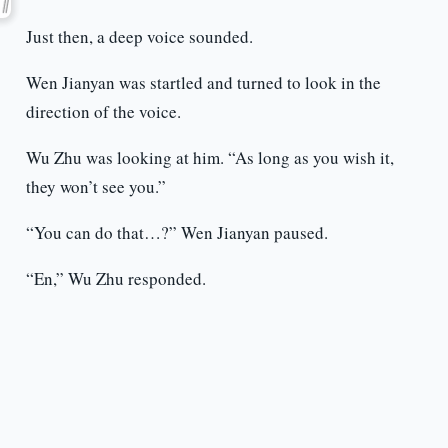
Just then, a deep voice sounded.
Wen Jianyan was startled and turned to look in the
direction of the voice.
Wu Zhu was looking at him. “As long as you wish it,
they won’t see you.”
“You can do that…?” Wen Jianyan paused.
“En,” Wu Zhu responded.