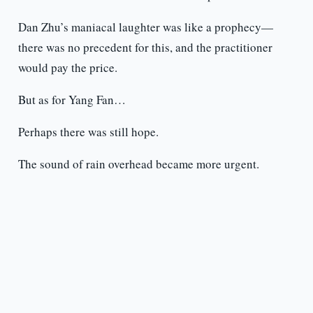
Dan Zhu’s maniacal laughter was like a prophecy—
there was no precedent for this, and the practitioner
would pay the price.
But as for Yang Fan…
Perhaps there was still hope.
The sound of rain overhead became more urgent.