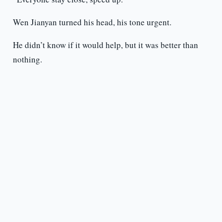
Wen Jianyan turned his head, his tone urgent.
He didn’t know if it would help, but it was better than
nothing.