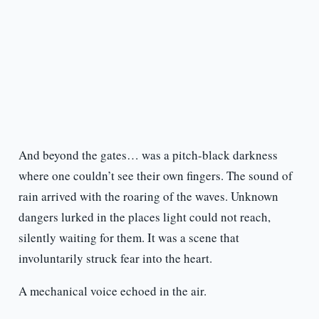
And beyond the gates… was a pitch-black darkness
where one couldn’t see their own fingers. The sound of
rain arrived with the roaring of the waves. Unknown
dangers lurked in the places light could not reach,
silently waiting for them. It was a scene that
involuntarily struck fear into the heart.
A mechanical voice echoed in the air.