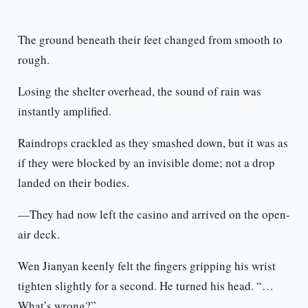
The ground beneath their feet changed from smooth to
rough.
Losing the shelter overhead, the sound of rain was
instantly amplified.
Raindrops crackled as they smashed down, but it was as
if they were blocked by an invisible dome; not a drop
landed on their bodies.
—They had now left the casino and arrived on the open-
air deck.
Wen Jianyan keenly felt the fingers gripping his wrist
tighten slightly for a second. He turned his head. “…
What’s wrong?”