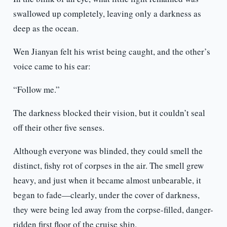
swallowed up completely, leaving only a darkness as
deep as the ocean.
Wen Jianyan felt his wrist being caught, and the other’s
voice came to his ear:
“Follow me.”
The darkness blocked their vision, but it couldn’t seal
off their other five senses.
Although everyone was blinded, they could smell the
distinct, fishy rot of corpses in the air. The smell grew
heavy, and just when it became almost unbearable, it
began to fade—clearly, under the cover of darkness,
they were being led away from the corpse-filled, danger-
ridden first floor of the cruise ship.