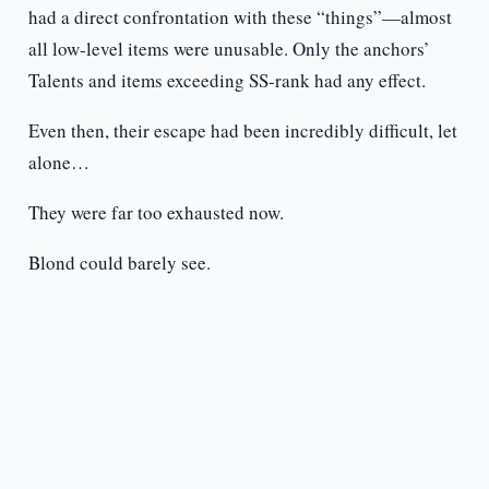
had a direct confrontation with these “things”—almost
all low-level items were unusable. Only the anchors’
Talents and items exceeding SS-rank had any effect.
Even then, their escape had been incredibly difficult, let
alone…
They were far too exhausted now.
Blond could barely see.