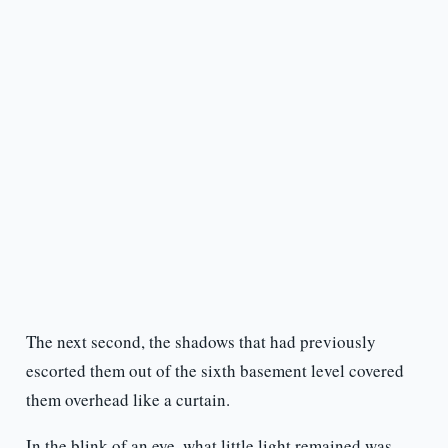
The next second, the shadows that had previously
escorted them out of the sixth basement level covered
them overhead like a curtain.
In the blink of an eye, what little light remained was