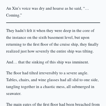
An Xin’s voice was dry and hoarse as he said, “…
Coming.”
They hadn’t felt it when they were deep in the core of
the instance on the sixth basement level, but upon
returning to the first floor of the cruise ship, they finally
realized just how severely the entire ship was tilting.
And… that the sinking of this ship was imminent.
The floor had tilted irreversibly to a severe angle.
Tables, chairs, and wine glasses had all slid to one side,
tangling together in a chaotic mess, all submerged in
seawater.
The main gates of the first floor had been breached from