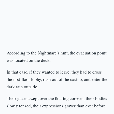
According to the Nightmare’s hint, the evacuation point
was located on the deck.
In that case, if they wanted to leave, they had to cross
the first-floor lobby, rush out of the casino, and enter the
dark rain outside.
Their gazes swept over the floating corpses; their bodies
slowly tensed, their expressions graver than ever before.