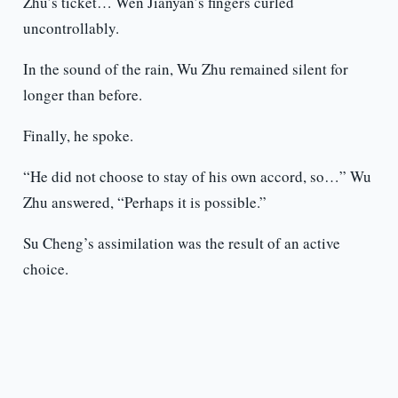
Zhu’s ticket… Wen Jianyan’s fingers curled
uncontrollably.
In the sound of the rain, Wu Zhu remained silent for
longer than before.
Finally, he spoke.
“He did not choose to stay of his own accord, so…” Wu
Zhu answered, “Perhaps it is possible.”
Su Cheng’s assimilation was the result of an active
choice.