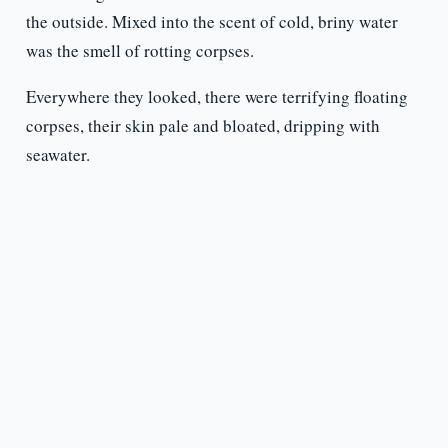
the outside. Mixed into the scent of cold, briny water
was the smell of rotting corpses.
Everywhere they looked, there were terrifying floating
corpses, their skin pale and bloated, dripping with
seawater.