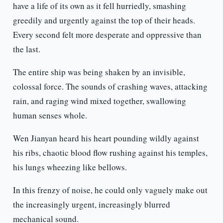
have a life of its own as it fell hurriedly, smashing
greedily and urgently against the top of their heads.
Every second felt more desperate and oppressive than
the last.
The entire ship was being shaken by an invisible,
colossal force. The sounds of crashing waves, attacking
rain, and raging wind mixed together, swallowing
human senses whole.
Wen Jianyan heard his heart pounding wildly against
his ribs, chaotic blood flow rushing against his temples,
his lungs wheezing like bellows.
In this frenzy of noise, he could only vaguely make out
the increasingly urgent, increasingly blurred
mechanical sound.