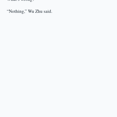
“Nothing,” Wu Zhu said.