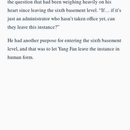
the question that had been weighing heavily on his
heart since leaving the sixth basement level. “If… if it’s
just an administrator who hasn’t taken office yet, can
they leave this instance?”
He had another purpose for entering the sixth basement
level, and that was to let Yang Fan leave the instance in
human form.