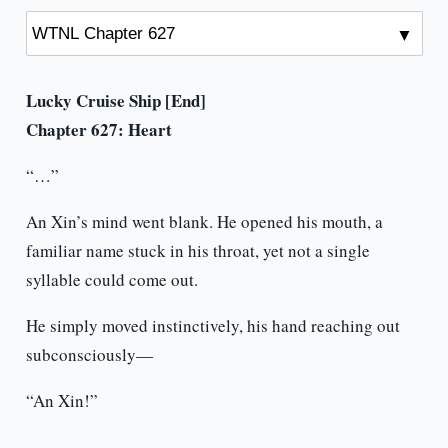
Lucky Cruise Ship [End]
Chapter 627: Heart
“…”
An Xin’s mind went blank. He opened his mouth, a
familiar name stuck in his throat, yet not a single
syllable could come out.
He simply moved instinctively, his hand reaching out
subconsciously—
“An Xin!”