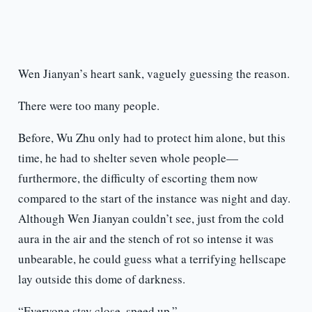
Wen Jianyan’s heart sank, vaguely guessing the reason.
There were too many people.
Before, Wu Zhu only had to protect him alone, but this
time, he had to shelter seven whole people—
furthermore, the difficulty of escorting them now
compared to the start of the instance was night and day.
Although Wen Jianyan couldn’t see, just from the cold
aura in the air and the stench of rot so intense it was
unbearable, he could guess what a terrifying hellscape
lay outside this dome of darkness.
“Everyone stay close, speed up.”