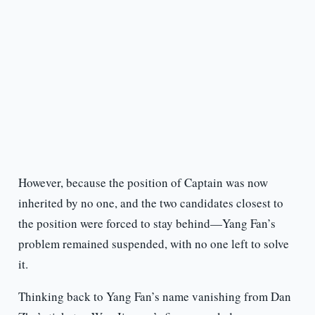
However, because the position of Captain was now
inherited by no one, and the two candidates closest to
the position were forced to stay behind—Yang Fan’s
problem remained suspended, with no one left to solve
it.
Thinking back to Yang Fan’s name vanishing from Dan