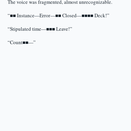
The voice was fragmented, almost unrecognizable.
“■■ Instance—Error—■■ Closed—■■■■ Deck!”
“Stipulated time—■■■ Leave!”
“Count■■—”