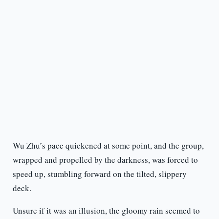
Wu Zhu’s pace quickened at some point, and the group,
wrapped and propelled by the darkness, was forced to
speed up, stumbling forward on the tilted, slippery
deck.
Unsure if it was an illusion, the gloomy rain seemed to