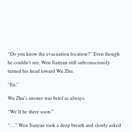
“Do you know the evacuation location?” Even though
he couldn’t see, Wen Jianyan still subconsciously
turned his head toward Wu Zhu.
“En.”
Wu Zhu’s answer was brief as always.
“We’ll be there soon.”
“…” Wen Jianyan took a deep breath and slowly asked