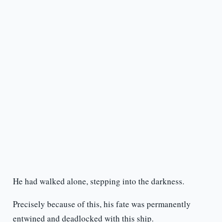
He had walked alone, stepping into the darkness.
Precisely because of this, his fate was permanently
entwined and deadlocked with this ship.