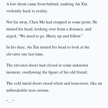
A low shout came from behind, yanking An Xin
violently back to reality.
Not far away, Chen Mo had stopped at some point. He
turned his head, looking over from a distance, and
urged, “We need to go. Hurry up and follow.”
In his daze, An Xin turned his head to look at the
elevator one last time.
The elevator doors had closed at some unknown
moment, swallowing the figure of his old friend.
The cold metal doors stood silent and transverse, like an
unbreakable iron curtain.
“…”