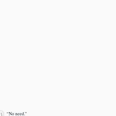
“No need.”