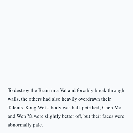
To destroy the Brain in a Vat and forcibly break through
walls, the others had also heavily overdrawn their
Talents. Kong Wei’s body was half-petrified; Chen Mo
and Wen Ya were slightly better off, but their faces were
abnormally pale.