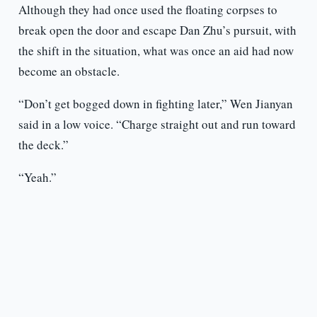
Although they had once used the floating corpses to
break open the door and escape Dan Zhu’s pursuit, with
the shift in the situation, what was once an aid had now
become an obstacle.
“Don’t get bogged down in fighting later,” Wen Jianyan
said in a low voice. “Charge straight out and run toward
the deck.”
“Yeah.”