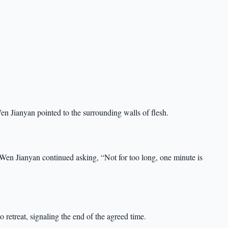
n Jianyan pointed to the surrounding walls of flesh.
Wen Jianyan continued asking, “Not for too long, one minute is
 retreat, signaling the end of the agreed time.