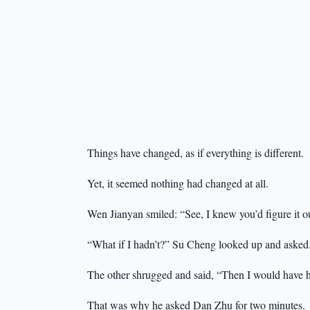
Things have changed, as if everything is different.
Yet, it seemed nothing had changed at all.
Wen Jianyan smiled: “See, I knew you’d figure it o
“What if I hadn’t?” Su Cheng looked up and asked
The other shrugged and said, “Then I would have h
That was why he asked Dan Zhu for two minutes.