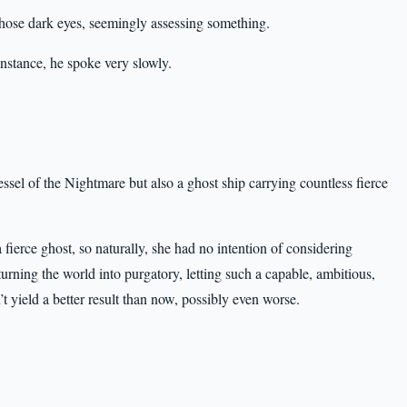
hose dark eyes, seemingly assessing something.
instance, he spoke very slowly.
sel of the Nightmare but also a ghost ship carrying countless fierce
fierce ghost, so naturally, she had no intention of considering
ning the world into purgatory, letting such a capable, ambitious,
yield a better result than now, possibly even worse.