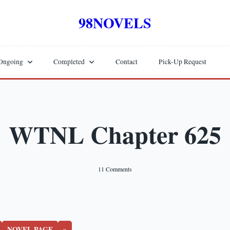
98NOVELS
Ongoing
Completed
Contact
Pick-Up Request
WTNL Chapter 625
On
11 Comments
WTNL
Chapter
625
NOVEL PAGE
»