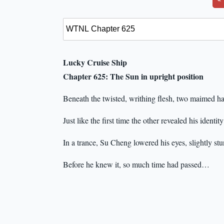
Lucky Cruise Ship
Chapter 625: The Sun in upright position
Beneath the twisted, writhing flesh, two maimed ha
Just like the first time the other revealed his identit
In a trance, Su Cheng lowered his eyes, slightly st
Before he knew it, so much time had passed…