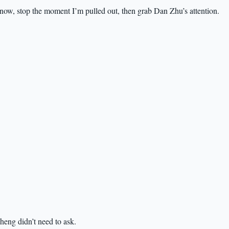
now, stop the moment I’m pulled out, then grab Dan Zhu’s attention.
eng didn’t need to ask.