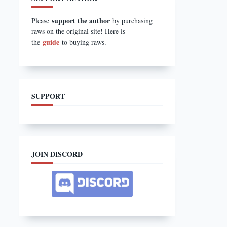
support the author
Please
by purchasing
raws on the original site! Here is
guide
the
to buying raws.
SUPPORT
JOIN DISCORD