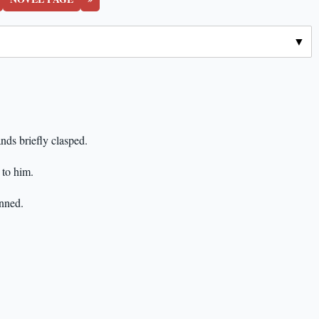
nds briefly clasped.
y to him.
unned.