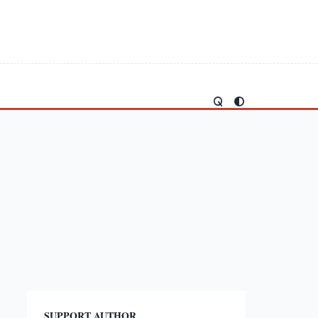
SUPPORT AUTHOR