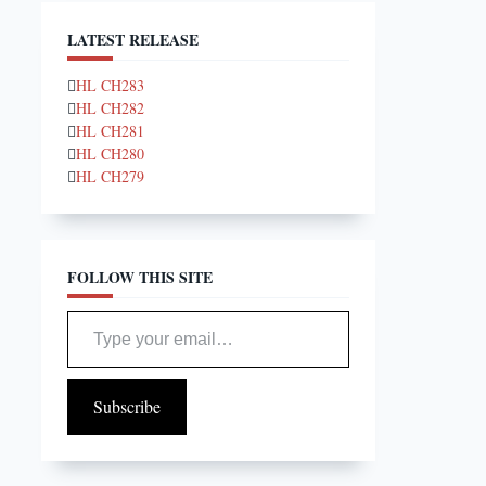
LATEST RELEASE
HL CH283
HL CH282
HL CH281
HL CH280
HL CH279
FOLLOW THIS SITE
Type your email…
Subscribe