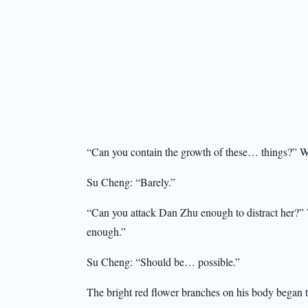
“Can you contain the growth of these… things?” We
Su Cheng: “Barely.”
“Can you attack Dan Zhu enough to distract her?” 
enough.”
Su Cheng: “Should be… possible.”
The bright red flower branches on his body began to