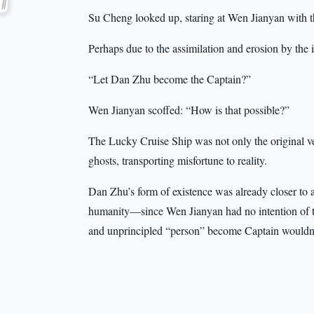
Su Cheng looked up, staring at Wen Jianyan with t
Perhaps due to the assimilation and erosion by the 
“Let Dan Zhu become the Captain?”
Wen Jianyan scoffed: “How is that possible?”
The Lucky Cruise Ship was not only the original ves
ghosts, transporting misfortune to reality.
Dan Zhu’s form of existence was already closer to a 
humanity—since Wen Jianyan had no intention of tur
and unprincipled “person” become Captain wouldn’t 