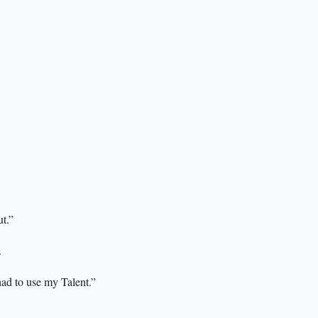
ut.”
.
ad to use my Talent.”