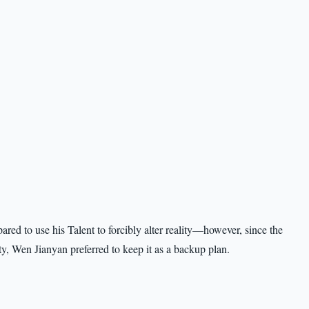
red to use his Talent to forcibly alter reality—however, since the
ty, Wen Jianyan preferred to keep it as a backup plan.