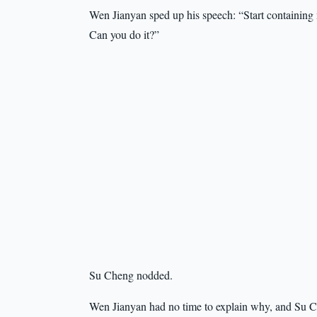
Wen Jianyan sped up his speech: “Start containing 
Can you do it?”
Su Cheng nodded.
Wen Jianyan had no time to explain why, and Su Ch