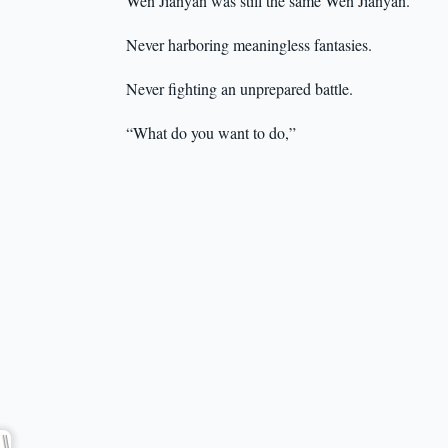
Wen Jianyan was still the same Wen Jianyan.
Never harboring meaningless fantasies.
Never fighting an unprepared battle.
“What do you want to do,”