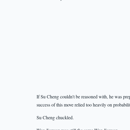
If Su Cheng couldn’t be reasoned with, he was prepa
success of this move relied too heavily on probabili
Su Cheng chuckled.