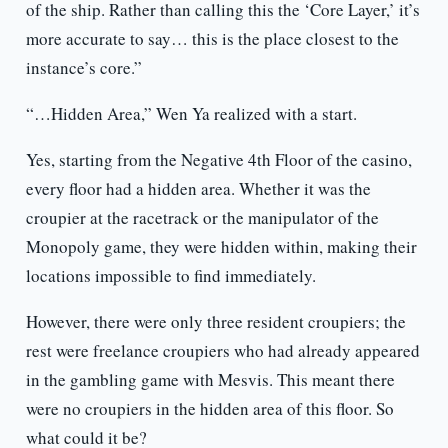
of the ship. Rather than calling this the ‘Core Layer,’ it’s
more accurate to say… this is the place closest to the
instance’s core.”
“…Hidden Area,” Wen Ya realized with a start.
Yes, starting from the Negative 4th Floor of the casino,
every floor had a hidden area. Whether it was the
croupier at the racetrack or the manipulator of the
Monopoly game, they were hidden within, making their
locations impossible to find immediately.
However, there were only three resident croupiers; the
rest were freelance croupiers who had already appeared
in the gambling game with Mesvis. This meant there
were no croupiers in the hidden area of this floor. So
what could it be?