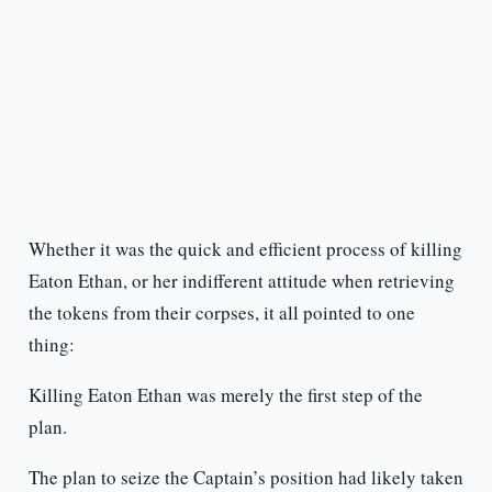
Whether it was the quick and efficient process of killing
Eaton Ethan, or her indifferent attitude when retrieving
the tokens from their corpses, it all pointed to one
thing:
Killing Eaton Ethan was merely the first step of the
plan.
The plan to seize the Captain’s position had likely taken