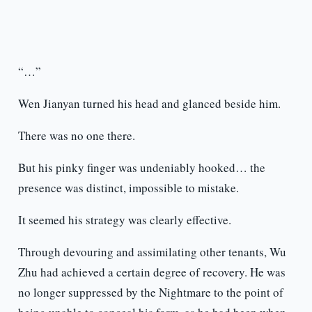
“…”
Wen Jianyan turned his head and glanced beside him.
There was no one there.
But his pinky finger was undeniably hooked… the
presence was distinct, impossible to mistake.
It seemed his strategy was clearly effective.
Through devouring and assimilating other tenants, Wu
Zhu had achieved a certain degree of recovery. He was
no longer suppressed by the Nightmare to the point of