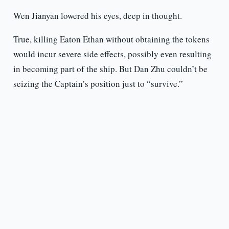
Wen Jianyan lowered his eyes, deep in thought.
True, killing Eaton Ethan without obtaining the tokens
would incur severe side effects, possibly even resulting
in becoming part of the ship. But Dan Zhu couldn’t be
seizing the Captain’s position just to “survive.”