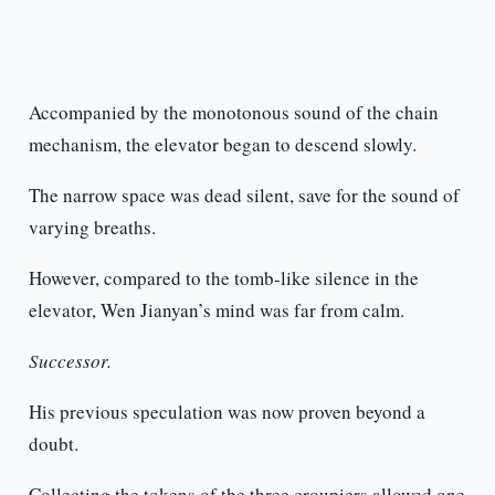
Accompanied by the monotonous sound of the chain
mechanism, the elevator began to descend slowly.
The narrow space was dead silent, save for the sound of
varying breaths.
However, compared to the tomb-like silence in the
elevator, Wen Jianyan’s mind was far from calm.
Successor.
His previous speculation was now proven beyond a
doubt.
Collecting the tokens of the three croupiers allowed one