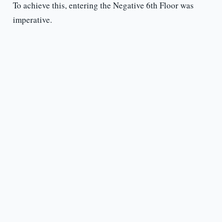
To achieve this, entering the Negative 6th Floor was
imperative.