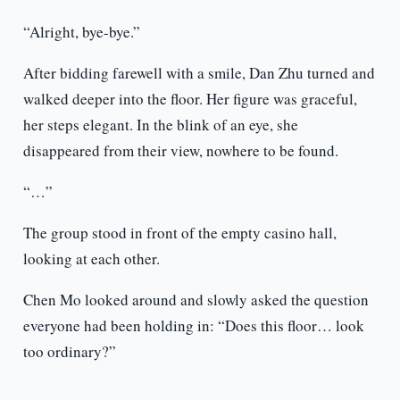
“Alright, bye-bye.”
After bidding farewell with a smile, Dan Zhu turned and
walked deeper into the floor. Her figure was graceful,
her steps elegant. In the blink of an eye, she
disappeared from their view, nowhere to be found.
“…”
The group stood in front of the empty casino hall,
looking at each other.
Chen Mo looked around and slowly asked the question
everyone had been holding in: “Does this floor… look
too ordinary?”