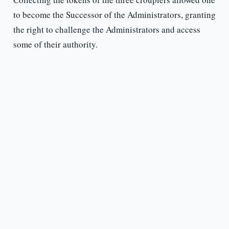
to become the Successor of the Administrators, granting
the right to challenge the Administrators and access
some of their authority.