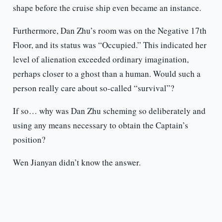
shape before the cruise ship even became an instance.
Furthermore, Dan Zhu’s room was on the Negative 17th
Floor, and its status was “Occupied.” This indicated her
level of alienation exceeded ordinary imagination,
perhaps closer to a ghost than a human. Would such a
person really care about so-called “survival”?
If so… why was Dan Zhu scheming so deliberately and
using any means necessary to obtain the Captain’s
position?
Wen Jianyan didn’t know the answer.