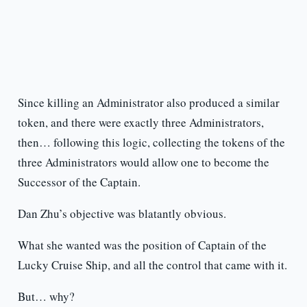
Since killing an Administrator also produced a similar
token, and there were exactly three Administrators,
then… following this logic, collecting the tokens of the
three Administrators would allow one to become the
Successor of the Captain.
Dan Zhu’s objective was blatantly obvious.
What she wanted was the position of Captain of the
Lucky Cruise Ship, and all the control that came with it.
But… why?