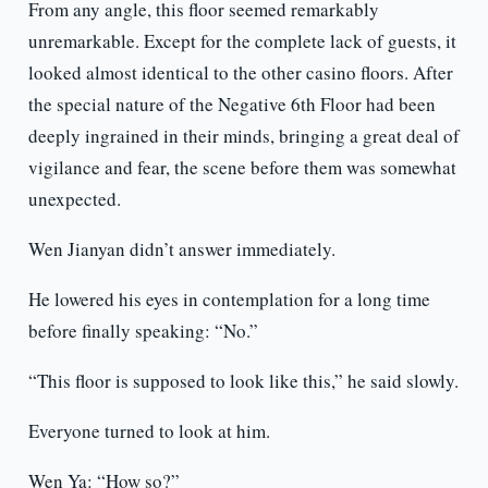
From any angle, this floor seemed remarkably
unremarkable. Except for the complete lack of guests, it
looked almost identical to the other casino floors. After
the special nature of the Negative 6th Floor had been
deeply ingrained in their minds, bringing a great deal of
vigilance and fear, the scene before them was somewhat
unexpected.
Wen Jianyan didn’t answer immediately.
He lowered his eyes in contemplation for a long time
before finally speaking: “No.”
“This floor is supposed to look like this,” he said slowly.
Everyone turned to look at him.
Wen Ya: “How so?”