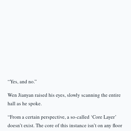
“Yes, and no.”
Wen Jianyan raised his eyes, slowly scanning the entire
hall as he spoke.
“From a certain perspective, a so-called ‘Core Layer’
doesn’t exist. The core of this instance isn’t on any floor