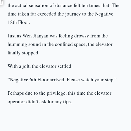
the actual sensation of distance felt ten times that. The
time taken far exceeded the journey to the Negative
18th Floor.
Just as Wen Jianyan was feeling drowsy from the
humming sound in the confined space, the elevator
finally stopped.
With a jolt, the elevator settled.
“Negative 6th Floor arrived. Please watch your step.”
Perhaps due to the privilege, this time the elevator
operator didn’t ask for any tips.