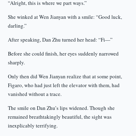
“Alright, this is where we part ways.”
She winked at Wen Jianyan with a smile: “Good luck,
darling.”
After speaking, Dan Zhu turned her head: “Fi—”
Before she could finish, her eyes suddenly narrowed
sharply.
Only then did Wen Jianyan realize that at some point,
Figaro, who had just left the elevator with them, had
vanished without a trace.
The smile on Dan Zhu’s lips widened. Though she
remained breathtakingly beautiful, the sight was
inexplicably terrifying.