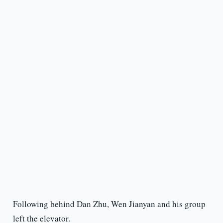
Following behind Dan Zhu, Wen Jianyan and his group
left the elevator.