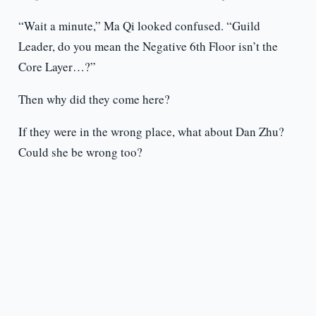
“Wait a minute,” Ma Qi looked confused. “Guild
Leader, do you mean the Negative 6th Floor isn’t the
Core Layer…?”
Then why did they come here?
If they were in the wrong place, what about Dan Zhu?
Could she be wrong too?