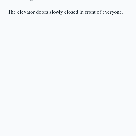
The elevator doors slowly closed in front of everyone.