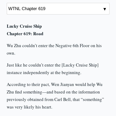
Lucky Cruise Ship
Chapter 619: Road
Wu Zhu couldn’t enter the Negative 6th Floor on his
own.
Just like he couldn’t enter the [Lucky Cruise Ship]
instance independently at the beginning.
According to their pact, Wen Jianyan would help Wu
Zhu find something—and based on the information
previously obtained from Carl Bell, that “something”
was very likely his heart.