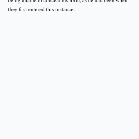
being unable to conceal his form, as he had been when
they first entered this instance.