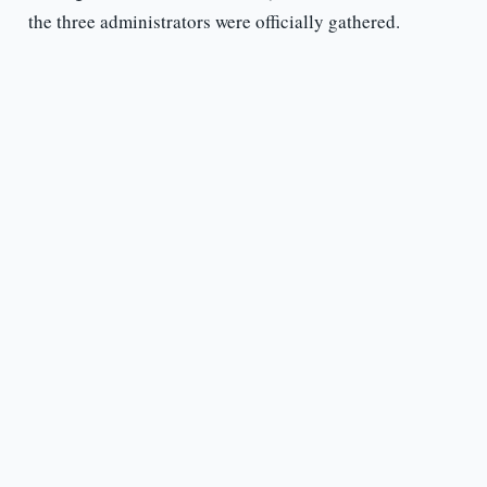
the three administrators were officially gathered.