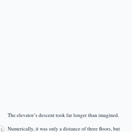
The elevator’s descent took far longer than imagined.
Numerically, it was only a distance of three floors, but