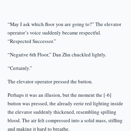
“May I ask which floor you are going to?” The elevator
operator’s voice suddenly became respectful.
“Respected Successor.”
“Negative 6th Floor,” Dan Zhu chuckled lightly.
“Certainly.”
The elevator operator pressed the button.
Perhaps it was an illusion, but the moment the [-6]
button was pressed, the already eerie red lighting inside
the elevator suddenly thickened, resembling spilling
blood. The air felt compressed into a solid mass, stifling
and making it hard to breathe.