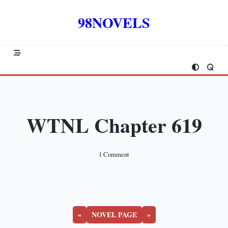
Skip
to
98NOVELS
content
WTNL Chapter 619
On
1 Comment
WTNL
Chapter
619
«
NOVEL PAGE
»