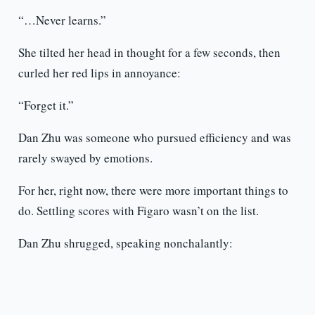
“…Never learns.”
She tilted her head in thought for a few seconds, then
curled her red lips in annoyance:
“Forget it.”
Dan Zhu was someone who pursued efficiency and was
rarely swayed by emotions.
For her, right now, there were more important things to
do. Settling scores with Figaro wasn’t on the list.
Dan Zhu shrugged, speaking nonchalantly: