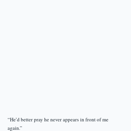
“He’d better pray he never appears in front of me
again.”