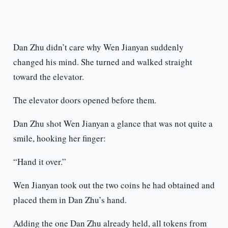
Dan Zhu didn’t care why Wen Jianyan suddenly
changed his mind. She turned and walked straight
toward the elevator.
The elevator doors opened before them.
Dan Zhu shot Wen Jianyan a glance that was not quite a
smile, hooking her finger:
“Hand it over.”
Wen Jianyan took out the two coins he had obtained and
placed them in Dan Zhu’s hand.
Adding the one Dan Zhu already held, all tokens from