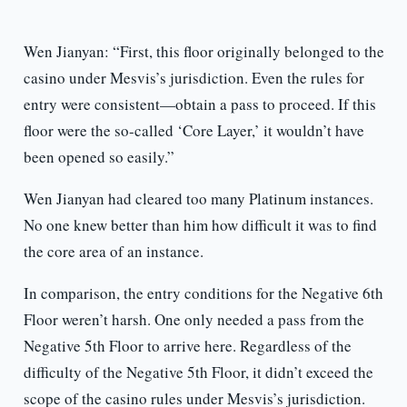
Wen Jianyan: “First, this floor originally belonged to the
casino under Mesvis’s jurisdiction. Even the rules for
entry were consistent—obtain a pass to proceed. If this
floor were the so-called ‘Core Layer,’ it wouldn’t have
been opened so easily.”
Wen Jianyan had cleared too many Platinum instances.
No one knew better than him how difficult it was to find
the core area of an instance.
In comparison, the entry conditions for the Negative 6th
Floor weren’t harsh. One only needed a pass from the
Negative 5th Floor to arrive here. Regardless of the
difficulty of the Negative 5th Floor, it didn’t exceed the
scope of the casino rules under Mesvis’s jurisdiction.