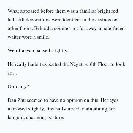
What appeared before them was a familiar bright red
hall. All decorations were identical to the casinos on
other floors. Behind a counter not far away, a pale-faced
waiter wore a smile.
Wen Jianyan paused slightly.
He really hadn’t expected the Negative 6th Floor to look
so…
Ordinary?
Dan Zhu seemed to have no opinion on this. Her eyes
narrowed slightly, lips half-curved, maintaining her
languid, charming posture.