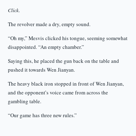
Click.
The revolver made a dry, empty sound.
“Oh my,” Mesvis clicked his tongue, seeming somewhat
disappointed. “An empty chamber.”
Saying this, he placed the gun back on the table and
pushed it towards Wen Jianyan.
The heavy black iron stopped in front of Wen Jianyan,
and the opponent’s voice came from across the
gambling table.
“Our game has three new rules.”