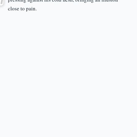
close to pain.