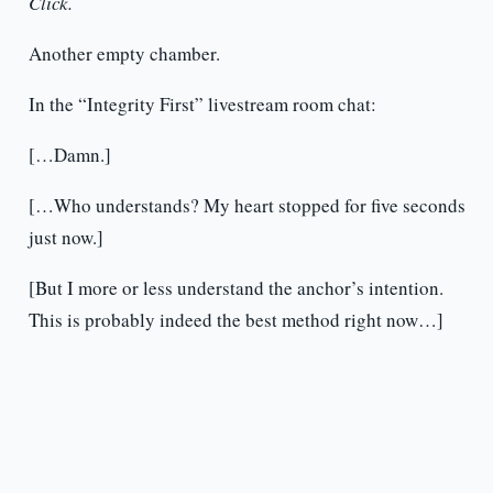
Click.
Another empty chamber.
In the “Integrity First” livestream room chat:
[…Damn.]
[…Who understands? My heart stopped for five seconds
just now.]
[But I more or less understand the anchor’s intention.
This is probably indeed the best method right now…]