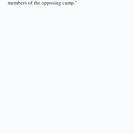
members of the opposing camp.”