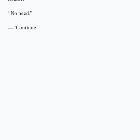
“No need.”
—”Continue.”