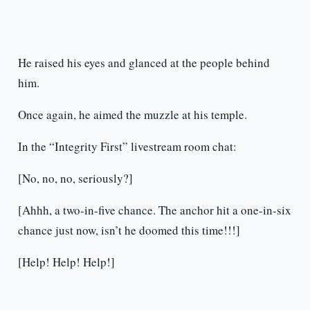
He raised his eyes and glanced at the people behind
him.
Once again, he aimed the muzzle at his temple.
In the “Integrity First” livestream room chat:
[No, no, no, seriously?]
[Ahhh, a two-in-five chance. The anchor hit a one-in-six
chance just now, isn’t he doomed this time!!!]
[Help! Help! Help!]