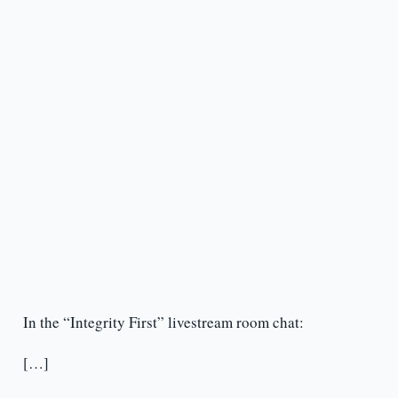
In the “Integrity First” livestream room chat:
[…]