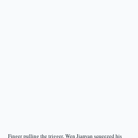
Finger pulling the trigger, Wen Jianyan squeezed his