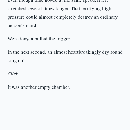
stretched several times longer. That terrifying high
pressure could almost completely destroy an ordinary
person’s mind.
Wen Jianyan pulled the trigger.
In the next second, an almost heartbreakingly dry sound
rang out.
Click.
It was another empty chamber.