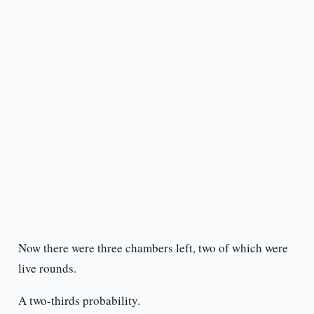
Now there were three chambers left, two of which were
live rounds.
A two-thirds probability.