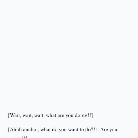
[Wait, wait, wait, what are you doing!!]
[Ahhh anchor, what do you want to do?!!! Are you