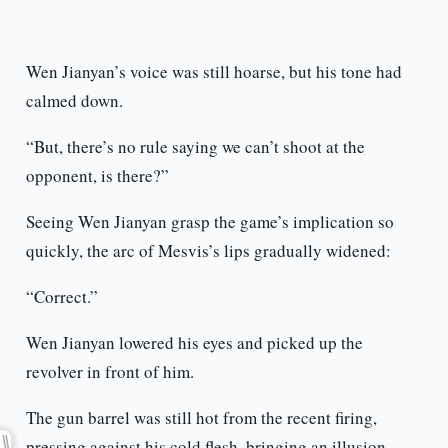
Wen Jianyan’s voice was still hoarse, but his tone had
calmed down.
“But, there’s no rule saying we can’t shoot at the
opponent, is there?”
Seeing Wen Jianyan grasp the game’s implication so
quickly, the arc of Mesvis’s lips gradually widened:
“Correct.”
Wen Jianyan lowered his eyes and picked up the
revolver in front of him.
The gun barrel was still hot from the recent firing,
pressing against his cold flesh, bringing an illusion