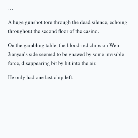
…
A huge gunshot tore through the dead silence, echoing
throughout the second floor of the casino.
On the gambling table, the blood-red chips on Wen
Jianyan’s side seemed to be gnawed by some invisible
force, disappearing bit by bit into the air.
He only had one last chip left.