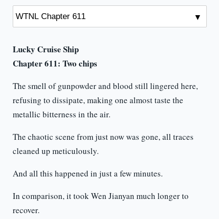
Lucky Cruise Ship
Chapter 611: Two chips
The smell of gunpowder and blood still lingered here,
refusing to dissipate, making one almost taste the
metallic bitterness in the air.
The chaotic scene from just now was gone, all traces
cleaned up meticulously.
And all this happened in just a few minutes.
In comparison, it took Wen Jianyan much longer to
recover.