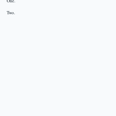
One.
Two.