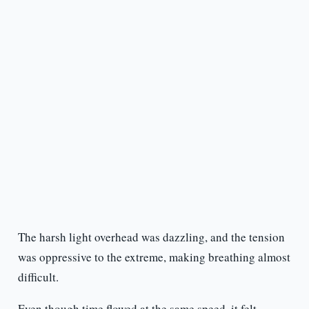
The harsh light overhead was dazzling, and the tension
was oppressive to the extreme, making breathing almost
difficult.
Even though time flowed at the same speed, it felt