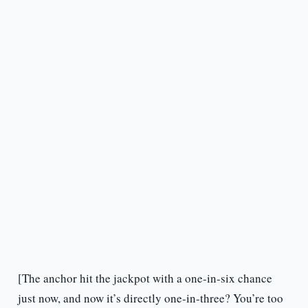
[The anchor hit the jackpot with a one-in-six chance
just now, and now it’s directly one-in-three? You’re too