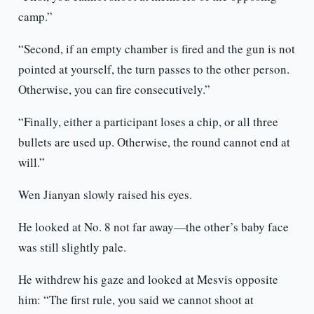
camp.”
“Second, if an empty chamber is fired and the gun is not
pointed at yourself, the turn passes to the other person.
Otherwise, you can fire consecutively.”
“Finally, either a participant loses a chip, or all three
bullets are used up. Otherwise, the round cannot end at
will.”
Wen Jianyan slowly raised his eyes.
He looked at No. 8 not far away—the other’s baby face
was still slightly pale.
He withdrew his gaze and looked at Mesvis opposite
him: “The first rule, you said we cannot shoot at