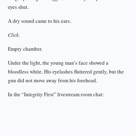
eyes shut.
A dry sound came to his ears.
Click.
Empty chamber.
Under the light, the young man’s face showed a
bloodless white. His eyelashes fluttered gently, but the
gun did not move away from his forehead.
In the “Integrity First” livestream room chat: