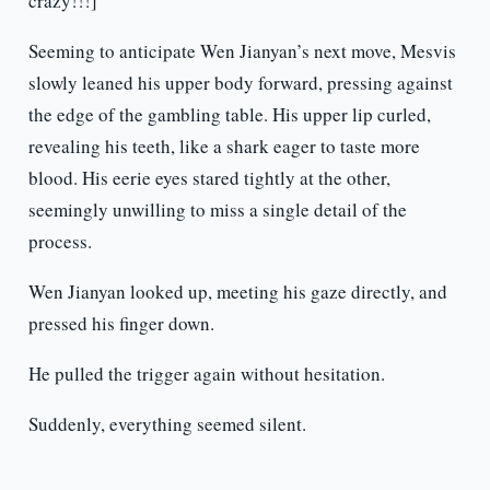
crazy!!!]
Seeming to anticipate Wen Jianyan’s next move, Mesvis
slowly leaned his upper body forward, pressing against
the edge of the gambling table. His upper lip curled,
revealing his teeth, like a shark eager to taste more
blood. His eerie eyes stared tightly at the other,
seemingly unwilling to miss a single detail of the
process.
Wen Jianyan looked up, meeting his gaze directly, and
pressed his finger down.
He pulled the trigger again without hesitation.
Suddenly, everything seemed silent.