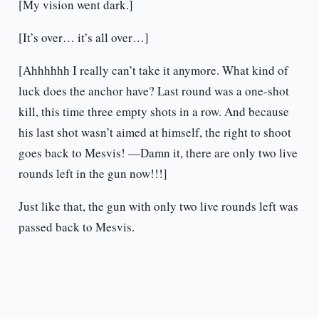
[My vision went dark.]
[It’s over… it’s all over…]
[Ahhhhhh I really can’t take it anymore. What kind of
luck does the anchor have? Last round was a one-shot
kill, this time three empty shots in a row. And because
his last shot wasn’t aimed at himself, the right to shoot
goes back to Mesvis! —Damn it, there are only two live
rounds left in the gun now!!!]
Just like that, the gun with only two live rounds left was
passed back to Mesvis.