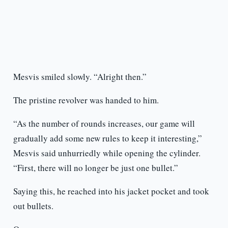
Mesvis smiled slowly. “Alright then.”
The pristine revolver was handed to him.
“As the number of rounds increases, our game will
gradually add some new rules to keep it interesting,”
Mesvis said unhurriedly while opening the cylinder.
“First, there will no longer be just one bullet.”
Saying this, he reached into his jacket pocket and took
out bullets.