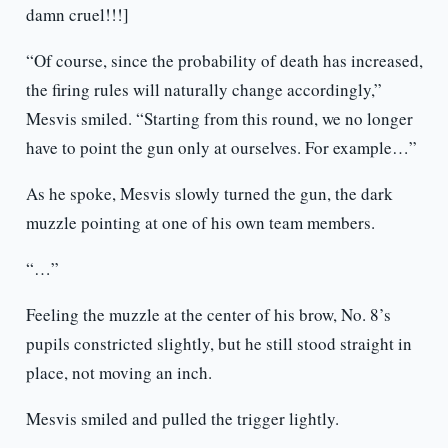
damn cruel!!!]
“Of course, since the probability of death has increased,
the firing rules will naturally change accordingly,”
Mesvis smiled. “Starting from this round, we no longer
have to point the gun only at ourselves. For example…”
As he spoke, Mesvis slowly turned the gun, the dark
muzzle pointing at one of his own team members.
“…”
Feeling the muzzle at the center of his brow, No. 8’s
pupils constricted slightly, but he still stood straight in
place, not moving an inch.
Mesvis smiled and pulled the trigger lightly.