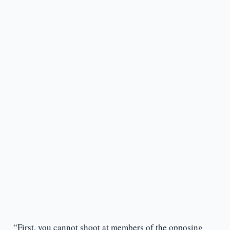
“First, you cannot shoot at members of the opposing