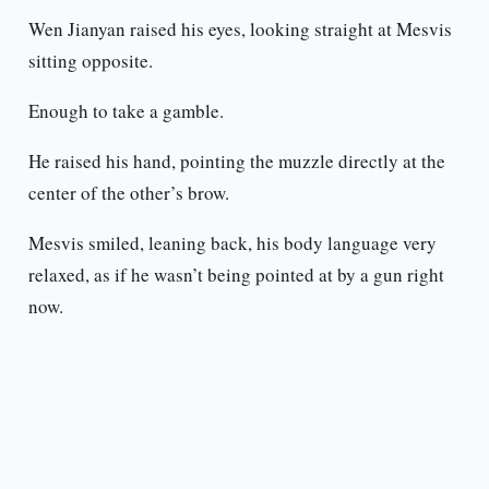
Wen Jianyan raised his eyes, looking straight at Mesvis
sitting opposite.
Enough to take a gamble.
He raised his hand, pointing the muzzle directly at the
center of the other’s brow.
Mesvis smiled, leaning back, his body language very
relaxed, as if he wasn’t being pointed at by a gun right
now.