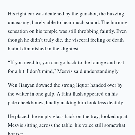
His right ear was deafened by the gunshot, the buzzing
unceasing, barely able to hear much sound. The burning
sensation on his temple was still throbbing faintly. Even
though he didn’t truly die, the visceral feeling of death
hadn’t diminished in the slightest.
“If you need to, you can go back to the lounge and rest
for a bit. I don’t mind,” Mesvis said understandingly.
Wen Jianyan downed the strong liquor handed over by
the waiter in one gulp. A faint flush appeared on his
pale cheekbones, finally making him look less deathly.
He placed the empty glass back on the tray, looked up at
Mesvis sitting across the table, his voice still somewhat
hoarse: