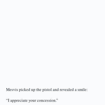
Mesvis picked up the pistol and revealed a smile:
“I appreciate your concession.”