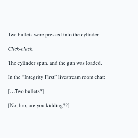
Two bullets were pressed into the cylinder.
Click-clack.
The cylinder spun, and the gun was loaded.
In the “Integrity First” livestream room chat:
[…Two bullets?]
[No, bro, are you kidding??]