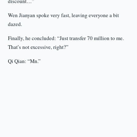
discount…”
Wen Jianyan spoke very fast, leaving everyone a bit
dazed.
Finally, he concluded: “Just transfer 70 million to me.
That’s not excessive, right?”
Qi Qian: “Mn.”