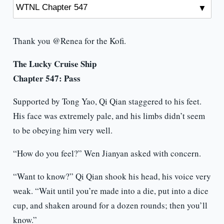
Thank you @Renea for the Kofi.
The Lucky Cruise Ship
Chapter 547: Pass
Supported by Tong Yao, Qi Qian staggered to his feet.
His face was extremely pale, and his limbs didn’t seem
to be obeying him very well.
“How do you feel?” Wen Jianyan asked with concern.
“Want to know?” Qi Qian shook his head, his voice very
weak. “Wait until you’re made into a die, put into a dice
cup, and shaken around for a dozen rounds; then you’ll
know.”