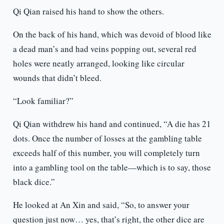
Qi Qian raised his hand to show the others.
On the back of his hand, which was devoid of blood like
a dead man’s and had veins popping out, several red
holes were neatly arranged, looking like circular
wounds that didn’t bleed.
“Look familiar?”
Qi Qian withdrew his hand and continued, “A die has 21
dots. Once the number of losses at the gambling table
exceeds half of this number, you will completely turn
into a gambling tool on the table—which is to say, those
black dice.”
He looked at An Xin and said, “So, to answer your
question just now… yes, that’s right, the other dice are