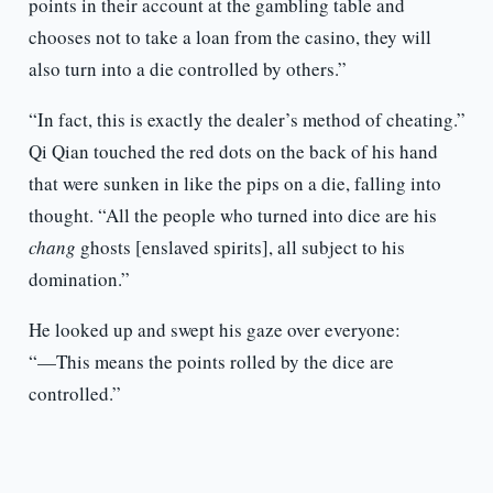
points in their account at the gambling table and
chooses not to take a loan from the casino, they will
also turn into a die controlled by others.”
“In fact, this is exactly the dealer’s method of cheating.”
Qi Qian touched the red dots on the back of his hand
that were sunken in like the pips on a die, falling into
thought. “All the people who turned into dice are his
chang
ghosts [enslaved spirits], all subject to his
domination.”
He looked up and swept his gaze over everyone:
“—This means the points rolled by the dice are
controlled.”