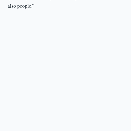
also people.”