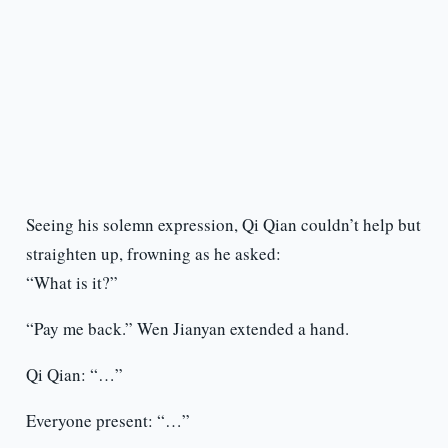
Seeing his solemn expression, Qi Qian couldn’t help but
straighten up, frowning as he asked:
“What is it?”
“Pay me back.” Wen Jianyan extended a hand.
Qi Qian: “…”
Everyone present: “…”