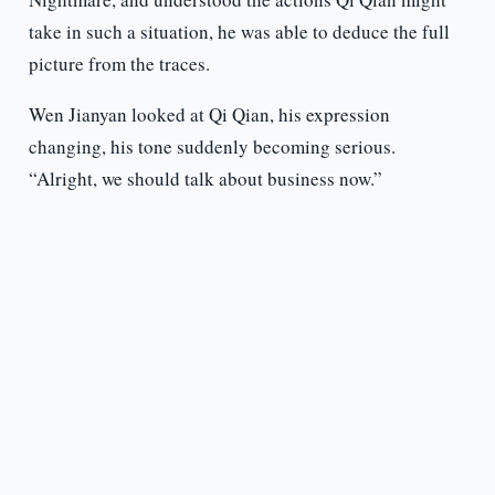
take in such a situation, he was able to deduce the full
picture from the traces.
Wen Jianyan looked at Qi Qian, his expression
changing, his tone suddenly becoming serious.
“Alright, we should talk about business now.”