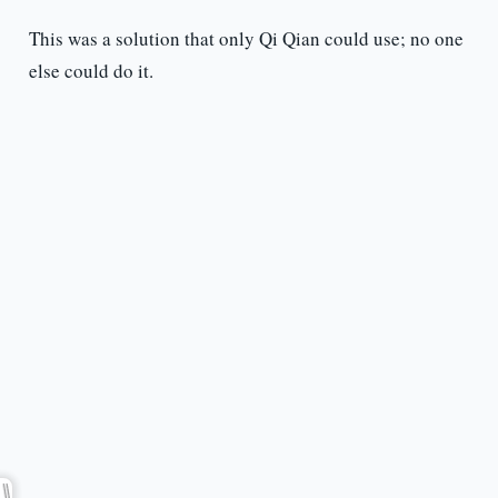
This was a solution that only Qi Qian could use; no one
else could do it.