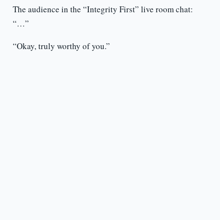
The audience in the “Integrity First” live room chat:
“…”
“Okay, truly worthy of you.”