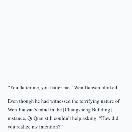
“You flatter me, you flatter me.” Wen Jianyan blinked.
Even though he had witnessed the terrifying nature of
Wen Jianyan’s mind in the [Changsheng Building]
instance, Qi Qian still couldn’t help asking, “How did
you realize my intention?”