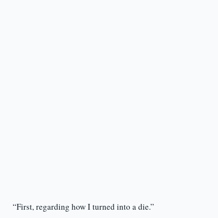
“First, regarding how I turned into a die.”