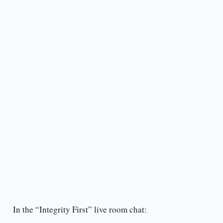
In the “Integrity First” live room chat: