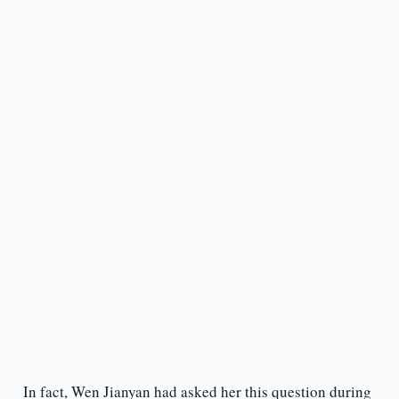
In fact, Wen Jianyan had asked her this question during