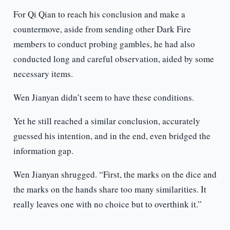
For Qi Qian to reach his conclusion and make a
countermove, aside from sending other Dark Fire
members to conduct probing gambles, he had also
conducted long and careful observation, aided by some
necessary items.
Wen Jianyan didn’t seem to have these conditions.
Yet he still reached a similar conclusion, accurately
guessed his intention, and in the end, even bridged the
information gap.
Wen Jianyan shrugged. “First, the marks on the dice and
the marks on the hands share too many similarities. It
really leaves one with no choice but to overthink it.”