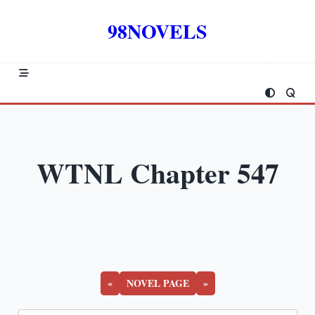
Skip
to
98NOVELS
content
WTNL Chapter 547
«
NOVEL PAGE
»