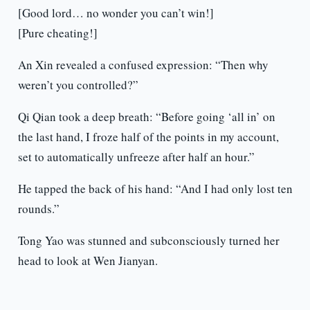
[Good lord… no wonder you can’t win!]
[Pure cheating!]
An Xin revealed a confused expression: “Then why
weren’t you controlled?”
Qi Qian took a deep breath: “Before going ‘all in’ on
the last hand, I froze half of the points in my account,
set to automatically unfreeze after half an hour.”
He tapped the back of his hand: “And I had only lost ten
rounds.”
Tong Yao was stunned and subconsciously turned her
head to look at Wen Jianyan.