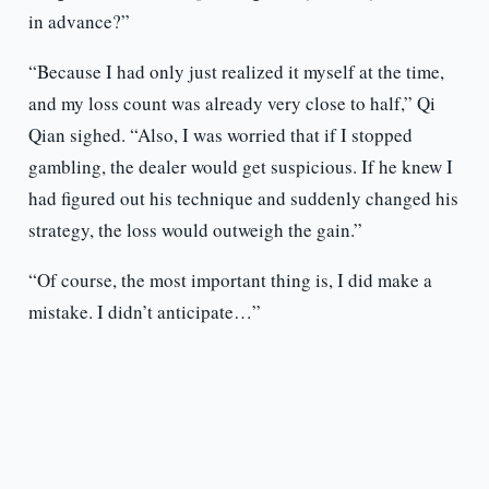
in advance?”
“Because I had only just realized it myself at the time,
and my loss count was already very close to half,” Qi
Qian sighed. “Also, I was worried that if I stopped
gambling, the dealer would get suspicious. If he knew I
had figured out his technique and suddenly changed his
strategy, the loss would outweigh the gain.”
“Of course, the most important thing is, I did make a
mistake. I didn’t anticipate…”