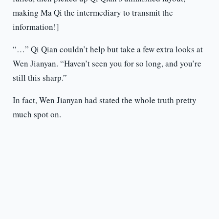
making Ma Qi the intermediary to transmit the
information!]
“…” Qi Qian couldn’t help but take a few extra looks at
Wen Jianyan. “Haven’t seen you for so long, and you’re
still this sharp.”
In fact, Wen Jianyan had stated the whole truth pretty
much spot on.