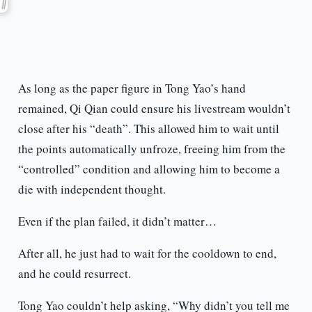
As long as the paper figure in Tong Yao’s hand
remained, Qi Qian could ensure his livestream wouldn’t
close after his “death”. This allowed him to wait until
the points automatically unfroze, freeing him from the
“controlled” condition and allowing him to become a
die with independent thought.
Even if the plan failed, it didn’t matter…
After all, he just had to wait for the cooldown to end,
and he could resurrect.
Tong Yao couldn’t help asking, “Why didn’t you tell me