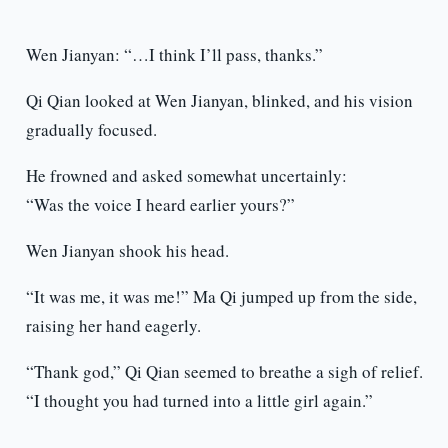
Wen Jianyan: “…I think I’ll pass, thanks.”
Qi Qian looked at Wen Jianyan, blinked, and his vision
gradually focused.
He frowned and asked somewhat uncertainly:
“Was the voice I heard earlier yours?”
Wen Jianyan shook his head.
“It was me, it was me!” Ma Qi jumped up from the side,
raising her hand eagerly.
“Thank god,” Qi Qian seemed to breathe a sigh of relief.
“I thought you had turned into a little girl again.”