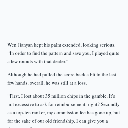
Wen Jianyan kept his palm extended, looking serious.
“In order to find the pattern and save you, I played quite
a few rounds with that dealer.”
Although he had pulled the score back a bit in the last
few hands, overall, he was still at a loss.
“First, I lost about 35 million chips in the gamble. It’s
not excessive to ask for reimbursement, right? Secondly,
as a top-ten ranker, my commission fee has gone up, but
for the sake of our old friendship, I can give you a