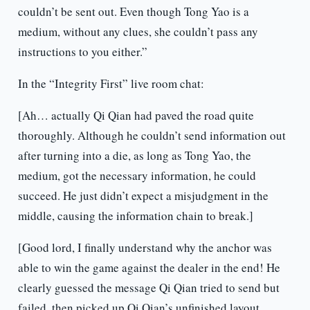
couldn’t be sent out. Even though Tong Yao is a
medium, without any clues, she couldn’t pass any
instructions to you either.”
In the “Integrity First” live room chat:
[Ah… actually Qi Qian had paved the road quite
thoroughly. Although he couldn’t send information out
after turning into a die, as long as Tong Yao, the
medium, got the necessary information, he could
succeed. He just didn’t expect a misjudgment in the
middle, causing the information chain to break.]
[Good lord, I finally understand why the anchor was
able to win the game against the dealer in the end! He
clearly guessed the message Qi Qian tried to send but
failed, then picked up Qi Qian’s unfinished layout,