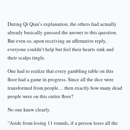
During Qi Qian’s explanation, the others had actually
already basically guessed the answer to this question.
But even so, upon receiving an affirmative reply,
everyone couldn’t help but feel their hearts sink and
their scalps tingle.
One had to realize that every gambling table on this
floor had a game in progress. Since all the dice were
transformed from people… then exactly how many dead
people were on this entire floor?
No one knew clearly.
“Aside from losing 11 rounds, if a person loses all the