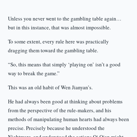
Unless you never went to the gambling table again…
but in this instance, that was almost impossible.
To some extent, every rule here was practically
dragging them toward the gambling table.
“So, this means that simply ‘playing on’ isn’t a good
way to break the game.”
This was an old habit of Wen Jianyan’s.
He had always been good at thinking about problems
from the perspective of the rule-makers, and his
methods of manipulating human hearts had always been
precise. Precisely because he understood the
Nightmare, and understood the actions Qi Qian might