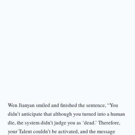
Wen Jianyan smiled and finished the sentence, “You
didn’t anticipate that although you turned into a human
die, the system didn’t judge you as ‘dead.’ Therefore,
your Talent couldn’t be activated, and the message