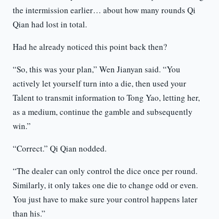
the intermission earlier… about how many rounds Qi
Qian had lost in total.
Had he already noticed this point back then?
“So, this was your plan,” Wen Jianyan said. “You
actively let yourself turn into a die, then used your
Talent to transmit information to Tong Yao, letting her,
as a medium, continue the gamble and subsequently
win.”
“Correct.” Qi Qian nodded.
“The dealer can only control the dice once per round.
Similarly, it only takes one die to change odd or even.
You just have to make sure your control happens later
than his.”