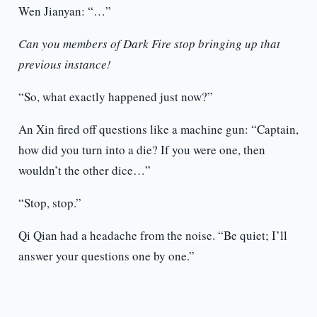
Wen Jianyan: “…”
Can you members of Dark Fire stop bringing up that
previous instance!
“So, what exactly happened just now?”
An Xin fired off questions like a machine gun: “Captain,
how did you turn into a die? If you were one, then
wouldn’t the other dice…”
“Stop, stop.”
Qi Qian had a headache from the noise. “Be quiet; I’ll
answer your questions one by one.”