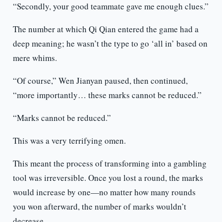
“Secondly, your good teammate gave me enough clues.”
The number at which Qi Qian entered the game had a
deep meaning; he wasn’t the type to go ‘all in’ based on
mere whims.
“Of course,” Wen Jianyan paused, then continued,
“more importantly… these marks cannot be reduced.”
“Marks cannot be reduced.”
This was a very terrifying omen.
This meant the process of transforming into a gambling
tool was irreversible. Once you lost a round, the marks
would increase by one—no matter how many rounds
you won afterward, the number of marks wouldn’t
decrease.