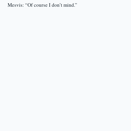
Mesvis: “Of course I don’t mind.”