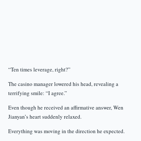
“Ten times leverage, right?”
The casino manager lowered his head, revealing a
terrifying smile: “I agree.”
Even though he received an affirmative answer, Wen
Jianyan’s heart suddenly relaxed.
Everything was moving in the direction he expected.