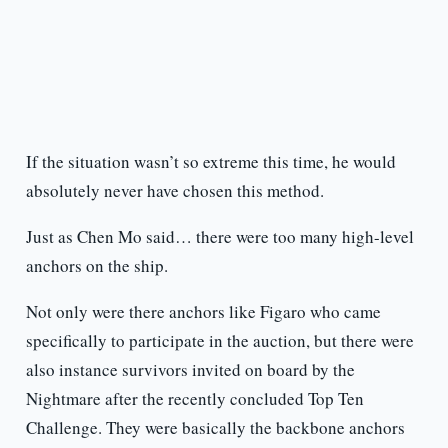
If the situation wasn’t so extreme this time, he would
absolutely never have chosen this method.
Just as Chen Mo said… there were too many high-level
anchors on the ship.
Not only were there anchors like Figaro who came
specifically to participate in the auction, but there were
also instance survivors invited on board by the
Nightmare after the recently concluded Top Ten
Challenge. They were basically the backbone anchors