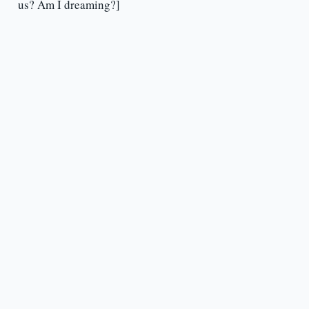
us? Am I dreaming?]