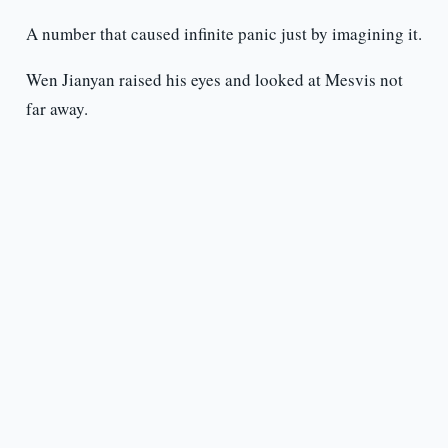
A number that caused infinite panic just by imagining it.
Wen Jianyan raised his eyes and looked at Mesvis not
far away.