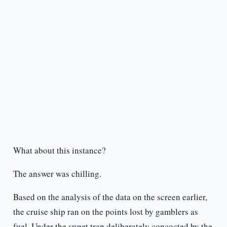
What about this instance?
The answer was chilling.
Based on the analysis of the data on the screen earlier,
the cruise ship ran on the points lost by gamblers as
fuel. Under the sweet trap deliberately concocted by the