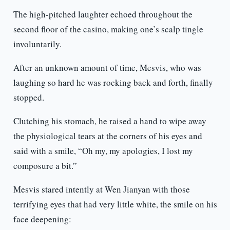
The high-pitched laughter echoed throughout the
second floor of the casino, making one’s scalp tingle
involuntarily.
After an unknown amount of time, Mesvis, who was
laughing so hard he was rocking back and forth, finally
stopped.
Clutching his stomach, he raised a hand to wipe away
the physiological tears at the corners of his eyes and
said with a smile, “Oh my, my apologies, I lost my
composure a bit.”
Mesvis stared intently at Wen Jianyan with those
terrifying eyes that had very little white, the smile on his
face deepening: