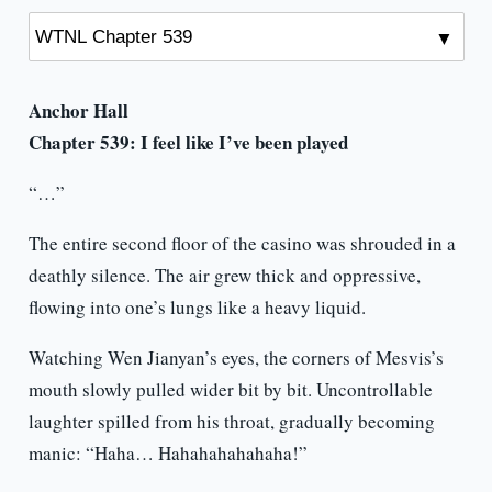
Anchor Hall
Chapter 539: I feel like I’ve been played
“…”
The entire second floor of the casino was shrouded in a
deathly silence. The air grew thick and oppressive,
flowing into one’s lungs like a heavy liquid.
Watching Wen Jianyan’s eyes, the corners of Mesvis’s
mouth slowly pulled wider bit by bit. Uncontrollable
laughter spilled from his throat, gradually becoming
manic: “Haha… Hahahahahahaha!”