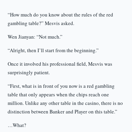
“How much do you know about the rules of the red
gambling table?” Mesvis asked.
Wen Jianyan: “Not much.”
“Alright, then I’ll start from the beginning.”
Once it involved his professional field, Mesvis was
surprisingly patient.
“First, what is in front of you now is a red gambling
table that only appears when the chips reach one
million. Unlike any other table in the casino, there is no
distinction between Banker and Player on this table.”
…What?