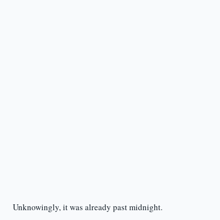
Unknowingly, it was already past midnight.