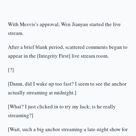
With Mesvis’s approval, Wen Jianyan started the live
stream.
After a brief blank period, scattered comments began to
appear in the [Integrity First] live stream room.
[?]
[Damn, did I wake up too fast? I seem to see the anchor
actually streaming at midnight.]
[What? I just clicked in to try my luck; is he really
streaming?]
[Wait, such a big anchor streaming a late-night show for