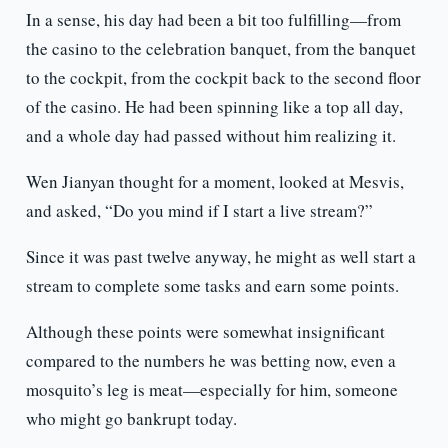
In a sense, his day had been a bit too fulfilling—from
the casino to the celebration banquet, from the banquet
to the cockpit, from the cockpit back to the second floor
of the casino. He had been spinning like a top all day,
and a whole day had passed without him realizing it.
Wen Jianyan thought for a moment, looked at Mesvis,
and asked, “Do you mind if I start a live stream?”
Since it was past twelve anyway, he might as well start a
stream to complete some tasks and earn some points.
Although these points were somewhat insignificant
compared to the numbers he was betting now, even a
mosquito’s leg is meat—especially for him, someone
who might go bankrupt today.