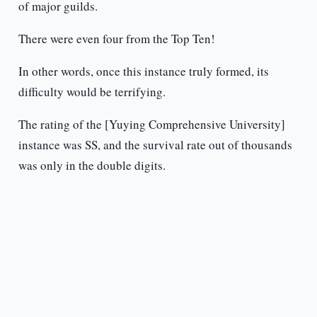
of major guilds.
There were even four from the Top Ten!
In other words, once this instance truly formed, its
difficulty would be terrifying.
The rating of the [Yuying Comprehensive University]
instance was SS, and the survival rate out of thousands
was only in the double digits.