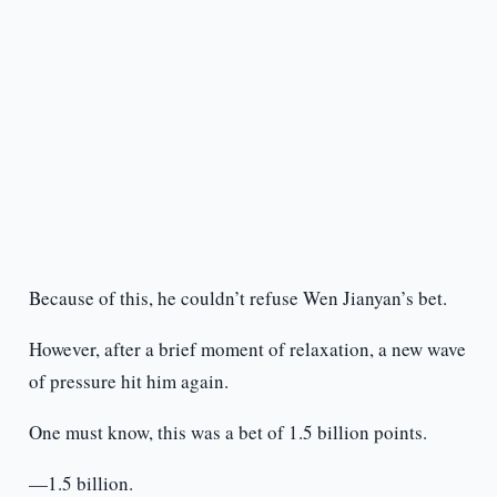
Because of this, he couldn’t refuse Wen Jianyan’s bet.
However, after a brief moment of relaxation, a new wave
of pressure hit him again.
One must know, this was a bet of 1.5 billion points.
—1.5 billion.