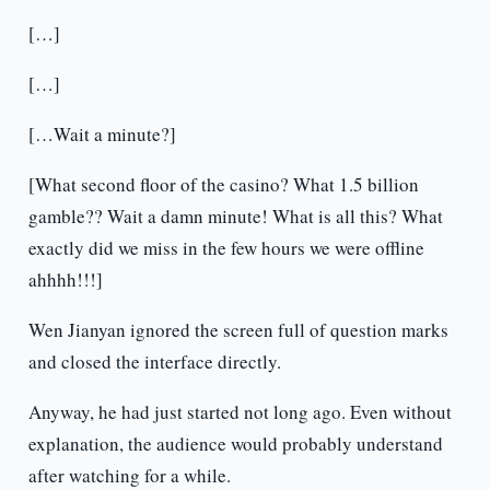
[…]
[…]
[…Wait a minute?]
[What second floor of the casino? What 1.5 billion
gamble?? Wait a damn minute! What is all this? What
exactly did we miss in the few hours we were offline
ahhhh!!!]
Wen Jianyan ignored the screen full of question marks
and closed the interface directly.
Anyway, he had just started not long ago. Even without
explanation, the audience would probably understand
after watching for a while.