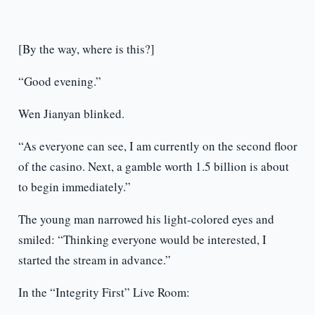
[By the way, where is this?]
“Good evening.”
Wen Jianyan blinked.
“As everyone can see, I am currently on the second floor
of the casino. Next, a gamble worth 1.5 billion is about
to begin immediately.”
The young man narrowed his light-colored eyes and
smiled: “Thinking everyone would be interested, I
started the stream in advance.”
In the “Integrity First” Live Room: