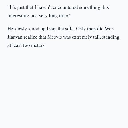
“It’s just that I haven’t encountered something this
interesting in a very long time.”
He slowly stood up from the sofa. Only then did Wen
Jianyan realize that Mesvis was extremely tall, standing
at least two meters.