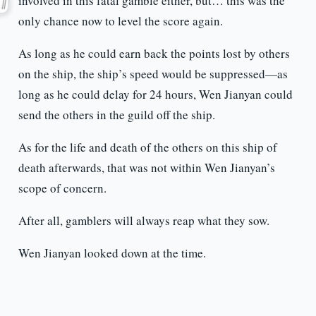
involved in this fatal gamble either, but… this was the
only chance now to level the score again.
As long as he could earn back the points lost by others
on the ship, the ship’s speed would be suppressed—as
long as he could delay for 24 hours, Wen Jianyan could
send the others in the guild off the ship.
As for the life and death of the others on this ship of
death afterwards, that was not within Wen Jianyan’s
scope of concern.
After all, gamblers will always reap what they sow.
Wen Jianyan looked down at the time.