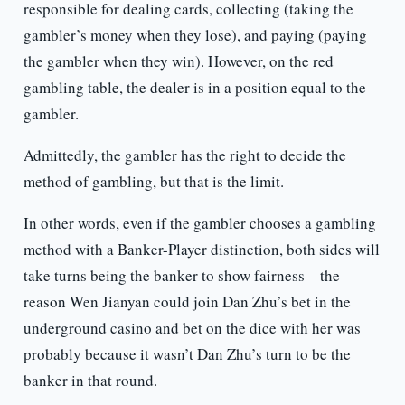
responsible for dealing cards, collecting (taking the
gambler’s money when they lose), and paying (paying
the gambler when they win). However, on the red
gambling table, the dealer is in a position equal to the
gambler.
Admittedly, the gambler has the right to decide the
method of gambling, but that is the limit.
In other words, even if the gambler chooses a gambling
method with a Banker-Player distinction, both sides will
take turns being the banker to show fairness—the
reason Wen Jianyan could join Dan Zhu’s bet in the
underground casino and bet on the dice with her was
probably because it wasn’t Dan Zhu’s turn to be the
banker in that round.