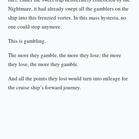
Nightmare, it had already swept all the gamblers on the
ship into this frenzied vortex. In this mass hysteria, no
one could stop anymore.
This is gambling.
The more they gamble, the more they lose; the more
they lose, the more they gamble.
And all the points they lost would turn into mileage for
the cruise ship’s forward journey.