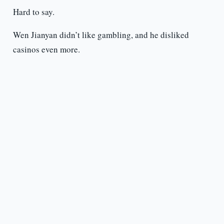
Hard to say.
Wen Jianyan didn’t like gambling, and he disliked
casinos even more.