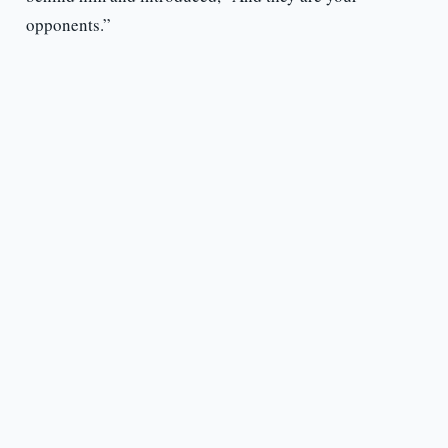
opponents.”