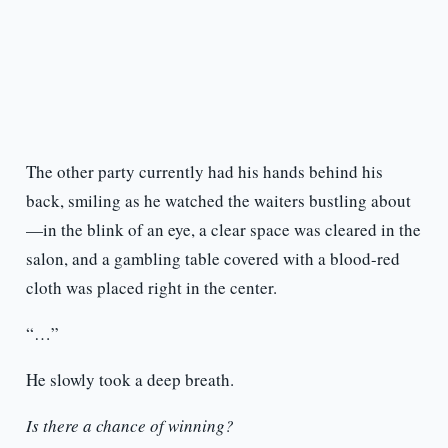
The other party currently had his hands behind his
back, smiling as he watched the waiters bustling about
—in the blink of an eye, a clear space was cleared in the
salon, and a gambling table covered with a blood-red
cloth was placed right in the center.
“…”
He slowly took a deep breath.
Is there a chance of winning?