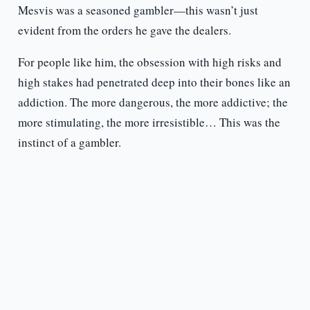
Mesvis was a seasoned gambler—this wasn’t just
evident from the orders he gave the dealers.
For people like him, the obsession with high risks and
high stakes had penetrated deep into their bones like an
addiction. The more dangerous, the more addictive; the
more stimulating, the more irresistible… This was the
instinct of a gambler.