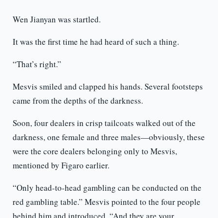
Wen Jianyan was startled.
It was the first time he had heard of such a thing.
“That’s right.”
Mesvis smiled and clapped his hands. Several footsteps
came from the depths of the darkness.
Soon, four dealers in crisp tailcoats walked out of the
darkness, one female and three males—obviously, these
were the core dealers belonging only to Mesvis,
mentioned by Figaro earlier.
“Only head-to-head gambling can be conducted on the
red gambling table.” Mesvis pointed to the four people
behind him and introduced, “And they are your