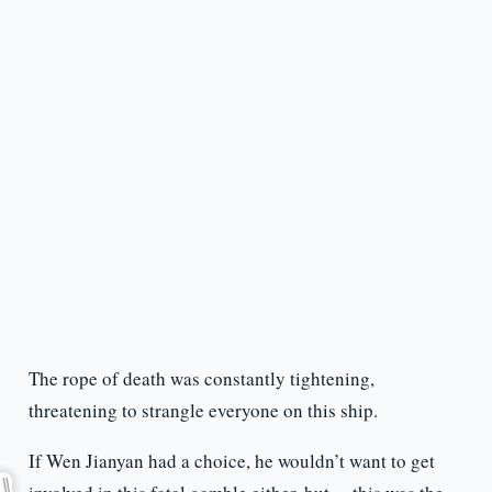
The rope of death was constantly tightening,
threatening to strangle everyone on this ship.
If Wen Jianyan had a choice, he wouldn’t want to get