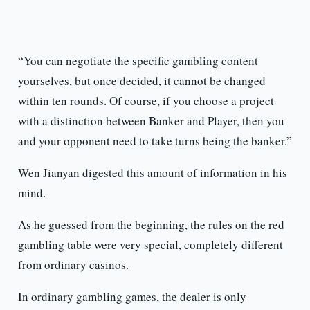
“You can negotiate the specific gambling content
yourselves, but once decided, it cannot be changed
within ten rounds. Of course, if you choose a project
with a distinction between Banker and Player, then you
and your opponent need to take turns being the banker.”
Wen Jianyan digested this amount of information in his
mind.
As he guessed from the beginning, the rules on the red
gambling table were very special, completely different
from ordinary casinos.
In ordinary gambling games, the dealer is only