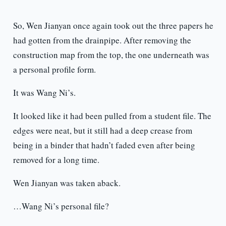
So, Wen Jianyan once again took out the three papers he
had gotten from the drainpipe. After removing the
construction map from the top, the one underneath was
a personal profile form.
It was Wang Ni’s.
It looked like it had been pulled from a student file. The
edges were neat, but it still had a deep crease from
being in a binder that hadn’t faded even after being
removed for a long time.
Wen Jianyan was taken aback.
…Wang Ni’s personal file?