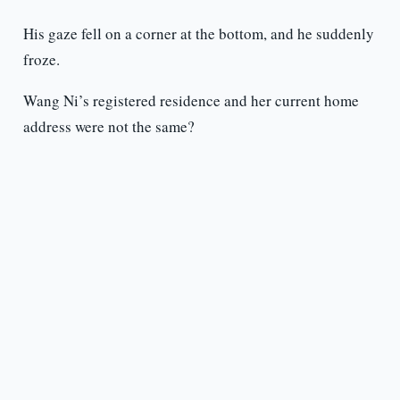
His gaze fell on a corner at the bottom, and he suddenly
froze.
Wang Ni’s registered residence and her current home
address were not the same?