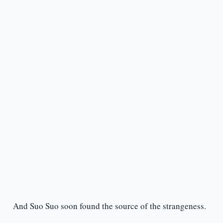
And Suo Suo soon found the source of the strangeness.