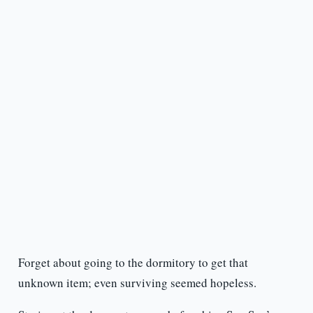
Forget about going to the dormitory to get that
unknown item; even surviving seemed hopeless.