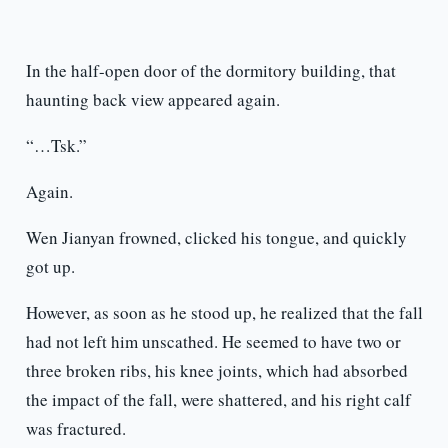
In the half-open door of the dormitory building, that
haunting back view appeared again.
“…Tsk.”
Again.
Wen Jianyan frowned, clicked his tongue, and quickly
got up.
However, as soon as he stood up, he realized that the fall
had not left him unscathed. He seemed to have two or
three broken ribs, his knee joints, which had absorbed
the impact of the fall, were shattered, and his right calf
was fractured.