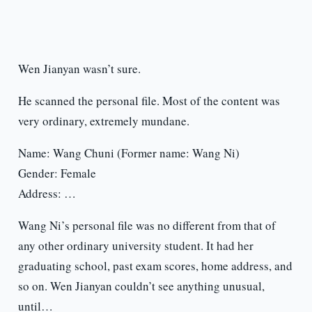
Wen Jianyan wasn’t sure.
He scanned the personal file. Most of the content was
very ordinary, extremely mundane.
Name: Wang Chuni (Former name: Wang Ni)
Gender: Female
Address: …
Wang Ni’s personal file was no different from that of
any other ordinary university student. It had her
graduating school, past exam scores, home address, and
so on. Wen Jianyan couldn’t see anything unusual,
until…