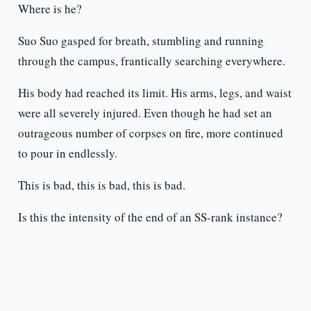
Where is he?
Suo Suo gasped for breath, stumbling and running
through the campus, frantically searching everywhere.
His body had reached its limit. His arms, legs, and waist
were all severely injured. Even though he had set an
outrageous number of corpses on fire, more continued
to pour in endlessly.
This is bad, this is bad, this is bad.
Is this the intensity of the end of an SS-rank instance?