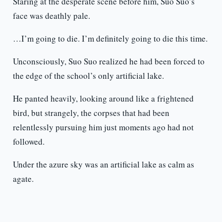
Staring at the desperate scene before him, Suo Suo’s
face was deathly pale.
…I’m going to die. I’m definitely going to die this time.
Unconsciously, Suo Suo realized he had been forced to
the edge of the school’s only artificial lake.
He panted heavily, looking around like a frightened
bird, but strangely, the corpses that had been
relentlessly pursuing him just moments ago had not
followed.
Under the azure sky was an artificial lake as calm as
agate.