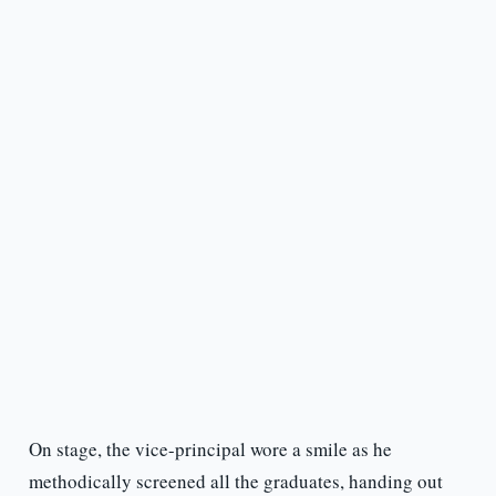
On stage, the vice-principal wore a smile as he
methodically screened all the graduates, handing out