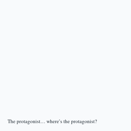
The protagonist… where’s the protagonist?