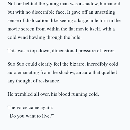
Not far behind the young man was a shadow, humanoid
but with no discernible face. It gave off an unsettling
sense of dislocation, like seeing a large hole torn in the
movie screen from within the flat movie itself, with a
cold wind howling through the hole.
This was a top-down, dimensional pressure of terror.
Suo Suo could clearly feel the bizarre, incredibly cold
aura emanating from the shadow, an aura that quelled
any thought of resistance.
He trembled all over, his blood running cold.
The voice came again:
“Do you want to live?”