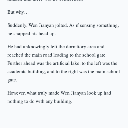
But why…
Suddenly, Wen Jianyan jolted. As if sensing something,
he snapped his head up.
He had unknowingly left the dormitory area and
reached the main road leading to the school gate.
Further ahead was the artificial lake, to the left was the
academic building, and to the right was the main school
gate.
However, what truly made Wen Jianyan look up had
nothing to do with any building.