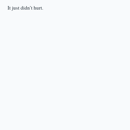
It just didn’t hurt.