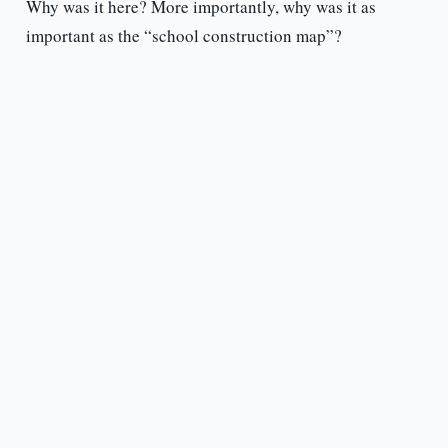
Why was it here? More importantly, why was it as
important as the “school construction map”?