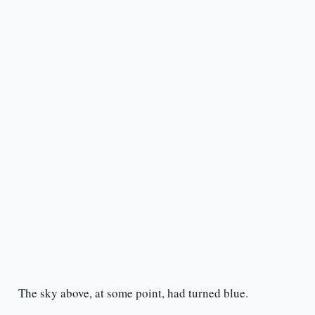
The sky above, at some point, had turned blue.