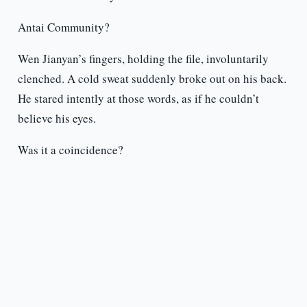
Antai Community?
Wen Jianyan’s fingers, holding the file, involuntarily
clenched. A cold sweat suddenly broke out on his back.
He stared intently at those words, as if he couldn’t
believe his eyes.
Was it a coincidence?