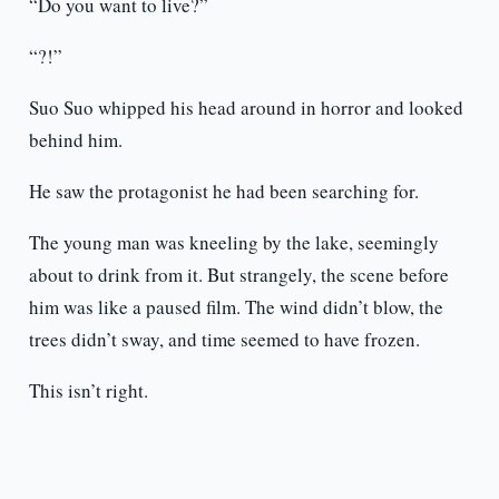
“Do you want to live?”
“?!”
Suo Suo whipped his head around in horror and looked
behind him.
He saw the protagonist he had been searching for.
The young man was kneeling by the lake, seemingly
about to drink from it. But strangely, the scene before
him was like a paused film. The wind didn’t blow, the
trees didn’t sway, and time seemed to have frozen.
This isn’t right.