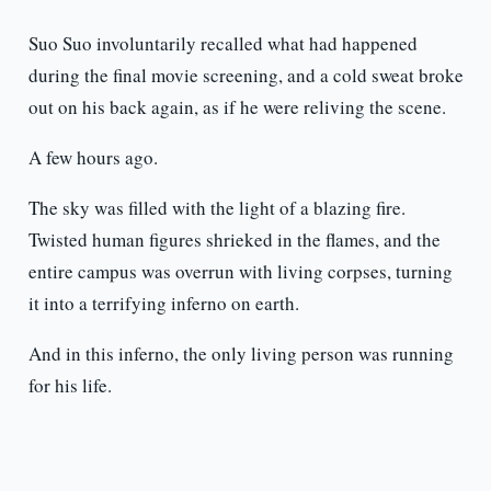
Suo Suo involuntarily recalled what had happened
during the final movie screening, and a cold sweat broke
out on his back again, as if he were reliving the scene.
A few hours ago.
The sky was filled with the light of a blazing fire.
Twisted human figures shrieked in the flames, and the
entire campus was overrun with living corpses, turning
it into a terrifying inferno on earth.
And in this inferno, the only living person was running
for his life.