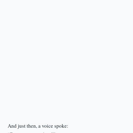
And just then, a voice spoke: