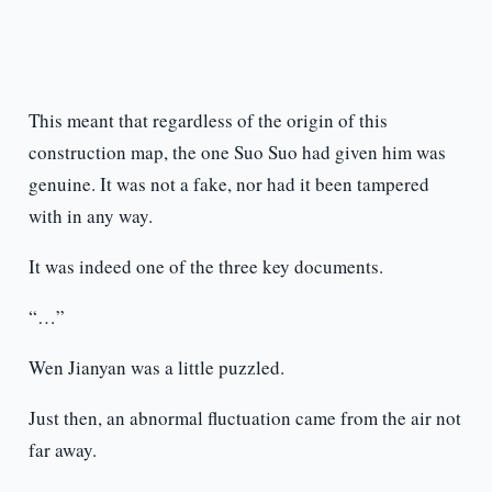
This meant that regardless of the origin of this
construction map, the one Suo Suo had given him was
genuine. It was not a fake, nor had it been tampered
with in any way.
It was indeed one of the three key documents.
“…”
Wen Jianyan was a little puzzled.
Just then, an abnormal fluctuation came from the air not
far away.