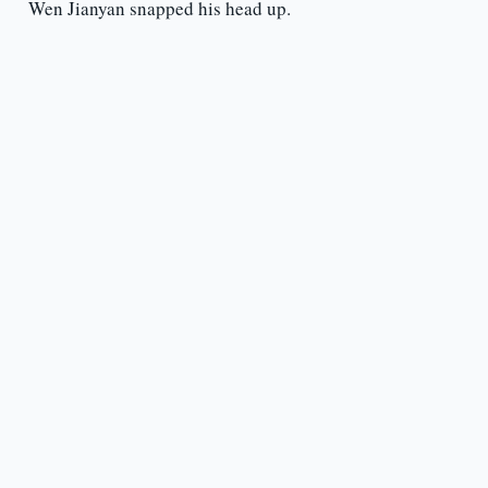
Wen Jianyan snapped his head up.