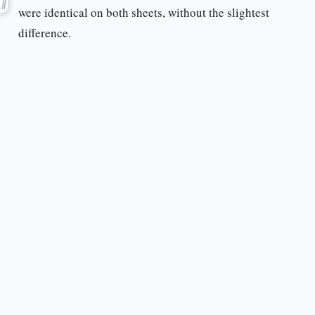
were identical on both sheets, without the slightest
difference.