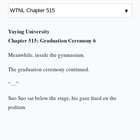
Yuying University
Chapter 515: Graduation Ceremony 6
Meanwhile, inside the gymnasium.
The graduation ceremony continued.
“…”
Suo Suo sat below the stage, his gaze fixed on the
podium.