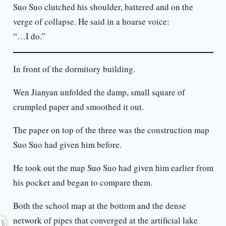
Suo Suo clutched his shoulder, battered and on the
verge of collapse. He said in a hoarse voice:
“…I do.”
In front of the dormitory building.
Wen Jianyan unfolded the damp, small square of
crumpled paper and smoothed it out.
The paper on top of the three was the construction map
Suo Suo had given him before.
He took out the map Suo Suo had given him earlier from
his pocket and began to compare them.
Both the school map at the bottom and the dense
network of pipes that converged at the artificial lake