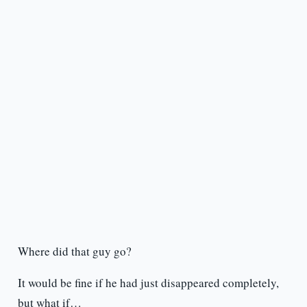
Where did that guy go?
It would be fine if he had just disappeared completely,
but what if…