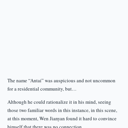
The name “Antai” was auspicious and not uncommon
for a residential community, but…
Although he could rationalize it in his mind, seeing
those two familiar words in this instance, in this scene,
at this moment, Wen Jianyan found it hard to convince
himself that there was no connection.