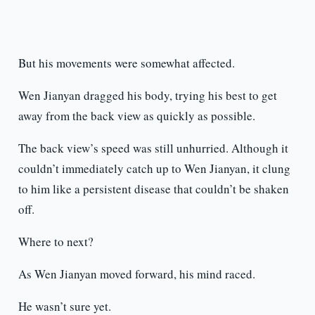
But his movements were somewhat affected.
Wen Jianyan dragged his body, trying his best to get
away from the back view as quickly as possible.
The back view’s speed was still unhurried. Although it
couldn’t immediately catch up to Wen Jianyan, it clung
to him like a persistent disease that couldn’t be shaken
off.
Where to next?
As Wen Jianyan moved forward, his mind raced.
He wasn’t sure yet.