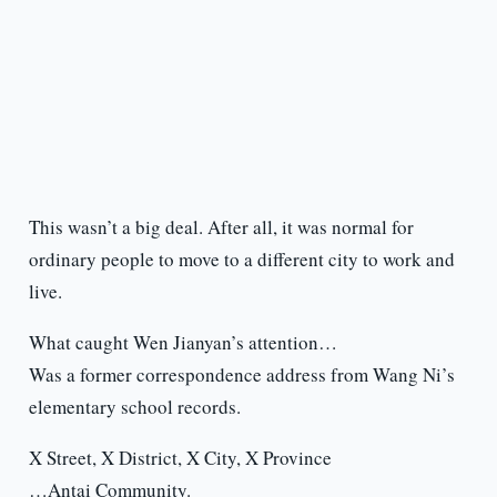
This wasn’t a big deal. After all, it was normal for
ordinary people to move to a different city to work and
live.
What caught Wen Jianyan’s attention…
Was a former correspondence address from Wang Ni’s
elementary school records.
X Street, X District, X City, X Province
…Antai Community.