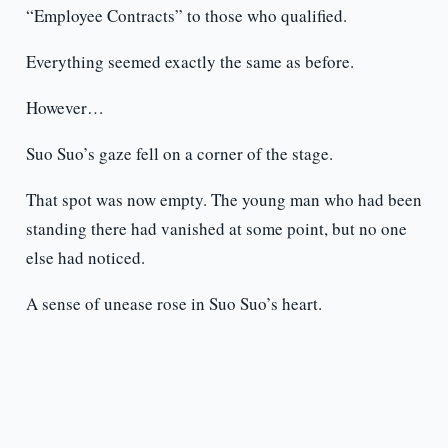
“Employee Contracts” to those who qualified.
Everything seemed exactly the same as before.
However…
Suo Suo’s gaze fell on a corner of the stage.
That spot was now empty. The young man who had been
standing there had vanished at some point, but no one
else had noticed.
A sense of unease rose in Suo Suo’s heart.