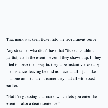
That mark was their ticket into the recruitment venue.
Any streamer who didn’t have that “ticket” couldn’t
participate in the event—even if they showed up. If they
tried to force their way in, they’d be instantly erased by
the instance, leaving behind no trace at all—just like
that one unfortunate streamer they had all witnessed
earlier.
“But I’m guessing that mark, which lets you enter the
event, is also a death sentence.”