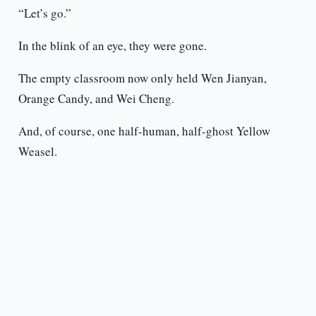
“Let’s go.”
In the blink of an eye, they were gone.
The empty classroom now only held Wen Jianyan,
Orange Candy, and Wei Cheng.
And, of course, one half-human, half-ghost Yellow
Weasel.