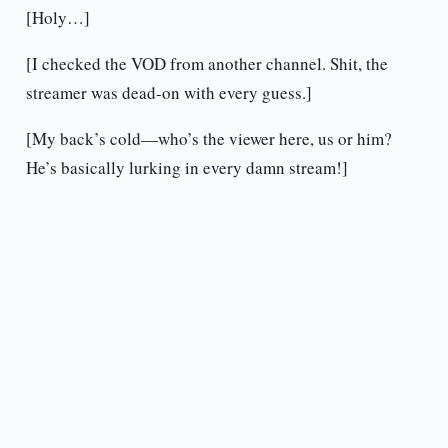
[Holy…]
[I checked the VOD from another channel. Shit, the
streamer was dead-on with every guess.]
[My back’s cold—who’s the viewer here, us or him?
He’s basically lurking in every damn stream!]