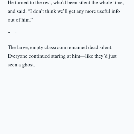
He turned to the rest, who’d been silent the whole time,
and said, “I don’t think we’ll get any more useful info
out of him.”
“…”
The large, empty classroom remained dead silent.
Everyone continued staring at him—like they’d just
seen a ghost.