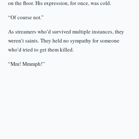
on the floor. His expression, for once, was cold.
“Of course not.”
As streamers who’d survived multiple instances, they
weren’t saints. They held no sympathy for someone
who’d tried to get them killed.
“Mm! Mmmph!”