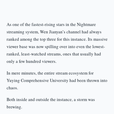
As one of the fastest-rising stars in the Nightmare
streaming system, Wen Jianyan’s channel had always
ranked among the top three for this instance. Its massive
viewer base was now spilling over into even the lowest-
ranked, least-watched streams, ones that usually had
only a few hundred viewers.
In mere minutes, the entire stream ecosystem for
Yuying Comprehensive University had been thrown into
chaos.
Both inside and outside the instance, a storm was
brewing.