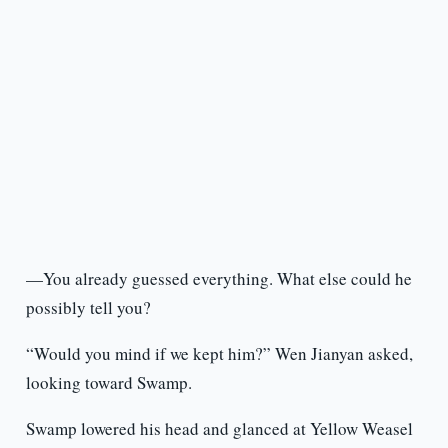
—You already guessed everything. What else could he
possibly tell you?
“Would you mind if we kept him?” Wen Jianyan asked,
looking toward Swamp.
Swamp lowered his head and glanced at Yellow Weasel