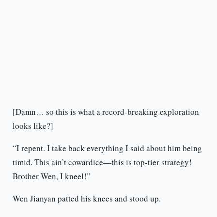
[Damn… so this is what a record-breaking exploration
looks like?]
“I repent. I take back everything I said about him being
timid. This ain’t cowardice—this is top-tier strategy!
Brother Wen, I kneel!”
Wen Jianyan patted his knees and stood up.