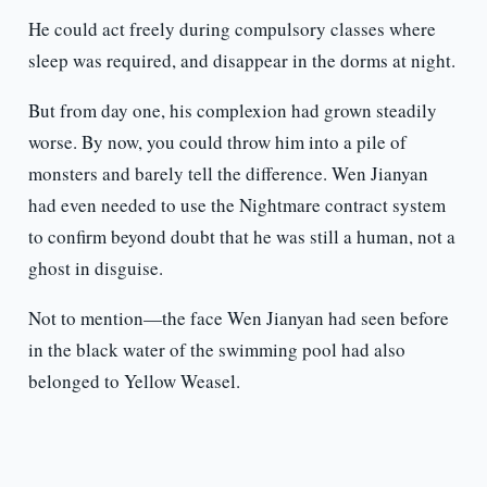
He could act freely during compulsory classes where
sleep was required, and disappear in the dorms at night.
But from day one, his complexion had grown steadily
worse. By now, you could throw him into a pile of
monsters and barely tell the difference. Wen Jianyan
had even needed to use the Nightmare contract system
to confirm beyond doubt that he was still a human, not a
ghost in disguise.
Not to mention—the face Wen Jianyan had seen before
in the black water of the swimming pool had also
belonged to Yellow Weasel.