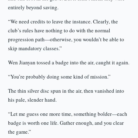
entirely beyond saving.
“We need credits to leave the instance. Clearly, the
club’s rules have nothing to do with the normal
progression path—otherwise, you wouldn’t be able to
skip mandatory classes.”
Wen Jianyan tossed a badge into the air, caught it again.
“You’re probably doing some kind of mission.”
The thin silver disc spun in the air, then vanished into
his pale, slender hand.
“Let me guess one more time, something bolder—each
badge is worth one life. Gather enough, and you clear
the game.”