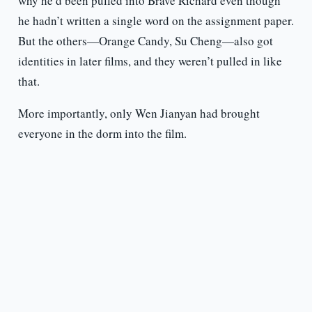
why he’d been pulled into Brave Richard even though
he hadn’t written a single word on the assignment paper.
But the others—Orange Candy, Su Cheng—also got
identities in later films, and they weren’t pulled in like
that.
More importantly, only Wen Jianyan had brought
everyone in the dorm into the film.