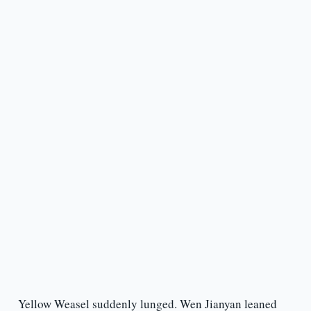
Yellow Weasel suddenly lunged. Wen Jianyan leaned