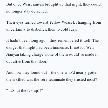
But once Wen Jianyan brought up that night, they could
no longer stay detached.
Their eyes turned toward Yellow Weasel, changing from
uncertainty to disbelief, then to cold fury.
It hadn’t been long ago—they remembered it well. The
danger that night had been immense. If not for Wen
Jianyan taking charge, none of them would’ve made it
out alive from that floor.
And now they found out—the one who’d nearly gotten
them killed was the very teammate they trusted most?
“…Shut the fck up!!”