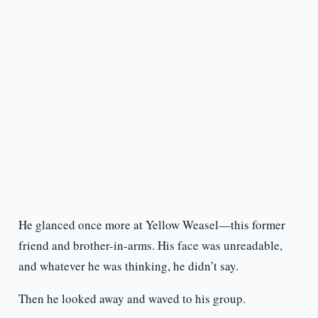
He glanced once more at Yellow Weasel—this former
friend and brother-in-arms. His face was unreadable,
and whatever he was thinking, he didn’t say.
Then he looked away and waved to his group.