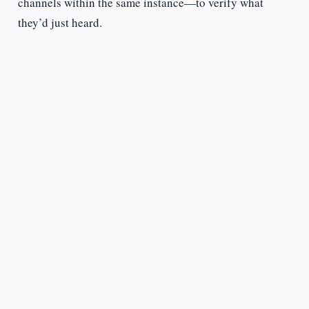
channels within the same instance—to verify what
they’d just heard.