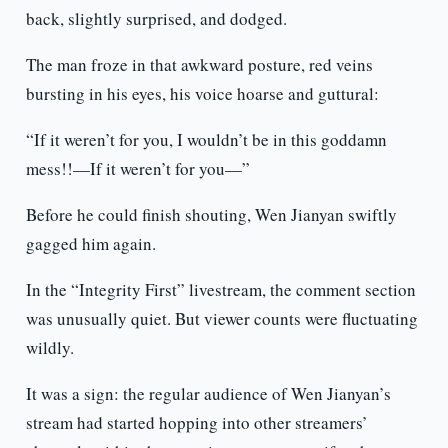
back, slightly surprised, and dodged.
The man froze in that awkward posture, red veins
bursting in his eyes, his voice hoarse and guttural:
“If it weren’t for you, I wouldn’t be in this goddamn
mess!!—If it weren’t for you—”
Before he could finish shouting, Wen Jianyan swiftly
gagged him again.
In the “Integrity First” livestream, the comment section
was unusually quiet. But viewer counts were fluctuating
wildly.
It was a sign: the regular audience of Wen Jianyan’s
stream had started hopping into other streamers’