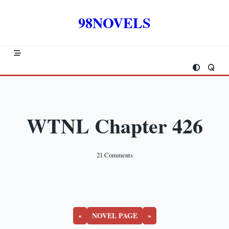
Skip
to
98NOVELS
content
WTNL Chapter 426
On
21 Comments
WTNL
Chapter
426
«
NOVEL PAGE
»