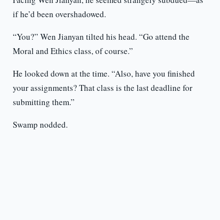
if he’d been overshadowed.
“You?” Wen Jianyan tilted his head. “Go attend the
Moral and Ethics class, of course.”
He looked down at the time. “Also, have you finished
your assignments? That class is the last deadline for
submitting them.”
Swamp nodded.