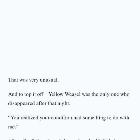
That was very unusual.
And to top it off—Yellow Weasel was the only one who
disappeared after that night.
“You realized your condition had something to do with
me.”