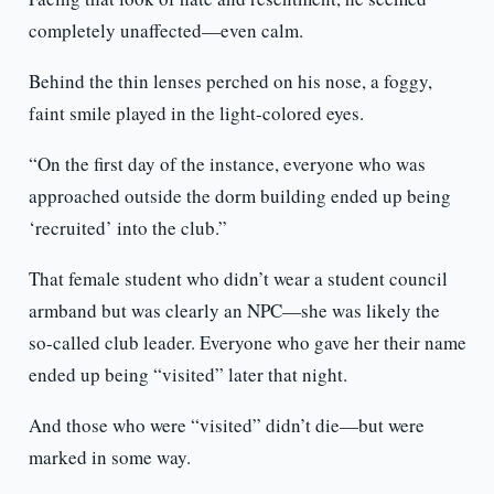
completely unaffected—even calm.
Behind the thin lenses perched on his nose, a foggy,
faint smile played in the light-colored eyes.
“On the first day of the instance, everyone who was
approached outside the dorm building ended up being
‘recruited’ into the club.”
That female student who didn’t wear a student council
armband but was clearly an NPC—she was likely the
so-called club leader. Everyone who gave her their name
ended up being “visited” later that night.
And those who were “visited” didn’t die—but were
marked in some way.