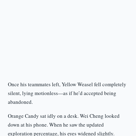
Once his teammates left, Yellow Weasel fell completely
silent, lying motionless—as if he’d accepted being
abandoned.
Orange Candy sat idly on a desk. Wei Cheng looked
down at his phone. When he saw the updated
exploration percentage, his eyes widened slightly.