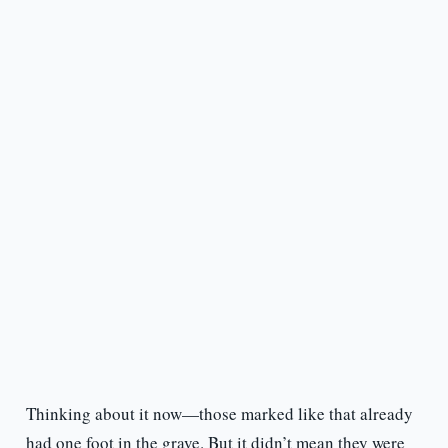
Thinking about it now—those marked like that already
had one foot in the grave. But it didn’t mean they were