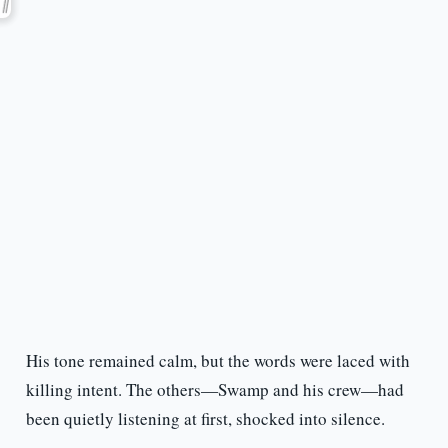
His tone remained calm, but the words were laced with
killing intent. The others—Swamp and his crew—had
been quietly listening at first, shocked into silence.