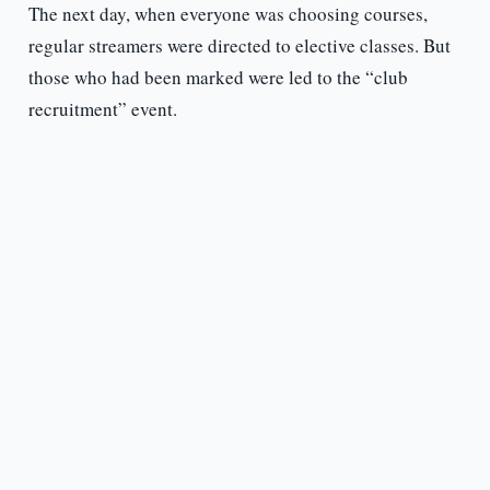
The next day, when everyone was choosing courses,
regular streamers were directed to elective classes. But
those who had been marked were led to the “club
recruitment” event.