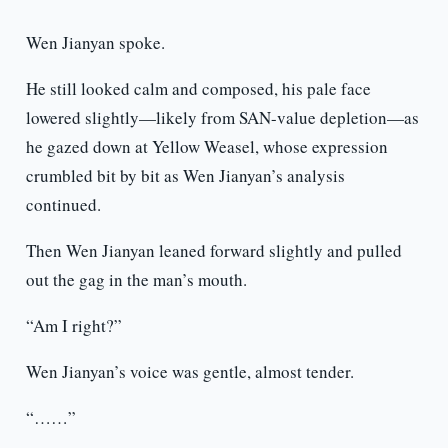
Wen Jianyan spoke.
He still looked calm and composed, his pale face
lowered slightly—likely from SAN-value depletion—as
he gazed down at Yellow Weasel, whose expression
crumbled bit by bit as Wen Jianyan’s analysis
continued.
Then Wen Jianyan leaned forward slightly and pulled
out the gag in the man’s mouth.
“Am I right?”
Wen Jianyan’s voice was gentle, almost tender.
“……”