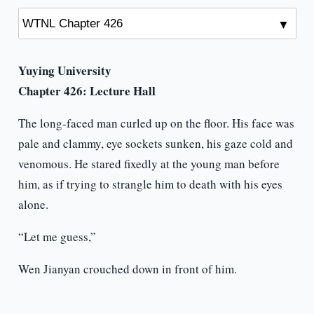
Yuying University
Chapter 426: Lecture Hall
The long-faced man curled up on the floor. His face was
pale and clammy, eye sockets sunken, his gaze cold and
venomous. He stared fixedly at the young man before
him, as if trying to strangle him to death with his eyes
alone.
“Let me guess,”
Wen Jianyan crouched down in front of him.