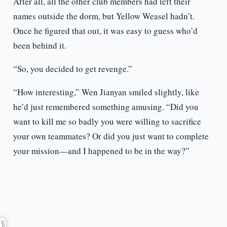
After all, all the other club members had left their
names outside the dorm, but Yellow Weasel hadn’t.
Once he figured that out, it was easy to guess who’d
been behind it.
“So, you decided to get revenge.”
“How interesting,” Wen Jianyan smiled slightly, like
he’d just remembered something amusing. “Did you
want to kill me so badly you were willing to sacrifice
your own teammates? Or did you just want to complete
your mission—and I happened to be in the way?”