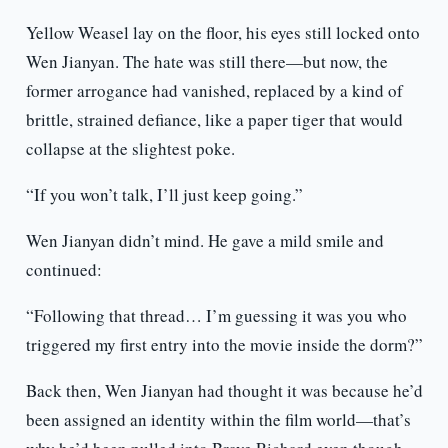
Yellow Weasel lay on the floor, his eyes still locked onto
Wen Jianyan. The hate was still there—but now, the
former arrogance had vanished, replaced by a kind of
brittle, strained defiance, like a paper tiger that would
collapse at the slightest poke.
“If you won’t talk, I’ll just keep going.”
Wen Jianyan didn’t mind. He gave a mild smile and
continued:
“Following that thread… I’m guessing it was you who
triggered my first entry into the movie inside the dorm?”
Back then, Wen Jianyan had thought it was because he’d
been assigned an identity within the film world—that’s