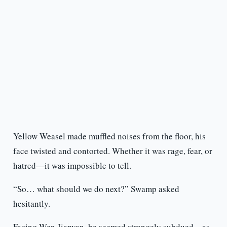
Yellow Weasel made muffled noises from the floor, his
face twisted and contorted. Whether it was rage, fear, or
hatred—it was impossible to tell.
“So… what should we do next?” Swamp asked
hesitantly.
Facing Wen Jianyan, he seemed strangely subdued—as