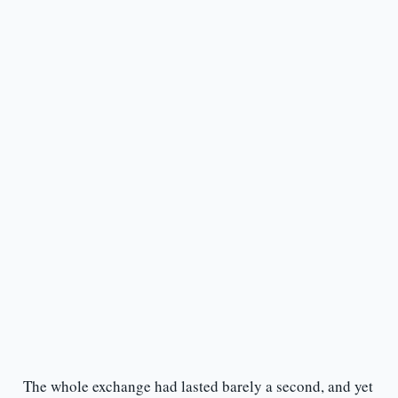
The whole exchange had lasted barely a second, and yet