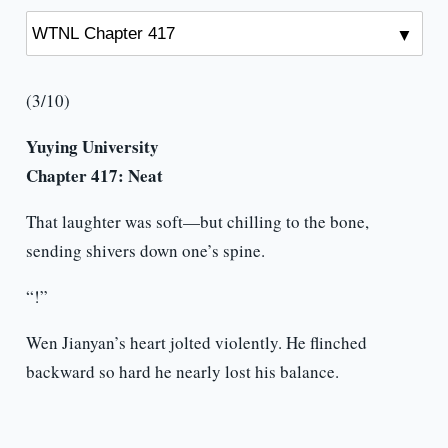
(3/10)
Yuying University
Chapter 417:
Neat
That laughter was soft—but chilling to the bone,
sending shivers down one’s spine.
“!”
Wen Jianyan’s heart jolted violently. He flinched
backward so hard he nearly lost his balance.