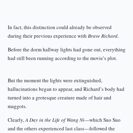
In fact, this distinction could already be observed
during their previous experience with
Brave Richard
.
Before the dorm hallway lights had gone out, everything
had still been running according to the movie’s plot.
But the moment the lights were extinguished,
hallucinations began to appear, and Richard’s body had
turned into a grotesque creature made of hair and
maggots.
Clearly,
A Day in the Life of Wang Ni
—which Suo Suo
and the others experienced last class—followed the