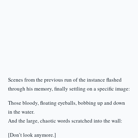
Scenes from the previous run of the instance flashed
through his memory, finally settling on a specific image:
Those bloody, floating eyeballs, bobbing up and down
in the water.
And the large, chaotic words scratched into the wall:
[Don’t look anymore.]