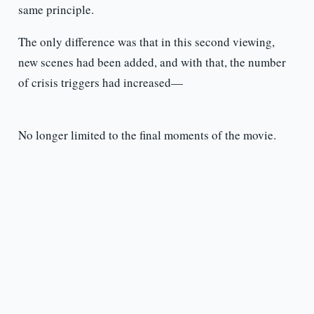
same principle.
The only difference was that in this second viewing,
new scenes had been added, and with that, the number
of crisis triggers had increased—
No longer limited to the final moments of the movie.