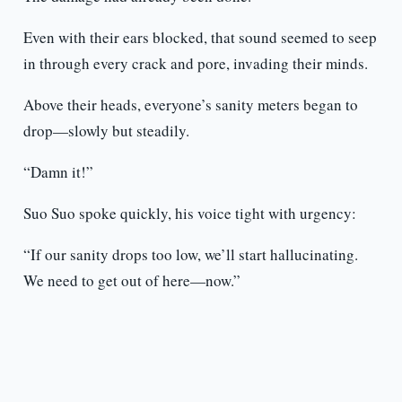
Even with their ears blocked, that sound seemed to seep
in through every crack and pore, invading their minds.
Above their heads, everyone’s sanity meters began to
drop—slowly but steadily.
“Damn it!”
Suo Suo spoke quickly, his voice tight with urgency:
“If our sanity drops too low, we’ll start hallucinating.
We need to get out of here—now.”