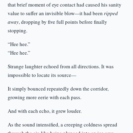
that brief moment of eye contact had caused his sanity
value to suffer an invisible blow—it had been
ripped
away
, dropping by five full points before finally
stopping.
“Hee hee.”
“Hee hee.”
Strange laughter echoed from all directions. It was
impossible to locate its source—
It simply bounced repeatedly down the corridor,
growing more eerie with each pass.
And with each echo, it grew louder.
As the sound intensified, a creeping coldness spread