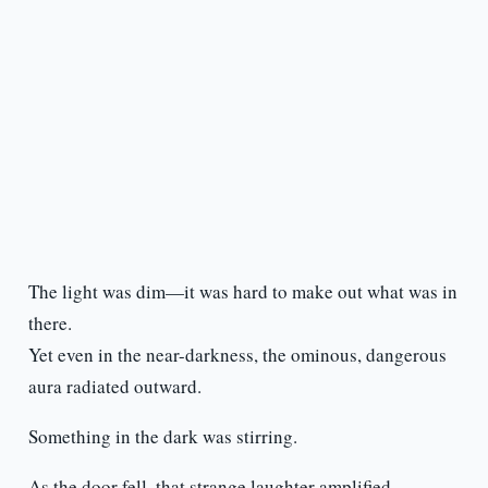
The light was dim—it was hard to make out what was in
there.
Yet even in the near-darkness, the ominous, dangerous
aura radiated outward.
Something in the dark was stirring.
As the door fell, that strange laughter amplified