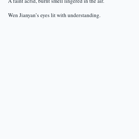
A faint acrid, burnt smell lingered in the air.
Wen Jianyan’s eyes lit with understanding.