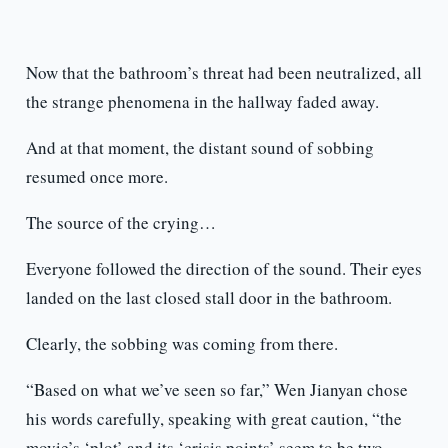
Now that the bathroom’s threat had been neutralized, all
the strange phenomena in the hallway faded away.
And at that moment, the distant sound of sobbing
resumed once more.
The source of the crying…
Everyone followed the direction of the sound. Their eyes
landed on the last closed stall door in the bathroom.
Clearly, the sobbing was coming from there.
“Based on what we’ve seen so far,” Wen Jianyan chose
his words carefully, speaking with great caution, “the
movie’s ‘plot’ and its ‘crisis points’ seem to be two