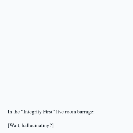
In the “Integrity First” live room barrage:
[Wait, hallucinating?]