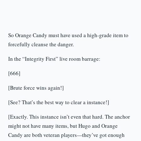
So Orange Candy must have used a high-grade item to
forcefully cleanse the danger.
In the “Integrity First” live room barrage:
[666]
[Brute force wins again!]
[See? That’s the best way to clear a instance!]
[Exactly. This instance isn’t even that hard. The anchor
might not have many items, but Hugo and Orange
Candy are both veteran players—they’ve got enough