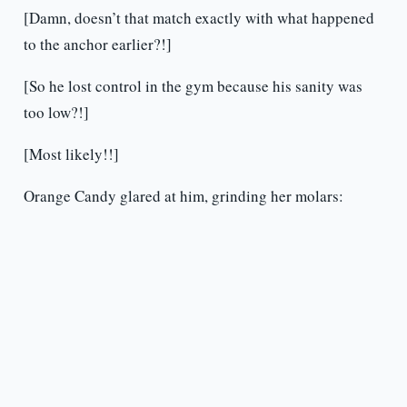
[Damn, doesn’t that match exactly with what happened
to the anchor earlier?!]
[So he lost control in the gym because his sanity was
too low?!]
[Most likely!!]
Orange Candy glared at him, grinding her molars: