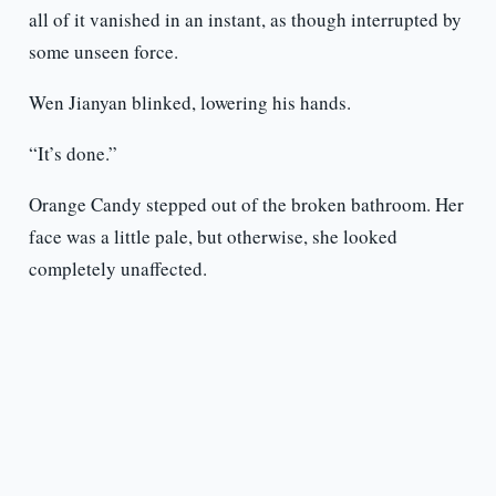
all of it vanished in an instant, as though interrupted by
some unseen force.
Wen Jianyan blinked, lowering his hands.
“It’s done.”
Orange Candy stepped out of the broken bathroom. Her
face was a little pale, but otherwise, she looked
completely unaffected.