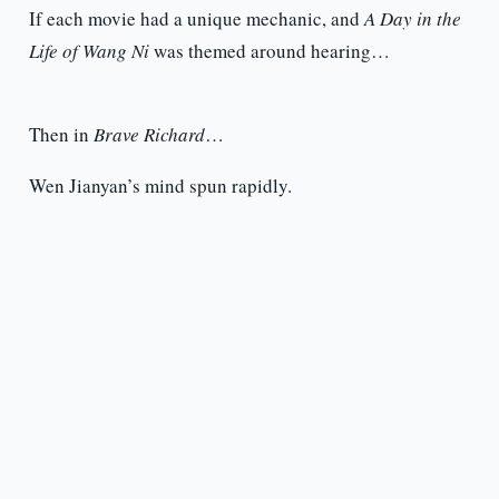
If each movie had a unique mechanic, and
A Day in the
Life of Wang Ni
was themed around hearing…
Then in
Brave Richard
…
Wen Jianyan’s mind spun rapidly.