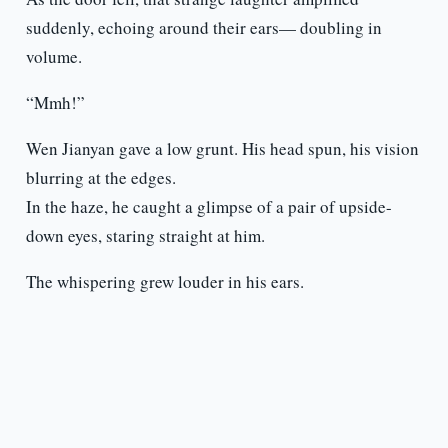
suddenly, echoing around their ears— doubling in
volume.
“Mmh!”
Wen Jianyan gave a low grunt. His head spun, his vision
blurring at the edges.
In the haze, he caught a glimpse of a pair of upside-
down eyes, staring straight at him.
The whispering grew louder in his ears.