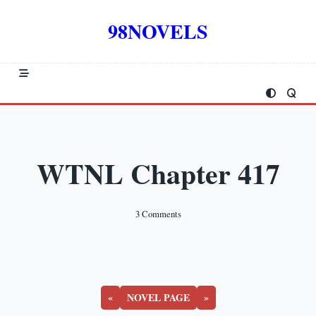
Skip
to
98NOVELS
content
WTNL Chapter 417
On
3 Comments
WTNL
Chapter
417
«
NOVEL PAGE
»