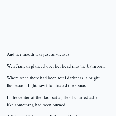
And her mouth was just as vicious.
Wen Jianyan glanced over her head into the bathroom.
Where once there had been total darkness, a bright
fluorescent light now illuminated the space.
In the center of the floor sat a pile of charred ashes—
like something had been burned.