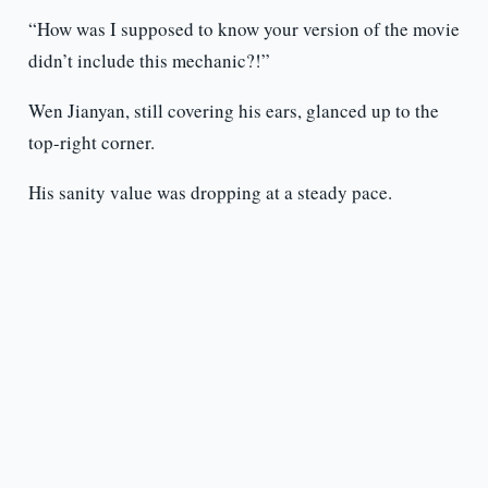
“How was I supposed to know your version of the movie
didn’t include this mechanic?!”
Wen Jianyan, still covering his ears, glanced up to the
top-right corner.
His sanity value was dropping at a steady pace.