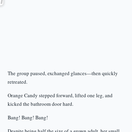
The group paused, exchanged glances—then quickly
retreated.
Orange Candy stepped forward, lifted one leg, and
kicked the bathroom door hard.
Bang! Bang! Bang!
Despite being half the size of a grown adult, her small