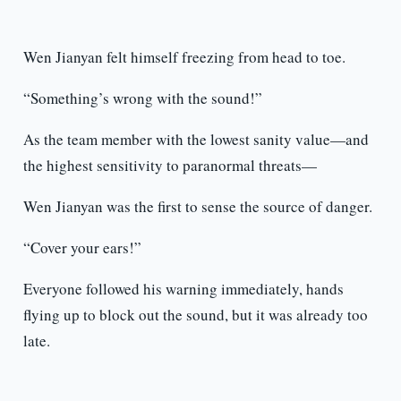
Wen Jianyan felt himself freezing from head to toe.
“Something’s wrong with the sound!”
As the team member with the lowest sanity value—and
the highest sensitivity to paranormal threats—
Wen Jianyan was the first to sense the source of danger.
“Cover your ears!”
Everyone followed his warning immediately, hands
flying up to block out the sound, but it was already too
late.