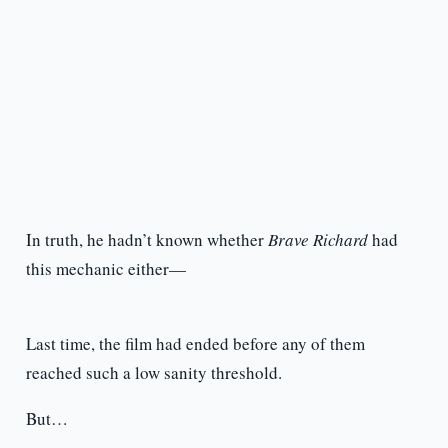
In truth, he hadn’t known whether
Brave Richard
had
this mechanic either—
Last time, the film had ended before any of them
reached such a low sanity threshold.
But…