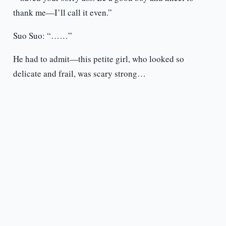
thank me—I’ll call it even.”
Suo Suo: “……”
He had to admit—this petite girl, who looked so
delicate and frail, was scary strong…