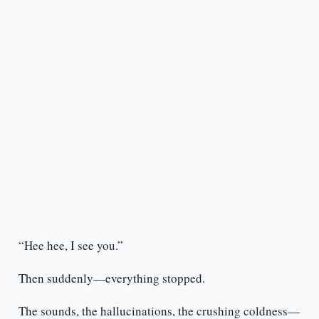
“Hee hee, I see you.”
Then suddenly—everything stopped.
The sounds, the hallucinations, the crushing coldness—