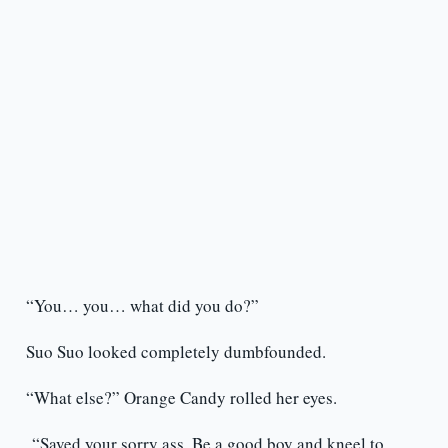
“You… you… what did you do?”
Suo Suo looked completely dumbfounded.
“What else?” Orange Candy rolled her eyes.
“Saved your sorry ass. Be a good boy and kneel to