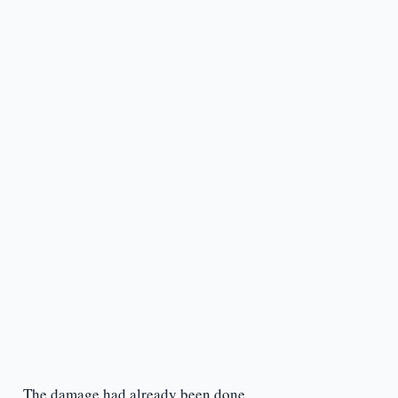
The damage had already been done.