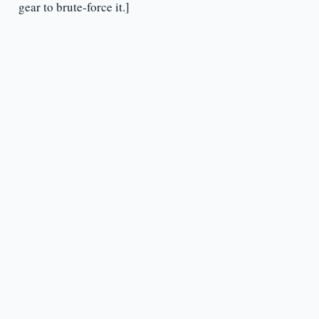
gear to brute-force it.]