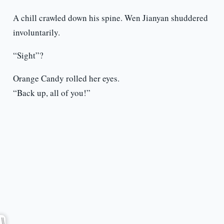
A chill crawled down his spine. Wen Jianyan shuddered
involuntarily.
“Sight”?
Orange Candy rolled her eyes.
“Back up, all of you!”