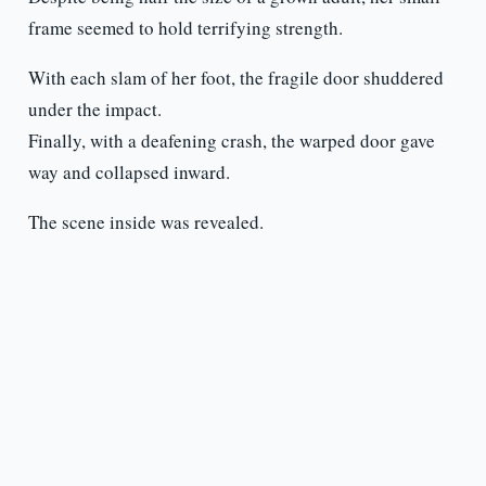
frame seemed to hold terrifying strength.
With each slam of her foot, the fragile door shuddered
under the impact.
Finally, with a deafening crash, the warped door gave
way and collapsed inward.
The scene inside was revealed.