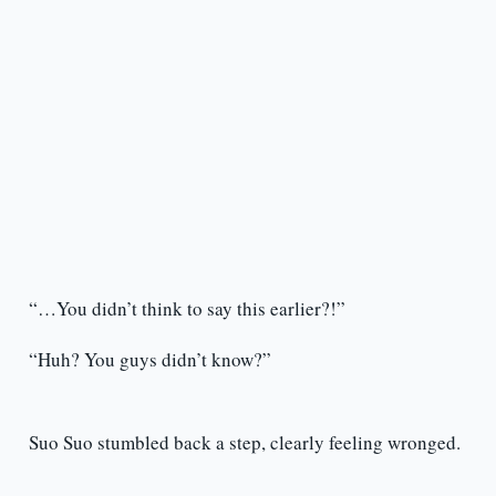
“…You didn’t think to say this earlier?!”
“Huh? You guys didn’t know?”
Suo Suo stumbled back a step, clearly feeling wronged.