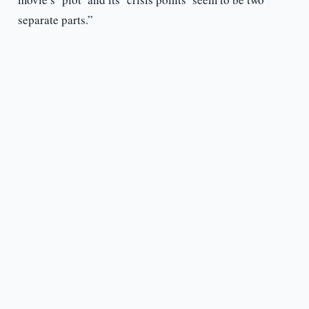
separate parts.”