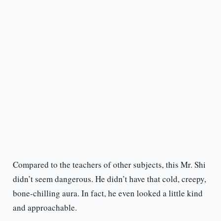
Compared to the teachers of other subjects, this Mr. Shi
didn’t seem dangerous. He didn’t have that cold, creepy,
bone-chilling aura. In fact, he even looked a little kind
and approachable.