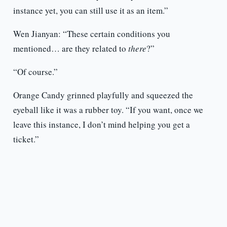
instance yet, you can still use it as an item.”
Wen Jianyan: “These certain conditions you
mentioned… are they related to
there
?”
“Of course.”
Orange Candy grinned playfully and squeezed the
eyeball like it was a rubber toy. “If you want, once we
leave this instance, I don’t mind helping you get a
ticket.”