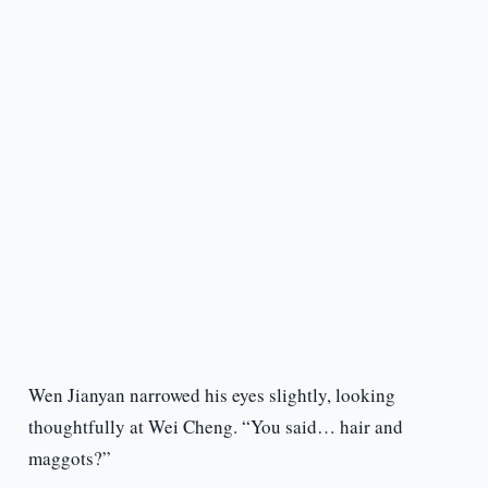
Wen Jianyan narrowed his eyes slightly, looking
thoughtfully at Wei Cheng. “You said… hair and
maggots?”