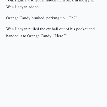
Wen Jianyan added.
Orange Candy blinked, perking up. “Oh?”
Wen Jianyan pulled the eyeball out of his pocket and
handed it to Orange Candy. “Here.”