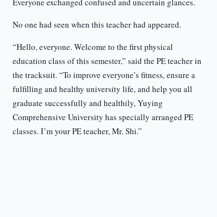
Everyone exchanged confused and uncertain glances.
No one had seen when this teacher had appeared.
“Hello, everyone. Welcome to the first physical
education class of this semester,” said the PE teacher in
the tracksuit. “To improve everyone’s fitness, ensure a
fulfilling and healthy university life, and help you all
graduate successfully and healthily, Yuying
Comprehensive University has specially arranged PE
classes. I’m your PE teacher, Mr. Shi.”