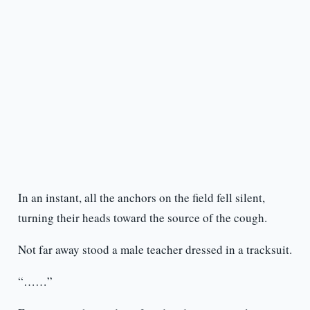
In an instant, all the anchors on the field fell silent,
turning their heads toward the source of the cough.
Not far away stood a male teacher dressed in a tracksuit.
“……”