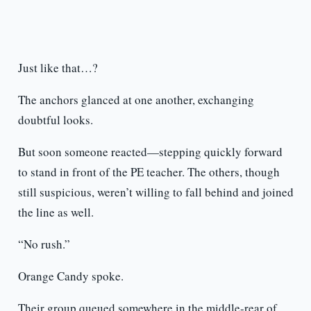
Just like that…?
The anchors glanced at one another, exchanging
doubtful looks.
But soon someone reacted—stepping quickly forward
to stand in front of the PE teacher. The others, though
still suspicious, weren’t willing to fall behind and joined
the line as well.
“No rush.”
Orange Candy spoke.
Their group queued somewhere in the middle-rear of