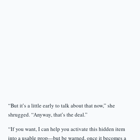
“But it’s a little early to talk about that now,” she
shrugged. “Anyway, that’s the deal.”
“If you want, I can help you activate this hidden item
into a usable prop—but be warned, once it becomes a