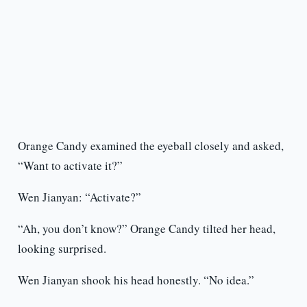
Orange Candy examined the eyeball closely and asked,
“Want to activate it?”
Wen Jianyan: “Activate?”
“Ah, you don’t know?” Orange Candy tilted her head,
looking surprised.
Wen Jianyan shook his head honestly. “No idea.”