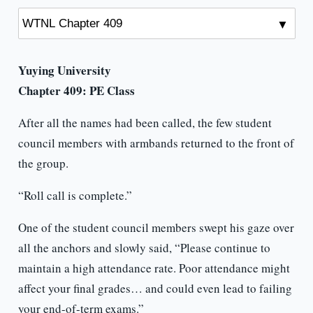
Yuying University
Chapter 409:
PE Class
After all the names had been called, the few student
council members with armbands returned to the front of
the group.
“Roll call is complete.”
One of the student council members swept his gaze over
all the anchors and slowly said, “Please continue to
maintain a high attendance rate. Poor attendance might
affect your final grades… and could even lead to failing
your end-of-term exams.”