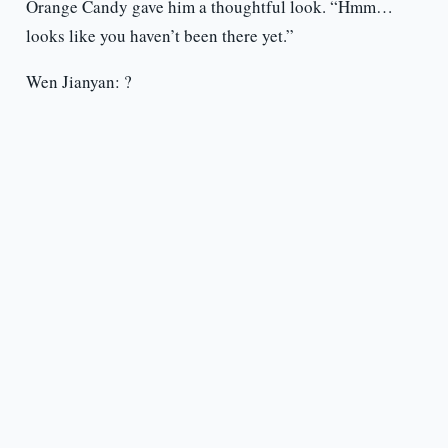
Orange Candy gave him a thoughtful look. “Hmm…
looks like you haven’t been there yet.”
Wen Jianyan: ?