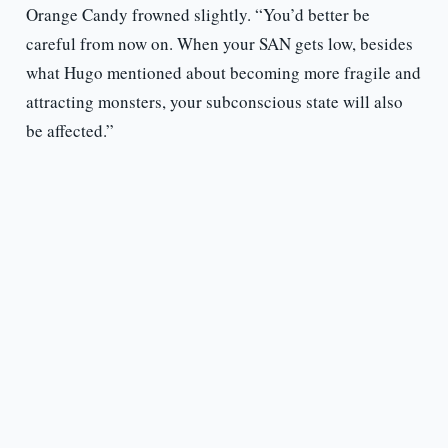
Orange Candy frowned slightly. “You’d better be
careful from now on. When your SAN gets low, besides
what Hugo mentioned about becoming more fragile and
attracting monsters, your subconscious state will also
be affected.”