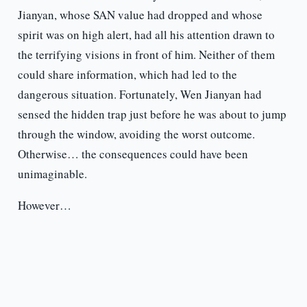
Jianyan, whose SAN value had dropped and whose
spirit was on high alert, had all his attention drawn to
the terrifying visions in front of him. Neither of them
could share information, which had led to the
dangerous situation. Fortunately, Wen Jianyan had
sensed the hidden trap just before he was about to jump
through the window, avoiding the worst outcome.
Otherwise… the consequences could have been
unimaginable.
However…