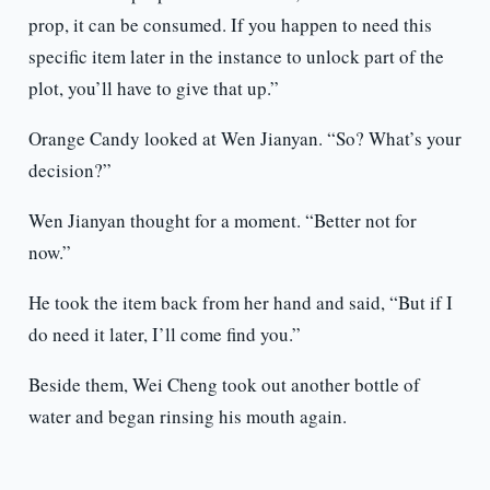
prop, it can be consumed. If you happen to need this
specific item later in the instance to unlock part of the
plot, you’ll have to give that up.”
Orange Candy looked at Wen Jianyan. “So? What’s your
decision?”
Wen Jianyan thought for a moment. “Better not for
now.”
He took the item back from her hand and said, “But if I
do need it later, I’ll come find you.”
Beside them, Wei Cheng took out another bottle of
water and began rinsing his mouth again.