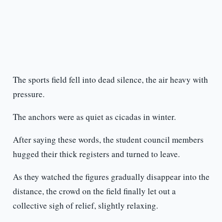
The sports field fell into dead silence, the air heavy with
pressure.
The anchors were as quiet as cicadas in winter.
After saying these words, the student council members
hugged their thick registers and turned to leave.
As they watched the figures gradually disappear into the
distance, the crowd on the field finally let out a
collective sigh of relief, slightly relaxing.