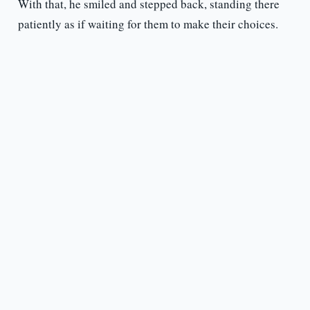
With that, he smiled and stepped back, standing there
patiently as if waiting for them to make their choices.