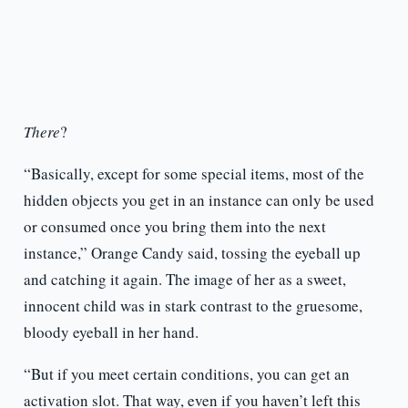
There
?
“Basically, except for some special items, most of the
hidden objects you get in an instance can only be used
or consumed once you bring them into the next
instance,” Orange Candy said, tossing the eyeball up
and catching it again. The image of her as a sweet,
innocent child was in stark contrast to the gruesome,
bloody eyeball in her hand.
“But if you meet certain conditions, you can get an
activation slot. That way, even if you haven’t left this