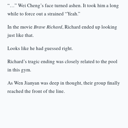
“…” Wei Cheng’s face turned ashen. It took him a long
while to force out a strained “Yeah.”
In the movie
Brave Richard
, Richard ended up looking
just like that.
Looks like he had guessed right.
Richard’s tragic ending was closely related to the pool
in this gym.
As Wen Jianyan was deep in thought, their group finally
reached the front of the line.