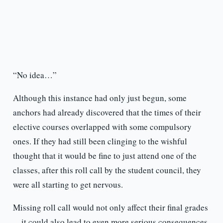
“No idea…”
Although this instance had only just begun, some
anchors had already discovered that the times of their
elective courses overlapped with some compulsory
ones. If they had still been clinging to the wishful
thought that it would be fine to just attend one of the
classes, after this roll call by the student council, they
were all starting to get nervous.
Missing roll call would not only affect their final grades
—it could also lead to even more serious consequences.