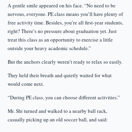
A gentle smile appeared on his face. “No need to be
nervous, everyone. PE class means you’ll have plenty of
free activity time. Besides, you’re all first-year students,
right? There’s no pressure about graduation yet. Just
treat this class as an opportunity to exercise a little
outside your heavy academic schedule.”
But the anchors clearly weren’t ready to relax so easily.
They held their breath and quietly waited for what
would come next.
“During PE class, you can choose different activities.”
Mr. Shi turned and walked to a nearby ball rack,
casually picking up an old soccer ball, and said: