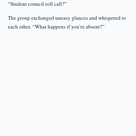
“Student council roll call?”
The group exchanged uneasy glances and whispered to
each other. “What happens if you’re absent?”