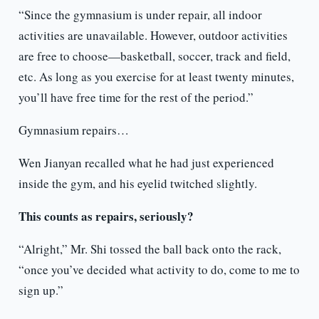
“Since the gymnasium is under repair, all indoor
activities are unavailable. However, outdoor activities
are free to choose—basketball, soccer, track and field,
etc. As long as you exercise for at least twenty minutes,
you’ll have free time for the rest of the period.”
Gymnasium repairs…
Wen Jianyan recalled what he had just experienced
inside the gym, and his eyelid twitched slightly.
This counts as repairs, seriously?
“Alright,” Mr. Shi tossed the ball back onto the rack,
“once you’ve decided what activity to do, come to me to
sign up.”