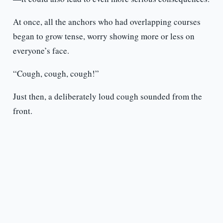
At once, all the anchors who had overlapping courses
began to grow tense, worry showing more or less on
everyone’s face.
“Cough, cough, cough!”
Just then, a deliberately loud cough sounded from the
front.