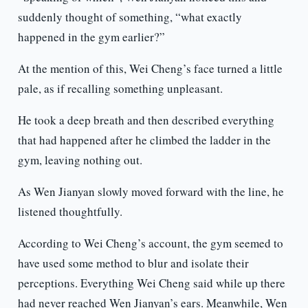
suddenly thought of something, “what exactly
happened in the gym earlier?”
At the mention of this, Wei Cheng’s face turned a little
pale, as if recalling something unpleasant.
He took a deep breath and then described everything
that had happened after he climbed the ladder in the
gym, leaving nothing out.
As Wen Jianyan slowly moved forward with the line, he
listened thoughtfully.
According to Wei Cheng’s account, the gym seemed to
have used some method to blur and isolate their
perceptions. Everything Wei Cheng said while up there
had never reached Wen Jianyan’s ears. Meanwhile, Wen