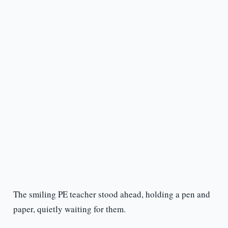
The smiling PE teacher stood ahead, holding a pen and
paper, quietly waiting for them.