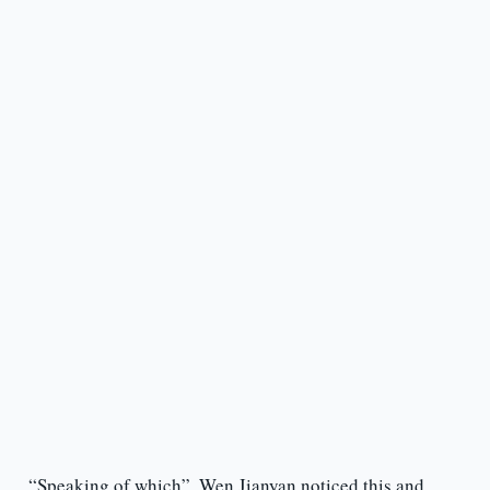
“Speaking of which”, Wen Jianyan noticed this and