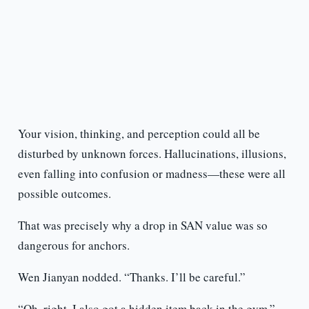
Your vision, thinking, and perception could all be
disturbed by unknown forces. Hallucinations, illusions,
even falling into confusion or madness—these were all
possible outcomes.
That was precisely why a drop in SAN value was so
dangerous for anchors.
Wen Jianyan nodded. “Thanks. I’ll be careful.”
“Oh, right. I also got a hidden item back in the gym,”