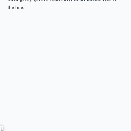
the line.