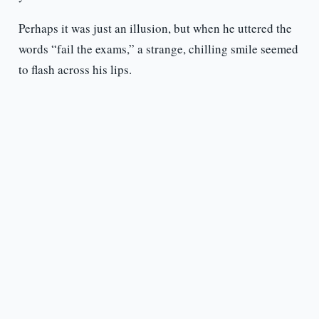
Perhaps it was just an illusion, but when he uttered the
words “fail the exams,” a strange, chilling smile seemed
to flash across his lips.