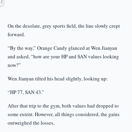
On the desolate, grey sports field, the line slowly crept
forward.
“By the way,” Orange Candy glanced at Wen Jianyan
and asked, “how are your HP and SAN values looking
now?”
Wen Jianyan tilted his head slightly, looking up:
“HP 77, SAN 43.”
After that trip to the gym, both values had dropped to
some extent. However, all things considered, the gains
outweighed the losses.