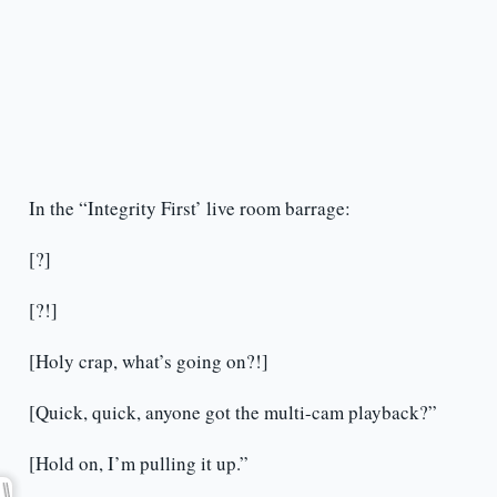
In the “Integrity First’ live room barrage:
[?]
[?!]
[Holy crap, what’s going on?!]
[Quick, quick, anyone got the multi-cam playback?”
[Hold on, I’m pulling it up.”