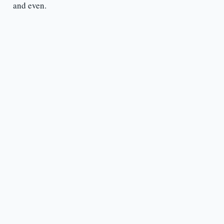
and even.