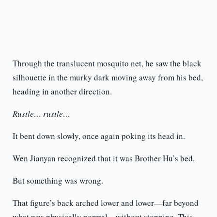
Through the translucent mosquito net, he saw the black
silhouette in the murky dark moving away from his bed,
heading in another direction.
Rustle… rustle…
It bent down slowly, once again poking its head in.
Wen Jianyan recognized that it was Brother Hu’s bed.
But something was wrong.
That figure’s back arched lower and lower—far beyond
what was physically normal—without stopping. This