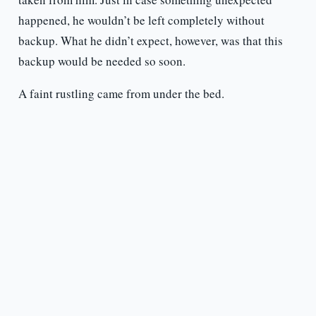
happened, he wouldn’t be left completely without
backup. What he didn’t expect, however, was that this
backup would be needed so soon.
A faint rustling came from under the bed.