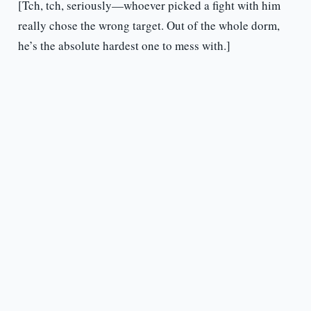
[Tch, tch, seriously—whoever picked a fight with him
really chose the wrong target. Out of the whole dorm,
he’s the absolute hardest one to mess with.]