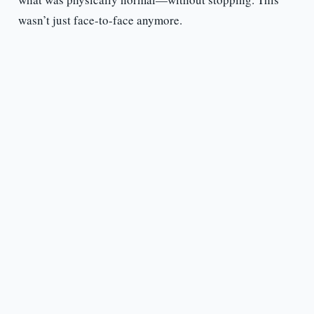
wasn’t just face-to-face anymore.