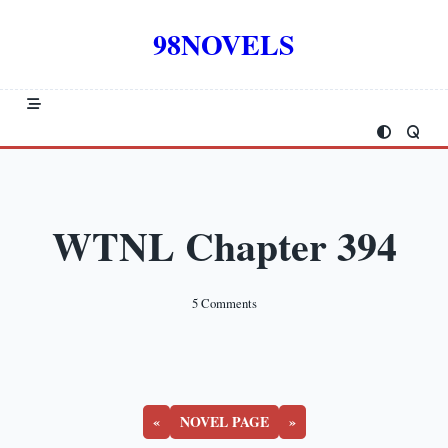
Skip
to
98NOVELS
content
WTNL Chapter 394
On
5 Comments
WTNL
Chapter
394
«
NOVEL PAGE
»