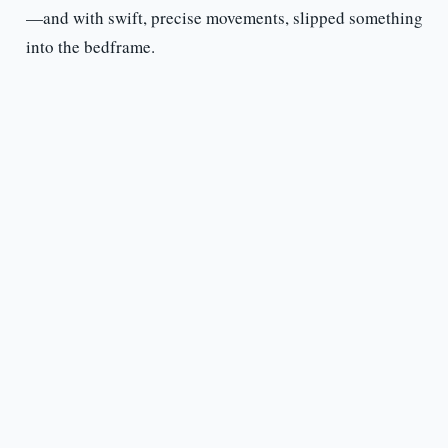
—and with swift, precise movements, slipped something
into the bedframe.