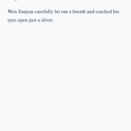
Wen Jianyan carefully let out a breath and cracked his
eyes open just a sliver.