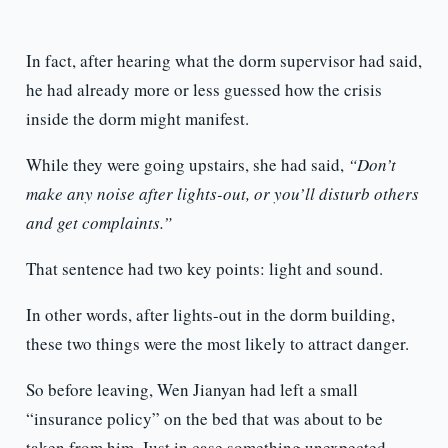
In fact, after hearing what the dorm supervisor had said,
he had already more or less guessed how the crisis
inside the dorm might manifest.
While they were going upstairs, she had said,
“Don’t
make any noise after lights-out, or you’ll disturb others
and get complaints.”
That sentence had two key points: light and sound.
In other words, after lights-out in the dorm building,
these two things were the most likely to attract danger.
So before leaving, Wen Jianyan had left a small
“insurance policy” on the bed that was about to be
taken from him. Just in case something unexpected