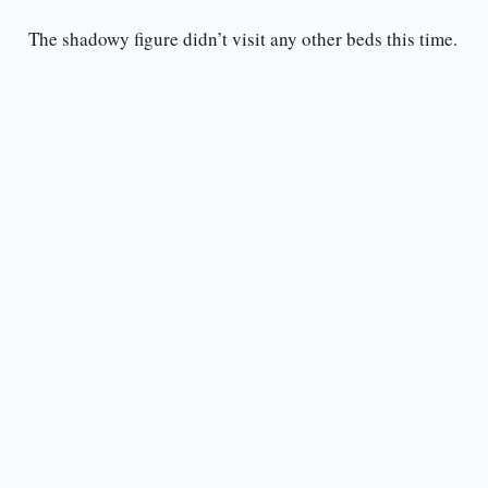
The shadowy figure didn’t visit any other beds this time.