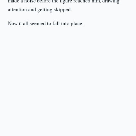
made a noise before the figure reached him, drawing
attention and getting skipped.
Now it all seemed to fall into place.