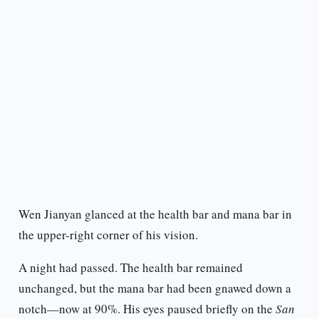
Wen Jianyan glanced at the health bar and mana bar in
the upper-right corner of his vision.
A night had passed. The health bar remained
unchanged, but the mana bar had been gnawed down a
notch—now at 90%. His eyes paused briefly on the
San