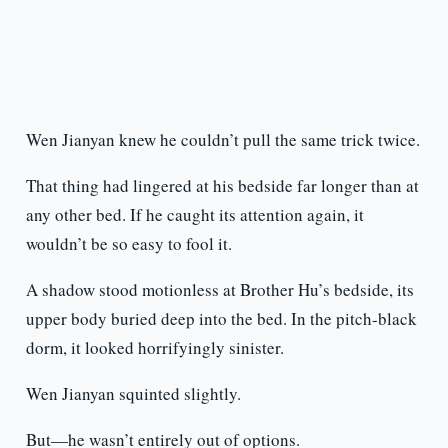
Wen Jianyan knew he couldn’t pull the same trick twice.
That thing had lingered at his bedside far longer than at
any other bed. If he caught its attention again, it
wouldn’t be so easy to fool it.
A shadow stood motionless at Brother Hu’s bedside, its
upper body buried deep into the bed. In the pitch-black
dorm, it looked horrifyingly sinister.
Wen Jianyan squinted slightly.
But—he wasn’t entirely out of options.