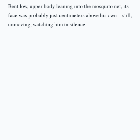
Bent low, upper body leaning into the mosquito net, its
face was probably just centimeters above his own—still,
unmoving, watching him in silence.