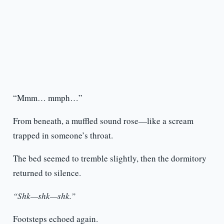
“Mmm… mmph…”
From beneath, a muffled sound rose—like a scream
trapped in someone’s throat.
The bed seemed to tremble slightly, then the dormitory
returned to silence.
“Shk—shk—shk.”
Footsteps echoed again.