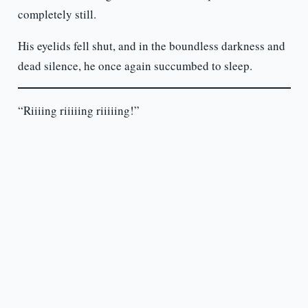
completely still.
His eyelids fell shut, and in the boundless darkness and
dead silence, he once again succumbed to sleep.
“Riiiing riiiiing riiiiing!”