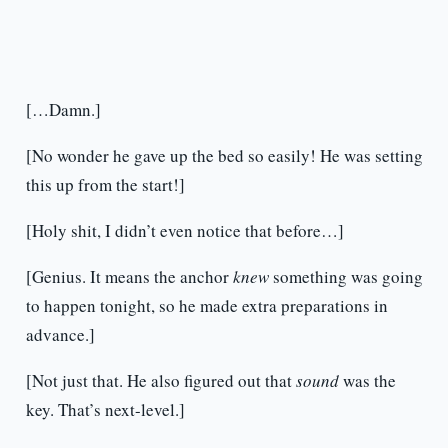
[…Damn.]
[No wonder he gave up the bed so easily! He was setting
this up from the start!]
[Holy shit, I didn’t even notice that before…]
[Genius. It means the anchor
knew
something was going
to happen tonight, so he made extra preparations in
advance.]
[Not just that. He also figured out that
sound
was the
key. That’s next-level.]