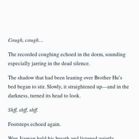
Cough, cough…
The recorded coughing echoed in the dorm, sounding
especially jarring in the dead silence.
The shadow that had been leaning over Brother Hu’s
bed began to stir. Slowly, it straightened up—and in the
darkness, turned its head to look.
Shff, shff, shff.
Footsteps echoed again.
Wen Jianyan held his breath and listened quietly.