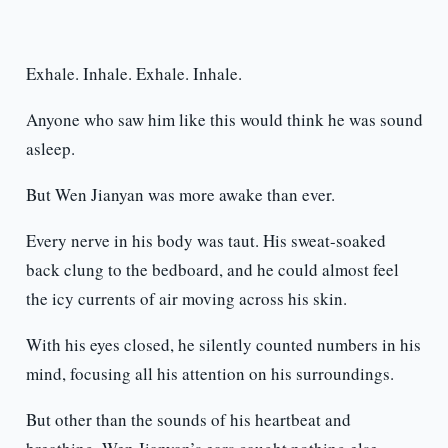
Exhale. Inhale. Exhale. Inhale.
Anyone who saw him like this would think he was sound
asleep.
But Wen Jianyan was more awake than ever.
Every nerve in his body was taut. His sweat-soaked
back clung to the bedboard, and he could almost feel
the icy currents of air moving across his skin.
With his eyes closed, he silently counted numbers in his
mind, focusing all his attention on his surroundings.
But other than the sounds of his heartbeat and