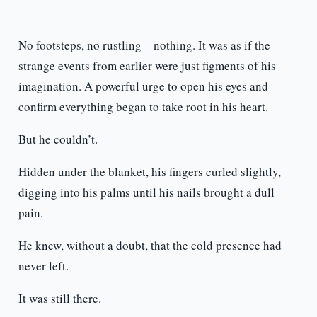
No footsteps, no rustling—nothing. It was as if the
strange events from earlier were just figments of his
imagination. A powerful urge to open his eyes and
confirm everything began to take root in his heart.
But he couldn’t.
Hidden under the blanket, his fingers curled slightly,
digging into his palms until his nails brought a dull
pain.
He knew, without a doubt, that the cold presence had
never left.
It was still there.