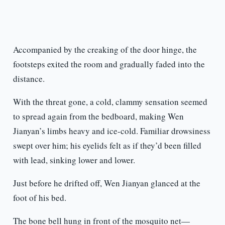
Accompanied by the creaking of the door hinge, the
footsteps exited the room and gradually faded into the
distance.
With the threat gone, a cold, clammy sensation seemed
to spread again from the bedboard, making Wen
Jianyan’s limbs heavy and ice-cold. Familiar drowsiness
swept over him; his eyelids felt as if they’d been filled
with lead, sinking lower and lower.
Just before he drifted off, Wen Jianyan glanced at the
foot of his bed.
The bone bell hung in front of the mosquito net—