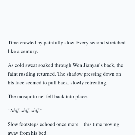
Time crawled by painfully slow. Every second stretched
like a century.
As cold sweat soaked through Wen Jianyan’s back, the
faint rustling returned. The shadow pressing down on
his face seemed to pull back, slowly retreating.
The mosquito net fell back into place.
“Shff, shff, shff.”
Slow footsteps echoed once more—this time moving
away from his bed.