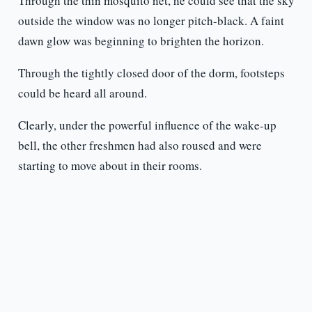
Through the thin mosquito net, he could see that the sky
outside the window was no longer pitch-black. A faint
dawn glow was beginning to brighten the horizon.
Through the tightly closed door of the dorm, footsteps
could be heard all around.
Clearly, under the powerful influence of the wake-up
bell, the other freshmen had also roused and were
starting to move about in their rooms.