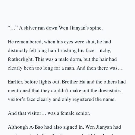
“…” A shiver ran down Wen Jianyan’s spine.
He remembered, when his eyes were shut, he had
distinctly felt long hair brushing his face—itchy,
featherlight. This was a male dorm, but the hair had
clearly been too long for a man. And then there was…
Earlier, before lights out, Brother Hu and the others had
mentioned that they couldn’t make out the downstairs
visitor’s face clearly and only registered the name.
And that visitor… was a female senior.
Although A-Bao had also signed in, Wen Jianyan had