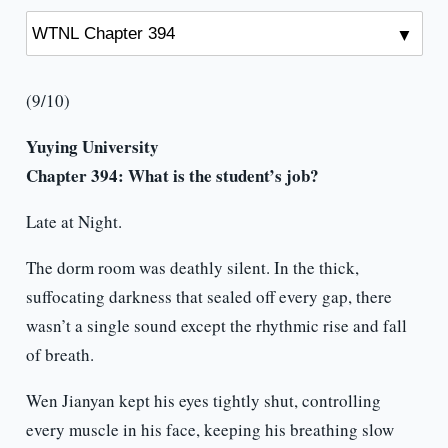
(9/10)
Yuying University
Chapter 394: What is the student’s job?
Late at Night.
The dorm room was deathly silent. In the thick,
suffocating darkness that sealed off every gap, there
wasn’t a single sound except the rhythmic rise and fall
of breath.
Wen Jianyan kept his eyes tightly shut, controlling
every muscle in his face, keeping his breathing slow