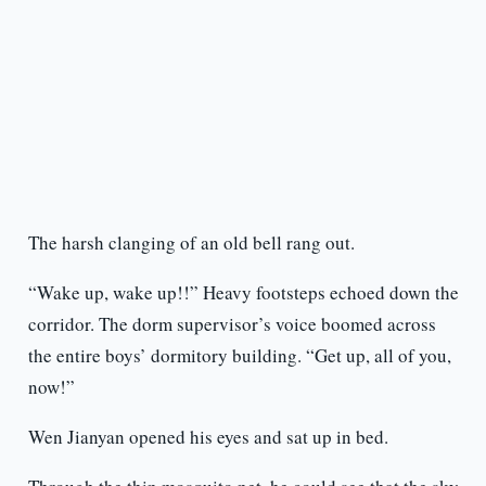
The harsh clanging of an old bell rang out.
“Wake up, wake up!!” Heavy footsteps echoed down the
corridor. The dorm supervisor’s voice boomed across
the entire boys’ dormitory building. “Get up, all of you,
now!”
Wen Jianyan opened his eyes and sat up in bed.