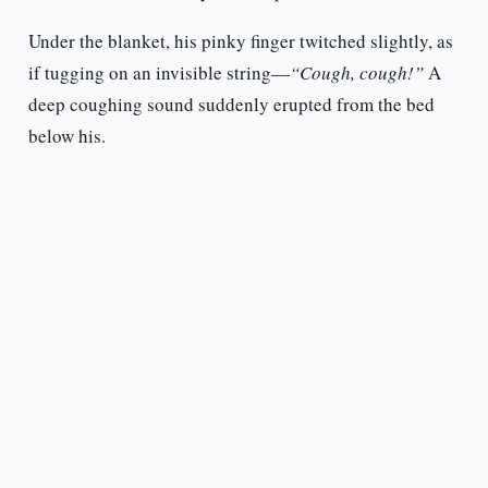
Under the blanket, his pinky finger twitched slightly, as
if tugging on an invisible string—
“Cough, cough!”
A
deep coughing sound suddenly erupted from the bed
below his.