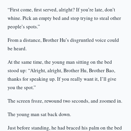
“First come, first served, alright? If you’re late, don’t
whine. Pick an empty bed and stop trying to steal other
people’s spots.”
From a distance, Brother Hu’s disgruntled voice could
be heard.
At the same time, the young man sitting on the bed
stood up: “Alright, alright, Brother Hu, Brother Bao,
thanks for speaking up. If you really want it, I’ll give
you the spot.”
The screen froze, rewound two seconds, and zoomed in.
The young man sat back down.
Just before standing, he had braced his palm on the bed