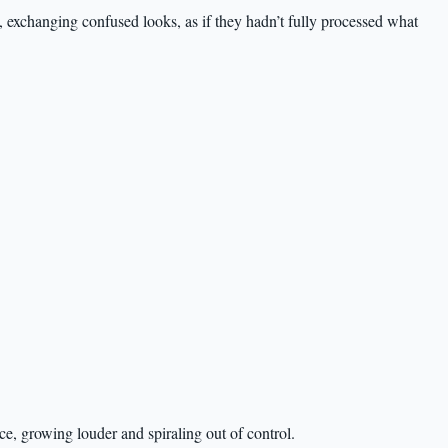
, exchanging confused looks, as if they hadn’t fully processed what
, growing louder and spiraling out of control.