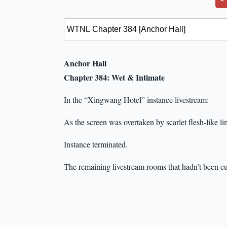
Anchor Hall
Chapter 384: Wet & Intimate
In the “Xingwang Hotel” instance livestream:
As the screen was overtaken by scarlet flesh-like li
Instance terminated.
The remaining livestream rooms that hadn’t been cu