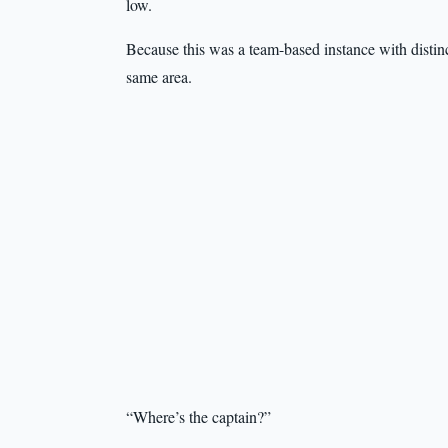
low.
Because this was a team-based instance with distin
same area.
“Where’s the captain?”