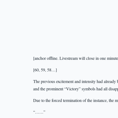
[anchor offline. Livestream will close in one minu
[60, 59, 58…]
The previous excitement and intensity had already b
and the prominent “Victory” symbols had all disap
Due to the forced termination of the instance, the 
“……”