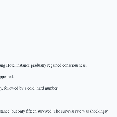
g Hotel instance gradually regained consciousness.
appeared.
, followed by a cold, hard number:
tance, but only fifteen survived. The survival rate was shockingly