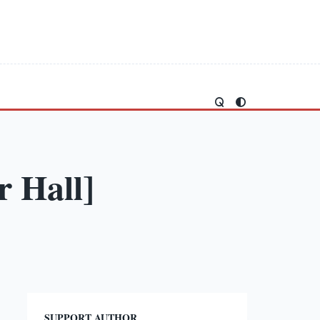
 Hall]
SUPPORT AUTHOR