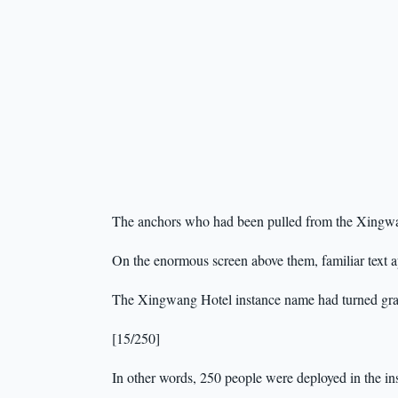
The anchors who had been pulled from the Xingwan
On the enormous screen above them, familiar text 
The Xingwang Hotel instance name had turned gray
[15/250]
In other words, 250 people were deployed in the ins