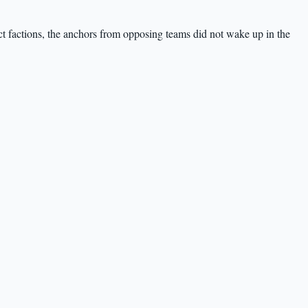
ct factions, the anchors from opposing teams did not wake up in the