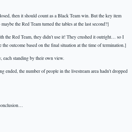
closed, then it should count as a Black Team win. But the key item
maybe the Red Team turned the tables at the last second?]
th the Red Team, they didn’t use it! They crushed it outright… so I
 the outcome based on the final situation at the time of termination.]
, each standing by their own view.
g ended, the number of people in the livestream area hadn’t dropped
s conclusion…