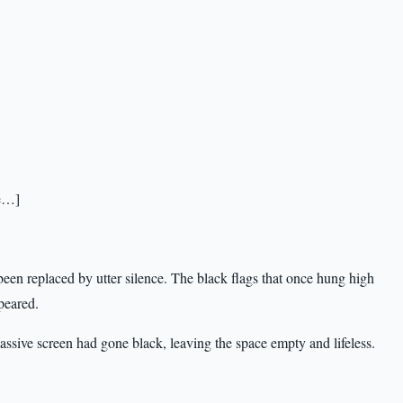
te…]
een replaced by utter silence. The black flags that once hung high
peared.
massive screen had gone black, leaving the space empty and lifeless.