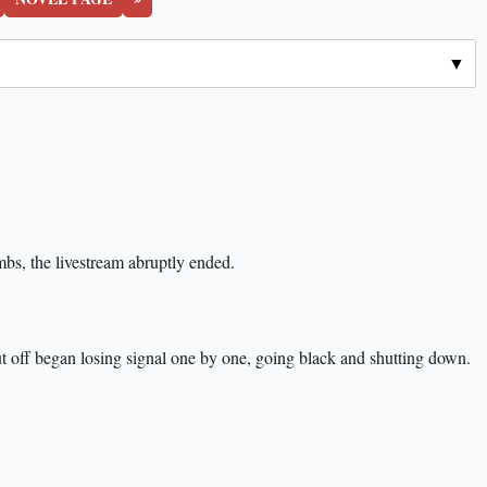
mbs, the livestream abruptly ended.
t off began losing signal one by one, going black and shutting down.