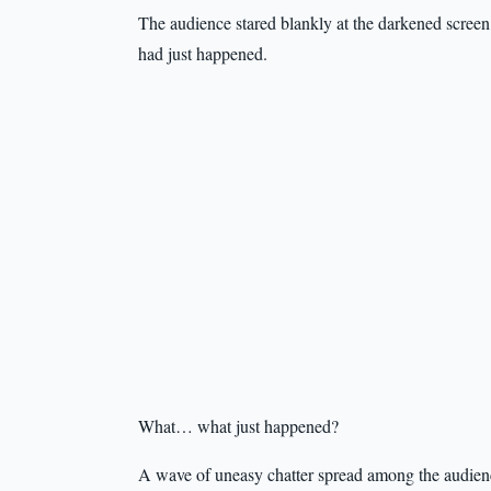
The audience stared blankly at the darkened screen
had just happened.
What… what just happened?
A wave of uneasy chatter spread among the audience