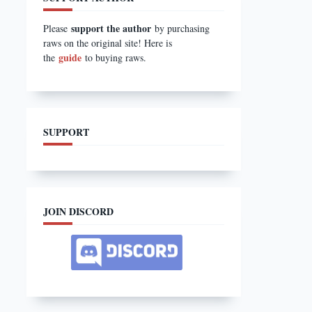
support the author
Please
by purchasing
raws on the original site! Here is
guide
the
to buying raws.
SUPPORT
JOIN DISCORD