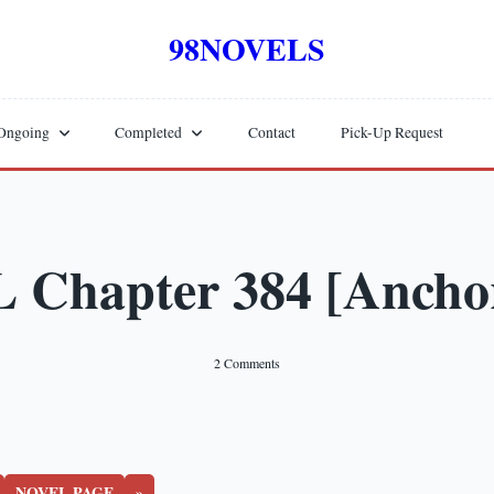
98NOVELS
Ongoing
Completed
Contact
Pick-Up Request
Chapter 384 [Anchor
On
2 Comments
WTNL
Chapter
384
[Anchor
Hall]
NOVEL PAGE
»