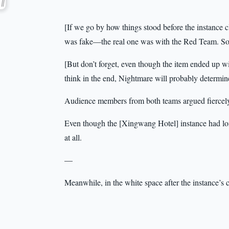
[If we go by how things stood before the instance 
was fake—the real one was with the Red Team. So 
[But don’t forget, even though the item ended up wi
think in the end, Nightmare will probably determine
Audience members from both teams argued fiercely
Even though the [Xingwang Hotel] instance had lon
at all.
—
Meanwhile, in the white space after the instance’