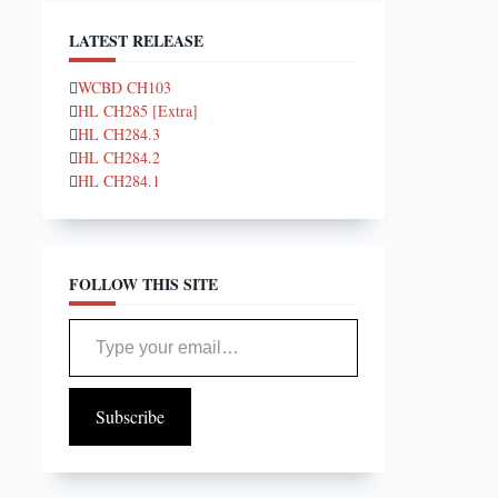
LATEST RELEASE
WCBD CH103
HL CH285 [Extra]
HL CH284.3
HL CH284.2
HL CH284.1
FOLLOW THIS SITE
Type your email…
Subscribe