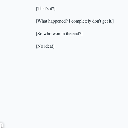
[That’s it?]
[What happened? I completely don’t get it.]
[So who won in the end?]
[No idea!]