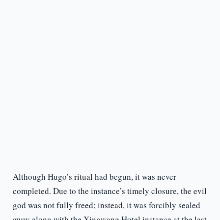
Although Hugo’s ritual had begun, it was never
completed. Due to the instance’s timely closure, the evil
god was not fully freed; instead, it was forcibly sealed
away along with the Xingwang Hotel instance at the last