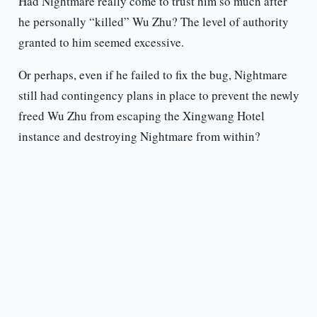
Had Nightmare really come to trust him so much after
he personally “killed” Wu Zhu? The level of authority
granted to him seemed excessive.
Or perhaps, even if he failed to fix the bug, Nightmare
still had contingency plans in place to prevent the newly
freed Wu Zhu from escaping the Xingwang Hotel
instance and destroying Nightmare from within?