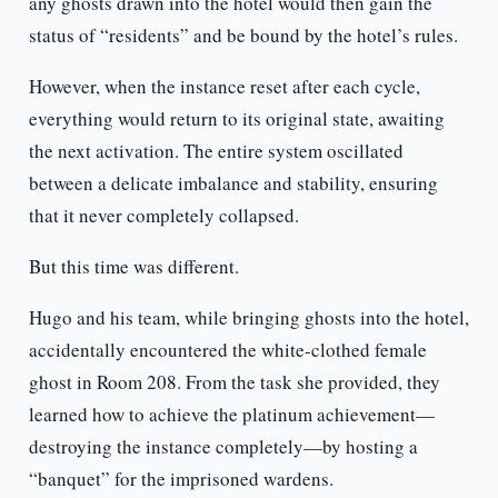
any ghosts drawn into the hotel would then gain the
status of “residents” and be bound by the hotel’s rules.
However, when the instance reset after each cycle,
everything would return to its original state, awaiting
the next activation. The entire system oscillated
between a delicate imbalance and stability, ensuring
that it never completely collapsed.
But this time was different.
Hugo and his team, while bringing ghosts into the hotel,
accidentally encountered the white-clothed female
ghost in Room 208. From the task she provided, they
learned how to achieve the platinum achievement—
destroying the instance completely—by hosting a
“banquet” for the imprisoned wardens.