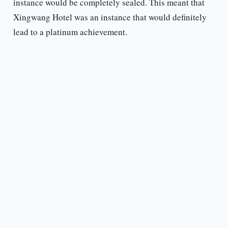
instance would be completely sealed. This meant that
Xingwang Hotel was an instance that would definitely
lead to a platinum achievement.