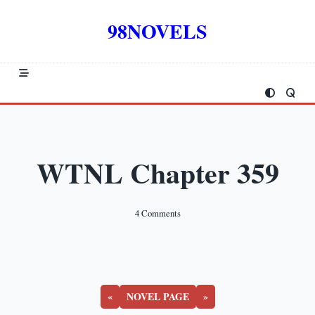
Skip
to
98NOVELS
content
WTNL Chapter 359
On
4 Comments
WTNL
Chapter
359
«
NOVEL PAGE
»