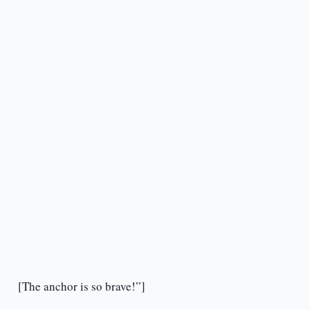
[The anchor is so brave!”]