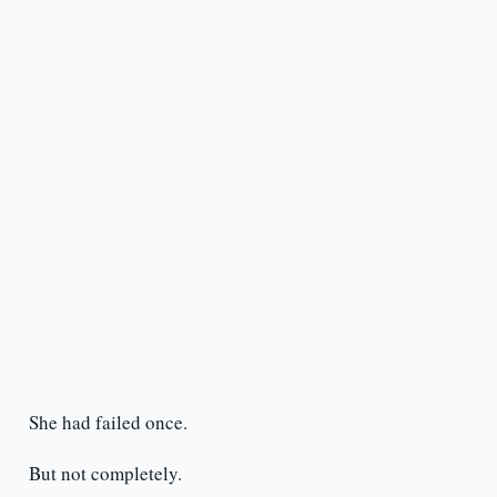
She had failed once.
But not completely.