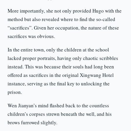
More importantly, she not only provided Hugo with the
method but also revealed where to find the so-called
“sacrifices”. Given her occupation, the nature of these
sacrifices was obvious.
In the entire town, only the children at the school
lacked proper portraits, having only chaotic scribbles
instead. This was because their souls had long been
offered as sacrifices in the original Xingwang Hotel
instance, serving as the final key to unlocking the
prison.
Wen Jianyan’s mind flashed back to the countless
children’s corpses strewn beneath the well, and his
brows furrowed slightly.