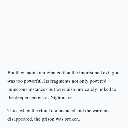
But they hadn’t anticipated that the imprisoned evil god
was too powerful. Its fragments not only powered
numerous instances but were also intricately linked to
the deeper secrets of Nightmare.
Thus, when the ritual commenced and the wardens
disappeared, the prison was broken.