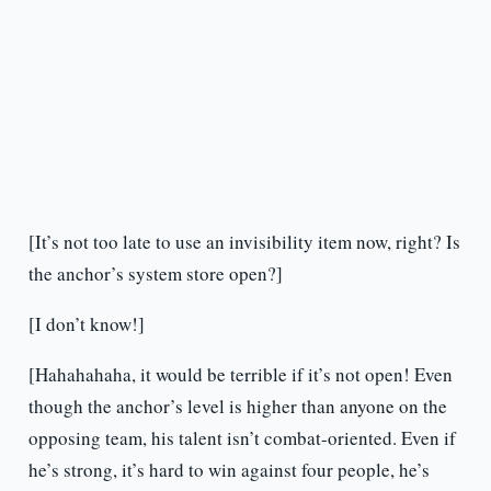
[It’s not too late to use an invisibility item now, right? Is
the anchor’s system store open?]
[I don’t know!]
[Hahahahaha, it would be terrible if it’s not open! Even
though the anchor’s level is higher than anyone on the
opposing team, his talent isn’t combat-oriented. Even if
he’s strong, it’s hard to win against four people, he’s