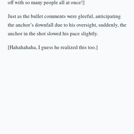
off with so many people all at once!]
Just as the bullet comments were gleeful, anticipating
the anchor’s downfall due to his oversight, suddenly, the
anchor in the shot slowed his pace slightly.
[Hahahahaha, I guess he realized this too.]