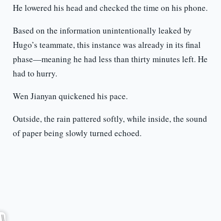
He lowered his head and checked the time on his phone.
Based on the information unintentionally leaked by
Hugo’s teammate, this instance was already in its final
phase—meaning he had less than thirty minutes left. He
had to hurry.
Wen Jianyan quickened his pace.
Outside, the rain pattered softly, while inside, the sound
of paper being slowly turned echoed.