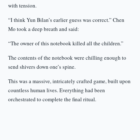
with tension.
“I think Yun Bilan’s earlier guess was correct.” Chen
Mo took a deep breath and said:
“The owner of this notebook killed all the children.”
The contents of the notebook were chilling enough to
send shivers down one’s spine.
This was a massive, intricately crafted game, built upon
countless human lives. Everything had been
orchestrated to complete the final ritual.