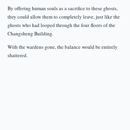
By offering human souls as a sacrifice to these ghosts,
they could allow them to completely leave, just like the
ghosts who had looped through the four floors of the
Changsheng Building.
With the wardens gone, the balance would be entirely
shattered.