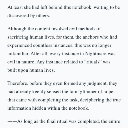
At least she had left behind this notebook, waiting to be
discovered by others.
Although the content involved evil methods of
sacrificing human lives, for them, the anchors who had
experienced countless instances, this was no longer
unfamiliar. After all, every instance in Nightmare was
evil in nature. Any instance related to “rituals” was
built upon human lives.
Therefore, before they even formed any judgment, they
had already keenly sensed the faint glimmer of hope
that came with completing the task, deciphering the true
information hidden within the notebook.
――As long as the final ritual was completed, the entire