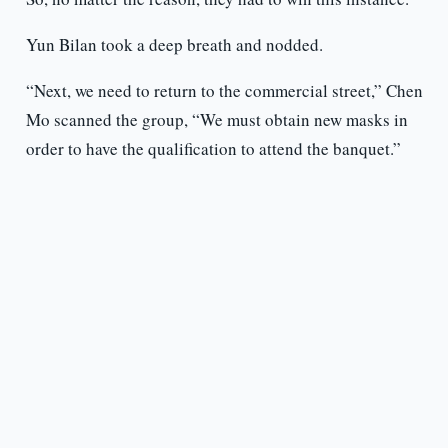
Yun Bilan took a deep breath and nodded.
“Next, we need to return to the commercial street,” Chen
Mo scanned the group, “We must obtain new masks in
order to have the qualification to attend the banquet.”