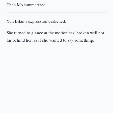
Chen Mo summarized.
Yun Bilan’s expression darkened.
She turned to glance at the motionless, broken well not
far behind her, as if she wanted to say something.