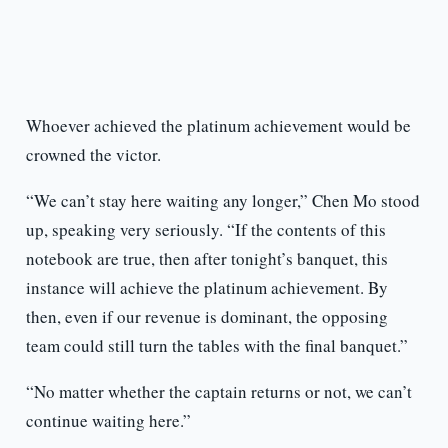
Whoever achieved the platinum achievement would be
crowned the victor.
“We can’t stay here waiting any longer,” Chen Mo stood
up, speaking very seriously. “If the contents of this
notebook are true, then after tonight’s banquet, this
instance will achieve the platinum achievement. By
then, even if our revenue is dominant, the opposing
team could still turn the tables with the final banquet.”
“No matter whether the captain returns or not, we can’t
continue waiting here.”