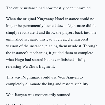
The entire instance had now mostly been unraveled.
When the original Xingwang Hotel instance could no
longer be permanently locked down, Nightmare didn’t
simply reactivate it and throw the players back into the
unfinished scenario. Instead, it created a mirrored
version of the instance, placing them inside it. Through
the instance’s mechanics, it guided them to complete
what Hugo had started but never finished—fully
releasing Wu Zhu’s fragment.
This way, Nightmare could use Wen Jianyan to
completely eliminate the bug and restore stability.
Wen Jianyan was momentarily stunned.