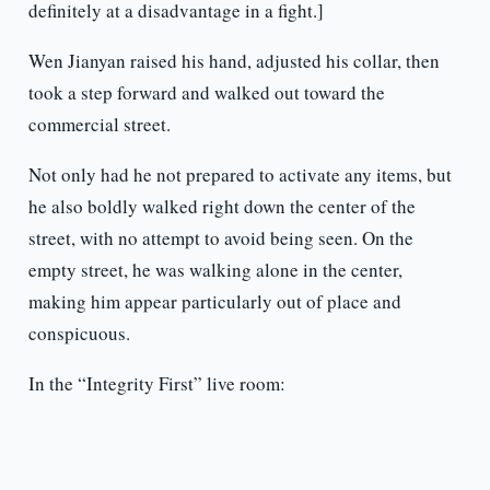
definitely at a disadvantage in a fight.]
Wen Jianyan raised his hand, adjusted his collar, then
took a step forward and walked out toward the
commercial street.
Not only had he not prepared to activate any items, but
he also boldly walked right down the center of the
street, with no attempt to avoid being seen. On the
empty street, he was walking alone in the center,
making him appear particularly out of place and
conspicuous.
In the “Integrity First” live room: