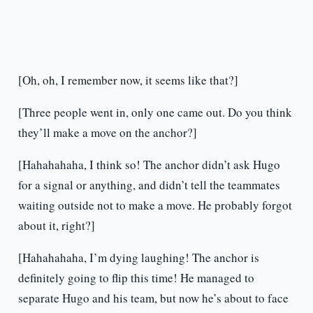
[Oh, oh, I remember now, it seems like that?]
[Three people went in, only one came out. Do you think
they’ll make a move on the anchor?]
[Hahahahaha, I think so! The anchor didn’t ask Hugo
for a signal or anything, and didn’t tell the teammates
waiting outside not to make a move. He probably forgot
about it, right?]
[Hahahahaha, I’m dying laughing! The anchor is
definitely going to flip this time! He managed to
separate Hugo and his team, but now he’s about to face