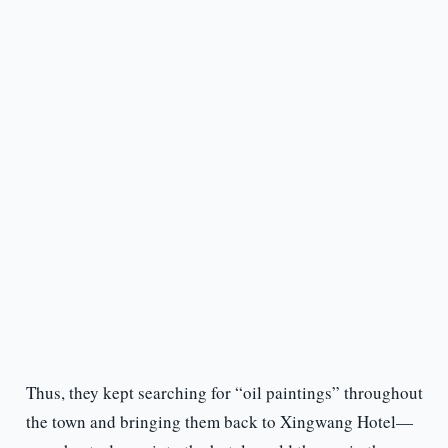
Thus, they kept searching for “oil paintings” throughout
the town and bringing them back to Xingwang Hotel—