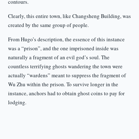
contours.
Clearly, this entire town, like Changsheng Building, was
created by the same group of people.
From Hugo’s description, the essence of this instance
was a “prison”, and the one imprisoned inside was
naturally a fragment of an evil god’s soul. The
countless terrifying ghosts wandering the town were
actually “wardens” meant to suppress the fragment of
Wu Zhu within the prison. To survive longer in the
instance, anchors had to obtain ghost coins to pay for
lodging.