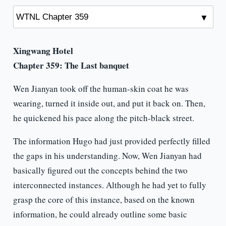
Xingwang Hotel
Chapter 359: The Last banquet
Wen Jianyan took off the human-skin coat he was
wearing, turned it inside out, and put it back on. Then,
he quickened his pace along the pitch-black street.
The information Hugo had just provided perfectly filled
the gaps in his understanding. Now, Wen Jianyan had
basically figured out the concepts behind the two
interconnected instances. Although he had yet to fully
grasp the core of this instance, based on the known
information, he could already outline some basic