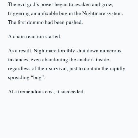
The evil god’s power began to awaken and grow,
triggering an unfixable bug in the Nightmare system.
The first domino had been pushed.
A chain reaction started.
As a result, Nightmare forcibly shut down numerous
instances, even abandoning the anchors inside
regardless of their survival, just to contain the rapidly
spreading “bug”.
At a tremendous cost, it succeeded.