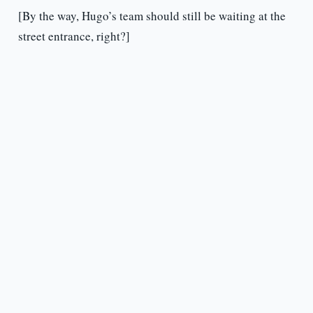
[By the way, Hugo’s team should still be waiting at the
street entrance, right?]