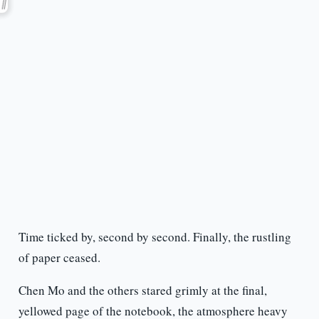
Time ticked by, second by second. Finally, the rustling
of paper ceased.
Chen Mo and the others stared grimly at the final,
yellowed page of the notebook, the atmosphere heavy