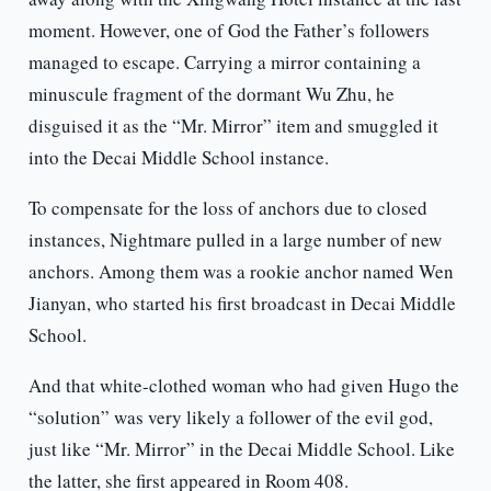
moment. However, one of God the Father’s followers
managed to escape. Carrying a mirror containing a
minuscule fragment of the dormant Wu Zhu, he
disguised it as the “Mr. Mirror” item and smuggled it
into the Decai Middle School instance.
To compensate for the loss of anchors due to closed
instances, Nightmare pulled in a large number of new
anchors. Among them was a rookie anchor named Wen
Jianyan, who started his first broadcast in Decai Middle
School.
And that white-clothed woman who had given Hugo the
“solution” was very likely a follower of the evil god,
just like “Mr. Mirror” in the Decai Middle School. Like
the latter, she first appeared in Room 408.