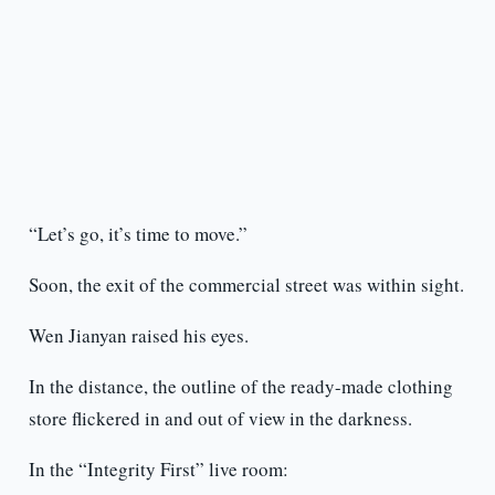
“Let’s go, it’s time to move.”
Soon, the exit of the commercial street was within sight.
Wen Jianyan raised his eyes.
In the distance, the outline of the ready-made clothing
store flickered in and out of view in the darkness.
In the “Integrity First” live room: