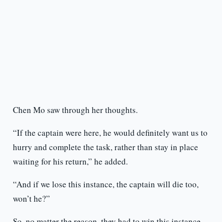
Chen Mo saw through her thoughts.
“If the captain were here, he would definitely want us to
hurry and complete the task, rather than stay in place
waiting for his return,” he added.
“And if we lose this instance, the captain will die too,
won’t he?”
So, no matter the reason, they had to win this instance.