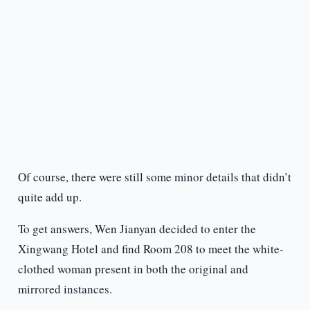
Of course, there were still some minor details that didn’t
quite add up.
To get answers, Wen Jianyan decided to enter the
Xingwang Hotel and find Room 208 to meet the white-
clothed woman present in both the original and
mirrored instances.