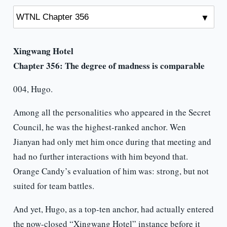
Xingwang Hotel
Chapter 356:
The degree of madness is comparable
004, Hugo.
Among all the personalities who appeared in the Secret
Council, he was the highest-ranked anchor. Wen
Jianyan had only met him once during that meeting and
had no further interactions with him beyond that.
Orange Candy’s evaluation of him was: strong, but not
suited for team battles.
And yet, Hugo, as a top-ten anchor, had actually entered
the now-closed “Xingwang Hotel” instance before it