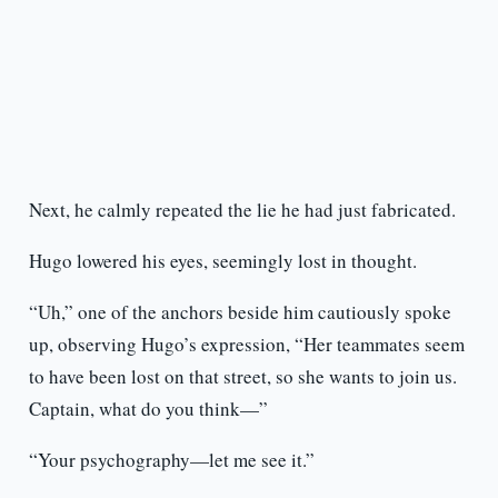
Next, he calmly repeated the lie he had just fabricated.
Hugo lowered his eyes, seemingly lost in thought.
“Uh,” one of the anchors beside him cautiously spoke
up, observing Hugo’s expression, “Her teammates seem
to have been lost on that street, so she wants to join us.
Captain, what do you think—”
“Your psychography—let me see it.”