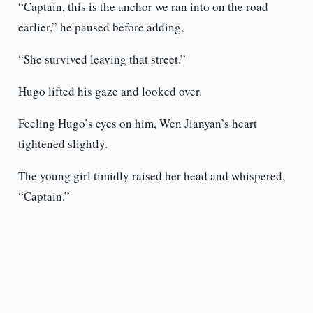
“Captain, this is the anchor we ran into on the road
earlier,” he paused before adding,
“She survived leaving that street.”
Hugo lifted his gaze and looked over.
Feeling Hugo’s eyes on him, Wen Jianyan’s heart
tightened slightly.
The young girl timidly raised her head and whispered,
“Captain.”