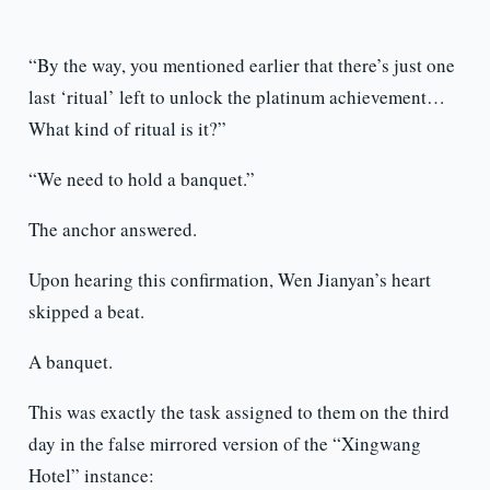
“By the way, you mentioned earlier that there’s just one
last ‘ritual’ left to unlock the platinum achievement…
What kind of ritual is it?”
“We need to hold a banquet.”
The anchor answered.
Upon hearing this confirmation, Wen Jianyan’s heart
skipped a beat.
A banquet.
This was exactly the task assigned to them on the third
day in the false mirrored version of the “Xingwang
Hotel” instance: