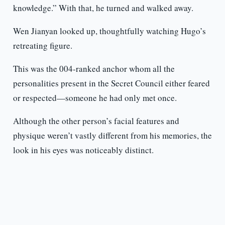
knowledge.” With that, he turned and walked away.
Wen Jianyan looked up, thoughtfully watching Hugo’s
retreating figure.
This was the 004-ranked anchor whom all the
personalities present in the Secret Council either feared
or respected—someone he had only met once.
Although the other person’s facial features and
physique weren’t vastly different from his memories, the
look in his eyes was noticeably distinct.