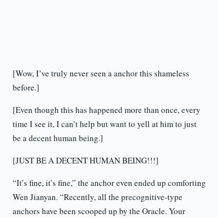
[Wow, I’ve truly never seen a anchor this shameless
before.]
[Even though this has happened more than once, every
time I see it, I can’t help but want to yell at him to just
be a decent human being.]
[JUST BE A DECENT HUMAN BEING!!!]
“It’s fine, it’s fine,” the anchor even ended up comforting
Wen Jianyan. “Recently, all the precognitive-type
anchors have been scooped up by the Oracle. Your