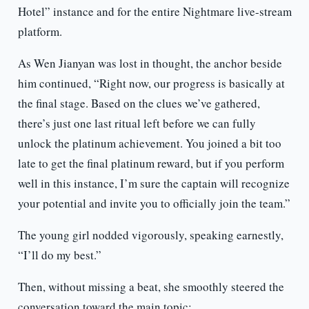
Hotel” instance and for the entire Nightmare live-stream
platform.
As Wen Jianyan was lost in thought, the anchor beside
him continued, “Right now, our progress is basically at
the final stage. Based on the clues we’ve gathered,
there’s just one last ritual left before we can fully
unlock the platinum achievement. You joined a bit too
late to get the final platinum reward, but if you perform
well in this instance, I’m sure the captain will recognize
your potential and invite you to officially join the team.”
The young girl nodded vigorously, speaking earnestly,
“I’ll do my best.”
Then, without missing a beat, she smoothly steered the
conversation toward the main topic: