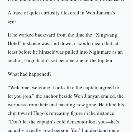
A trace of quiet curiosity flickered in Wen Jianyan’s
eyes.
If he worked backward from the time the “Xingwang
Hotel” instance was shut down, it would mean that, at
least before he himself was pulled into Nightmare as an
anchor, Hugo hadn’t yet become one of the top ten.
What had happened?
“Welcome, welcome. Looks like the captain agreed to
let you join,” the anchor beside Wen Jianyan smiled, the
wariness from their first meeting now gone. He tilted his
chin toward Hugo’s retreating figure in the distance.
“Don’t let the captain’s cold demeanor fool you—he’s
actually a really good person. You’ll understand once