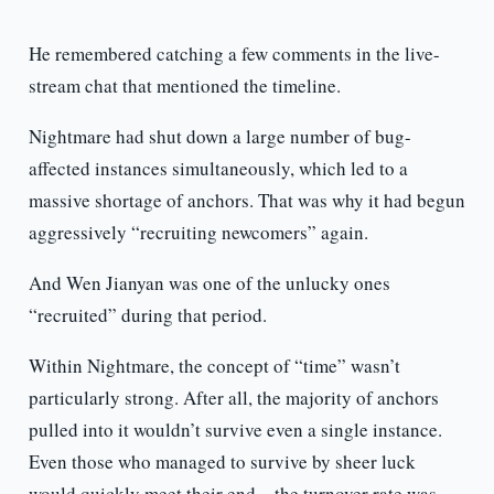
He remembered catching a few comments in the live-
stream chat that mentioned the timeline.
Nightmare had shut down a large number of bug-
affected instances simultaneously, which led to a
massive shortage of anchors. That was why it had begun
aggressively “recruiting newcomers” again.
And Wen Jianyan was one of the unlucky ones
“recruited” during that period.
Within Nightmare, the concept of “time” wasn’t
particularly strong. After all, the majority of anchors
pulled into it wouldn’t survive even a single instance.
Even those who managed to survive by sheer luck
would quickly meet their end—the turnover rate was