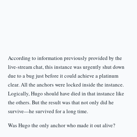
According to information previously provided by the
live-stream chat, this instance was urgently shut down
due to a bug just before it could achieve a platinum
clear. All the anchors were locked inside the instance.
Logically, Hugo should have died in that instance like
the others. But the result was that not only did he
survive—he survived for a long time.
Was Hugo the only anchor who made it out alive?