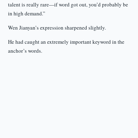
talent is really rare—if word got out, you’d probably be
in high demand.”
Wen Jianyan’s expression sharpened slightly.
He had caught an extremely important keyword in the
anchor’s words.