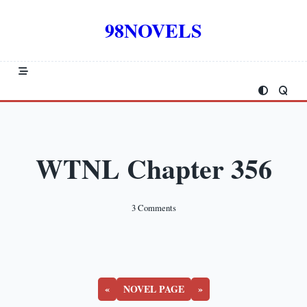
Skip
to
98NOVELS
content
WTNL Chapter 356
On
3 Comments
WTNL
Chapter
356
«
NOVEL PAGE
»