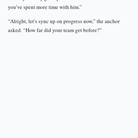
you’ve spent more time with him.”
“Alright, let’s sync up on progress now,” the anchor
asked. “How far did your team get before?”