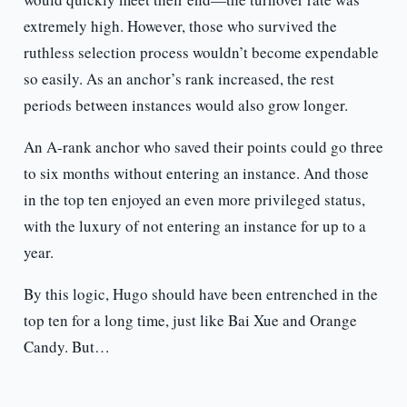
extremely high. However, those who survived the
ruthless selection process wouldn’t become expendable
so easily. As an anchor’s rank increased, the rest
periods between instances would also grow longer.
An A-rank anchor who saved their points could go three
to six months without entering an instance. And those
in the top ten enjoyed an even more privileged status,
with the luxury of not entering an instance for up to a
year.
By this logic, Hugo should have been entrenched in the
top ten for a long time, just like Bai Xue and Orange
Candy. But…