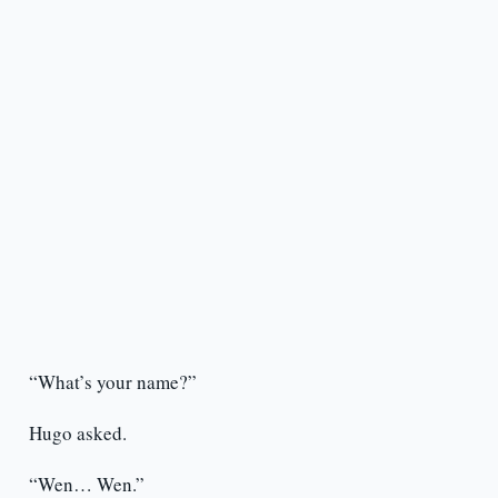
“What’s your name?”
Hugo asked.
“Wen… Wen.”