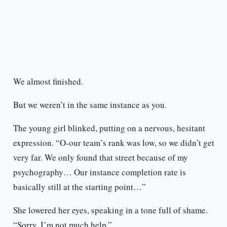
We almost finished.
But we weren’t in the same instance as you.
The young girl blinked, putting on a nervous, hesitant
expression. “O-our team’s rank was low, so we didn’t get
very far. We only found that street because of my
psychography… Our instance completion rate is
basically still at the starting point…”
She lowered her eyes, speaking in a tone full of shame.
“Sorry, I’m not much help.”