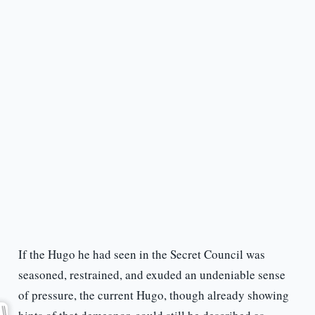
If the Hugo he had seen in the Secret Council was
seasoned, restrained, and exuded an undeniable sense
of pressure, the current Hugo, though already showing