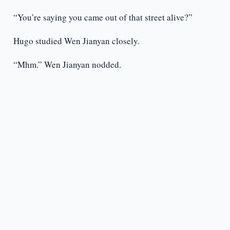
“You’re saying you came out of that street alive?”
Hugo studied Wen Jianyan closely.
“Mhm.” Wen Jianyan nodded.