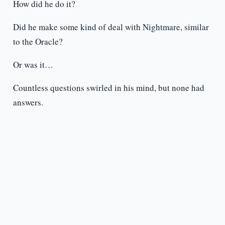
How did he do it?
Did he make some kind of deal with Nightmare, similar
to the Oracle?
Or was it…
Countless questions swirled in his mind, but none had
answers.