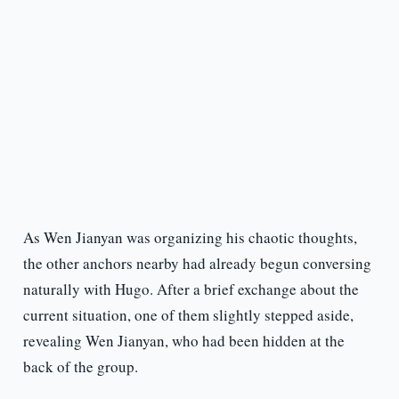
As Wen Jianyan was organizing his chaotic thoughts,
the other anchors nearby had already begun conversing
naturally with Hugo. After a brief exchange about the
current situation, one of them slightly stepped aside,
revealing Wen Jianyan, who had been hidden at the
back of the group.