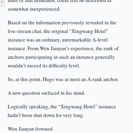
hints of that demeanor, could still be described as
somewhat inexperienced.
Based on the information previously revealed in the
live-stream chat, the original “Xingwang Hotel”
instance was an ordinary, unremarkable A-level
instance. From Wen Jianyan’s experience, the rank of
anchors participating in such an instance generally
wouldn’t exceed its difficulty level.
So, at this point, Hugo was at most an A-rank anchor.
A new question surfaced in his mind.
Logically speaking, the “Xingwang Hotel” instance
hadn’t been shut down for very long.
Wen Jianyan frowned.