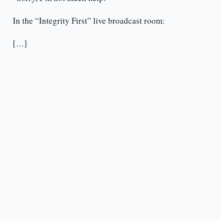
In the “Integrity First” live broadcast room:
[…]