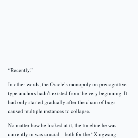
“Recently.”
In other words, the Oracle’s monopoly on precognitive-
type anchors hadn’t existed from the very beginning. It
had only started gradually after the chain of bugs
caused multiple instances to collapse.
No matter how he looked at it, the timeline he was
currently in was crucial—both for the “Xingwang