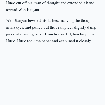
Hugo cut off his train of thought and extended a hand
toward Wen Jianyan.
Wen Jianyan lowered his lashes, masking the thoughts
in his eyes, and pulled out the crumpled, slightly damp
piece of drawing paper from his pocket, handing it to
Hugo. Hugo took the paper and examined it closely.