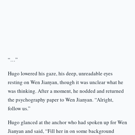
“…”
Hugo lowered his gaze, his deep, unreadable eyes
resting on Wen Jianyan, though it was unclear what he
was thinking. After a moment, he nodded and returned
the psychography paper to Wen Jianyan. “Alright,
follow us.”
Hugo glanced at the anchor who had spoken up for Wen
Jianyan and said, “Fill her in on some background