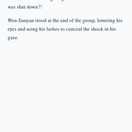
was shut down?!
Wen Jianyan stood at the end of the group, lowering his
eyes and using his lashes to conceal the shock in his
gaze.