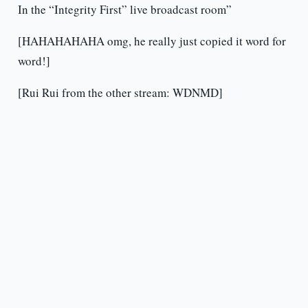
In the “Integrity First” live broadcast room”
[HAHAHAHAHA omg, he really just copied it word for
word!]
[Rui Rui from the other stream: WDNMD]