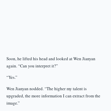
Soon, he lifted his head and looked at Wen Jianyan
again. “Can you interpret it?”
“Yes.”
Wen Jianyan nodded. “The higher my talent is
upgraded, the more information I can extract from the
image.”