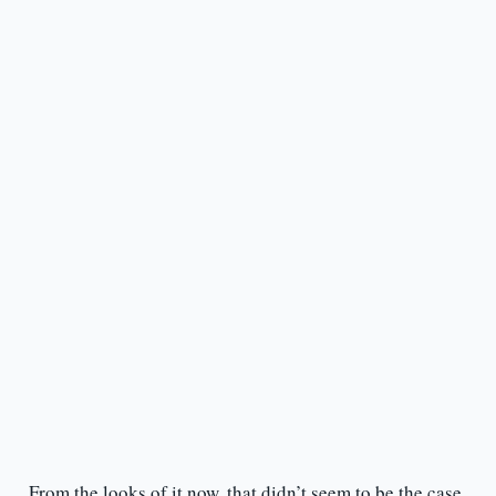
From the looks of it now, that didn’t seem to be the case.