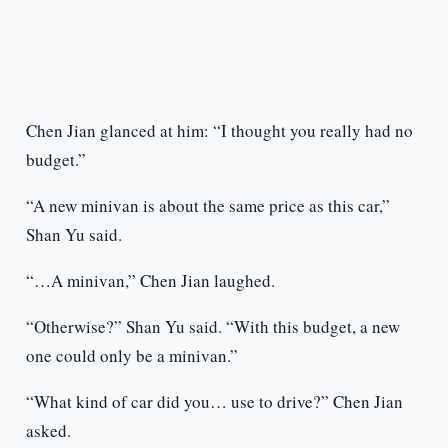
Chen Jian glanced at him: “I thought you really had no
budget.”
“A new minivan is about the same price as this car,”
Shan Yu said.
“…A minivan,” Chen Jian laughed.
“Otherwise?” Shan Yu said. “With this budget, a new
one could only be a minivan.”
“What kind of car did you… use to drive?” Chen Jian
asked.