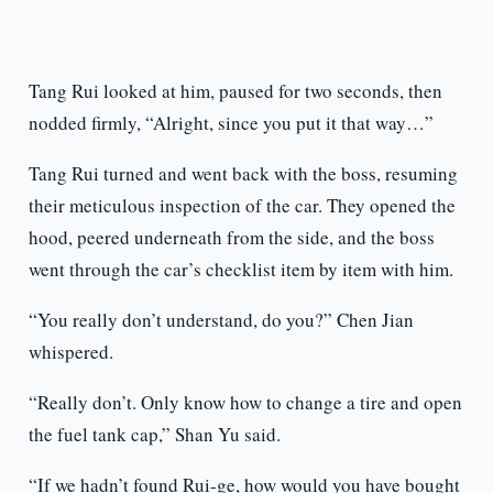
Tang Rui looked at him, paused for two seconds, then
nodded firmly, “Alright, since you put it that way…”
Tang Rui turned and went back with the boss, resuming
their meticulous inspection of the car. They opened the
hood, peered underneath from the side, and the boss
went through the car’s checklist item by item with him.
“You really don’t understand, do you?” Chen Jian
whispered.
“Really don’t. Only know how to change a tire and open
the fuel tank cap,” Shan Yu said.
“If we hadn’t found Rui-ge, how would you have bought