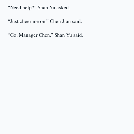
“Need help?” Shan Yu asked.
“Just cheer me on,” Chen Jian said.
“Go, Manager Chen,” Shan Yu said.