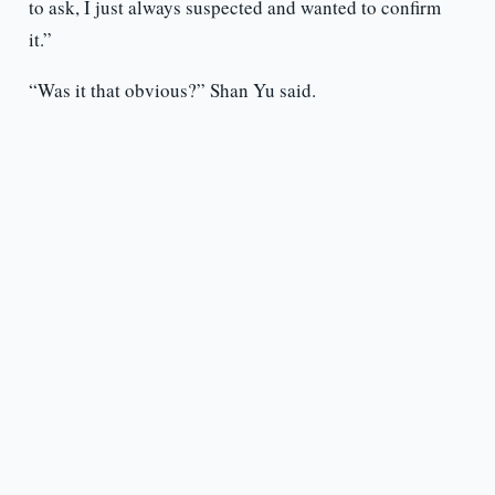
to ask, I just always suspected and wanted to confirm
it.”
“Was it that obvious?” Shan Yu said.