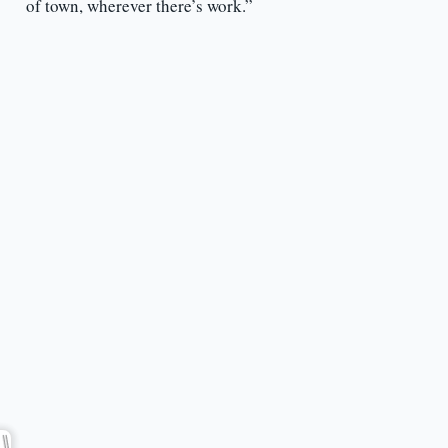
of town, wherever there’s work.”