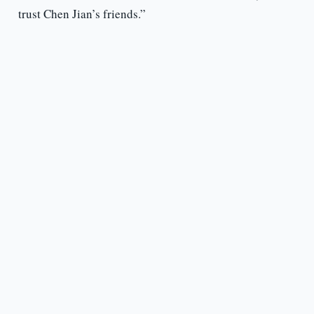
trust Chen Jian’s friends.”