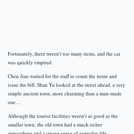
Fortunately, there weren’t too many items, and the car
was quickly emptied.
Chen Jian waited for the staff to count the items and
issue the bill. Shan Yu looked at the street ahead, a very
simple ancient town, more charming than a man-made
one…
Although the tourist facilities weren’t as good as the
smaller town, the old town had a much richer
atmosphere and a strong sense of everyday life.