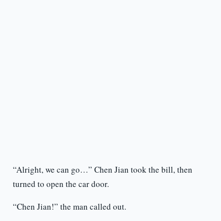
“Alright, we can go…” Chen Jian took the bill, then
turned to open the car door.
“Chen Jian!” the man called out.