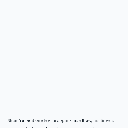
Shan Yu bent one leg, propping his elbow, his fingers