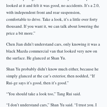
looked at it and felt it was good, no accidents. It’s a 2.0,
with independent front and rear suspension,
comfortable to drive. Take a look, it’s a little over forty
thousand. If you want it, we can talk about lowering the
price a bit more.”
Chen Jian didn’t understand cars, only knowing it was a
black Mazda commercial van that looked very new on
the surface. He glanced at Shan Yu.
Shan Yu probably didn’t know much either, because he
simply glanced at the car’s exterior, then nodded, “If
Rui-ge says it’s good, then it’s good.”
“You should take a look too,” Tang Rui said.
“I don’t understand cars,” Shan Yu said. “I trust you. I