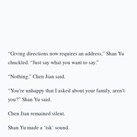
“Giving directions now requires an address,” Shan Yu
chuckled. “Just say what you want to say.”
“Nothing,” Chen Jian said.
“You’re unhappy that I asked about your family, aren’t
you?” Shan Yu said.
Chen Jian remained silent.
Shan Yu made a ‘tsk’ sound.