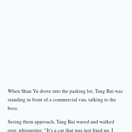
When Shan Yu drove into the parking lot, Tang Rui was
standing in front of a commercial van, talking to the
boss.
Seeing them approach, Tang Rui waved and walked
over, whispering, “It’s a car that was just fixed up. I