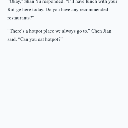
“Okay,” Shan Yu responded, “I’ll have lunch with your
Rui-ge here today. Do you have any recommended
restaurants?”
“There’s a hotpot place we always go to,” Chen Jian
said. “Can you eat hotpot?”