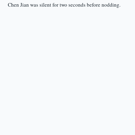
Chen Jian was silent for two seconds before nodding.