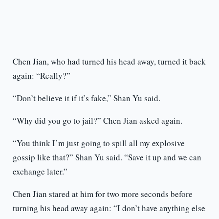
Chen Jian, who had turned his head away, turned it back
again: “Really?”
“Don’t believe it if it’s fake,” Shan Yu said.
“Why did you go to jail?” Chen Jian asked again.
“You think I’m just going to spill all my explosive
gossip like that?” Shan Yu said. “Save it up and we can
exchange later.”
Chen Jian stared at him for two more seconds before
turning his head away again: “I don’t have anything else