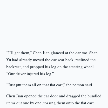
“I’ll get them,” Chen Jian glanced at the car too. Shan
Yu had already moved the car seat back, reclined the
backrest, and propped his leg on the steering wheel.
“Our driver injured his leg.”
“Just put them all on that flat cart,” the person said.
Chen Jian opened the car door and dragged the bundled
items out one by one, tossing them onto the flat cart.