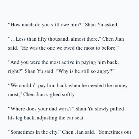
“How much do you still owe him?” Shan Yu asked.
“…Less than fifty thousand, almost there,” Chen Jian
said. “He was the one we owed the most to before.”
“And you were the most active in paying him back,
right?” Shan Yu said. “Why is he still so angry?”
“We couldn’t pay him back when he needed the money
most,” Chen Jian sighed softly.
“Where does your dad work?” Shan Yu slowly pulled
his leg back, adjusting the car seat.
“Sometimes in the city,” Chen Jian said. “Sometimes out