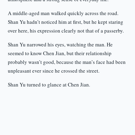
A middle-aged man walked quickly across the road.
Shan Yu hadn’t noticed him at first, but he kept staring
over here, his expression clearly not that of a passerby.
Shan Yu narrowed his eyes, watching the man. He
seemed to know Chen Jian, but their relationship
probably wasn’t good, because the man’s face had been
unpleasant ever since he crossed the street.
Shan Yu turned to glance at Chen Jian.