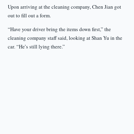
Upon arriving at the cleaning company, Chen Jian got
out to fill out a form.
“Have your driver bring the items down first,” the
cleaning company staff said, looking at Shan Yu in the
car. “He’s still lying there.”