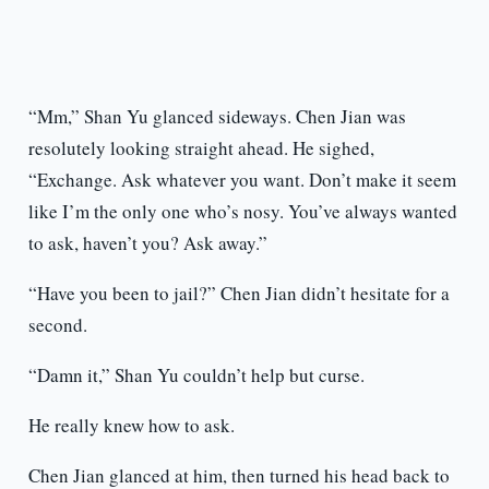
“Mm,” Shan Yu glanced sideways. Chen Jian was
resolutely looking straight ahead. He sighed,
“Exchange. Ask whatever you want. Don’t make it seem
like I’m the only one who’s nosy. You’ve always wanted
to ask, haven’t you? Ask away.”
“Have you been to jail?” Chen Jian didn’t hesitate for a
second.
“Damn it,” Shan Yu couldn’t help but curse.
He really knew how to ask.
Chen Jian glanced at him, then turned his head back to