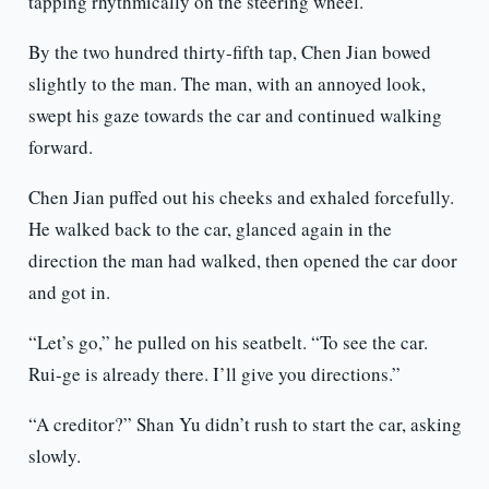
tapping rhythmically on the steering wheel.
By the two hundred thirty-fifth tap, Chen Jian bowed
slightly to the man. The man, with an annoyed look,
swept his gaze towards the car and continued walking
forward.
Chen Jian puffed out his cheeks and exhaled forcefully.
He walked back to the car, glanced again in the
direction the man had walked, then opened the car door
and got in.
“Let’s go,” he pulled on his seatbelt. “To see the car.
Rui-ge is already there. I’ll give you directions.”
“A creditor?” Shan Yu didn’t rush to start the car, asking
slowly.