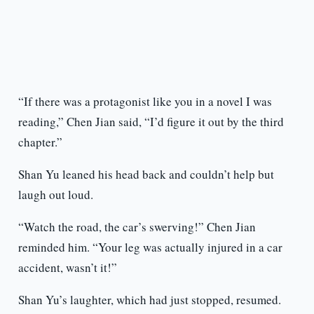
“If there was a protagonist like you in a novel I was
reading,” Chen Jian said, “I’d figure it out by the third
chapter.”
Shan Yu leaned his head back and couldn’t help but
laugh out loud.
“Watch the road, the car’s swerving!” Chen Jian
reminded him. “Your leg was actually injured in a car
accident, wasn’t it!”
Shan Yu’s laughter, which had just stopped, resumed.