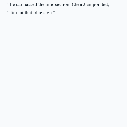
The car passed the intersection. Chen Jian pointed,
“Turn at that blue sign.”