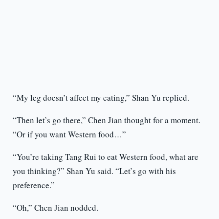
“My leg doesn’t affect my eating,” Shan Yu replied.
“Then let’s go there,” Chen Jian thought for a moment.
“Or if you want Western food…”
“You’re taking Tang Rui to eat Western food, what are
you thinking?” Shan Yu said. “Let’s go with his
preference.”
“Oh,” Chen Jian nodded.