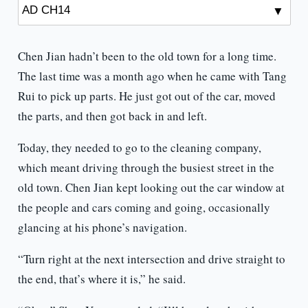
Chen Jian hadn’t been to the old town for a long time.
The last time was a month ago when he came with Tang
Rui to pick up parts. He just got out of the car, moved
the parts, and then got back in and left.
Today, they needed to go to the cleaning company,
which meant driving through the busiest street in the
old town. Chen Jian kept looking out the car window at
the people and cars coming and going, occasionally
glancing at his phone’s navigation.
“Turn right at the next intersection and drive straight to
the end, that’s where it is,” he said.