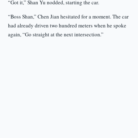
“Got it,” Shan Yu nodded, starting the car.
“Boss Shan,” Chen Jian hesitated for a moment. The car
had already driven two hundred meters when he spoke
again, “Go straight at the next intersection.”