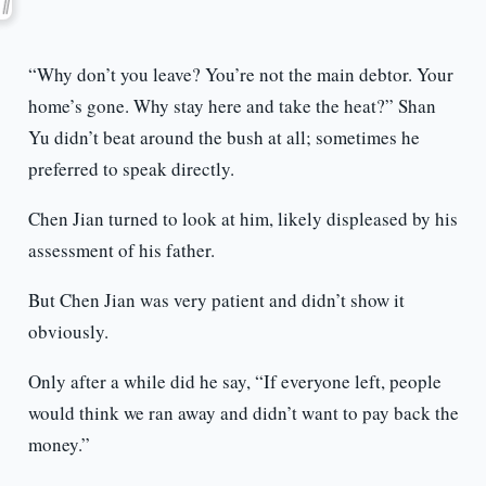
“Why don’t you leave? You’re not the main debtor. Your
home’s gone. Why stay here and take the heat?” Shan
Yu didn’t beat around the bush at all; sometimes he
preferred to speak directly.
Chen Jian turned to look at him, likely displeased by his
assessment of his father.
But Chen Jian was very patient and didn’t show it
obviously.
Only after a while did he say, “If everyone left, people
would think we ran away and didn’t want to pay back the
money.”