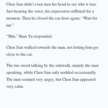
Chen Jian didn’t even turn his head to see who it was.
Just hearing the voice, his expression stiffened for a
moment. Then he closed the car door again: “Wait for
me.”
“Mm,” Shan Yu responded.
Chen Jian walked towards the man, not letting him get
close to the car.
The two stood talking by the sidewalk, mainly the man
speaking, while Chen Jian only nodded occasionally.
The man seemed very angry, but Chen Jian appeared
very calm.