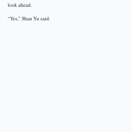
look ahead.
“Yes,” Shan Yu said.