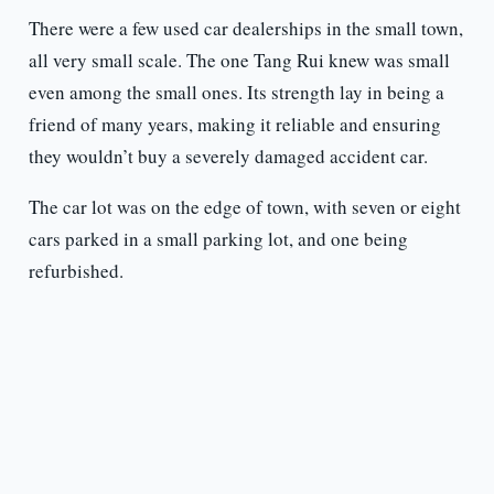
There were a few used car dealerships in the small town,
all very small scale. The one Tang Rui knew was small
even among the small ones. Its strength lay in being a
friend of many years, making it reliable and ensuring
they wouldn’t buy a severely damaged accident car.
The car lot was on the edge of town, with seven or eight
cars parked in a small parking lot, and one being
refurbished.