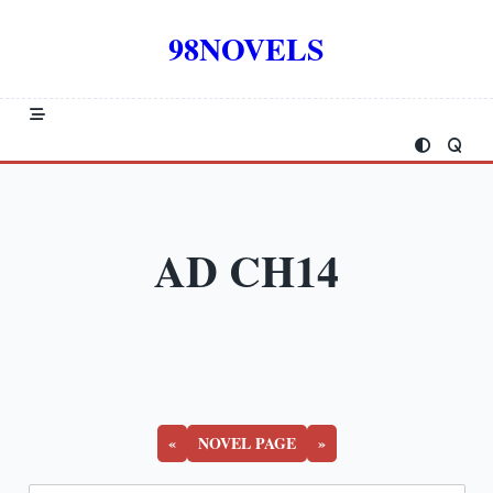
Skip
to
98NOVELS
content
AD CH14
«
NOVEL PAGE
»