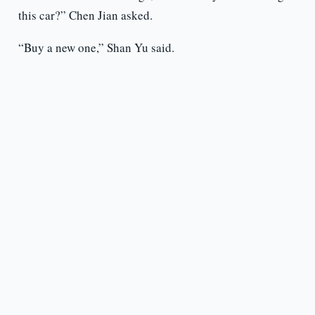
this car?” Chen Jian asked.
“Buy a new one,” Shan Yu said.