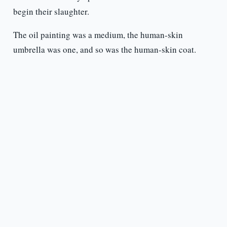
begin their slaughter.
The oil painting was a medium, the human-skin
umbrella was one, and so was the human-skin coat.