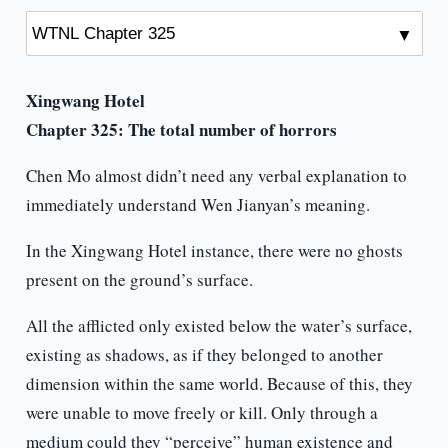
Xingwang Hotel
Chapter 325:
The total number of horrors
Chen Mo almost didn’t need any verbal explanation to
immediately understand Wen Jianyan’s meaning.
In the Xingwang Hotel instance, there were no ghosts
present on the ground’s surface.
All the afflicted only existed below the water’s surface,
existing as shadows, as if they belonged to another
dimension within the same world. Because of this, they
were unable to move freely or kill. Only through a
medium could they “perceive” human existence and