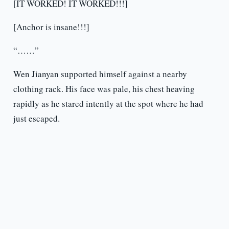
[IT WORKED! IT WORKED!!!]
[Anchor is insane!!!]
“……”
Wen Jianyan supported himself against a nearby
clothing rack. His face was pale, his chest heaving
rapidly as he stared intently at the spot where he had
just escaped.