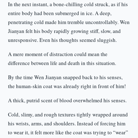
In the next instant, a bone-chilling cold struck, as if his
entire body had been submerged in ice. A deep,
penetrating cold made him tremble uncontrollably. Wen
Jianyan felt his body rapidly growing stiff, slow, and
unresponsive. Even his thoughts seemed sluggish.
A mere moment of distraction could mean the
difference between life and death in this situation.
By the time Wen Jianyan snapped back to his senses,
the human-skin coat was already right in front of him!
A thick, putrid scent of blood overwhelmed his senses.
Cold, slimy, and rough textures tightly wrapped around
his wrists, arms, and shoulders. Instead of forcing him
to wear it, it felt more like the coat was trying to “wear”