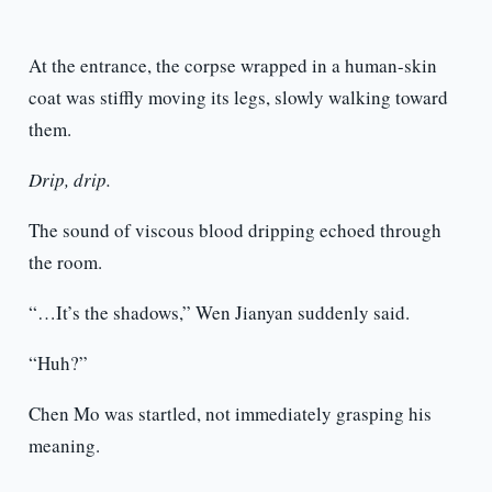
At the entrance, the corpse wrapped in a human-skin
coat was stiffly moving its legs, slowly walking toward
them.
Drip, drip.
The sound of viscous blood dripping echoed through
the room.
“…It’s the shadows,” Wen Jianyan suddenly said.
“Huh?”
Chen Mo was startled, not immediately grasping his
meaning.