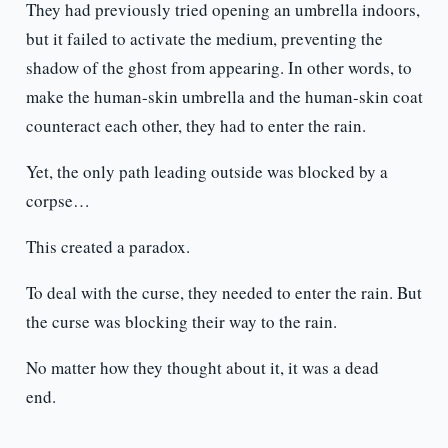
They had previously tried opening an umbrella indoors,
but it failed to activate the medium, preventing the
shadow of the ghost from appearing. In other words, to
make the human-skin umbrella and the human-skin coat
counteract each other, they had to enter the rain.
Yet, the only path leading outside was blocked by a
corpse…
This created a paradox.
To deal with the curse, they needed to enter the rain. But
the curse was blocking their way to the rain.
No matter how they thought about it, it was a dead
end.