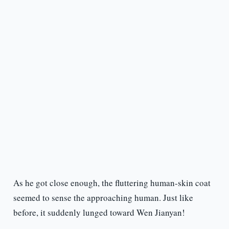
As he got close enough, the fluttering human-skin coat
seemed to sense the approaching human. Just like
before, it suddenly lunged toward Wen Jianyan!