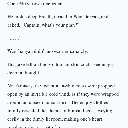
Chen Mo’s frown deepened.
He took a deep breath, turned to Wen Jianyan, and
asked, “Captain, what’s your plan?”
“……”
Wen Jianyan didn’t answer immediately.
His gaze fell on the two human-skin coats, seemingly
deep in thought.
Not far away, the two human-skin coats were propped
open by an invisible cold wind, as if they were wrapped
around an unseen human form. The empty clothes
faintly revealed the shapes of human faces, swaying
eerily in the dimly lit room, making one’s heart
involuntarily race with fear.