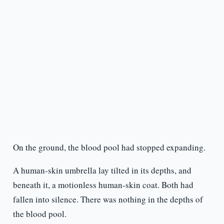
On the ground, the blood pool had stopped expanding.
A human-skin umbrella lay tilted in its depths, and
beneath it, a motionless human-skin coat. Both had
fallen into silence. There was nothing in the depths of
the blood pool.