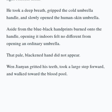
He took a deep breath, gripped the cold umbrella
handle, and slowly opened the human-skin umbrella.
Aside from the blue-black handprints burned onto the
handle, opening it indoors felt no different from
opening an ordinary umbrella.
That pale, blackened hand did not appear.
Wen Jianyan gritted his teeth, took a large step forward,
and walked toward the blood pool.