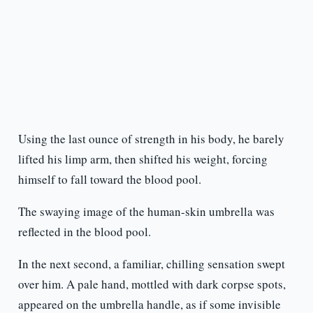
Using the last ounce of strength in his body, he barely
lifted his limp arm, then shifted his weight, forcing
himself to fall toward the blood pool.
The swaying image of the human-skin umbrella was
reflected in the blood pool.
In the next second, a familiar, chilling sensation swept
over him. A pale hand, mottled with dark corpse spots,
appeared on the umbrella handle, as if some invisible