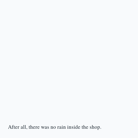
After all, there was no rain inside the shop.