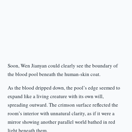
Soon, Wen Jianyan could clearly see the boundary of
the blood pool beneath the human-skin coat.
As the blood dripped down, the pool’s edge seemed to
expand like a living creature with its own will,
spreading outward. The crimson surface reflected the
room’s interior with unnatural clarity, as if it were a
mirror showing another parallel world bathed in red
light beneath them.