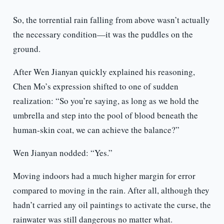
So, the torrential rain falling from above wasn’t actually
the necessary condition—it was the puddles on the
ground.
After Wen Jianyan quickly explained his reasoning,
Chen Mo’s expression shifted to one of sudden
realization: “So you’re saying, as long as we hold the
umbrella and step into the pool of blood beneath the
human-skin coat, we can achieve the balance?”
Wen Jianyan nodded: “Yes.”
Moving indoors had a much higher margin for error
compared to moving in the rain. After all, although they
hadn’t carried any oil paintings to activate the curse, the
rainwater was still dangerous no matter what.