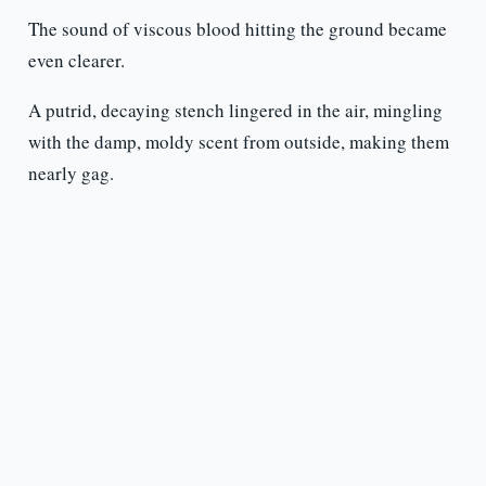
The sound of viscous blood hitting the ground became
even clearer.
A putrid, decaying stench lingered in the air, mingling
with the damp, moldy scent from outside, making them
nearly gag.