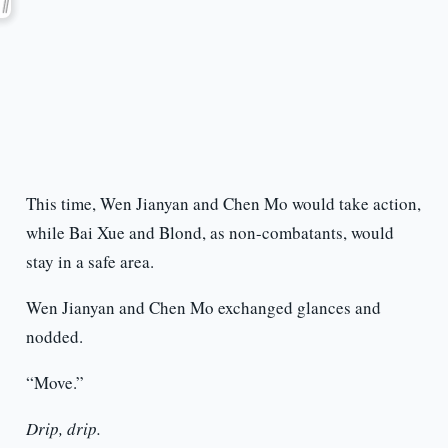
This time, Wen Jianyan and Chen Mo would take action,
while Bai Xue and Blond, as non-combatants, would
stay in a safe area.
Wen Jianyan and Chen Mo exchanged glances and
nodded.
“Move.”
Drip, drip.