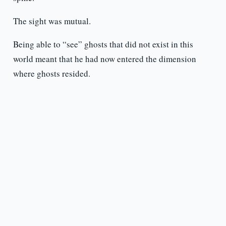
The sight was mutual.
Being able to “see” ghosts that did not exist in this
world meant that he had now entered the dimension
where ghosts resided.