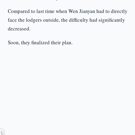
Compared to last time when Wen Jianyan had to directly
face the lodgers outside, the difficulty had significantly
decreased.
Soon, they finalized their plan.