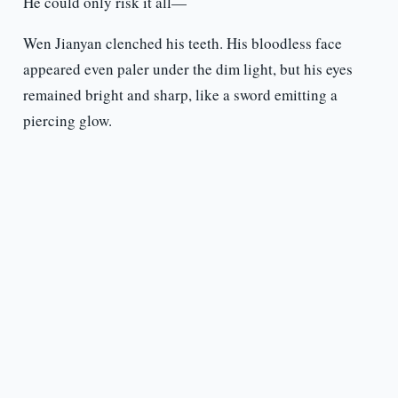
He could only risk it all—
Wen Jianyan clenched his teeth. His bloodless face
appeared even paler under the dim light, but his eyes
remained bright and sharp, like a sword emitting a
piercing glow.