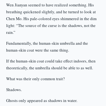
Wen Jianyan seemed to have realized something. His
breathing quickened slightly, and he turned to look at
Chen Mo. His pale-colored eyes shimmered in the dim
light: “The source of the curse is the shadows, not the
rain.”
Fundamentally, the human-skin umbrella and the
human-skin coat were the same thing.
If the human-skin coat could take effect indoors, then
theoretically, the umbrella should be able to as well.
What was their only common trait?
Shadows.
Ghosts only appeared as shadows in water.