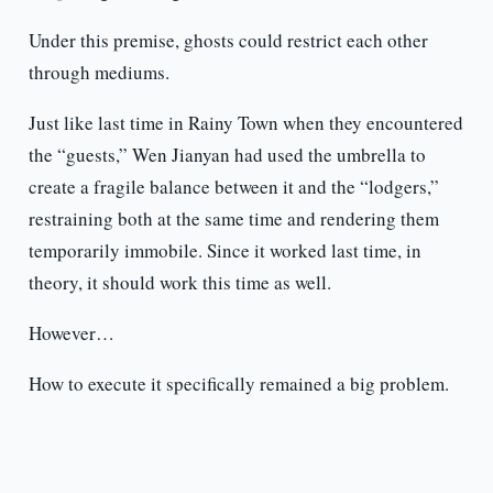
Under this premise, ghosts could restrict each other
through mediums.
Just like last time in Rainy Town when they encountered
the “guests,” Wen Jianyan had used the umbrella to
create a fragile balance between it and the “lodgers,”
restraining both at the same time and rendering them
temporarily immobile. Since it worked last time, in
theory, it should work this time as well.
However…
How to execute it specifically remained a big problem.