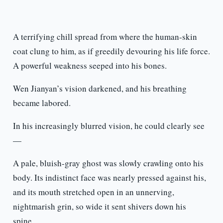
A terrifying chill spread from where the human-skin
coat clung to him, as if greedily devouring his life force.
A powerful weakness seeped into his bones.
Wen Jianyan’s vision darkened, and his breathing
became labored.
In his increasingly blurred vision, he could clearly see
—
A pale, bluish-gray ghost was slowly crawling onto his
body. Its indistinct face was nearly pressed against his,
and its mouth stretched open in an unnerving,
nightmarish grin, so wide it sent shivers down his
spine.