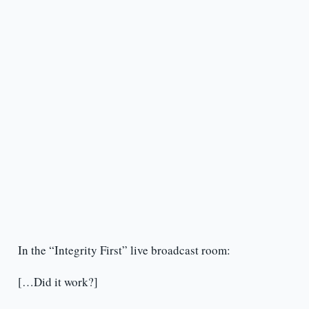
In the “Integrity First” live broadcast room:
[…Did it work?]