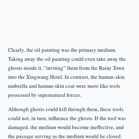
Clearly, the oil painting was the primary medium.
Taking away the oil painting could even take away the
ghosts inside it, “inviting” them from the Rainy Town
into the Xingwang Hotel. In contrast, the human-skin
umbrella and human-skin coat were more like tools
possessed by supernatural forces.
Although ghosts could kill through them, these tools
could not, in turn, influence the ghosts. If the tool was
damaged, the medium would become ineffective, and
the passage serving as the medium would be closed.