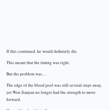
If this continued, he would definitely die.
This meant that the timing was right.
But the problem was…
The edge of the blood pool was still several steps away,
yet Wen Jianyan no longer had the strength to move
forward.