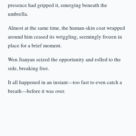
presence had gripped it, emerging beneath the
umbrella.
Almost at the same time, the human-skin coat wrapped
around him ceased its wriggling, seemingly frozen in
place for a brief moment.
Wen Jianyan seized the opportunity and rolled to the
side, breaking free.
It all happened in an instant—too fast to even catch a
breath—before it was over.