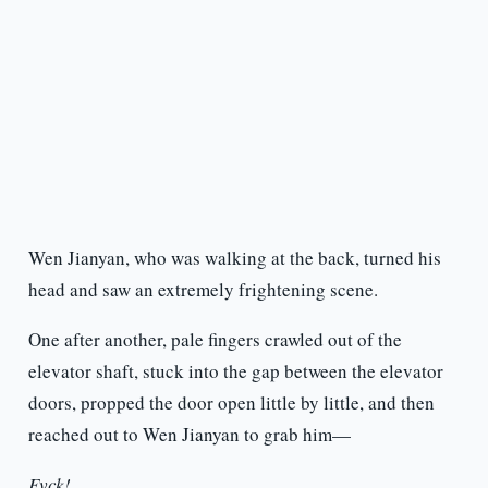
Wen Jianyan, who was walking at the back, turned his
head and saw an extremely frightening scene.
One after another, pale fingers crawled out of the
elevator shaft, stuck into the gap between the elevator
doors, propped the door open little by little, and then
reached out to Wen Jianyan to grab him—
Fvck!