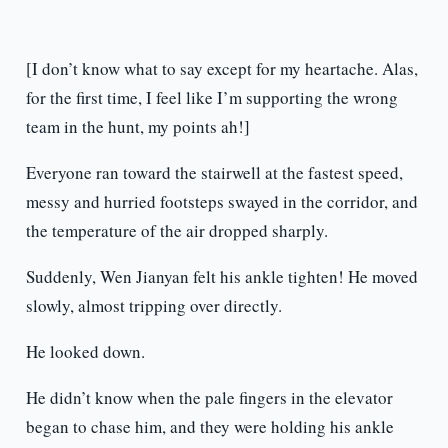
[I don’t know what to say except for my heartache. Alas,
for the first time, I feel like I’m supporting the wrong
team in the hunt, my points ah!]
Everyone ran toward the stairwell at the fastest speed,
messy and hurried footsteps swayed in the corridor, and
the temperature of the air dropped sharply.
Suddenly, Wen Jianyan felt his ankle tighten! He moved
slowly, almost tripping over directly.
He looked down.
He didn’t know when the pale fingers in the elevator
began to chase him, and they were holding his ankle