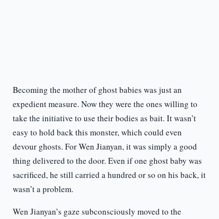
Becoming the mother of ghost babies was just an
expedient measure. Now they were the ones willing to
take the initiative to use their bodies as bait. It wasn’t
easy to hold back this monster, which could even
devour ghosts. For Wen Jianyan, it was simply a good
thing delivered to the door. Even if one ghost baby was
sacrificed, he still carried a hundred or so on his back, it
wasn’t a problem.
Wen Jianyan’s gaze subconsciously moved to the