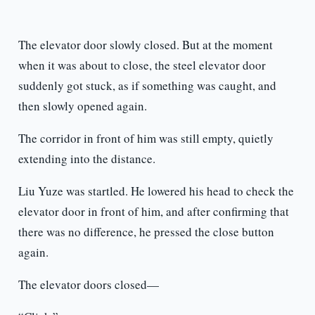
The elevator door slowly closed. But at the moment
when it was about to close, the steel elevator door
suddenly got stuck, as if something was caught, and
then slowly opened again.
The corridor in front of him was still empty, quietly
extending into the distance.
Liu Yuze was startled. He lowered his head to check the
elevator door in front of him, and after confirming that
there was no difference, he pressed the close button
again.
The elevator doors closed—