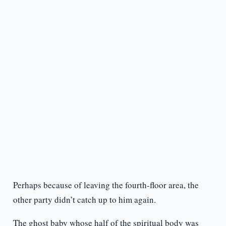
Perhaps because of leaving the fourth-floor area, the
other party didn’t catch up to him again.
The ghost baby whose half of the spiritual body was