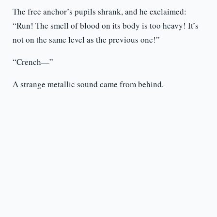
The free anchor’s pupils shrank, and he exclaimed:
“Run! The smell of blood on its body is too heavy! It’s
not on the same level as the previous one!”
“Crench—”
A strange metallic sound came from behind.