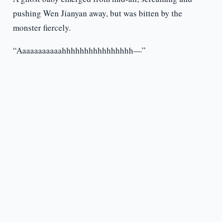
pushing Wen Jianyan away, but was bitten by the
monster fiercely.
“Aaaaaaaaaaahhhhhhhhhhhhhhhh—”