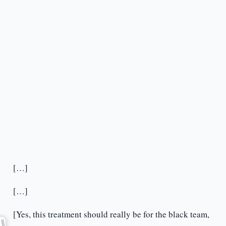
[…]
[…]
[Yes, this treatment should really be for the black team,