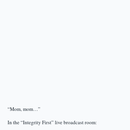
“Mom, mom…”
In the “Integrity First” live broadcast room: