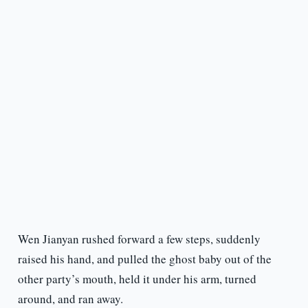
Wen Jianyan rushed forward a few steps, suddenly
raised his hand, and pulled the ghost baby out of the
other party’s mouth, held it under his arm, turned
around, and ran away.