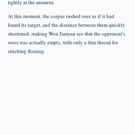
tightly at the moment.
At this moment, the corpse rushed over as if it had
found its target, and the distance between them quickly
shortened, making Wen Jianyan see that the opponent’s
wrist was actually empty, with only a thin thread for
stitching floating.