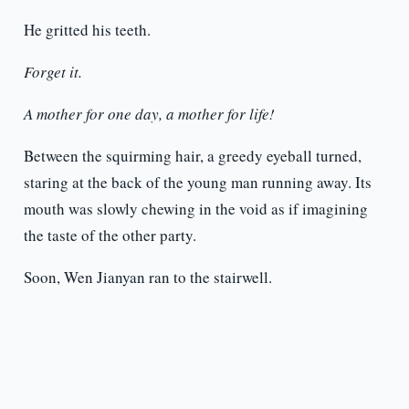
He gritted his teeth.
Forget it.
A mother for one day, a mother for life!
Between the squirming hair, a greedy eyeball turned,
staring at the back of the young man running away. Its
mouth was slowly chewing in the void as if imagining
the taste of the other party.
Soon, Wen Jianyan ran to the stairwell.