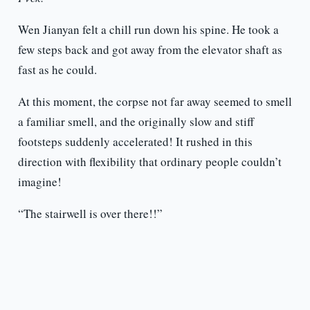
Wen Jianyan felt a chill run down his spine. He took a
few steps back and got away from the elevator shaft as
fast as he could.
At this moment, the corpse not far away seemed to smell
a familiar smell, and the originally slow and stiff
footsteps suddenly accelerated! It rushed in this
direction with flexibility that ordinary people couldn’t
imagine!
“The stairwell is over there!!”