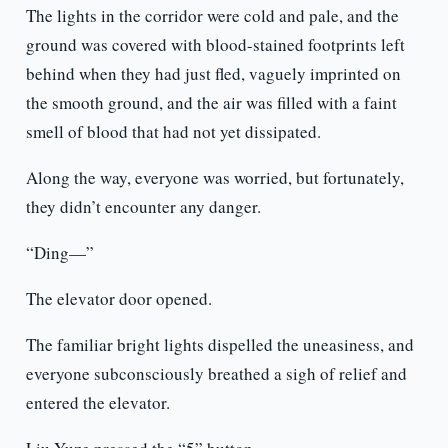
The lights in the corridor were cold and pale, and the
ground was covered with blood-stained footprints left
behind when they had just fled, vaguely imprinted on
the smooth ground, and the air was filled with a faint
smell of blood that had not yet dissipated.
Along the way, everyone was worried, but fortunately,
they didn’t encounter any danger.
“Ding—”
The elevator door opened.
The familiar bright lights dispelled the uneasiness, and
everyone subconsciously breathed a sigh of relief and
entered the elevator.