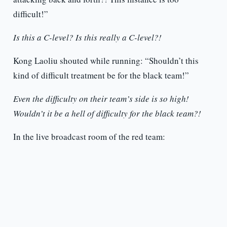
difficult!”
Is this a C-level? Is this really a C-level?!
Kong Laoliu shouted while running: “Shouldn’t this
kind of difficult treatment be for the black team!”
Even the difficulty on their team’s side is so high!
Wouldn’t it be a hell of difficulty for the black team?!
In the live broadcast room of the red team: