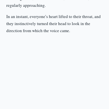
regularly approaching.
In an instant, everyone’s heart lifted to their throat, and
they instinctively turned their head to look in the
direction from which the voice came.