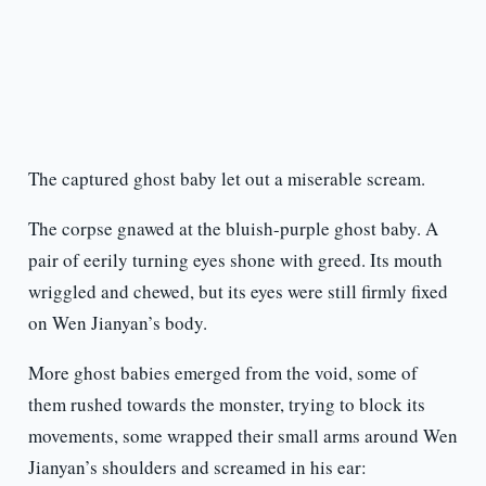
The captured ghost baby let out a miserable scream.
The corpse gnawed at the bluish-purple ghost baby. A
pair of eerily turning eyes shone with greed. Its mouth
wriggled and chewed, but its eyes were still firmly fixed
on Wen Jianyan’s body.
More ghost babies emerged from the void, some of
them rushed towards the monster, trying to block its
movements, some wrapped their small arms around Wen
Jianyan’s shoulders and screamed in his ear: