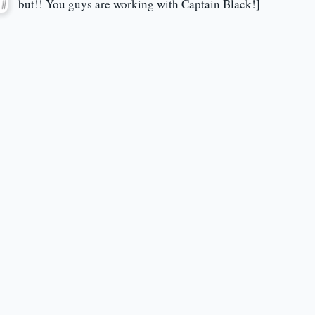
but!! You guys are working with Captain Black!]