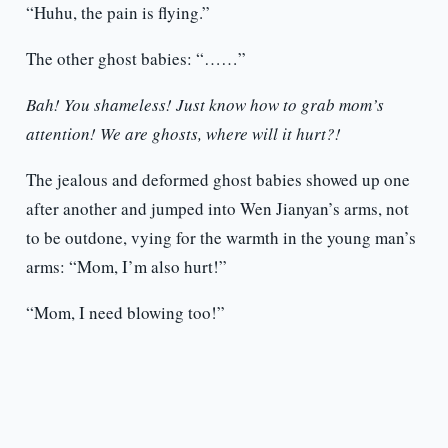
“Huhu, the pain is flying.”
The other ghost babies: “……”
Bah! You shameless! Just know how to grab mom’s
attention! We are ghosts, where will it hurt?!
The jealous and deformed ghost babies showed up one
after another and jumped into Wen Jianyan’s arms, not
to be outdone, vying for the warmth in the young man’s
arms: “Mom, I’m also hurt!”
“Mom, I need blowing too!”