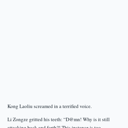
Kong Laoliu screamed in a terrified voice.
Li Zongze gritted his teeth: “D@mn! Why is it still
attacking back and forth?! This instance is too