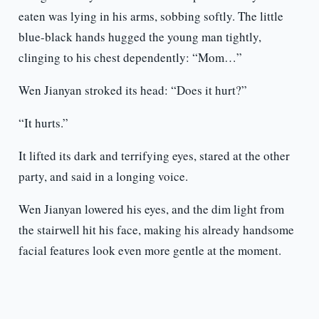
eaten was lying in his arms, sobbing softly. The little
blue-black hands hugged the young man tightly,
clinging to his chest dependently: “Mom…”
Wen Jianyan stroked its head: “Does it hurt?”
“It hurts.”
It lifted its dark and terrifying eyes, stared at the other
party, and said in a longing voice.
Wen Jianyan lowered his eyes, and the dim light from
the stairwell hit his face, making his already handsome
facial features look even more gentle at the moment.