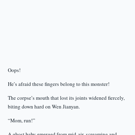
Oops!
He’s afraid these fingers belong to this monster!
The corpse’s mouth that lost its joints widened fiercely,
biting down hard on Wen Jianyan.
“Mom, run!”
A ghost baby emerged from mid-air, screaming and