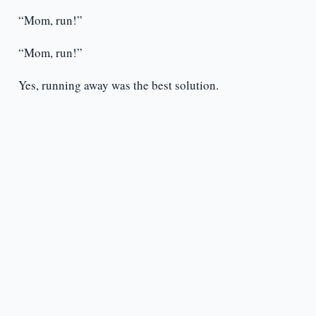
“Mom, run!”
“Mom, run!”
Yes, running away was the best solution.