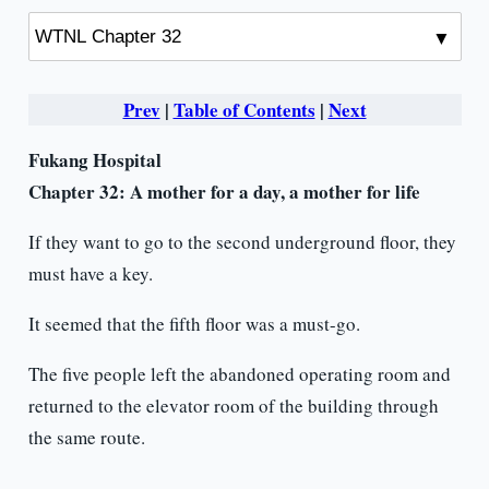
Prev
|
Table of Contents
|
Next
Fukang Hospital
Chapter 32: A mother for a day, a
mother for life
If they want to go to the second underground floor, they
must have a key.
It seemed that the fifth floor was a must-go.
The five people left the abandoned operating room and
returned to the elevator room of the building through
the same route.