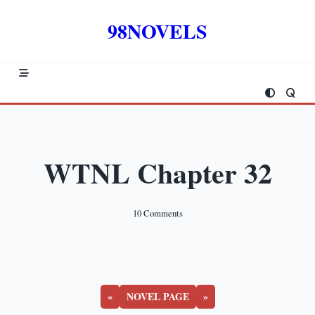
Skip
to
98NOVELS
content
WTNL Chapter 32
On
10 Comments
WTNL
Chapter
32
«
NOVEL PAGE
»