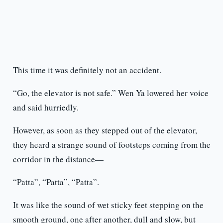
This time it was definitely not an accident.
“Go, the elevator is not safe.” Wen Ya lowered her voice
and said hurriedly.
However, as soon as they stepped out of the elevator,
they heard a strange sound of footsteps coming from the
corridor in the distance—
“Patta”, “Patta”, “Patta”.
It was like the sound of wet sticky feet stepping on the
smooth ground, one after another, dull and slow, but