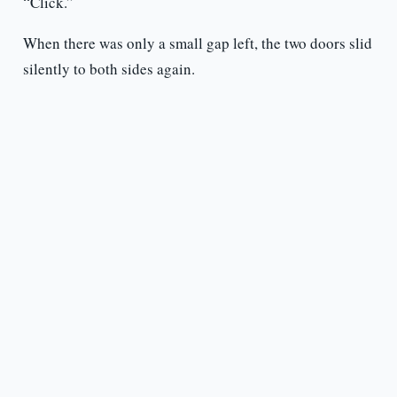
“Click.”
When there was only a small gap left, the two doors slid
silently to both sides again.