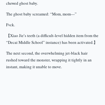
chewed ghost baby.
The ghost baby screamed: “Mom, mom—”
Fvck.
【Xiao Jie’s teeth (a difficult-level hidden item from the
“Decai Middle School” instance) has been activated.】
The next second, the overwhelming jet-black hair
rushed toward the monster, wrapping it tightly in an
instant, making it unable to move.