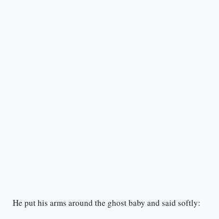
He put his arms around the ghost baby and said softly: