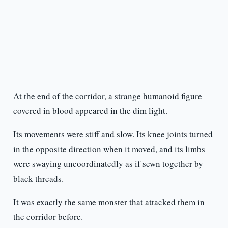
At the end of the corridor, a strange humanoid figure
covered in blood appeared in the dim light.
Its movements were stiff and slow. Its knee joints turned
in the opposite direction when it moved, and its limbs
were swaying uncoordinatedly as if sewn together by
black threads.
It was exactly the same monster that attacked them in
the corridor before.