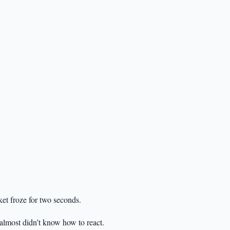
ket froze for two seconds.
almost didn’t know how to react.