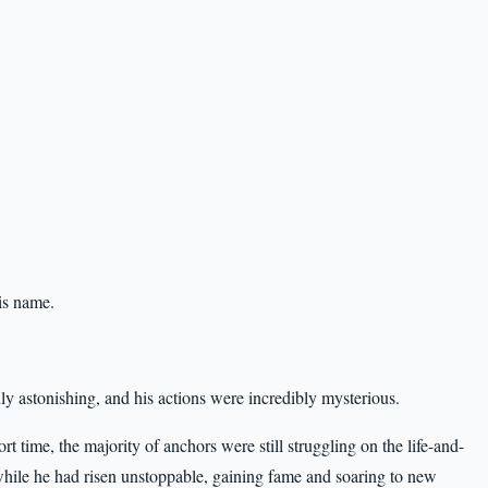
is name.
ly astonishing, and his actions were incredibly mysterious.
t time, the majority of anchors were still struggling on the life-and-
 while he had risen unstoppable, gaining fame and soaring to new