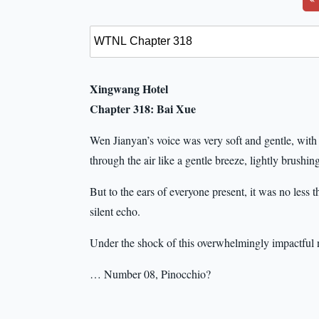
Xingwang Hotel
Chapter 318: Bai Xue
Wen Jianyan’s voice was very soft and gentle, with a 
through the air like a gentle breeze, lightly brushing
But to the ears of everyone present, it was no less 
silent echo.
Under the shock of this overwhelmingly impactful 
… Number 08, Pinocchio?