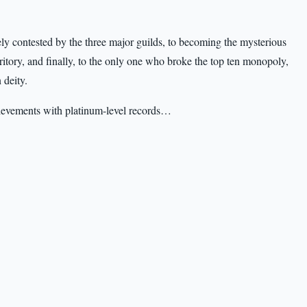
ely contested by the three major guilds, to becoming the mysterious
ritory, and finally, to the only one who broke the top ten monopoly,
 deity.
chievements with platinum-level records…