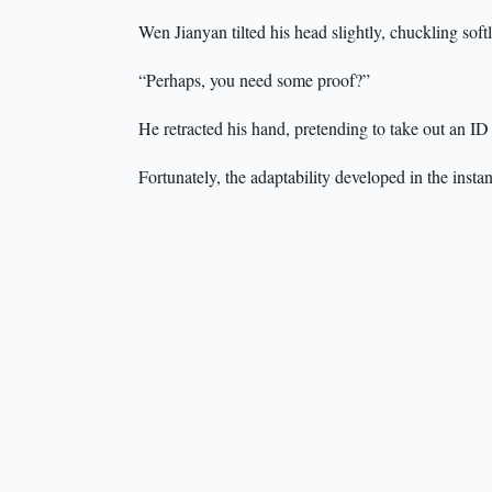
Wen Jianyan tilted his head slightly, chuckling soft
“Perhaps, you need some proof?”
He retracted his hand, pretending to take out an ID
Fortunately, the adaptability developed in the insta