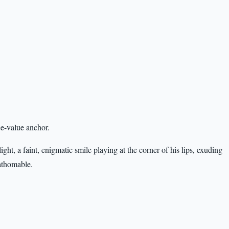
ce-value anchor.
light, a faint, enigmatic smile playing at the corner of his lips, exuding
athomable.