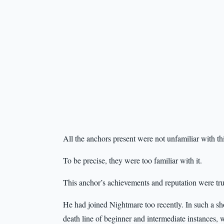
All the anchors present were not unfamiliar with th
To be precise, they were too familiar with it.
This anchor’s achievements and reputation were tru
He had joined Nightmare too recently. In such a shor
death line of beginner and intermediate instances,