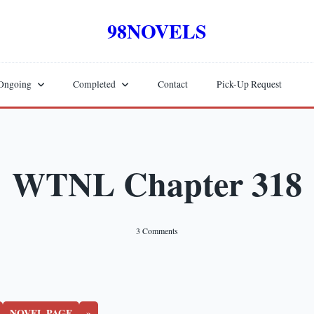
98NOVELS
Ongoing
Completed
Contact
Pick-Up Request
WTNL Chapter 318
On
3 Comments
WTNL
Chapter
318
NOVEL PAGE
»