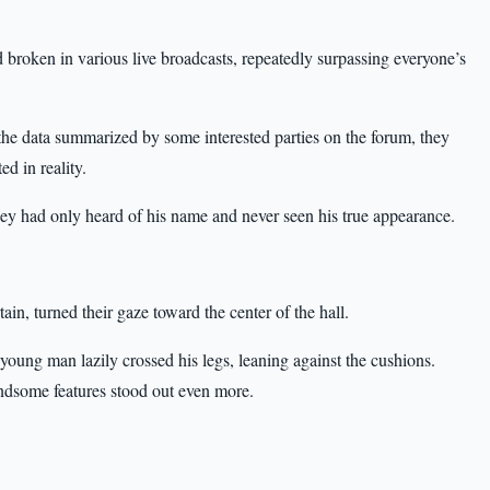
broken in various live broadcasts, repeatedly surpassing everyone’s
n the data summarized by some interested parties on the forum, they
d in reality.
ey had only heard of his name and never seen his true appearance.
tain, turned their gaze toward the center of the hall.
 young man lazily crossed his legs, leaning against the cushions.
andsome features stood out even more.