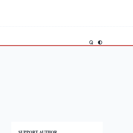
SUPPORT AUTHOR