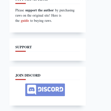
support the author
Please
by purchasing
raws on the original site! Here is
guide
the
to buying raws.
SUPPORT
JOIN DISCORD