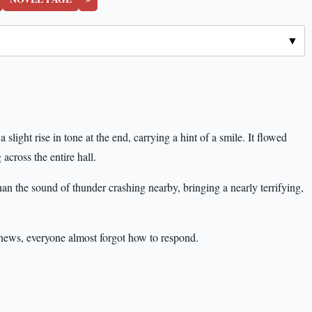
slight rise in tone at the end, carrying a hint of a smile. It flowed
 across the entire hall.
than the sound of thunder crashing nearby, bringing a nearly terrifying,
news, everyone almost forgot how to respond.