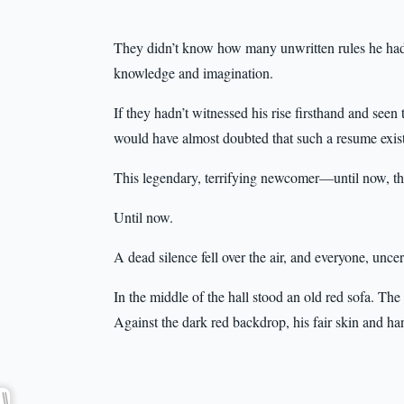
They didn’t know how many unwritten rules he had 
knowledge and imagination.
If they hadn’t witnessed his rise firsthand and see
would have almost doubted that such a resume existe
This legendary, terrifying newcomer—until now, th
Until now.
A dead silence fell over the air, and everyone, uncer
In the middle of the hall stood an old red sofa. The
Against the dark red backdrop, his fair skin and h