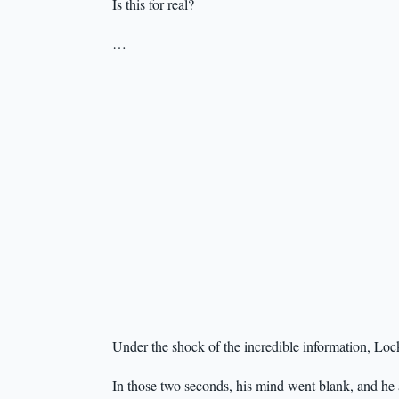
Is this for real?
…
Under the shock of the incredible information, Loc
In those two seconds, his mind went blank, and he 