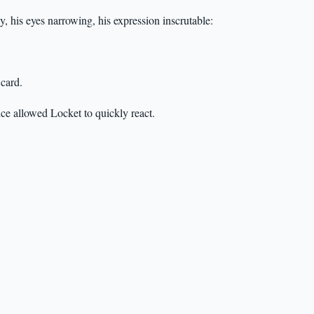
ly, his eyes narrowing, his expression inscrutable:
 card.
nce allowed Locket to quickly react.