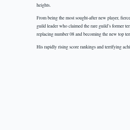
heights.
From being the most sought-after new player, fierc
guild leader who claimed the rare guild’s former ter
replacing number 08 and becoming the new top ten
His rapidly rising score rankings and terrifying a