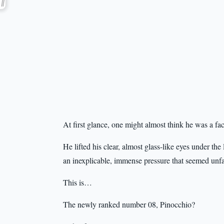
At first glance, one might almost think he was a fa
He lifted his clear, almost glass-like eyes under the 
an inexplicable, immense pressure that seemed unf
This is…
The newly ranked number 08, Pinocchio?