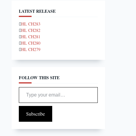
LATEST RELEASE
HL CH283
HL CH282
HL CH281
HL CH280
HL CH279
FOLLOW THIS SITE
Type your email…
Subscribe