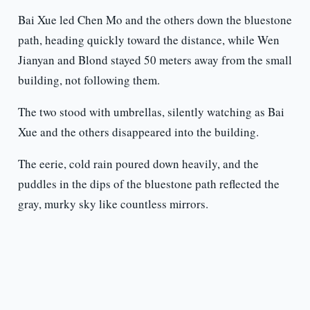
Bai Xue led Chen Mo and the others down the bluestone
path, heading quickly toward the distance, while Wen
Jianyan and Blond stayed 50 meters away from the small
building, not following them.
The two stood with umbrellas, silently watching as Bai
Xue and the others disappeared into the building.
The eerie, cold rain poured down heavily, and the
puddles in the dips of the bluestone path reflected the
gray, murky sky like countless mirrors.