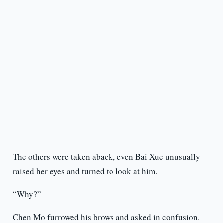
The others were taken aback, even Bai Xue unusually
raised her eyes and turned to look at him.
“Why?”
Chen Mo furrowed his brows and asked in confusion.