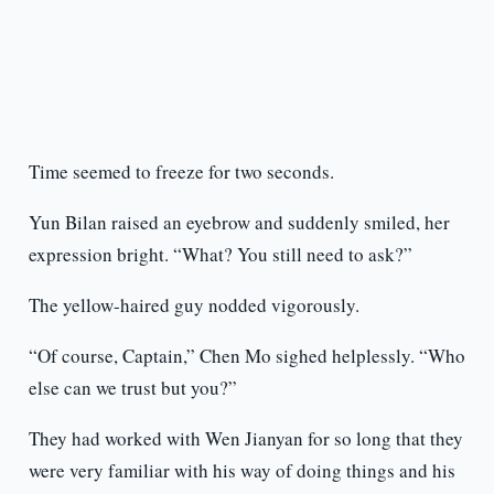
Time seemed to freeze for two seconds.
Yun Bilan raised an eyebrow and suddenly smiled, her
expression bright. “What? You still need to ask?”
The yellow-haired guy nodded vigorously.
“Of course, Captain,” Chen Mo sighed helplessly. “Who
else can we trust but you?”
They had worked with Wen Jianyan for so long that they
were very familiar with his way of doing things and his