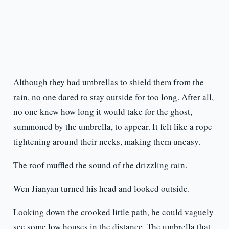
Although they had umbrellas to shield them from the
rain, no one dared to stay outside for too long. After all,
no one knew how long it would take for the ghost,
summoned by the umbrella, to appear. It felt like a rope
tightening around their necks, making them uneasy.
The roof muffled the sound of the drizzling rain.
Wen Jianyan turned his head and looked outside.
Looking down the crooked little path, he could vaguely
see some low houses in the distance. The umbrella that