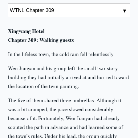
Xingwang Hotel
Chapter 309:
Walking guests
In the lifeless town, the cold rain fell relentlessly.
Wen Jianyan and his group left the small two-story
building they had initially arrived at and hurried toward
the location of the twin painting.
The five of them shared three umbrellas. Although it
was a bit cramped, the pace slowed considerably
because of it. Fortunately, Wen Jianyan had already
scouted the path in advance and had learned some of
the town’s rules. Under his lead, the group quickly