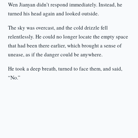
Wen Jianyan didn’t respond immediately. Instead, he
turned his head again and looked outside.
The sky was overcast, and the cold drizzle fell
relentlessly. He could no longer locate the empty space
that had been there earlier, which brought a sense of
unease, as if the danger could be anywhere.
He took a deep breath, turned to face them, and said,
“No.”