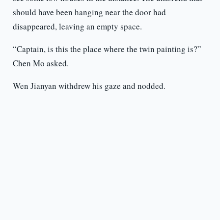
should have been hanging near the door had
disappeared, leaving an empty space.
“Captain, is this the place where the twin painting is?”
Chen Mo asked.
Wen Jianyan withdrew his gaze and nodded.