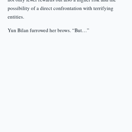
possibility of a direct confrontation with terrifying
entities.
Yun Bilan furrowed her brows. “But…”