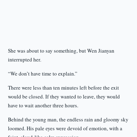
She was about to say something, but Wen Jianyan
interrupted her.
“We don’t have time to explain.”
There were less than ten minutes left before the exit
would be closed. If they wanted to leave, they would
have to wait another three hours.
Behind the young man, the endless rain and gloomy sky
loomed. His pale eyes were devoid of emotion, with a