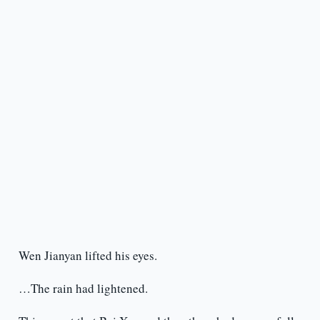
Wen Jianyan lifted his eyes.
…The rain had lightened.