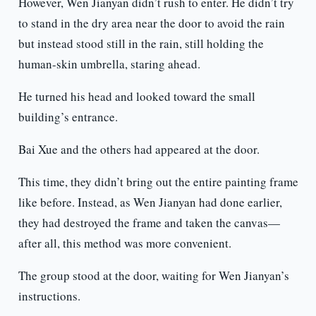
However, Wen Jianyan didn’t rush to enter. He didn’t try
to stand in the dry area near the door to avoid the rain
but instead stood still in the rain, still holding the
human-skin umbrella, staring ahead.
He turned his head and looked toward the small
building’s entrance.
Bai Xue and the others had appeared at the door.
This time, they didn’t bring out the entire painting frame
like before. Instead, as Wen Jianyan had done earlier,
they had destroyed the frame and taken the canvas—
after all, this method was more convenient.
The group stood at the door, waiting for Wen Jianyan’s
instructions.