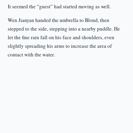
It seemed the “guest” had started moving as well.
Wen Jianyan handed the umbrella to Blond, then
stepped to the side, stepping into a nearby puddle. He
let the fine rain fall on his face and shoulders, even
slightly spreading his arms to increase the area of
contact with the water.