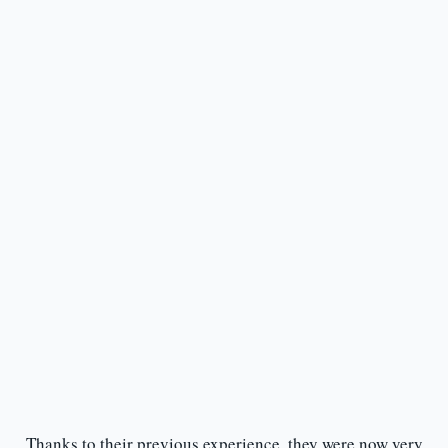
Thanks to their previous experience, they were now very