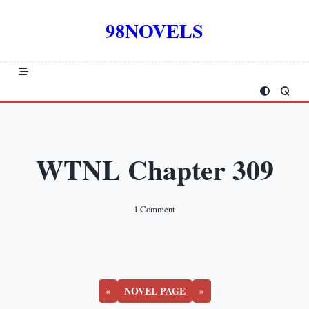
Skip
to
98NOVELS
content
WTNL Chapter 309
On
1 Comment
WTNL
Chapter
309
«
NOVEL PAGE
»