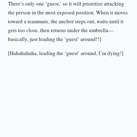
There’s only one ‘guest,’ so it will prioritize attacking
the person in the most exposed position. When it moves
toward a teammate, the anchor steps out, waits until it
gets too close, then returns under the umbrella—
basically, just leading the ‘guest’ around!!]
[Hahahahaha, leading the ‘guest’ around, I’m dying!]