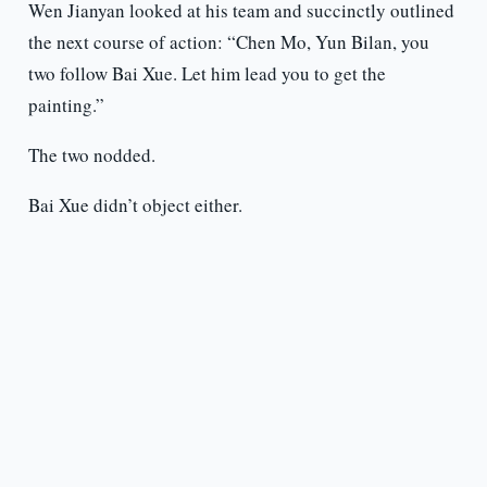
Wen Jianyan looked at his team and succinctly outlined
the next course of action: “Chen Mo, Yun Bilan, you
two follow Bai Xue. Let him lead you to get the
painting.”
The two nodded.
Bai Xue didn’t object either.