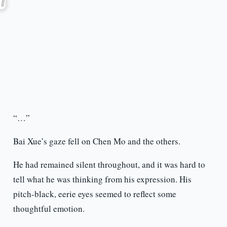
“…”
Bai Xue’s gaze fell on Chen Mo and the others.
He had remained silent throughout, and it was hard to
tell what he was thinking from his expression. His
pitch-black, eerie eyes seemed to reflect some
thoughtful emotion.