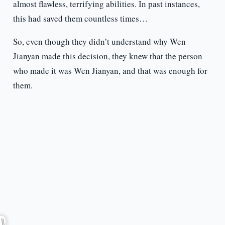
almost flawless, terrifying abilities. In past instances,
this had saved them countless times…
So, even though they didn’t understand why Wen
Jianyan made this decision, they knew that the person
who made it was Wen Jianyan, and that was enough for
them.