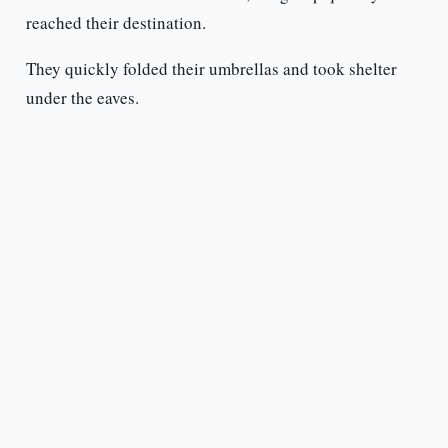
reached their destination.
They quickly folded their umbrellas and took shelter
under the eaves.