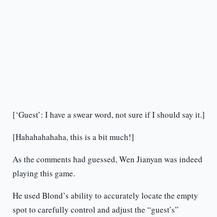
[‘Guest’: I have a swear word, not sure if I should say it.]
[Hahahahahaha, this is a bit much!]
As the comments had guessed, Wen Jianyan was indeed
playing this game.
He used Blond’s ability to accurately locate the empty
spot to carefully control and adjust the “guest’s”