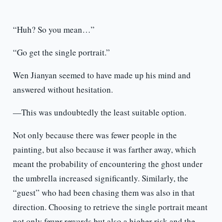
“Huh? So you mean…”
“Go get the single portrait.”
Wen Jianyan seemed to have made up his mind and
answered without hesitation.
—This was undoubtedly the least suitable option.
Not only because there was fewer people in the
painting, but also because it was farther away, which
meant the probability of encountering the ghost under
the umbrella increased significantly. Similarly, the
“guest” who had been chasing them was also in that
direction. Choosing to retrieve the single portrait meant
not only fewer rewards but also a higher risk and the