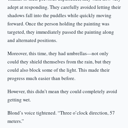
adept at responding. They carefully avoided letting their
shadows fall into the puddles while quickly moving
forward. Once the person holding the painting was
targeted, they immediately passed the painting along
and alternated positions.
Moreover, this time, they had umbrellas—not only
could they shield themselves from the rain, but they
could also block some of the light. This made their
progress much easier than before.
However, this didn’t mean they could completely avoid
getting wet.
Blond’s voice tightened. “Three o’clock direction, 57
meters.”