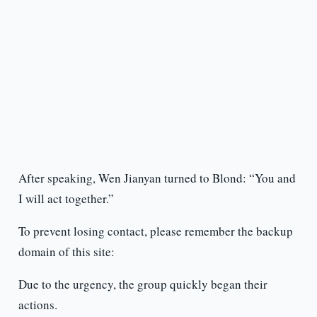
After speaking, Wen Jianyan turned to Blond: “You and
I will act together.”
To prevent losing contact, please remember the backup
domain of this site:
Due to the urgency, the group quickly began their
actions.