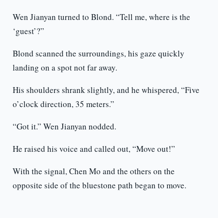
Wen Jianyan turned to Blond. “Tell me, where is the
‘guest’?”
Blond scanned the surroundings, his gaze quickly
landing on a spot not far away.
His shoulders shrank slightly, and he whispered, “Five
o’clock direction, 35 meters.”
“Got it.” Wen Jianyan nodded.
He raised his voice and called out, “Move out!”
With the signal, Chen Mo and the others on the
opposite side of the bluestone path began to move.