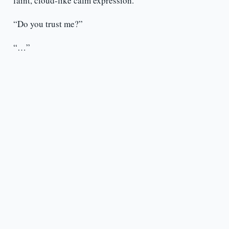
faint, cloud-like calm expression.
“Do you trust me?”
“…”