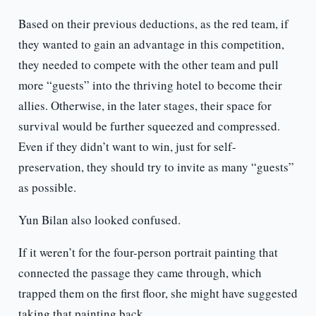
Based on their previous deductions, as the red team, if
they wanted to gain an advantage in this competition,
they needed to compete with the other team and pull
more “guests” into the thriving hotel to become their
allies. Otherwise, in the later stages, their space for
survival would be further squeezed and compressed.
Even if they didn’t want to win, just for self-
preservation, they should try to invite as many “guests”
as possible.
Yun Bilan also looked confused.
If it weren’t for the four-person portrait painting that
connected the passage they came through, which
trapped them on the first floor, she might have suggested
taking that painting back.