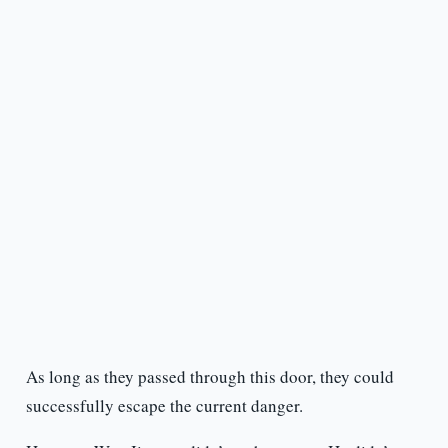
As long as they passed through this door, they could
successfully escape the current danger.