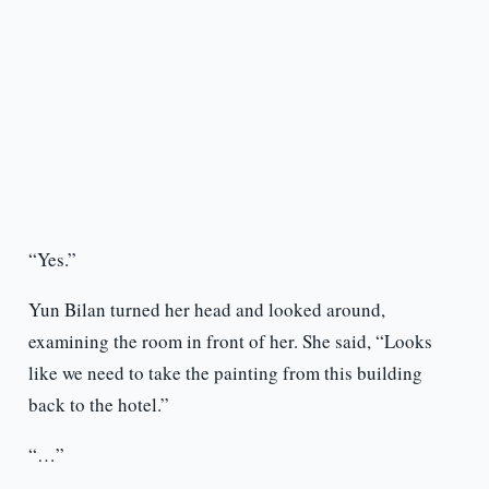
“Yes.”
Yun Bilan turned her head and looked around,
examining the room in front of her. She said, “Looks
like we need to take the painting from this building
back to the hotel.”
“…”