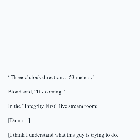
“Three o’clock direction… 53 meters.”
Blond said, “It’s coming.”
In the “Integrity First” live stream room:
[Damn…]
[I think I understand what this guy is trying to do.