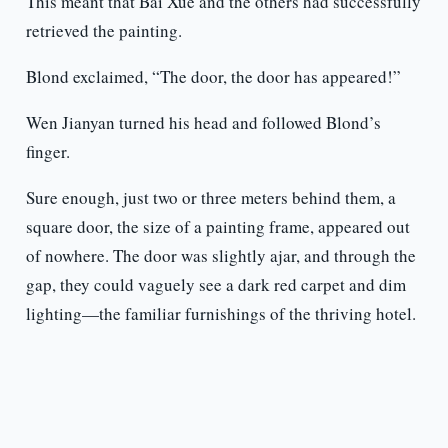
This meant that Bai Xue and the others had successfully
retrieved the painting.
Blond exclaimed, “The door, the door has appeared!”
Wen Jianyan turned his head and followed Blond’s
finger.
Sure enough, just two or three meters behind them, a
square door, the size of a painting frame, appeared out
of nowhere. The door was slightly ajar, and through the
gap, they could vaguely see a dark red carpet and dim
lighting—the familiar furnishings of the thriving hotel.