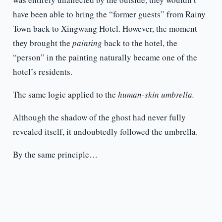
have been able to bring the “former guests” from Rainy
Town back to Xingwang Hotel. However, the moment
they brought the
painting
back to the hotel, the
“person” in the painting naturally became one of the
hotel’s residents.
The same logic applied to the
human-skin umbrella.
Although the shadow of the ghost had never fully
revealed itself, it undoubtedly followed the umbrella.
By the same principle…