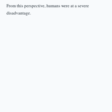
From this perspective, humans were at a severe
disadvantage.