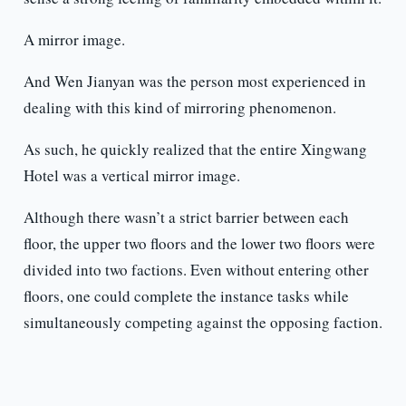
A mirror image.
And Wen Jianyan was the person most experienced in
dealing with this kind of mirroring phenomenon.
As such, he quickly realized that the entire Xingwang
Hotel was a vertical mirror image.
Although there wasn’t a strict barrier between each
floor, the upper two floors and the lower two floors were
divided into two factions. Even without entering other
floors, one could complete the instance tasks while
simultaneously competing against the opposing faction.