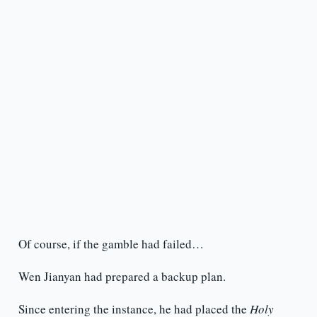
Of course, if the gamble had failed…
Wen Jianyan had prepared a backup plan.
Since entering the instance, he had placed the
Holy