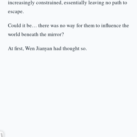
increasingly constrained, essentially leaving no path to
escape.
Could it be… there was no way for them to influence the
world beneath the mirror?
At first, Wen Jianyan had thought so.