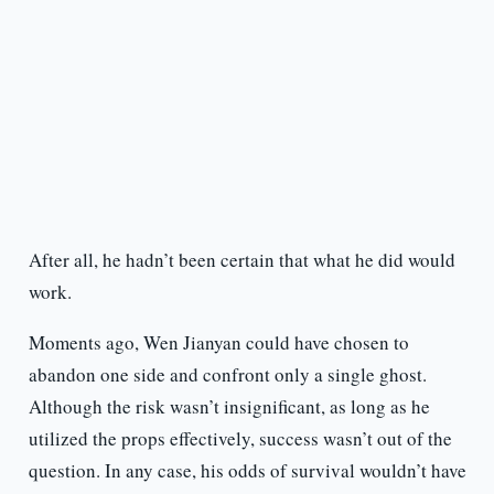
After all, he hadn’t been certain that what he did would
work.
Moments ago, Wen Jianyan could have chosen to
abandon one side and confront only a single ghost.
Although the risk wasn’t insignificant, as long as he
utilized the props effectively, success wasn’t out of the
question. In any case, his odds of survival wouldn’t have