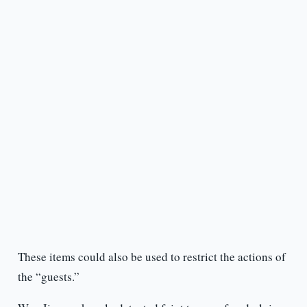
These items could also be used to restrict the actions of
the “guests.”