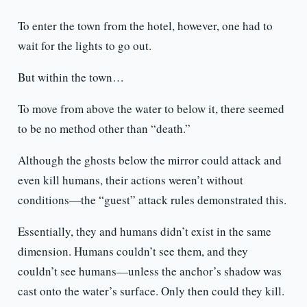
To enter the town from the hotel, however, one had to
wait for the lights to go out.
But within the town…
To move from above the water to below it, there seemed
to be no method other than “death.”
Although the ghosts below the mirror could attack and
even kill humans, their actions weren’t without
conditions—the “guest” attack rules demonstrated this.
Essentially, they and humans didn’t exist in the same
dimension. Humans couldn’t see them, and they
couldn’t see humans—unless the anchor’s shadow was
cast onto the water’s surface. Only then could they kill.