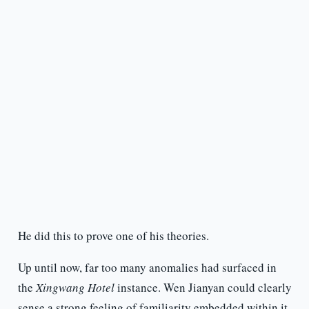
He did this to prove one of his theories.
Up until now, far too many anomalies had surfaced in
the
Xingwang Hotel
instance. Wen Jianyan could clearly
sense a strong feeling of familiarity embedded within it.