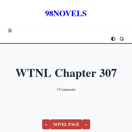
Skip
to
98NOVELS
content
WTNL Chapter 307
On
3 Comments
WTNL
Chapter
307
«
NOVEL PAGE
»