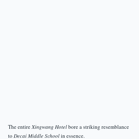
The entire
Xingwang Hotel
bore a striking resemblance
to
Decai Middle School
in essence.