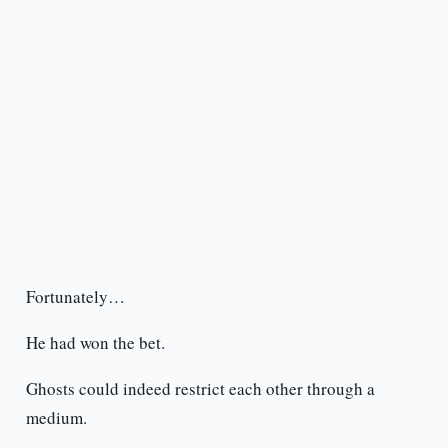
Fortunately…
He had won the bet.
Ghosts could indeed restrict each other through a
medium.