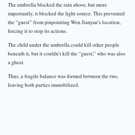
The umbrella blocked the rain above, but more
importantly, it blocked the light source. This prevented
the “guest” from pinpointing Wen Jianyan’s location,
forcing it to stop its actions.
The child under the umbrella could kill other people
beneath it, but it couldn’t kill the “guest,” who was also
a ghost.
Thus, a fragile balance was formed between the two,
leaving both parties immobilized.