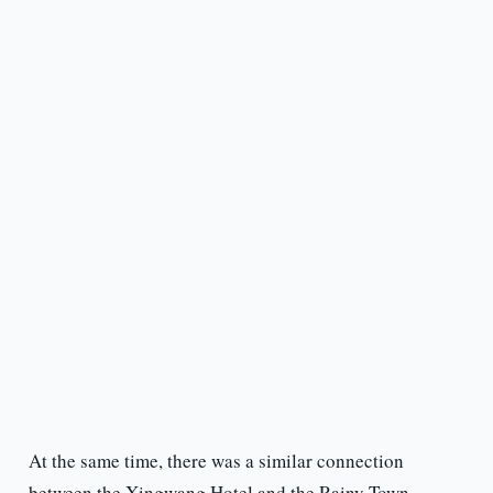
At the same time, there was a similar connection
between the Xingwang Hotel and the Rainy Town.