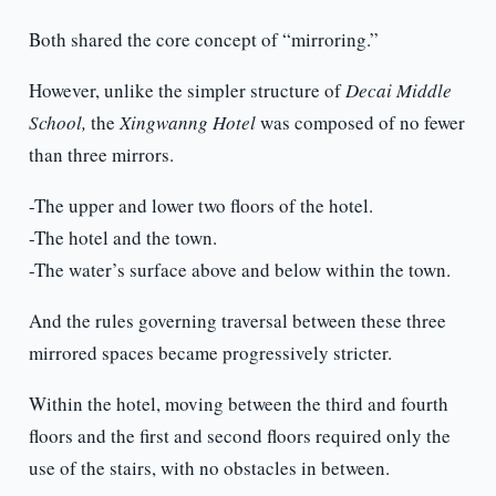
Both shared the core concept of “mirroring.”
However, unlike the simpler structure of
Decai Middle
School,
the
Xingwanng Hotel
was composed of no fewer
than three mirrors.
-The upper and lower two floors of the hotel.
-The hotel and the town.
-The water’s surface above and below within the town.
And the rules governing traversal between these three
mirrored spaces became progressively stricter.
Within the hotel, moving between the third and fourth
floors and the first and second floors required only the
use of the stairs, with no obstacles in between.