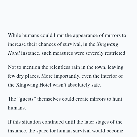
While humans could limit the appearance of mirrors to
increase their chances of survival, in the
Xingwang
Hotel
instance, such measures were severely restricted.
Not to mention the relentless rain in the town, leaving
few dry places. More importantly, even the interior of
the Xingwang Hotel wasn’t absolutely safe.
The “guests” themselves could create mirrors to hunt
humans.
If this situation continued until the later stages of the
instance, the space for human survival would become