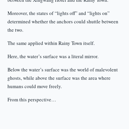
Moreover, the states of “lights off” and “lights on”
determined whether the anchors could shuttle between
the two.
The same applied within Rainy Town itself.
Here, the water’s surface was a literal mirror.
Below the water’s surface was the world of malevolent
ghosts, while above the surface was the area where
humans could move freely.
From this perspective…