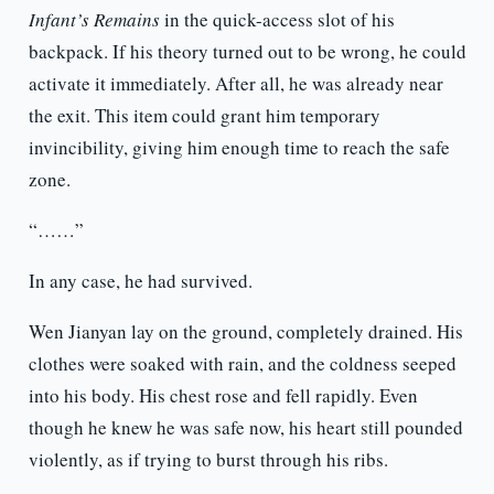
Infant’s Remains
in the quick-access slot of his
backpack. If his theory turned out to be wrong, he could
activate it immediately. After all, he was already near
the exit. This item could grant him temporary
invincibility, giving him enough time to reach the safe
zone.
“……”
In any case, he had survived.
Wen Jianyan lay on the ground, completely drained. His
clothes were soaked with rain, and the coldness seeped
into his body. His chest rose and fell rapidly. Even
though he knew he was safe now, his heart still pounded
violently, as if trying to burst through his ribs.