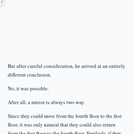
But after careful consideration, he arrived at an entirely
different conclusion.
No, it was possible.
After all, a mirror is always two-way.
Since they could move from the fourth floor to the first
floor, it was only natural that they could also return
from the first floor to the fourth floor. Similarly, if they