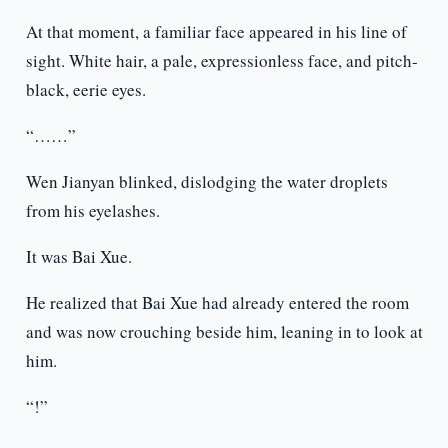
At that moment, a familiar face appeared in his line of
sight. White hair, a pale, expressionless face, and pitch-
black, eerie eyes.
“……”
Wen Jianyan blinked, dislodging the water droplets
from his eyelashes.
It was Bai Xue.
He realized that Bai Xue had already entered the room
and was now crouching beside him, leaning in to look at
him.
“!”