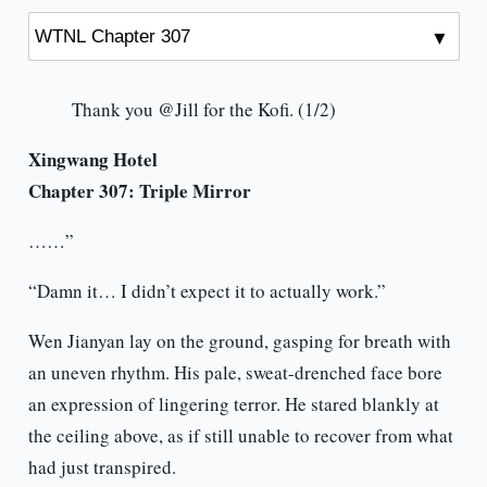
Thank you @Jill for the Kofi. (1/2)
Xingwang Hotel
Chapter 307:
Triple Mirror
……”
“Damn it… I didn’t expect it to actually work.”
Wen Jianyan lay on the ground, gasping for breath with
an uneven rhythm. His pale, sweat-drenched face bore
an expression of lingering terror. He stared blankly at
the ceiling above, as if still unable to recover from what
had just transpired.