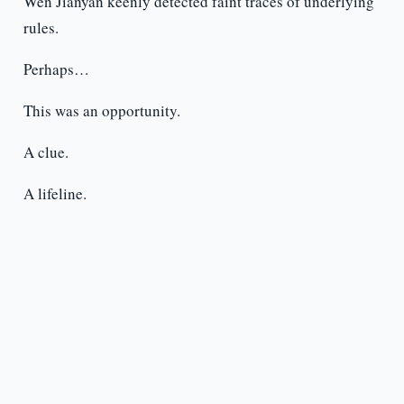
Wen Jianyan keenly detected faint traces of underlying
rules.
Perhaps…
This was an opportunity.
A clue.
A lifeline.