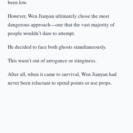
been low.
However, Wen Jianyan ultimately chose the most
dangerous approach—one that the vast majority of
people wouldn’t dare to attempt.
He decided to face both ghosts simultaneously.
This wasn’t out of arrogance or stinginess.
After all, when it came to survival, Wen Jianyan had
never been reluctant to spend points or use props.