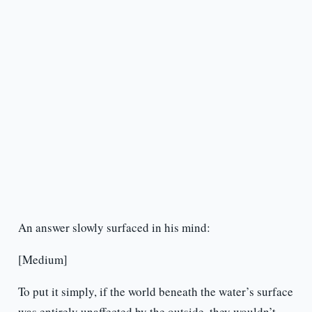
An answer slowly surfaced in his mind:
[Medium]
To put it simply, if the world beneath the water’s surface
was entirely unaffected by the outside, they wouldn’t