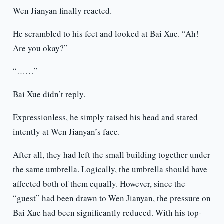
Wen Jianyan finally reacted.
He scrambled to his feet and looked at Bai Xue. “Ah!
Are you okay?”
“……”
Bai Xue didn’t reply.
Expressionless, he simply raised his head and stared
intently at Wen Jianyan’s face.
After all, they had left the small building together under
the same umbrella. Logically, the umbrella should have
affected both of them equally. However, since the
“guest” had been drawn to Wen Jianyan, the pressure on
Bai Xue had been significantly reduced. With his top-