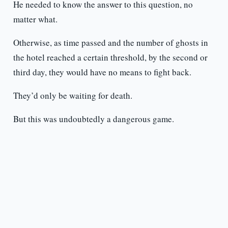
He needed to know the answer to this question, no
matter what.
Otherwise, as time passed and the number of ghosts in
the hotel reached a certain threshold, by the second or
third day, they would have no means to fight back.
They’d only be waiting for death.
But this was undoubtedly a dangerous game.