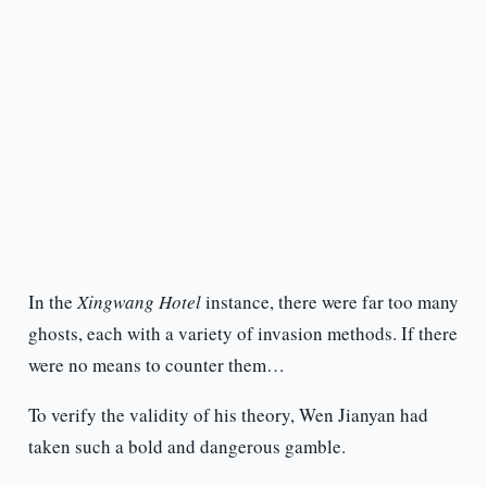
In the
Xingwang Hotel
instance, there were far too many
ghosts, each with a variety of invasion methods. If there
were no means to counter them…
To verify the validity of his theory, Wen Jianyan had
taken such a bold and dangerous gamble.