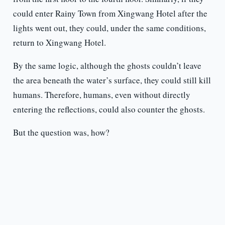
could enter Rainy Town from Xingwang Hotel after the
lights went out, they could, under the same conditions,
return to Xingwang Hotel.
By the same logic, although the ghosts couldn’t leave
the area beneath the water’s surface, they could still kill
humans. Therefore, humans, even without directly
entering the reflections, could also counter the ghosts.
But the question was, how?