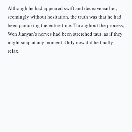
Although he had appeared swift and decisive earlier,
seemingly without hesitation, the truth was that he had
been panicking the entire time. Throughout the process,
Wen Jianyan’s nerves had been stretched taut, as if they
might snap at any moment. Only now did he finally
relax.