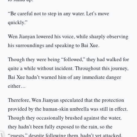
“Be careful not to step in any water. Let’s move
quickly.”
Wen Jianyan lowered his voice, while sharply observing
his surroundings and speaking to Bai Xue.
Though they were being “followed,” they had walked for
quite a while without incident. Throughout this journey,
Bai Xue hadn’t warned him of any immediate danger
either…
Therefore, Wen Jianyan speculated that the protection
provided by the human-skin umbrella was still in effect.
Though they occasionally brushed against the water,
they hadn’t been fully exposed to the rain, so the
“guests,” despite following them, hadn’t yet attacked.