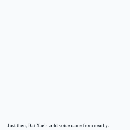
Just then, Bai Xue’s cold voice came from nearby: