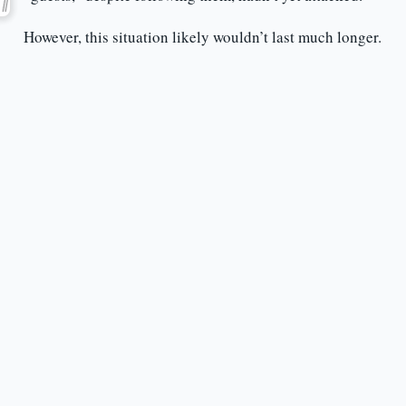
However, this situation likely wouldn’t last much longer.