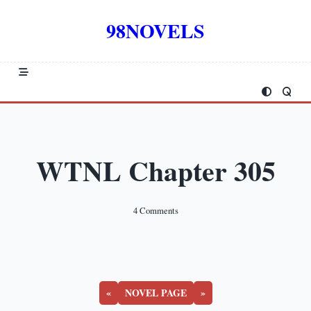
Skip
to
98NOVELS
content
WTNL Chapter 305
On
4 Comments
WTNL
Chapter
305
«
NOVEL PAGE
»