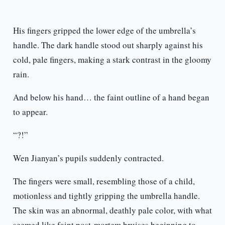
His fingers gripped the lower edge of the umbrella’s
handle. The dark handle stood out sharply against his
cold, pale fingers, making a stark contrast in the gloomy
rain.
And below his hand… the faint outline of a hand began
to appear.
“?!”
Wen Jianyan’s pupils suddenly contracted.
The fingers were small, resembling those of a child,
motionless and tightly gripping the umbrella handle.
The skin was an abnormal, deathly pale color, with what
seemed like faint post-mortem bruises beginning to