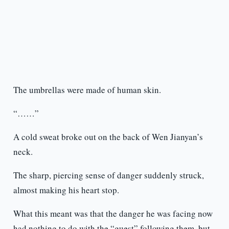
The umbrellas were made of human skin.
“……”
A cold sweat broke out on the back of Wen Jianyan’s
neck.
The sharp, piercing sense of danger suddenly struck,
almost making his heart stop.
What this meant was that the danger he was facing now
had nothing to do with the “guest” following them, but