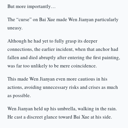
But more importantly…
The “curse” on Bai Xue made Wen Jianyan particularly
uneasy.
Although he had yet to fully grasp its deeper
connections, the earlier incident, when that anchor had
fallen and died abruptly after entering the first painting,
was far too unlikely to be mere coincidence.
This made Wen Jianyan even more cautious in his
actions, avoiding unnecessary risks and crises as much
as possible.
Wen Jianyan held up his umbrella, walking in the rain.
He cast a discreet glance toward Bai Xue at his side.