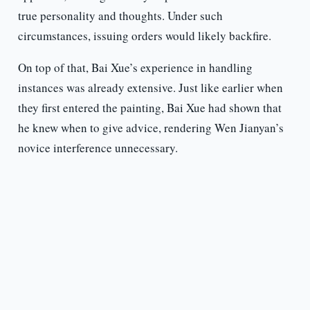
true personality and thoughts. Under such
circumstances, issuing orders would likely backfire.
On top of that, Bai Xue’s experience in handling
instances was already extensive. Just like earlier when
they first entered the painting, Bai Xue had shown that
he knew when to give advice, rendering Wen Jianyan’s
novice interference unnecessary.