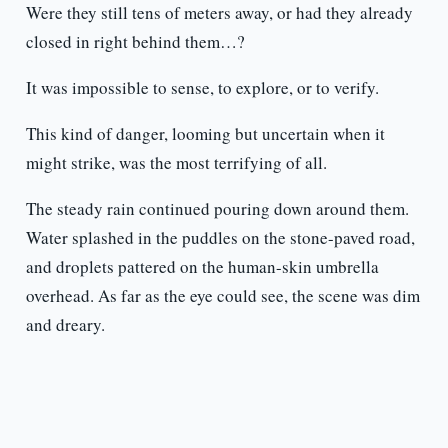
Were they still tens of meters away, or had they already
closed in right behind them…?
It was impossible to sense, to explore, or to verify.
This kind of danger, looming but uncertain when it
might strike, was the most terrifying of all.
The steady rain continued pouring down around them.
Water splashed in the puddles on the stone-paved road,
and droplets pattered on the human-skin umbrella
overhead. As far as the eye could see, the scene was dim
and dreary.