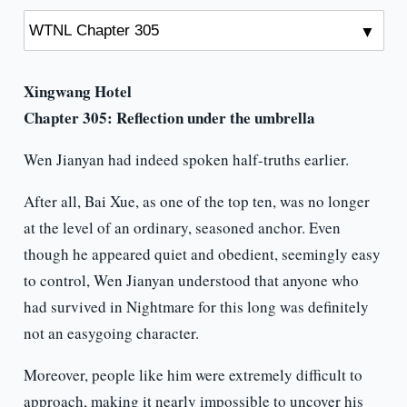
Xingwang Hotel
Chapter 305:
Reflection under the umbrella
Wen Jianyan had indeed spoken half-truths earlier.
After all, Bai Xue, as one of the top ten, was no longer
at the level of an ordinary, seasoned anchor. Even
though he appeared quiet and obedient, seemingly easy
to control, Wen Jianyan understood that anyone who
had survived in Nightmare for this long was definitely
not an easygoing character.
Moreover, people like him were extremely difficult to
approach, making it nearly impossible to uncover his