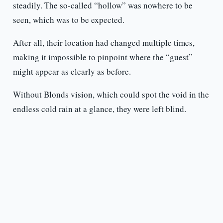
steadily. The so-called “hollow” was nowhere to be
seen, which was to be expected.
After all, their location had changed multiple times,
making it impossible to pinpoint where the “guest”
might appear as clearly as before.
Without Blonds vision, which could spot the void in the
endless cold rain at a glance, they were left blind.