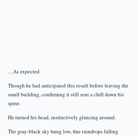
…As expected.
Though he had anticipated this result before leaving the
small building, confirming it still sent a chill down his
spine.
He turned his head, instinctively glancing around.
The gray-black sky hung low, fine raindrops falling