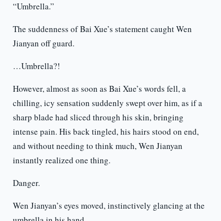
“Umbrella.”
The suddenness of Bai Xue’s statement caught Wen
Jianyan off guard.
…Umbrella?!
However, almost as soon as Bai Xue’s words fell, a
chilling, icy sensation suddenly swept over him, as if a
sharp blade had sliced through his skin, bringing
intense pain. His back tingled, his hairs stood on end,
and without needing to think much, Wen Jianyan
instantly realized one thing.
Danger.
Wen Jianyan’s eyes moved, instinctively glancing at the
umbrella in his hand.