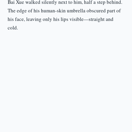
Bai Xue walked silently next to him, half a step behind.
The edge of his human-skin umbrella obscured part of
his face, leaving only his lips visible—straight and
cold.