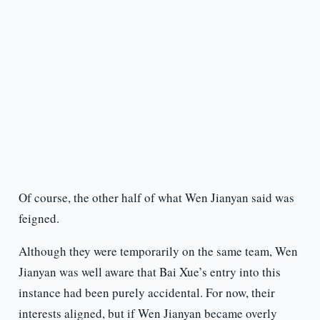
Of course, the other half of what Wen Jianyan said was
feigned.
Although they were temporarily on the same team, Wen
Jianyan was well aware that Bai Xue’s entry into this
instance had been purely accidental. For now, their
interests aligned, but if Wen Jianyan became overly