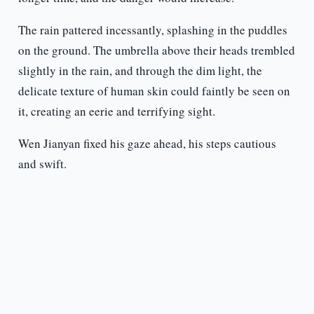
The rain pattered incessantly, splashing in the puddles
on the ground. The umbrella above their heads trembled
slightly in the rain, and through the dim light, the
delicate texture of human skin could faintly be seen on
it, creating an eerie and terrifying sight.
Wen Jianyan fixed his gaze ahead, his steps cautious
and swift.