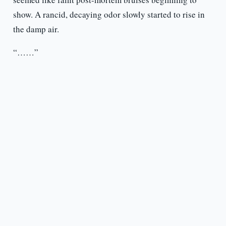
show. A rancid, decaying odor slowly started to rise in
the damp air.
“……”