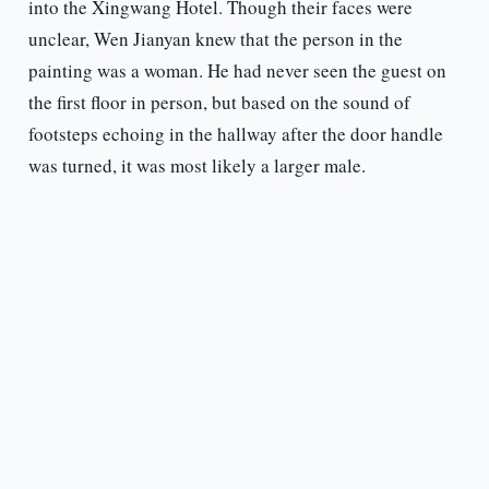
into the Xingwang Hotel. Though their faces were
unclear, Wen Jianyan knew that the person in the
painting was a woman. He had never seen the guest on
the first floor in person, but based on the sound of
footsteps echoing in the hallway after the door handle
was turned, it was most likely a larger male.