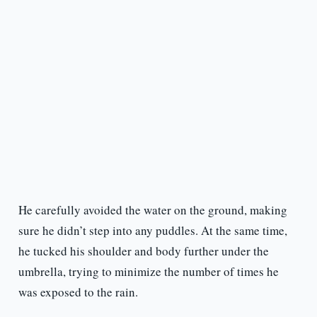
He carefully avoided the water on the ground, making
sure he didn’t step into any puddles. At the same time,
he tucked his shoulder and body further under the
umbrella, trying to minimize the number of times he
was exposed to the rain.