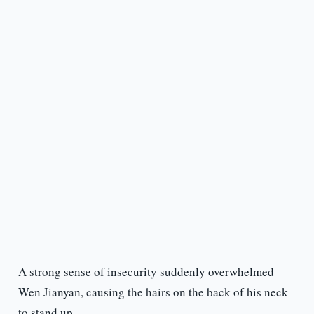
A strong sense of insecurity suddenly overwhelmed
Wen Jianyan, causing the hairs on the back of his neck
to stand up.