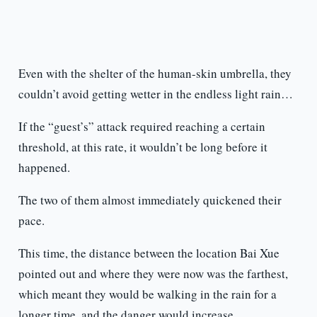
Even with the shelter of the human-skin umbrella, they
couldn’t avoid getting wetter in the endless light rain…
If the “guest’s” attack required reaching a certain
threshold, at this rate, it wouldn’t be long before it
happened.
The two of them almost immediately quickened their
pace.
This time, the distance between the location Bai Xue
pointed out and where they were now was the farthest,
which meant they would be walking in the rain for a
longer time, and the danger would increase.