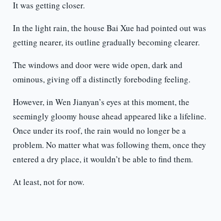
It was getting closer.
In the light rain, the house Bai Xue had pointed out was
getting nearer, its outline gradually becoming clearer.
The windows and door were wide open, dark and
ominous, giving off a distinctly foreboding feeling.
However, in Wen Jianyan’s eyes at this moment, the
seemingly gloomy house ahead appeared like a lifeline.
Once under its roof, the rain would no longer be a
problem. No matter what was following them, once they
entered a dry place, it wouldn’t be able to find them.
At least, not for now.