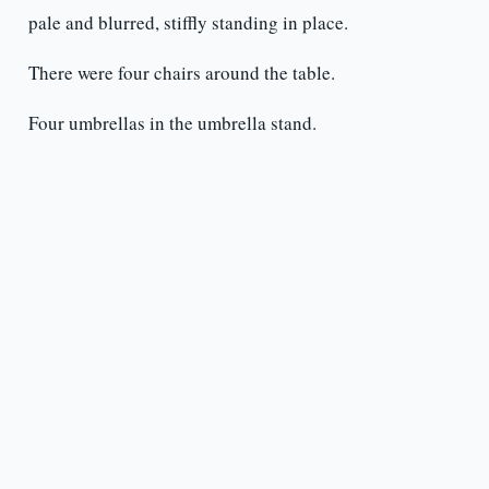
pale and blurred, stiffly standing in place.
There were four chairs around the table.
Four umbrellas in the umbrella stand.