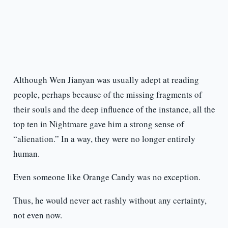
Although Wen Jianyan was usually adept at reading
people, perhaps because of the missing fragments of
their souls and the deep influence of the instance, all the
top ten in Nightmare gave him a strong sense of
“alienation.” In a way, they were no longer entirely
human.
Even someone like Orange Candy was no exception.
Thus, he would never act rashly without any certainty,
not even now.