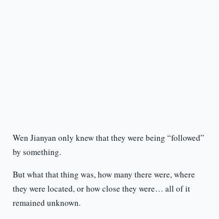
Wen Jianyan only knew that they were being “followed”
by something.
But what that thing was, how many there were, where
they were located, or how close they were… all of it
remained unknown.