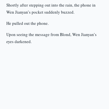
Shortly after stepping out into the rain, the phone in
Wen Jianyan’s pocket suddenly buzzed.
He pulled out the phone.
Upon seeing the message from Blond, Wen Jianyan’s
eyes darkened.