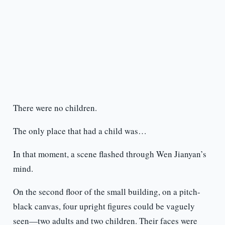
There were no children.
The only place that had a child was…
In that moment, a scene flashed through Wen Jianyan’s
mind.
On the second floor of the small building, on a pitch-
black canvas, four upright figures could be vaguely
seen—two adults and two children. Their faces were