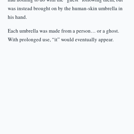
was instead brought on by the human-skin umbrella in
his hand.
Each umbrella was made from a person… or a ghost.
With prolonged use, “it” would eventually appear.