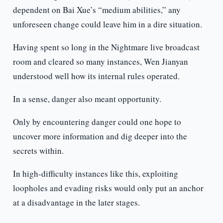
dependent on Bai Xue’s “medium abilities,” any
unforeseen change could leave him in a dire situation.
Having spent so long in the Nightmare live broadcast
room and cleared so many instances, Wen Jianyan
understood well how its internal rules operated.
In a sense, danger also meant opportunity.
Only by encountering danger could one hope to
uncover more information and dig deeper into the
secrets within.
In high-difficulty instances like this, exploiting
loopholes and evading risks would only put an anchor
at a disadvantage in the later stages.