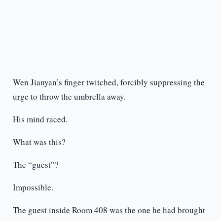
Wen Jianyan’s finger twitched, forcibly suppressing the
urge to throw the umbrella away.
His mind raced.
What was this?
The “guest”?
Impossible.
The guest inside Room 408 was the one he had brought