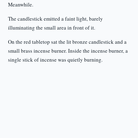
Meanwhile.
The candlestick emitted a faint light, barely
illuminating the small area in front of it.
On the red tabletop sat the lit bronze candlestick and a
small brass incense burner. Inside the incense burner, a
single stick of incense was quietly burning.