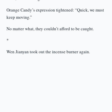
Orange Candy’s expression tightened: “Quick, we must
keep moving.”
No matter what, they couldn’t afford to be caught.
*
Wen Jianyan took out the incense burner again.