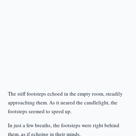
The stiff footsteps echoed in the empty room, steadily
approaching them. As it neared the candlelight, the
footsteps seemed to speed up.
In just a few breaths, the footsteps were right behind
them, as if echoing in their minds.