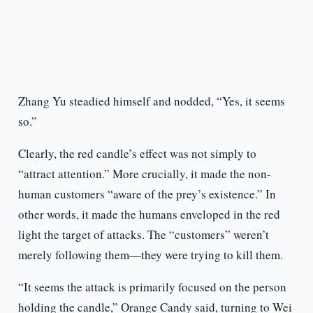
Zhang Yu steadied himself and nodded, “Yes, it seems
so.”
Clearly, the red candle’s effect was not simply to
“attract attention.” More crucially, it made the non-
human customers “aware of the prey’s existence.” In
other words, it made the humans enveloped in the red
light the target of attacks. The “customers” weren’t
merely following them—they were trying to kill them.
“It seems the attack is primarily focused on the person
holding the candle,” Orange Candy said, turning to Wei