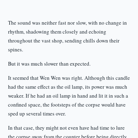
The sound was neither fast nor slow, with no change in
rhythm, shadowing them closely and echoing
throughout the vast shop, sending chills down their
spines.
But it was much slower than expected.
It seemed that Wen Wen was right. Although this candle
had the same effect as the oil lamp, its power was much
weaker. If he had an oil lamp in hand and lit it in such a
confined space, the footsteps of the corpse would have
sped up several times over.
In that case, they might not even have had time to lure
the corpse away from the counter before being directly