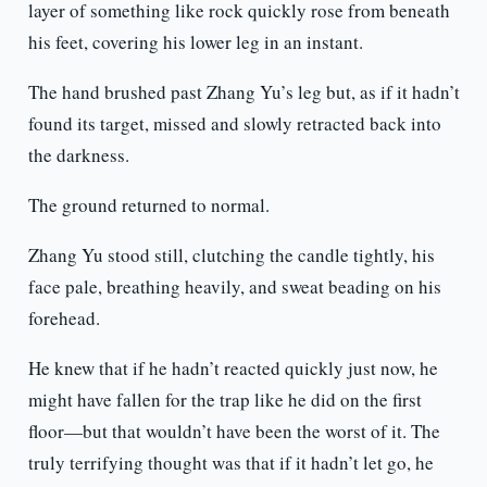
layer of something like rock quickly rose from beneath
his feet, covering his lower leg in an instant.
The hand brushed past Zhang Yu’s leg but, as if it hadn’t
found its target, missed and slowly retracted back into
the darkness.
The ground returned to normal.
Zhang Yu stood still, clutching the candle tightly, his
face pale, breathing heavily, and sweat beading on his
forehead.
He knew that if he hadn’t reacted quickly just now, he
might have fallen for the trap like he did on the first
floor—but that wouldn’t have been the worst of it. The
truly terrifying thought was that if it hadn’t let go, he