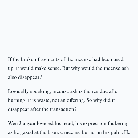
If the broken fragments of the incense had been used
up, it would make sense. But why would the incense ash
also disappear?
Logically speaking, incense ash is the residue after
burning; it is waste, not an offering. So why did it
disappear after the transaction?
Wen Jianyan lowered his head, his expression flickering
as he gazed at the bronze incense burner in his palm. He