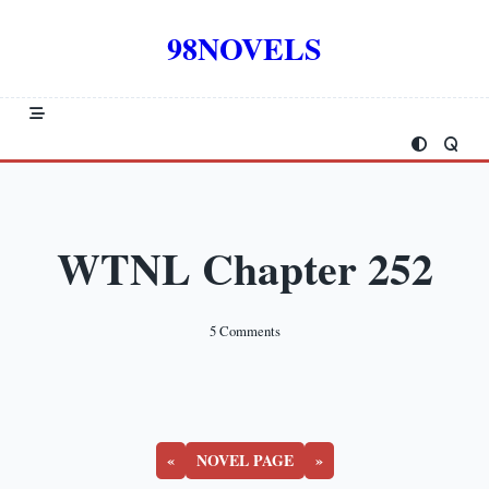
Skip
to
98NOVELS
content
WTNL Chapter 252
On
5 Comments
WTNL
Chapter
252
«
NOVEL PAGE
»