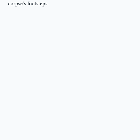
corpse’s footsteps.