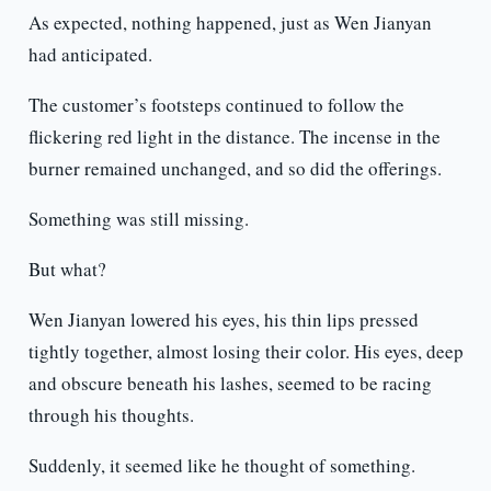
As expected, nothing happened, just as Wen Jianyan
had anticipated.
The customer’s footsteps continued to follow the
flickering red light in the distance. The incense in the
burner remained unchanged, and so did the offerings.
Something was still missing.
But what?
Wen Jianyan lowered his eyes, his thin lips pressed
tightly together, almost losing their color. His eyes, deep
and obscure beneath his lashes, seemed to be racing
through his thoughts.
Suddenly, it seemed like he thought of something.