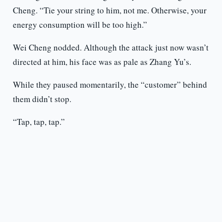
Cheng. “Tie your string to him, not me. Otherwise, your
energy consumption will be too high.”
Wei Cheng nodded. Although the attack just now wasn’t
directed at him, his face was as pale as Zhang Yu’s.
While they paused momentarily, the “customer” behind
them didn’t stop.
“Tap, tap, tap.”