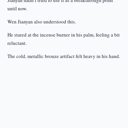
Jianyan hadn’t tried to use it as a breakthrough point
until now.
Wen Jianyan also understood this.
He stared at the incense burner in his palm, feeling a bit
reluctant.
The cold, metallic bronze artifact felt heavy in his hand.