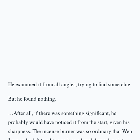
He examined it from all angles, trying to find some clue.
But he found nothing.
…After all, if there was something significant, he
probably would have noticed it from the start, given his
sharpness. The incense burner was so ordinary that Wen