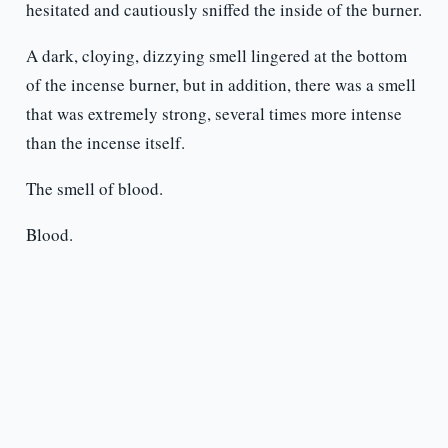
hesitated and cautiously sniffed the inside of the burner.
A dark, cloying, dizzying smell lingered at the bottom
of the incense burner, but in addition, there was a smell
that was extremely strong, several times more intense
than the incense itself.
The smell of blood.
Blood.