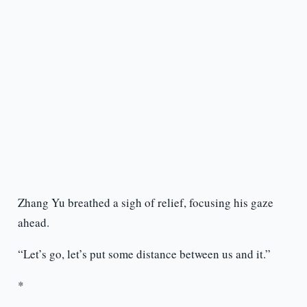
Zhang Yu breathed a sigh of relief, focusing his gaze
ahead.
“Let’s go, let’s put some distance between us and it.”
*