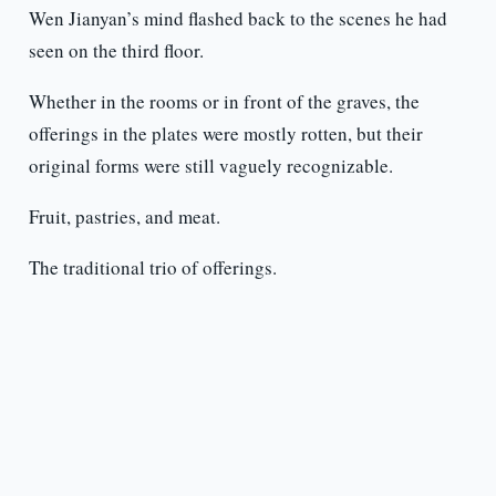
Wen Jianyan’s mind flashed back to the scenes he had
seen on the third floor.
Whether in the rooms or in front of the graves, the
offerings in the plates were mostly rotten, but their
original forms were still vaguely recognizable.
Fruit, pastries, and meat.
The traditional trio of offerings.