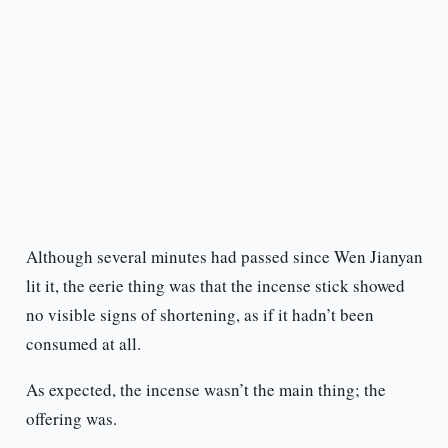
Although several minutes had passed since Wen Jianyan
lit it, the eerie thing was that the incense stick showed
no visible signs of shortening, as if it hadn’t been
consumed at all.
As expected, the incense wasn’t the main thing; the
offering was.