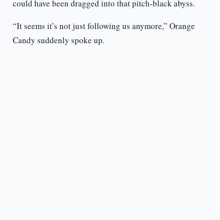
could have been dragged into that pitch-black abyss.
“It seems it’s not just following us anymore,” Orange
Candy suddenly spoke up.