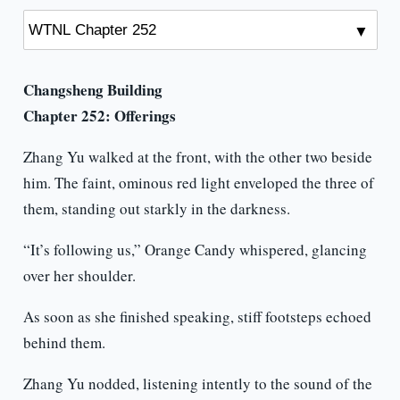
Changsheng Building
Chapter 252: Offerings
Zhang Yu walked at the front, with the other two beside
him. The faint, ominous red light enveloped the three of
them, standing out starkly in the darkness.
“It’s following us,” Orange Candy whispered, glancing
over her shoulder.
As soon as she finished speaking, stiff footsteps echoed
behind them.
Zhang Yu nodded, listening intently to the sound of the