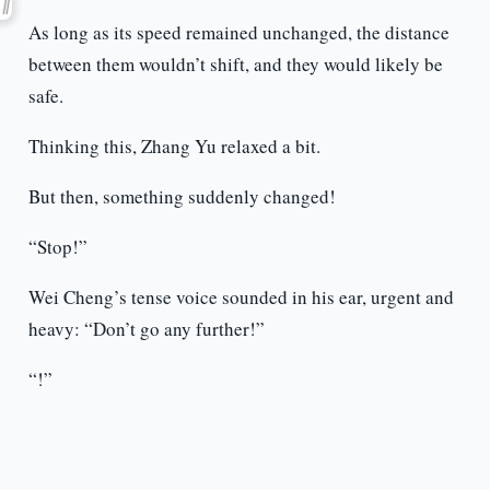
As long as its speed remained unchanged, the distance
between them wouldn’t shift, and they would likely be
safe.
Thinking this, Zhang Yu relaxed a bit.
But then, something suddenly changed!
“Stop!”
Wei Cheng’s tense voice sounded in his ear, urgent and
heavy: “Don’t go any further!”
“!”