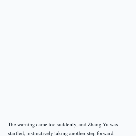
The warning came too suddenly, and Zhang Yu was
startled, instinctively taking another step forward—