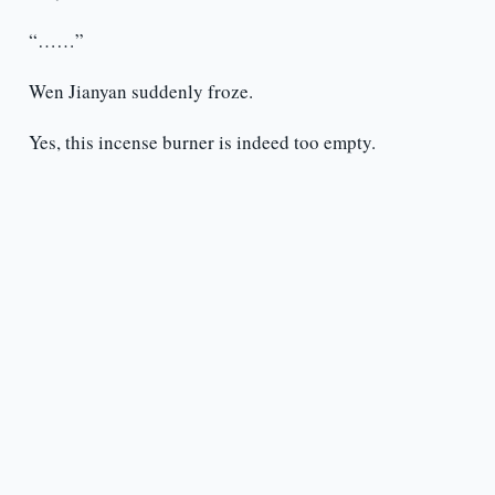
“……”
Wen Jianyan suddenly froze.
Yes, this incense burner is indeed too empty.