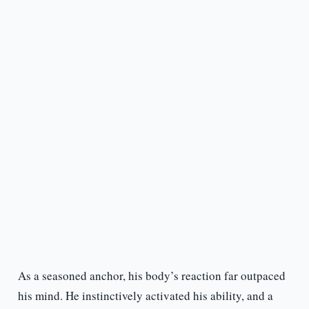
As a seasoned anchor, his body’s reaction far outpaced
his mind. He instinctively activated his ability, and a