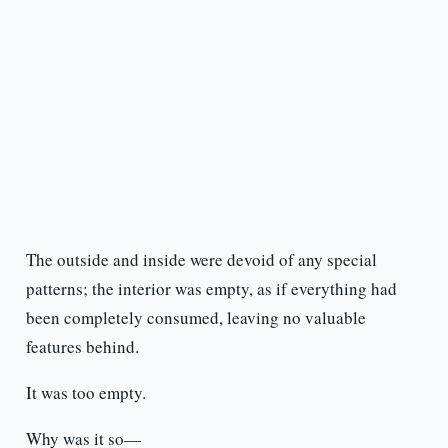
The outside and inside were devoid of any special
patterns; the interior was empty, as if everything had
been completely consumed, leaving no valuable
features behind.
It was too empty.
Why was it so—