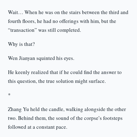
Wait… When he was on the stairs between the third and
fourth floors, he had no offerings with him, but the
“transaction” was still completed.
Why is that?
Wen Jianyan squinted his eyes.
He keenly realized that if he could find the answer to
this question, the true solution might surface.
*
Zhang Yu held the candle, walking alongside the other
two. Behind them, the sound of the corpse’s footsteps
followed at a constant pace.