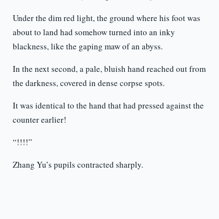
Under the dim red light, the ground where his foot was
about to land had somehow turned into an inky
blackness, like the gaping maw of an abyss.
In the next second, a pale, bluish hand reached out from
the darkness, covered in dense corpse spots.
It was identical to the hand that had pressed against the
counter earlier!
“!!!!”
Zhang Yu’s pupils contracted sharply.