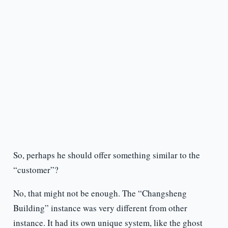
So, perhaps he should offer something similar to the
“customer”?
No, that might not be enough. The “Changsheng
Building” instance was very different from other
instance. It had its own unique system, like the ghost