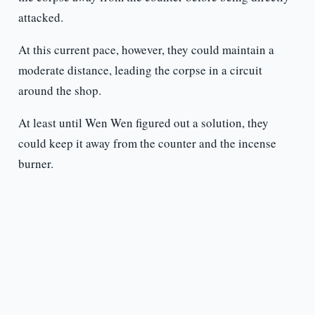
attacked.
At this current pace, however, they could maintain a
moderate distance, leading the corpse in a circuit
around the shop.
At least until Wen Wen figured out a solution, they
could keep it away from the counter and the incense
burner.