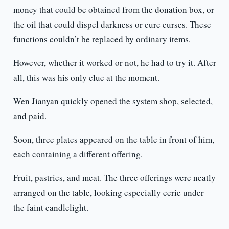
money that could be obtained from the donation box, or
the oil that could dispel darkness or cure curses. These
functions couldn’t be replaced by ordinary items.
However, whether it worked or not, he had to try it. After
all, this was his only clue at the moment.
Wen Jianyan quickly opened the system shop, selected,
and paid.
Soon, three plates appeared on the table in front of him,
each containing a different offering.
Fruit, pastries, and meat. The three offerings were neatly
arranged on the table, looking especially eerie under
the faint candlelight.