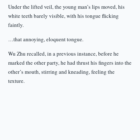
Under the lifted veil, the young man’s lips moved, his
white teeth barely visible, with his tongue flicking
faintly.
…that annoying, eloquent tongue.
Wu Zhu recalled, in a previous instance, before he
marked the other party, he had thrust his fingers into the
other’s mouth, stirring and kneading, feeling the
texture.