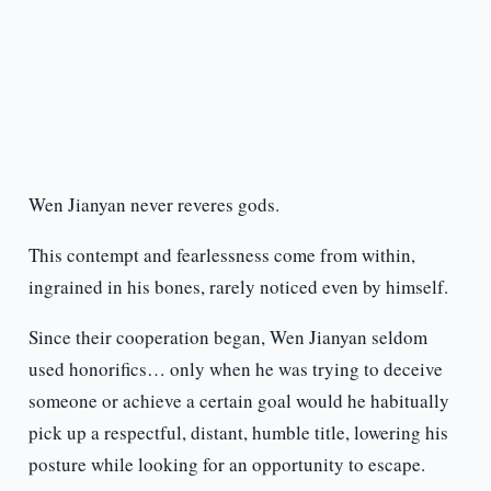
Wen Jianyan never reveres gods.
This contempt and fearlessness come from within,
ingrained in his bones, rarely noticed even by himself.
Since their cooperation began, Wen Jianyan seldom
used honorifics… only when he was trying to deceive
someone or achieve a certain goal would he habitually
pick up a respectful, distant, humble title, lowering his
posture while looking for an opportunity to escape.