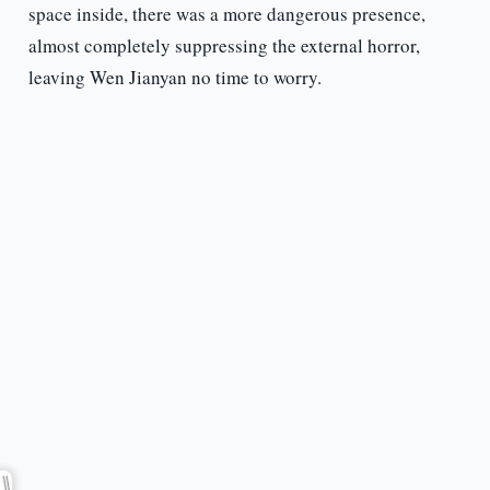
space inside, there was a more dangerous presence,
almost completely suppressing the external horror,
leaving Wen Jianyan no time to worry.