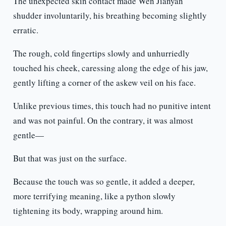
The unexpected skin contact made Wen Jianyan
shudder involuntarily, his breathing becoming slightly
erratic.
The rough, cold fingertips slowly and unhurriedly
touched his cheek, caressing along the edge of his jaw,
gently lifting a corner of the askew veil on his face.
Unlike previous times, this touch had no punitive intent
and was not painful. On the contrary, it was almost
gentle—
But that was just on the surface.
Because the touch was so gentle, it added a deeper,
more terrifying meaning, like a python slowly
tightening its body, wrapping around him.