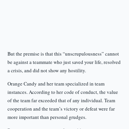
But the premise is that this “unscrupulousness” cannot
be against a teammate who just saved your life, resolved
a crisis, and did not show any hostility.
Orange Candy and her team specialized in team
instances. According to her code of conduct, the value
of the team far exceeded that of any individual. Team
cooperation and the team’s victory or defeat were far
more important than personal grudges.