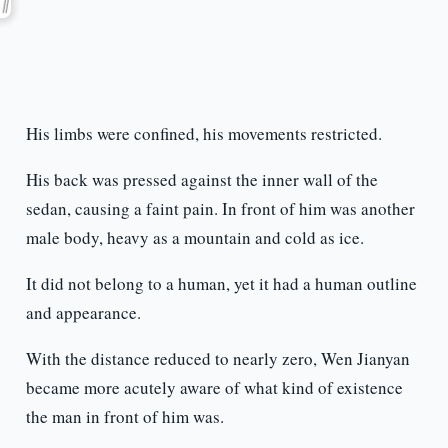
His limbs were confined, his movements restricted.
His back was pressed against the inner wall of the
sedan, causing a faint pain. In front of him was another
male body, heavy as a mountain and cold as ice.
It did not belong to a human, yet it had a human outline
and appearance.
With the distance reduced to nearly zero, Wen Jianyan
became more acutely aware of what kind of existence
the man in front of him was.