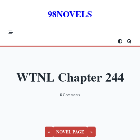
Skip
to
98NOVELS
content
WTNL Chapter 244
On
8 Comments
WTNL
Chapter
244
«
NOVEL PAGE
»