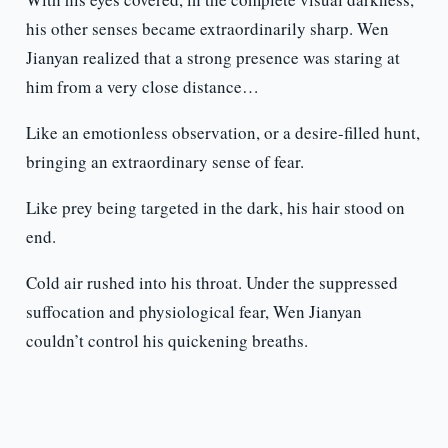
his other senses became extraordinarily sharp. Wen
Jianyan realized that a strong presence was staring at
him from a very close distance…
Like an emotionless observation, or a desire-filled hunt,
bringing an extraordinary sense of fear.
Like prey being targeted in the dark, his hair stood on
end.
Cold air rushed into his throat. Under the suppressed
suffocation and physiological fear, Wen Jianyan
couldn’t control his quickening breaths.