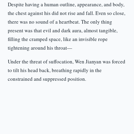
Despite having a human outline, appearance, and body,
the chest against his did not rise and fall. Even so close,
there was no sound of a heartbeat. The only thing
present was that evil and dark aura, almost tangible,
filling the cramped space, like an invisible rope
tightening around his throat—
Under the threat of suffocation, Wen Jianyan was forced
to tilt his head back, breathing rapidly in the
constrained and suppressed position.