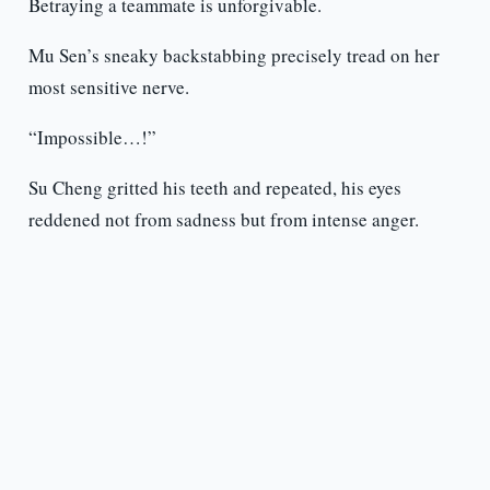
Betraying a teammate is unforgivable.
Mu Sen’s sneaky backstabbing precisely tread on her
most sensitive nerve.
“Impossible…!”
Su Cheng gritted his teeth and repeated, his eyes
reddened not from sadness but from intense anger.