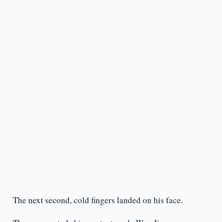
The next second, cold fingers landed on his face.