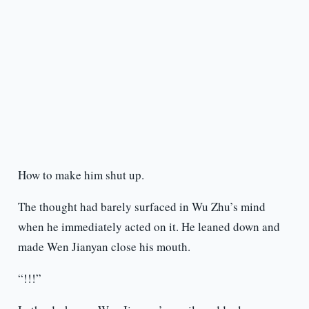
How to make him shut up.
The thought had barely surfaced in Wu Zhu’s mind
when he immediately acted on it. He leaned down and
made Wen Jianyan close his mouth.
“!!!”