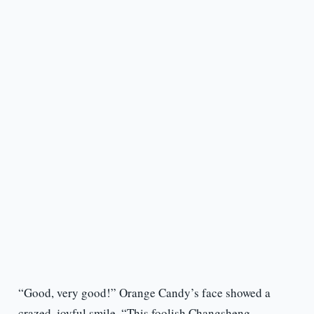
“Good, very good!” Orange Candy’s face showed a
crazed, joyful smile, “This foolish Changsheng