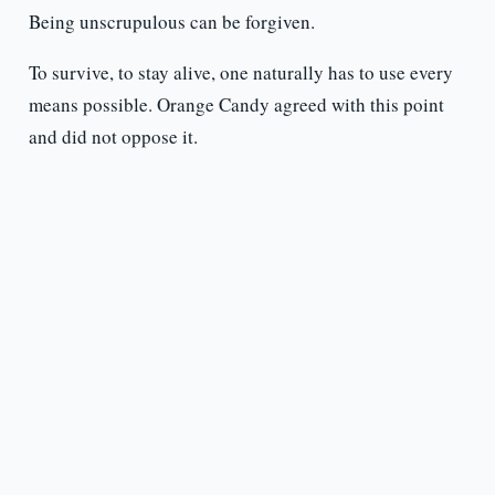
Being unscrupulous can be forgiven.
To survive, to stay alive, one naturally has to use every
means possible. Orange Candy agreed with this point
and did not oppose it.