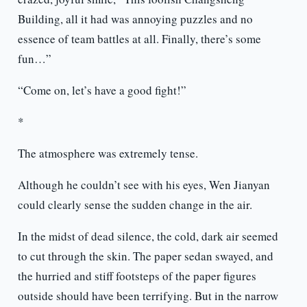
Building, all it had was annoying puzzles and no
essence of team battles at all. Finally, there’s some
fun…”
“Come on, let’s have a good fight!”
*
The atmosphere was extremely tense.
Although he couldn’t see with his eyes, Wen Jianyan
could clearly sense the sudden change in the air.
In the midst of dead silence, the cold, dark air seemed
to cut through the skin. The paper sedan swayed, and
the hurried and stiff footsteps of the paper figures
outside should have been terrifying. But in the narrow