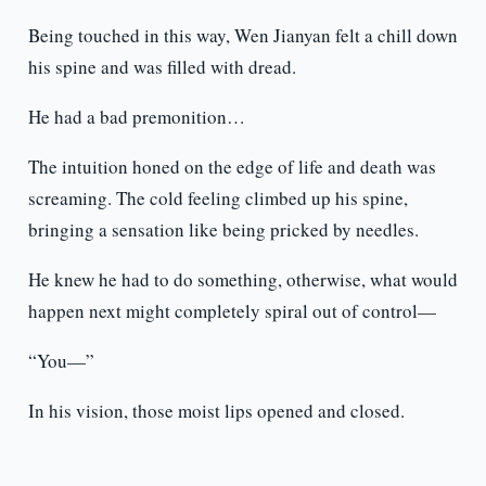
Being touched in this way, Wen Jianyan felt a chill down
his spine and was filled with dread.
He had a bad premonition…
The intuition honed on the edge of life and death was
screaming. The cold feeling climbed up his spine,
bringing a sensation like being pricked by needles.
He knew he had to do something, otherwise, what would
happen next might completely spiral out of control—
“You—”
In his vision, those moist lips opened and closed.