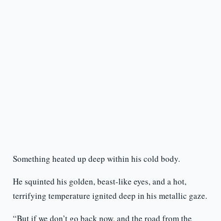
Something heated up deep within his cold body.
He squinted his golden, beast-like eyes, and a hot,
terrifying temperature ignited deep in his metallic gaze.
“But if we don’t go back now, and the road from the