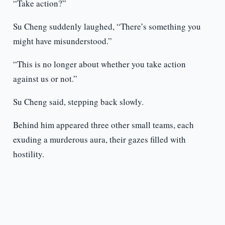
“Take action?”
Su Cheng suddenly laughed, “There’s something you
might have misunderstood.”
“This is no longer about whether you take action
against us or not.”
Su Cheng said, stepping back slowly.
Behind him appeared three other small teams, each
exuding a murderous aura, their gazes filled with
hostility.