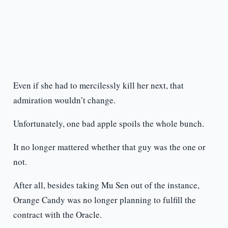
Even if she had to mercilessly kill her next, that
admiration wouldn’t change.
Unfortunately, one bad apple spoils the whole bunch.
It no longer mattered whether that guy was the one or
not.
After all, besides taking Mu Sen out of the instance,
Orange Candy was no longer planning to fulfill the
contract with the Oracle.