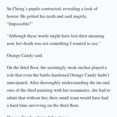
Su Cheng’s pupils contracted, revealing a look of
horror. He gritted his teeth and said angrily,
“Impossible!”
“Although these words might have lost their meaning
now, her death was not something I wanted to see.”
Orange Candy said.
On the third floor, the seemingly weak anchor played a
role that even the battle-hardened Orange Candy hadn’t
anticipated. After thoroughly understanding the ins and
outs of the third painting with her teammates, she had to
admit that without her, their small team would have had
a hard time surviving on the third floor.