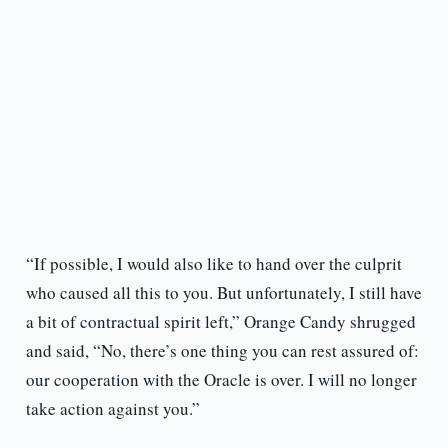
“If possible, I would also like to hand over the culprit
who caused all this to you. But unfortunately, I still have
a bit of contractual spirit left,” Orange Candy shrugged
and said, “No, there’s one thing you can rest assured of:
our cooperation with the Oracle is over. I will no longer
take action against you.”