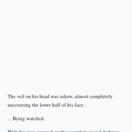
The veil on his head was askew, almost completely
uncovering the lower half of his face.
…Being watched.
With his eyes covered, in the complete visual darkness,