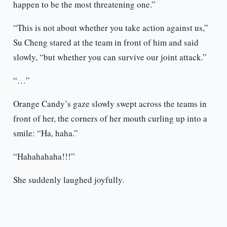
happen to be the most threatening one.”
“This is not about whether you take action against us,”
Su Cheng stared at the team in front of him and said
slowly, “but whether you can survive our joint attack.”
“…”
Orange Candy’s gaze slowly swept across the teams in
front of her, the corners of her mouth curling up into a
smile: “Ha, haha.”
“Hahahahaha!!!”
She suddenly laughed joyfully.