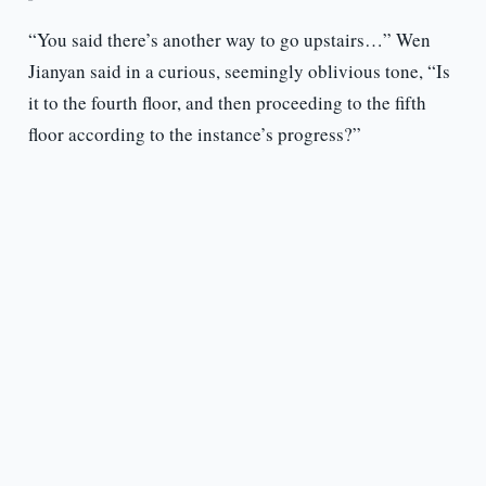
“You said there’s another way to go upstairs…” Wen
Jianyan said in a curious, seemingly oblivious tone, “Is
it to the fourth floor, and then proceeding to the fifth
floor according to the instance’s progress?”