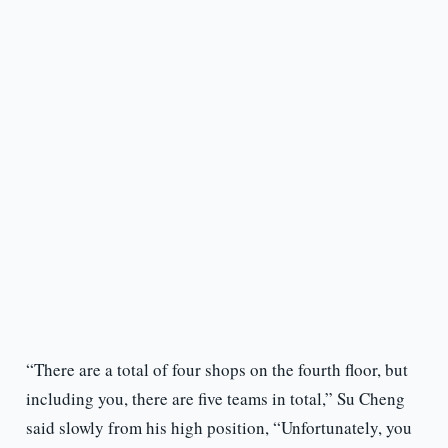
“There are a total of four shops on the fourth floor, but
including you, there are five teams in total,” Su Cheng
said slowly from his high position, “Unfortunately, you