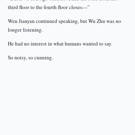
third floor to the fourth floor closes—”
Wen Jianyan continued speaking, but Wu Zhu was no
longer listening.
He had no interest in what humans wanted to say.
So noisy, so cunning.