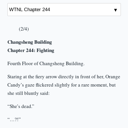
(2/4)
Changsheng Building
Chapter 244: Fighting
Fourth Floor of Changsheng Building.
Staring at the fiery arrow directly in front of her, Orange
Candy’s gaze flickered slightly for a rare moment, but
she still bluntly said:
“She’s dead.”
“…?!”