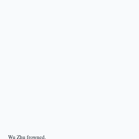
Wu Zhu frowned.