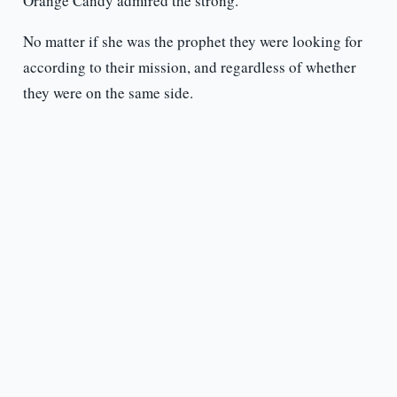
Orange Candy admired the strong.
No matter if she was the prophet they were looking for
according to their mission, and regardless of whether
they were on the same side.