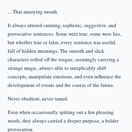
…That annoying mouth.
It always uttered cunning, sophistic, suggestive, and
provocative sentences. Some were true, some were lies,
but whether true or false, every sentence was useful,
full of hidden meanings. The smooth and slick
characters rolled off the tongue, seemingly carrying a
strange magic, always able to inexplicably shift
concepts, manipulate emotions, and even influence the
development of events and the course of the future.
Never obedient, never tamed.
Even when occasionally spitting out a few pleasing
words, they always carried a deeper purpose, a bolder
provocation.